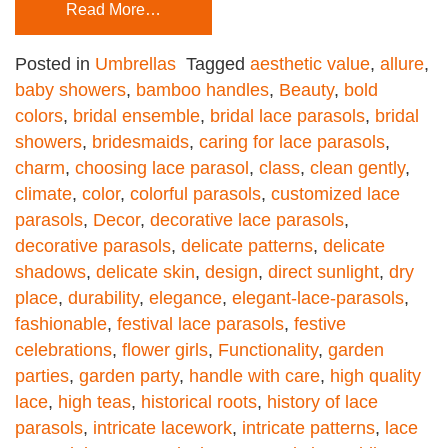
Read More…
Posted in
Umbrellas
Tagged
aesthetic value
,
allure
,
baby showers
,
bamboo handles
,
Beauty
,
bold
colors
,
bridal ensemble
,
bridal lace parasols
,
bridal
showers
,
bridesmaids
,
caring for lace parasols
,
charm
,
choosing lace parasol
,
class
,
clean gently
,
climate
,
color
,
colorful parasols
,
customized lace
parasols
,
Decor
,
decorative lace parasols
,
decorative parasols
,
delicate patterns
,
delicate
shadows
,
delicate skin
,
design
,
direct sunlight
,
dry
place
,
durability
,
elegance
,
elegant-lace-parasols
,
fashionable
,
festival lace parasols
,
festive
celebrations
,
flower girls
,
Functionality
,
garden
parties
,
garden party
,
handle with care
,
high quality
lace
,
high teas
,
historical roots
,
history of lace
parasols
,
intricate lacework
,
intricate patterns
,
lace