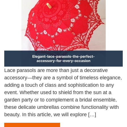
Lace parasols are more than just a decorative
accessory—they are a symbol of timeless elegance,
adding a touch of class and sophistication to any
event. Whether used to shield from the sun at a
garden party or to complement a bridal ensemble,
these delicate umbrellas combine functionality with
beauty. In this article, we will explore […]