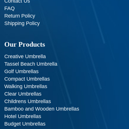
Contact Us
FAQ
Return Policy
Shipping Policy
Our Products
Creative Umbrella
Tassel Beach Umbrella
Golf Umbrellas
Compact Umbrellas
Walking Umbrellas
Clear Umbrellas
Childrens Umbrellas
Bamboo and Wooden Umbrellas
Hotel Umbrellas
Budget Umbrellas