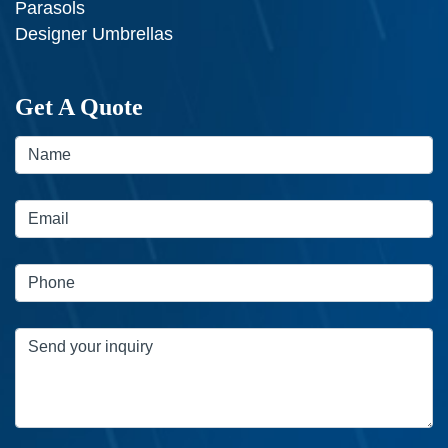
Parasols
Designer Umbrellas
Get A Quote