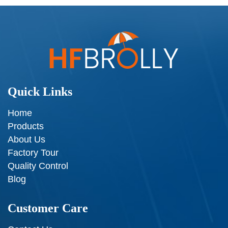
Quick Links
Home
Products
About Us
Factory Tour
Quality Control
Blog
Customer Care