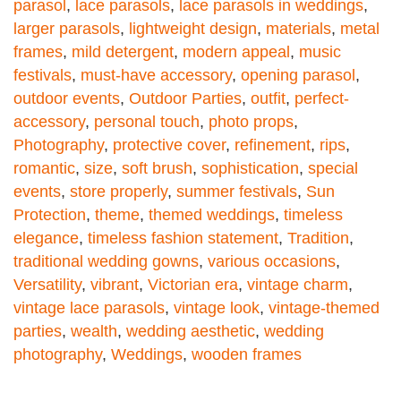
parasol
,
lace parasols
,
lace parasols in weddings
,
larger parasols
,
lightweight design
,
materials
,
metal
frames
,
mild detergent
,
modern appeal
,
music
festivals
,
must-have accessory
,
opening parasol
,
outdoor events
,
Outdoor Parties
,
outfit
,
perfect-
accessory
,
personal touch
,
photo props
,
Photography
,
protective cover
,
refinement
,
rips
,
romantic
,
size
,
soft brush
,
sophistication
,
special
events
,
store properly
,
summer festivals
,
Sun
Protection
,
theme
,
themed weddings
,
timeless
elegance
,
timeless fashion statement
,
Tradition
,
traditional wedding gowns
,
various occasions
,
Versatility
,
vibrant
,
Victorian era
,
vintage charm
,
vintage lace parasols
,
vintage look
,
vintage-themed
parties
,
wealth
,
wedding aesthetic
,
wedding
photography
,
Weddings
,
wooden frames