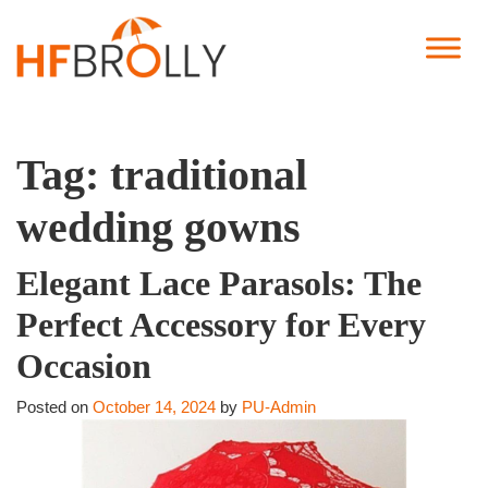
Tag:
traditional
wedding gowns
Elegant Lace Parasols: The
Perfect Accessory for Every
Occasion
Posted on
October 14, 2024
by
PU-Admin