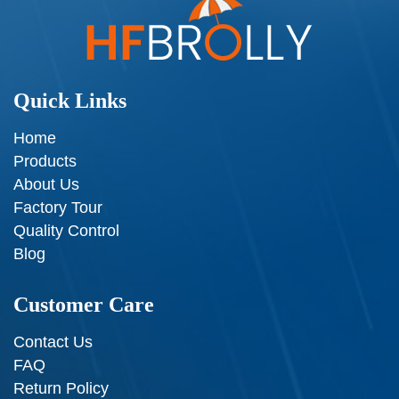
Quick Links
Home
Products
About Us
Factory Tour
Quality Control
Blog
Customer Care
Contact Us
FAQ
Return Policy