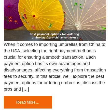
When it comes to importing umbrellas from China to
the USA, selecting the right payment method is
crucial for ensuring a smooth transaction. Each
payment option has its own advantages and
disadvantages, affecting everything from transaction
fees to security. In this article, we’ll explore the best
payment options for ordering umbrellas, discuss the
pros and […]
Read More…