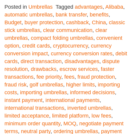
Posted in
Umbrellas
Tagged
advantages
,
Alibaba
,
automatic umbrellas
,
bank transfer
,
benefits
,
Budget
,
buyer protection
,
cashback
,
China
,
classic
stick umbrellas
,
clear communication
,
clear
umbrellas
,
compact folding umbrellas
,
convenient
option
,
credit cards
,
cryptocurrency
,
currency
conversion impact
,
currency conversion rates
,
debit
cards
,
direct transaction
,
disadvantages
,
dispute
resolution
,
drawbacks
,
escrow services
,
faster
transactions
,
fee priority
,
fees
,
fraud protection
,
fraud risk
,
golf umbrellas
,
higher limits
,
importing
costs
,
importing umbrellas
,
informed decisions
,
instant payment
,
international payments
,
international transactions
,
inverted umbrellas
,
limited acceptance
,
limited platform
,
low fees
,
minimum order quantity
,
MOQ
,
negotiate payment
terms
,
neutral party
,
ordering umbrellas
,
payment