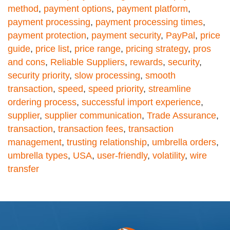
method
,
payment options
,
payment platform
,
payment processing
,
payment processing times
,
payment protection
,
payment security
,
PayPal
,
price
guide
,
price list
,
price range
,
pricing strategy
,
pros
and cons
,
Reliable Suppliers
,
rewards
,
security
,
security priority
,
slow processing
,
smooth
transaction
,
speed
,
speed priority
,
streamline
ordering process
,
successful import experience
,
supplier
,
supplier communication
,
Trade Assurance
,
transaction
,
transaction fees
,
transaction
management
,
trusting relationship
,
umbrella orders
,
umbrella types
,
USA
,
user-friendly
,
volatility
,
wire
transfer