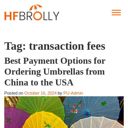
Tag:
transaction fees
Best Payment Options for
Ordering Umbrellas from
China to the USA
Posted on
October 16, 2024
by
PU-Admin