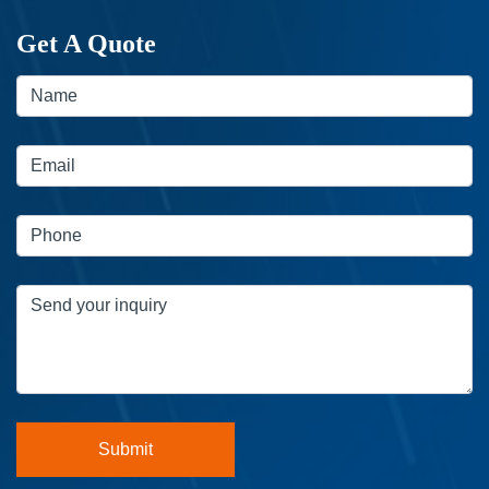
Get A Quote