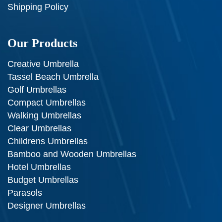
Shipping Policy
Our Products
Creative Umbrella
Tassel Beach Umbrella
Golf Umbrellas
Compact Umbrellas
Walking Umbrellas
Clear Umbrellas
Childrens Umbrellas
Bamboo and Wooden Umbrellas
Hotel Umbrellas
Budget Umbrellas
Parasols
Designer Umbrellas