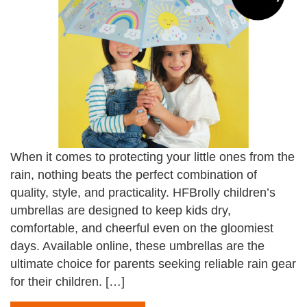
When it comes to protecting your little ones from the
rain, nothing beats the perfect combination of
quality, style, and practicality. HFBrolly children’s
umbrellas are designed to keep kids dry,
comfortable, and cheerful even on the gloomiest
days. Available online, these umbrellas are the
ultimate choice for parents seeking reliable rain gear
for their children. […]