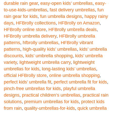
durable rain gear
,
easy-open kids’ umbrellas
,
easy-
to-use-kids-umbrellas
,
fast delivery umbrellas
,
fun
rain gear for kids
,
fun umbrella designs
,
happy rainy
days
,
HFBrolly collections
,
HFBrolly on Amazon
,
HFBrolly online store
,
HFBrolly umbrella deals
,
HFBrolly umbrella delivery
,
HFBrolly umbrella
patterns
,
hfbrolly umbrellas
,
HFBrolly vibrant
patterns
,
high-quality kids’ umbrellas
,
kids’ umbrella
discounts
,
kids’ umbrella shopping
,
kids’ umbrella
variety
,
lightweight umbrella carry
,
lightweight
umbrellas for kids
,
long-lasting kids’ umbrellas
,
official HFBrolly store
,
online umbrella shopping
,
perfect kids’ umbrella fit
,
perfect umbrella fit for kids
,
pinch-free umbrellas for kids
,
playful umbrella
designs
,
practical children’s umbrellas
,
practical rain
solutions
,
premium umbrellas for kids
,
protect kids
from rain
,
quality-umbrellas-for-kids
,
quick umbrella