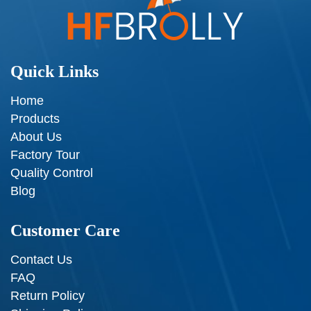
Quick Links
Home
Products
About Us
Factory Tour
Quality Control
Blog
Customer Care
Contact Us
FAQ
Return Policy