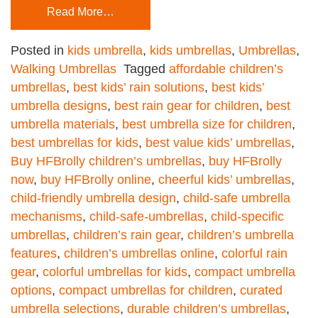
Read More…
Posted in
kids umbrella
,
kids umbrellas
,
Umbrellas
,
Walking Umbrellas
Tagged
affordable children’s
umbrellas
,
best kids’ rain solutions
,
best kids’
umbrella designs
,
best rain gear for children
,
best
umbrella materials
,
best umbrella size for children
,
best umbrellas for kids
,
best value kids’ umbrellas
,
Buy HFBrolly children’s umbrellas
,
buy HFBrolly
now
,
buy HFBrolly online
,
cheerful kids’ umbrellas
,
child-friendly umbrella design
,
child-safe umbrella
mechanisms
,
child-safe-umbrellas
,
child-specific
umbrellas
,
children’s rain gear
,
children’s umbrella
features
,
children’s umbrellas online
,
colorful rain
gear
,
colorful umbrellas for kids
,
compact umbrella
options
,
compact umbrellas for children
,
curated
umbrella selections
,
durable children’s umbrellas
,