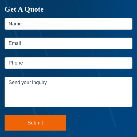
Get A Quote