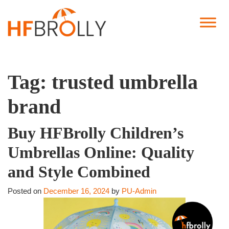
Tag:
trusted umbrella
brand
Buy HFBrolly Children’s
Umbrellas Online: Quality
and Style Combined
Posted on
December 16, 2024
by
PU-Admin