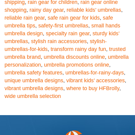
shipping
,
rain gear for children
,
rain gear online
shopping
,
rainy day gear
,
reliable kids’ umbrellas
,
reliable rain gear
,
safe rain gear for kids
,
safe
umbrella tips
,
safety-first umbrellas
,
small hands
umbrella design
,
specialty rain gear
,
sturdy kids’
umbrellas
,
stylish rain accessories
,
stylish-
umbrellas-for-kids
,
transform rainy day fun
,
trusted
umbrella brand
,
umbrella discounts online
,
umbrella
personalization
,
umbrella promotions online
,
umbrella safety features
,
umbrellas-for-rainy-days
,
unique umbrella designs
,
vibrant kids’ accessories
,
vibrant umbrella designs
,
where to buy HFBrolly
,
wide umbrella selection