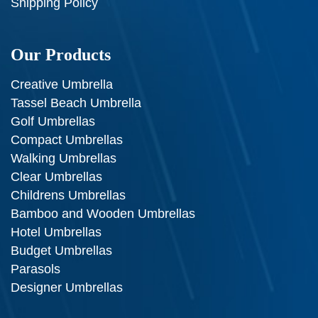
Shipping Policy
Our Products
Creative Umbrella
Tassel Beach Umbrella
Golf Umbrellas
Compact Umbrellas
Walking Umbrellas
Clear Umbrellas
Childrens Umbrellas
Bamboo and Wooden Umbrellas
Hotel Umbrellas
Budget Umbrellas
Parasols
Designer Umbrellas