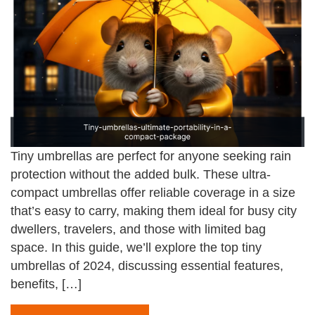
Tiny umbrellas are perfect for anyone seeking rain
protection without the added bulk. These ultra-
compact umbrellas offer reliable coverage in a size
that’s easy to carry, making them ideal for busy city
dwellers, travelers, and those with limited bag
space. In this guide, we’ll explore the top tiny
umbrellas of 2024, discussing essential features,
benefits, […]