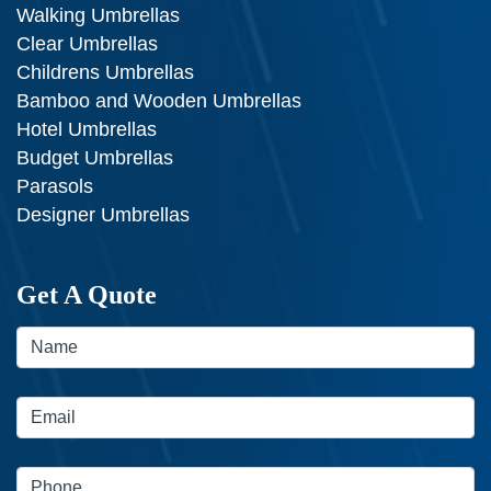
Walking Umbrellas
Clear Umbrellas
Childrens Umbrellas
Bamboo and Wooden Umbrellas
Hotel Umbrellas
Budget Umbrellas
Parasols
Designer Umbrellas
Get A Quote