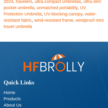
2024
,
travelers
,
ultra-compact umbrellas
,
ultra-slim
pocket umbrella
,
unmatched portability
,
UV
Protection Umbrella
,
UV-blocking-canopy
,
water-
resistant fabric
,
wind-resistant frame
,
windproof mini
travel umbrella
Quick Links
Home
Products
About Us