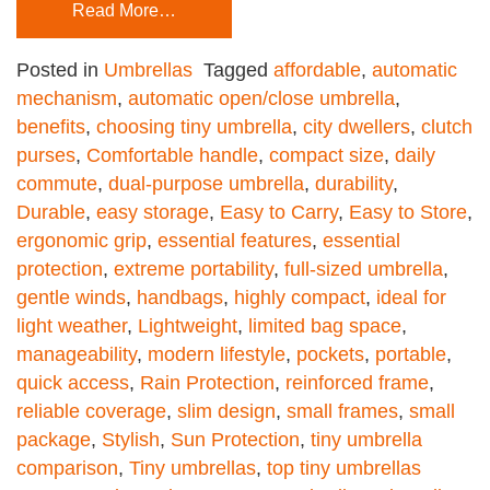
Read More…
Posted in
Umbrellas
Tagged
affordable
,
automatic
mechanism
,
automatic open/close umbrella
,
benefits
,
choosing tiny umbrella
,
city dwellers
,
clutch
purses
,
Comfortable handle
,
compact size
,
daily
commute
,
dual-purpose umbrella
,
durability
,
Durable
,
easy storage
,
Easy to Carry
,
Easy to Store
,
ergonomic grip
,
essential features
,
essential
protection
,
extreme portability
,
full-sized umbrella
,
gentle winds
,
handbags
,
highly compact
,
ideal for
light weather
,
Lightweight
,
limited bag space
,
manageability
,
modern lifestyle
,
pockets
,
portable
,
quick access
,
Rain Protection
,
reinforced frame
,
reliable coverage
,
slim design
,
small frames
,
small
package
,
Stylish
,
Sun Protection
,
tiny umbrella
comparison
,
Tiny umbrellas
,
top tiny umbrellas