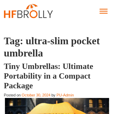
Tag:
ultra-slim pocket
umbrella
Tiny Umbrellas: Ultimate
Portability in a Compact
Package
Posted on
October 30, 2024
by
PU-Admin