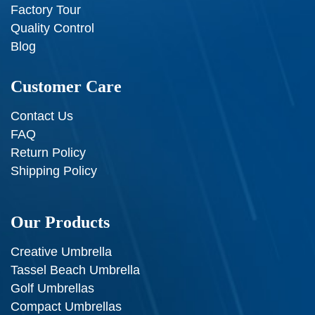
Factory Tour
Quality Control
Blog
Customer Care
Contact Us
FAQ
Return Policy
Shipping Policy
Our Products
Creative Umbrella
Tassel Beach Umbrella
Golf Umbrellas
Compact Umbrellas