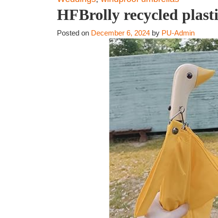
HFBrolly recycled plas
Posted on
December 6, 2024
by
PU-Admin