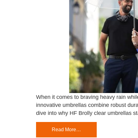
When it comes to braving heavy rain while
innovative umbrellas combine robust durab
dive into why HF Brolly clear umbrellas s
Read More…