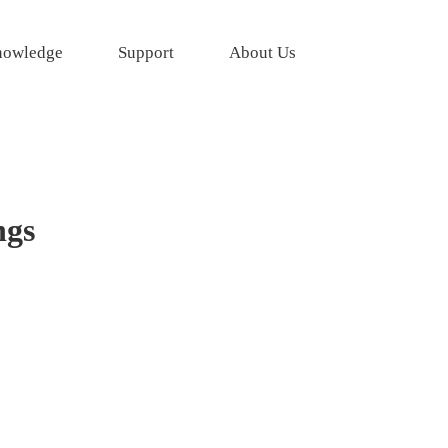
owledge
Support
About Us
ngs