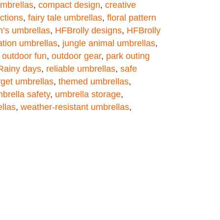
umbrellas
,
compact design
,
creative
ections
,
fairy tale umbrellas
,
floral pattern
n’s umbrellas
,
HFBrolly designs
,
HFBrolly
ation umbrellas
,
jungle animal umbrellas
,
,
outdoor fun
,
outdoor gear
,
park outing
Rainy days
,
reliable umbrellas
,
safe
rget umbrellas
,
themed umbrellas
,
brella safety
,
umbrella storage
,
llas
,
weather-resistant umbrellas
,