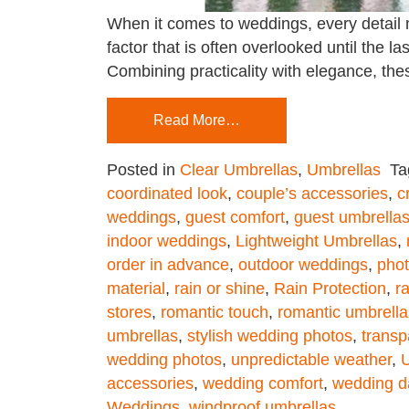
When it comes to weddings, every detail 
factor that is often overlooked until the 
Combining practicality with elegance, the
Read More…
Posted in
Clear Umbrellas
,
Umbrellas
T
coordinated look
,
couple’s accessories
,
c
weddings
,
guest comfort
,
guest umbrella
indoor weddings
,
Lightweight Umbrellas
,
order in advance
,
outdoor weddings
,
phot
material
,
rain or shine
,
Rain Protection
,
r
stores
,
romantic touch
,
romantic umbrella
umbrellas
,
stylish wedding photos
,
transp
wedding photos
,
unpredictable weather
,
U
accessories
,
wedding comfort
,
wedding d
Weddings
,
windproof umbrellas