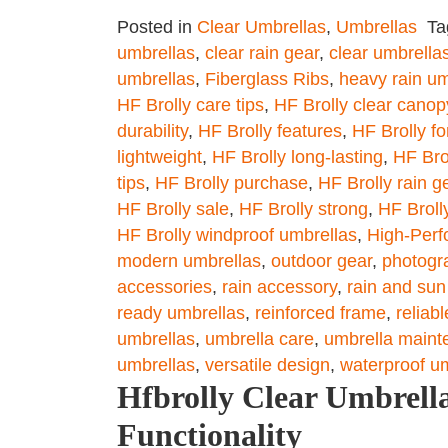
Posted in
Clear Umbrellas
,
Umbrellas
T
umbrellas
,
clear rain gear
,
clear umbrella
umbrellas
,
Fiberglass Ribs
,
heavy rain um
HF Brolly care tips
,
HF Brolly clear canop
durability
,
HF Brolly features
,
HF Brolly fo
lightweight
,
HF Brolly long-lasting
,
HF Bro
tips
,
HF Brolly purchase
,
HF Brolly rain g
HF Brolly sale
,
HF Brolly strong
,
HF Brolly
HF Brolly windproof umbrellas
,
High-Perf
modern umbrellas
,
outdoor gear
,
photogr
accessories
,
rain accessory
,
rain and sun
ready umbrellas
,
reinforced frame
,
reliab
umbrellas
,
umbrella care
,
umbrella maint
umbrellas
,
versatile design
,
waterproof u
Hfbrolly Clear Umbrella
Functionality