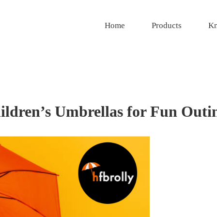
Home
Products
Kn
ildren’s Umbrellas for Fun Outi