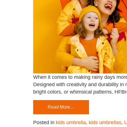
When it comes to making rainy days more e
Designed with creativity and durability in
bright colors, or whimsical patterns, HFBro
Read More…
Posted in
kids umbrella
,
kids umbrellas
,
U