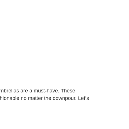
 umbrellas are a must-have. These
shionable no matter the downpour. Let’s