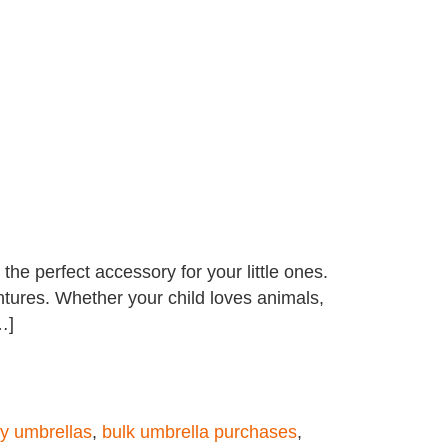
he perfect accessory for your little ones.
entures. Whether your child loves animals,
…]
y umbrellas
,
bulk umbrella purchases
,