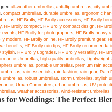
agged
all-weather umbrellas
,
anti-flip umbrellas
,
city umbr
s
,
compact umbrellas
,
durable umbrellas
,
ergonomic han
brellas
,
HF Brolly
,
HF Brolly accessories
,
HF Brolly bene
y
,
HF Brolly compact
,
HF Brolly compact design
,
HF Brol
r events
,
HF Brolly for photographers
,
HF Brolly heavy r
lly modern
,
HF Brolly online
,
HF Brolly premium gear
,
HF
ear benefits
,
HF Brolly rain tips
,
HF Brolly recommendati
 stylish
,
HF Brolly upgrades
,
HF Brolly versatility
,
HF Bro
ormance Umbrellas
,
high-quality umbrellas
,
Lightweight 
aphers umbrellas
,
portable umbrellas
,
premium rain acce
 umbrellas
,
rain essentials
,
rain fashion
,
rain gear
,
Rain 
le umbrellas
,
robust umbrellas
,
storm umbrellas
,
stylish 
enance
,
Urban Commuters
,
urban umbrellas
,
UV protect
mbrellas
,
weather accessories
,
wind-resistant umbrellas
s for Weddings: The Perfect Blen