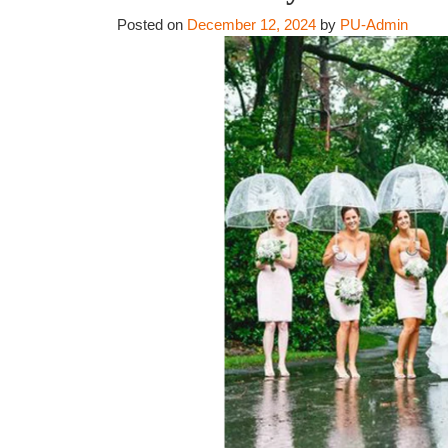
Posted on
December 12, 2024
by
PU-Admin