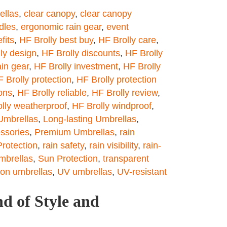
ellas
,
clear canopy
,
clear canopy
dles
,
ergonomic rain gear
,
event
fits
,
HF Brolly best buy
,
HF Brolly care
,
ly design
,
HF Brolly discounts
,
HF Brolly
ain gear
,
HF Brolly investment
,
HF Brolly
 Brolly protection
,
HF Brolly protection
ons
,
HF Brolly reliable
,
HF Brolly review
,
lly weatherproof
,
HF Brolly windproof
,
Umbrellas
,
Long-lasting Umbrellas
,
ssories
,
Premium Umbrellas
,
rain
Protection
,
rain safety
,
rain visibility
,
rain-
umbrellas
,
Sun Protection
,
transparent
ion umbrellas
,
UV umbrellas
,
UV-resistant
d of Style and