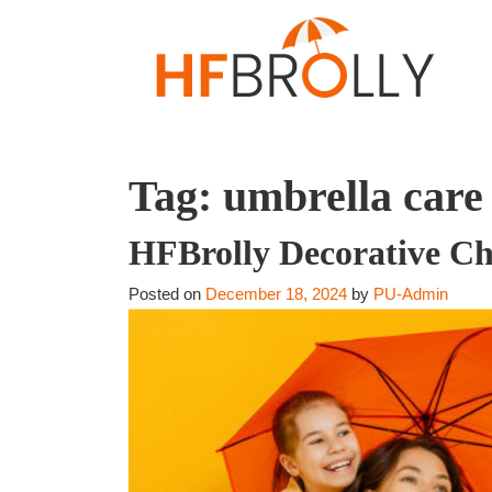
Tag:
umbrella care
HFBrolly Decorative Ch
Posted on
December 18, 2024
by
PU-Admin