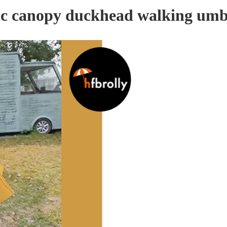
tic canopy duckhead walking umb