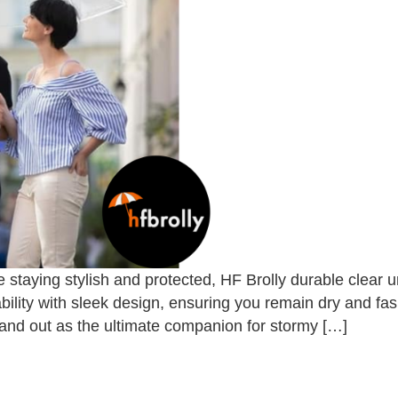
 staying stylish and protected, HF Brolly durable clear
ility with sleek design, ensuring you remain dry and fa
tand out as the ultimate companion for stormy […]