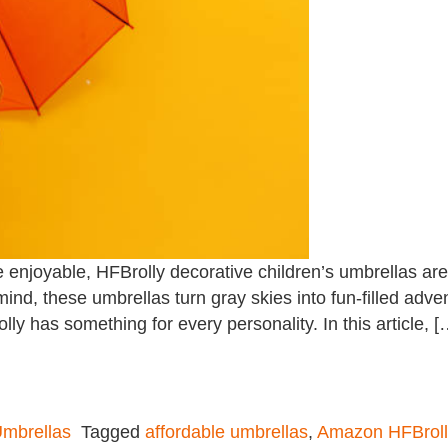
njoyable, HFBrolly decorative children’s umbrellas are t
 mind, these umbrellas turn gray skies into fun-filled adv
lly has something for every personality. In this article, [
mbrellas
Tagged
affordable umbrellas
,
Amazon HFBroll