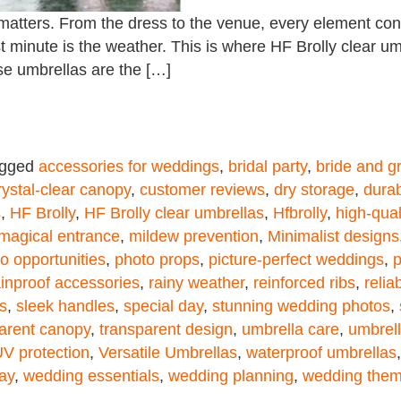
matters. From the dress to the venue, every element cont
last minute is the weather. This is where HF Brolly clear 
se umbrellas are the […]
agged
accessories for weddings
,
bridal party
,
bride and 
rystal-clear canopy
,
customer reviews
,
dry storage
,
durab
s
,
HF Brolly
,
HF Brolly clear umbrellas
,
Hfbrolly
,
high-qual
magical entrance
,
mildew prevention
,
Minimalist designs
o opportunities
,
photo props
,
picture-perfect weddings
,
p
ainproof accessories
,
rainy weather
,
reinforced ribs
,
relia
s
,
sleek handles
,
special day
,
stunning wedding photos
,
arent canopy
,
transparent design
,
umbrella care
,
umbrel
V protection
,
Versatile Umbrellas
,
waterproof umbrellas
ay
,
wedding essentials
,
wedding planning
,
wedding the