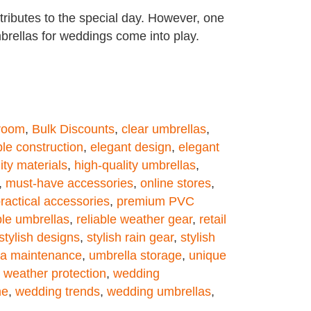
ributes to the special day. However, one
umbrellas for weddings come into play.
groom
,
Bulk Discounts
,
clear umbrellas
,
le construction
,
elegant design
,
elegant
ity materials
,
high-quality umbrellas
,
,
must-have accessories
,
online stores
,
ractical accessories
,
premium PVC
ble umbrellas
,
reliable weather gear
,
retail
stylish designs
,
stylish rain gear
,
stylish
la maintenance
,
umbrella storage
,
unique
,
weather protection
,
wedding
me
,
wedding trends
,
wedding umbrellas
,