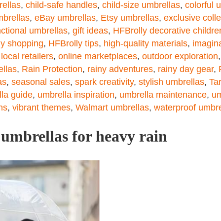
rellas
,
child-safe handles
,
child-size umbrellas
,
colorful 
mbrellas
,
eBay umbrellas
,
Etsy umbrellas
,
exclusive coll
nctional umbrellas
,
gift ideas
,
HFBrolly decorative childre
ly shopping
,
HFBrolly tips
,
high-quality materials
,
imagin
,
local retailers
,
online marketplaces
,
outdoor exploration
ellas
,
Rain Protection
,
rainy adventures
,
rainy day gear
,
as
,
seasonal sales
,
spark creativity
,
stylish umbrellas
,
Ta
la guide
,
umbrella inspiration
,
umbrella maintenance
,
um
ns
,
vibrant themes
,
Walmart umbrellas
,
waterproof umbre
 umbrellas for heavy rain