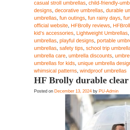
casual stroll umbrellas
,
child-friendly-umb
designs
,
decorative umbrellas
,
durable u
umbrellas
,
fun outings
,
fun rainy days
,
fu
official website
,
HFBrolly reviews
,
HFBrol
kid’s accessories
,
Lightweight Umbrellas
umbrellas
,
playful designs
,
portable umbr
umbrellas
,
safety tips
,
school trip umbrell
umbrella care
,
umbrella discounts
,
umbrel
umbrellas for kids
,
unique umbrella desig
whimsical patterns
,
windproof umbrellas
HF Brolly durable clear
Posted on
December 13, 2024
by
PU-Admin