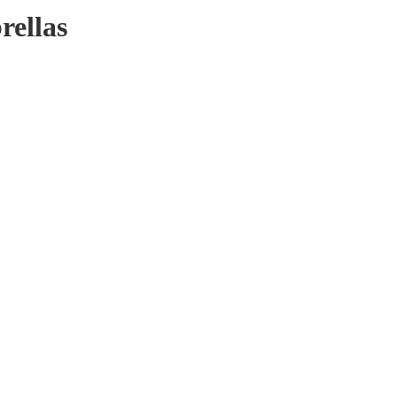
rellas