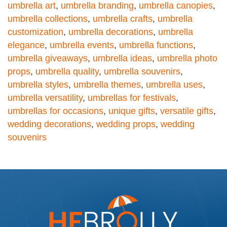
umbrella art
,
umbrella branding
,
umbrella canopies
,
umbrella collections
,
umbrella crafts
,
umbrella
customization
,
umbrella decorations
,
umbrella
elegance
,
umbrella events
,
umbrella functions
,
umbrella giveaways
,
umbrella ideas
,
umbrella photo
props
,
umbrella quality
,
umbrella souvenirs
,
umbrella styles
,
umbrella themes
,
umbrella uses
,
umbrella versatility
,
umbrellas for festivals
,
umbrellas for occasions
,
unique gifts
,
versatile gifts
,
wedding decorations
,
wedding props
,
wedding
souvenirs