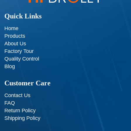
Quick Links
Home
Products
About Us
Factory Tour
Quality Control
Blog
Customer Care
Contact Us
FAQ
Return Policy
Shipping Policy