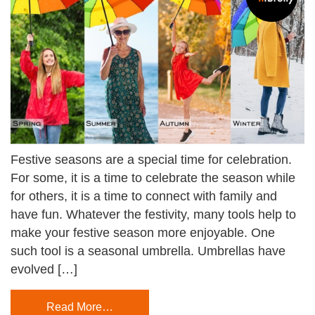
Festive seasons are a special time for celebration.
For some, it is a time to celebrate the season while
for others, it is a time to connect with family and
have fun. Whatever the festivity, many tools help to
make your festive season more enjoyable. One
such tool is a seasonal umbrella. Umbrellas have
evolved […]
Read More…