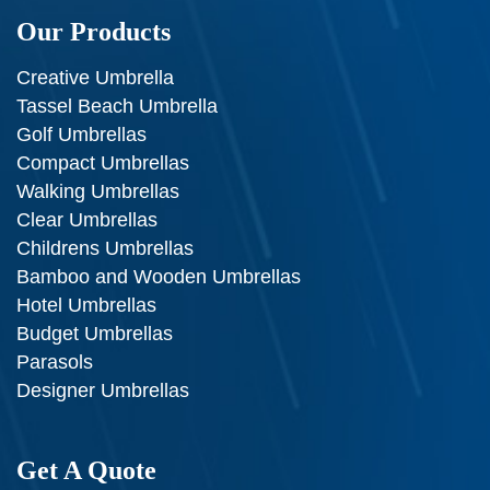
Our Products
Creative Umbrella
Tassel Beach Umbrella
Golf Umbrellas
Compact Umbrellas
Walking Umbrellas
Clear Umbrellas
Childrens Umbrellas
Bamboo and Wooden Umbrellas
Hotel Umbrellas
Budget Umbrellas
Parasols
Designer Umbrellas
Get A Quote