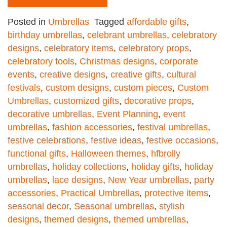
Posted in
Umbrellas
Tagged
affordable gifts
,
birthday umbrellas
,
celebrant umbrellas
,
celebratory
designs
,
celebratory items
,
celebratory props
,
celebratory tools
,
Christmas designs
,
corporate
events
,
creative designs
,
creative gifts
,
cultural
festivals
,
custom designs
,
custom pieces
,
Custom
Umbrellas
,
customized gifts
,
decorative props
,
decorative umbrellas
,
Event Planning
,
event
umbrellas
,
fashion accessories
,
festival umbrellas
,
festive celebrations
,
festive ideas
,
festive occasions
,
functional gifts
,
Halloween themes
,
hfbrolly
umbrellas
,
holiday collections
,
holiday gifts
,
holiday
umbrellas
,
lace designs
,
New Year umbrellas
,
party
accessories
,
Practical Umbrellas
,
protective items
,
seasonal decor
,
Seasonal umbrellas
,
stylish
designs
,
themed designs
,
themed umbrellas
,