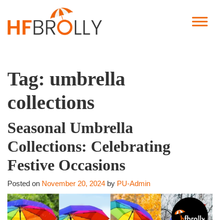
Tag:
umbrella
collections
Seasonal Umbrella
Collections: Celebrating
Festive Occasions
Posted on
November 20, 2024
by
PU-Admin