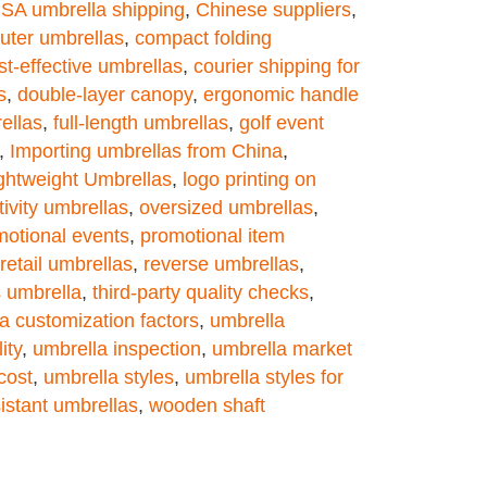
USA umbrella shipping
,
Chinese suppliers
,
ter umbrellas
,
compact folding
st-effective umbrellas
,
courier shipping for
s
,
double-layer canopy
,
ergonomic handle
ellas
,
full-length umbrellas
,
golf event
,
Importing umbrellas from China
,
ghtweight Umbrellas
,
logo printing on
tivity umbrellas
,
oversized umbrellas
,
motional events
,
promotional item
retail umbrellas
,
reverse umbrellas
,
s umbrella
,
third-party quality checks
,
a customization factors
,
umbrella
ity
,
umbrella inspection
,
umbrella market
cost
,
umbrella styles
,
umbrella styles for
istant umbrellas
,
wooden shaft