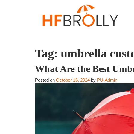
Tag:
umbrella cust
What Are the Best Umbr
Posted on
October 16, 2024
by
PU-Admin