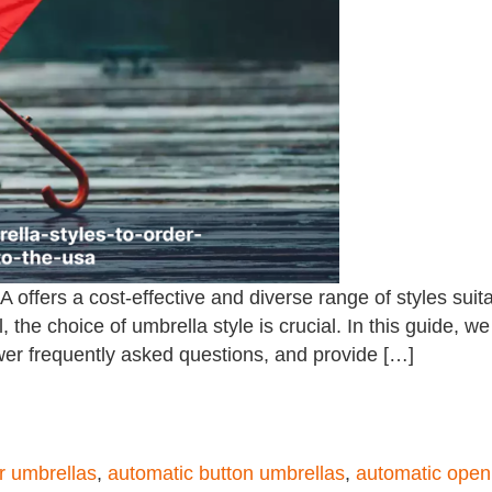
 offers a cost-effective and diverse range of styles suit
, the choice of umbrella style is crucial. In this guide, w
swer frequently asked questions, and provide […]
or umbrellas
,
automatic button umbrellas
,
automatic open