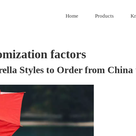
Home
Products
Kn
omization factors
ella Styles to Order from China