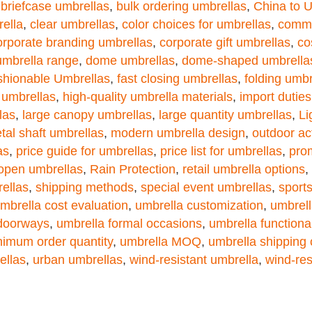
,
briefcase umbrellas
,
bulk ordering umbrellas
,
China to 
ella
,
clear umbrellas
,
color choices for umbrellas
,
commu
orporate branding umbrellas
,
corporate gift umbrellas
,
co
umbrella range
,
dome umbrellas
,
dome-shaped umbrella
shionable Umbrellas
,
fast closing umbrellas
,
folding umbr
 umbrellas
,
high-quality umbrella materials
,
import duties
las
,
large canopy umbrellas
,
large quantity umbrellas
,
Li
tal shaft umbrellas
,
modern umbrella design
,
outdoor ac
as
,
price guide for umbrellas
,
price list for umbrellas
,
pro
open umbrellas
,
Rain Protection
,
retail umbrella options
,
rellas
,
shipping methods
,
special event umbrellas
,
sport
mbrella cost evaluation
,
umbrella customization
,
umbrell
 doorways
,
umbrella formal occasions
,
umbrella functional
nimum order quantity
,
umbrella MOQ
,
umbrella shipping 
ellas
,
urban umbrellas
,
wind-resistant umbrella
,
wind-res