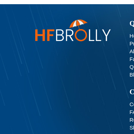
Q
H
P
A
F
Q
B
C
C
F
R
S