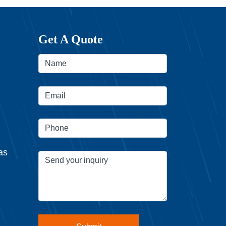
Get A Quote
as