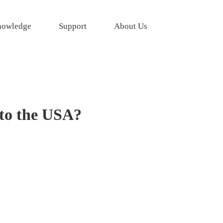
owledge
Support
About Us
 to the USA?