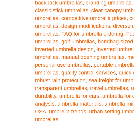
backpack umbrellas
,
branding umbrellas
classic stick umbrellas
,
clear canopy umbr
umbrellas
,
competitive umbrella prices
,
c
umbrellas
,
design modifications
,
diverse 
umbrellas
,
FAQ for umbrella ordering
,
Fa
umbrellas
,
golf umbrellas
,
handbag-sized
inverted umbrella design
,
inverted umbrel
umbrellas
,
manual opening umbrellas
,
me
personal use umbrellas
,
portable umbrell
umbrellas
,
quality control services
,
quick 
robust rain protection
,
sea freight for umb
transparent umbrellas
,
travel umbrellas
,
u
durability
,
umbrella for cars
,
umbrella for
analysis
,
umbrella materials
,
umbrella mi
USA
,
umbrella trends
,
urban setting umbr
umbrellas