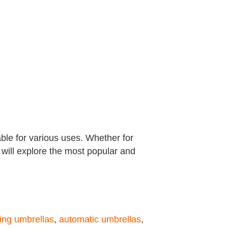
able for various uses. Whether for
e will explore the most popular and
ing umbrellas
,
automatic umbrellas
,