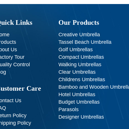
uick Links
Our Products
ome
Creative Umbrella
roducts
Tassel Beach Umbrella
bout Us
Golf Umbrellas
actory Tour
Compact Umbrellas
uality Control
Walking Umbrellas
log
Clear Umbrellas
Childrens Umbrellas
Bamboo and Wooden Umbrell
ustomer Care
Hotel Umbrellas
ontact Us
Budget Umbrellas
AQ
Parasols
eturn Policy
Designer Umbrellas
hipping Policy