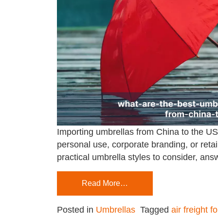
Importing umbrellas from China to the USA
personal use, corporate branding, or retail
practical umbrella styles to consider, an
Read More…
Posted in
Umbrellas
Tagged
air freight f