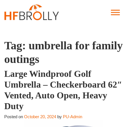
Tag:
umbrella for family
outings
Large Windproof Golf
Umbrella – Checkerboard 62″
Vented, Auto Open, Heavy
Duty
Posted on
October 20, 2024
by
PU-Admin