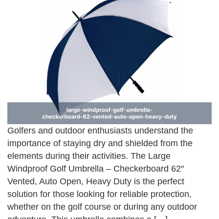
Golfers and outdoor enthusiasts understand the
importance of staying dry and shielded from the
elements during their activities. The Large
Windproof Golf Umbrella – Checkerboard 62″
Vented, Auto Open, Heavy Duty is the perfect
solution for those looking for reliable protection,
whether on the golf course or during any outdoor