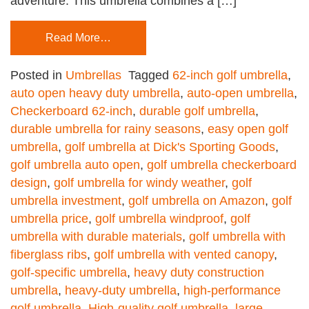
adventure. This umbrella combines a […]
Read More…
Posted in
Umbrellas
Tagged
62-inch golf umbrella
,
auto open heavy duty umbrella
,
auto-open umbrella
,
Checkerboard 62-inch
,
durable golf umbrella
,
durable umbrella for rainy seasons
,
easy open golf
umbrella
,
golf umbrella at Dick's Sporting Goods
,
golf umbrella auto open
,
golf umbrella checkerboard
design
,
golf umbrella for windy weather
,
golf
umbrella investment
,
golf umbrella on Amazon
,
golf
umbrella price
,
golf umbrella windproof
,
golf
umbrella with durable materials
,
golf umbrella with
fiberglass ribs
,
golf umbrella with vented canopy
,
golf-specific umbrella
,
heavy duty construction
umbrella
,
heavy-duty umbrella
,
high-performance
golf umbrella
,
High-quality golf umbrella
,
large