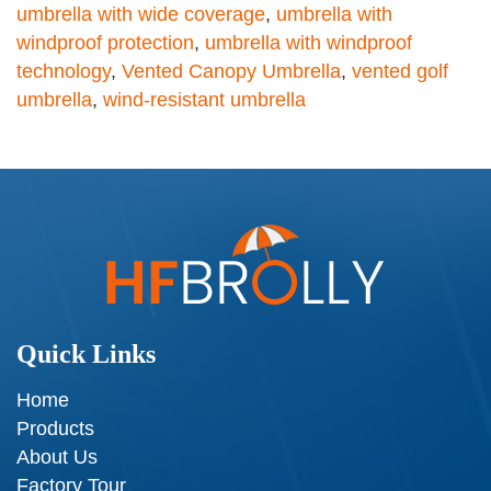
umbrella with wide coverage
,
umbrella with
windproof protection
,
umbrella with windproof
technology
,
Vented Canopy Umbrella
,
vented golf
umbrella
,
wind-resistant umbrella
Quick Links
Home
Products
About Us
Factory Tour