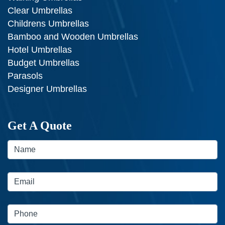
Clear Umbrellas
Childrens Umbrellas
Bamboo and Wooden Umbrellas
Hotel Umbrellas
Budget Umbrellas
Parasols
Designer Umbrellas
Get A Quote