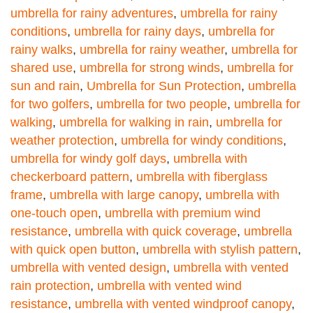
umbrella for rainy adventures
,
umbrella for rainy
conditions
,
umbrella for rainy days
,
umbrella for
rainy walks
,
umbrella for rainy weather
,
umbrella for
shared use
,
umbrella for strong winds
,
umbrella for
sun and rain
,
Umbrella for Sun Protection
,
umbrella
for two golfers
,
umbrella for two people
,
umbrella for
walking
,
umbrella for walking in rain
,
umbrella for
weather protection
,
umbrella for windy conditions
,
umbrella for windy golf days
,
umbrella with
checkerboard pattern
,
umbrella with fiberglass
frame
,
umbrella with large canopy
,
umbrella with
one-touch open
,
umbrella with premium wind
resistance
,
umbrella with quick coverage
,
umbrella
with quick open button
,
umbrella with stylish pattern
,
umbrella with vented design
,
umbrella with vented
rain protection
,
umbrella with vented wind
resistance
,
umbrella with vented windproof canopy
,