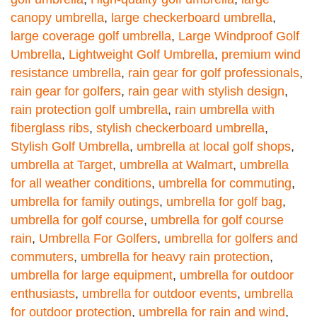
canopy umbrella
,
large checkerboard umbrella
,
large coverage golf umbrella
,
Large Windproof Golf
Umbrella
,
Lightweight Golf Umbrella
,
premium wind
resistance umbrella
,
rain gear for golf professionals
,
rain gear for golfers
,
rain gear with stylish design
,
rain protection golf umbrella
,
rain umbrella with
fiberglass ribs
,
stylish checkerboard umbrella
,
Stylish Golf Umbrella
,
umbrella at local golf shops
,
umbrella at Target
,
umbrella at Walmart
,
umbrella
for all weather conditions
,
umbrella for commuting
,
umbrella for family outings
,
umbrella for golf bag
,
umbrella for golf course
,
umbrella for golf course
rain
,
Umbrella For Golfers
,
umbrella for golfers and
commuters
,
umbrella for heavy rain protection
,
umbrella for large equipment
,
umbrella for outdoor
enthusiasts
,
umbrella for outdoor events
,
umbrella
for outdoor protection
,
umbrella for rain and wind
,