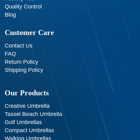
Quality Control
Blog
Customer Care
Contact Us
FAQ
Return Policy
Shipping Policy
Our Products
Creative Umbrella
Tassel Beach Umbrella
Golf Umbrellas
Compact Umbrellas
Walking Umbrellas