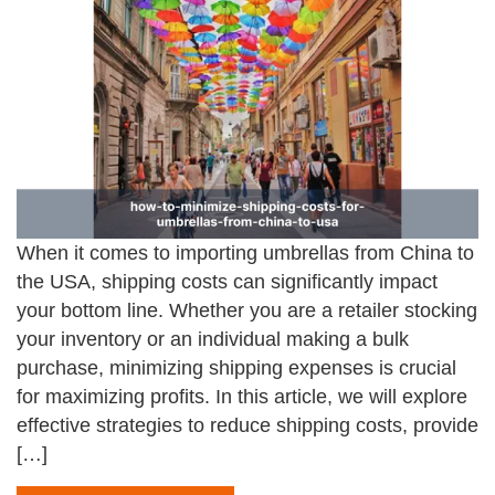
When it comes to importing umbrellas from China to
the USA, shipping costs can significantly impact
your bottom line. Whether you are a retailer stocking
your inventory or an individual making a bulk
purchase, minimizing shipping expenses is crucial
for maximizing profits. In this article, we will explore
effective strategies to reduce shipping costs, provide
[…]