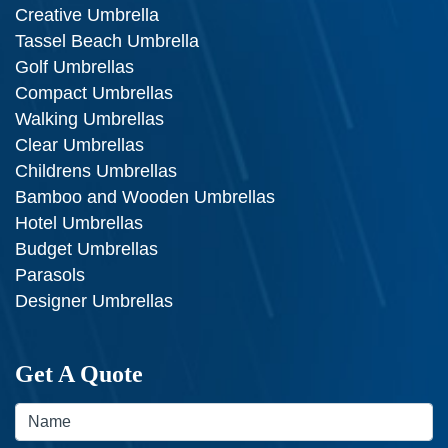
Creative Umbrella
Tassel Beach Umbrella
Golf Umbrellas
Compact Umbrellas
Walking Umbrellas
Clear Umbrellas
Childrens Umbrellas
Bamboo and Wooden Umbrellas
Hotel Umbrellas
Budget Umbrellas
Parasols
Designer Umbrellas
Get A Quote