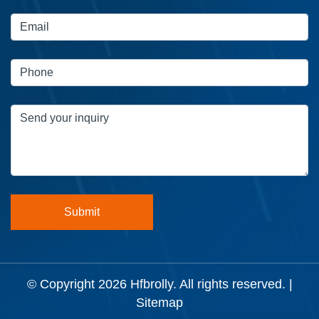
© Copyright 2026
Hfbrolly
. All rights reserved. |
Sitemap