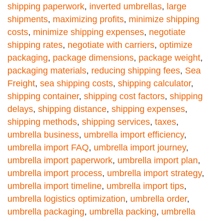
shipping paperwork
,
inverted umbrellas
,
large
shipments
,
maximizing profits
,
minimize shipping
costs
,
minimize shipping expenses
,
negotiate
shipping rates
,
negotiate with carriers
,
optimize
packaging
,
package dimensions
,
package weight
,
packaging materials
,
reducing shipping fees
,
Sea
Freight
,
sea shipping costs
,
shipping calculator
,
shipping container
,
shipping cost factors
,
shipping
delays
,
shipping distance
,
shipping expenses
,
shipping methods
,
shipping services
,
taxes
,
umbrella business
,
umbrella import efficiency
,
umbrella import FAQ
,
umbrella import journey
,
umbrella import paperwork
,
umbrella import plan
,
umbrella import process
,
umbrella import strategy
,
umbrella import timeline
,
umbrella import tips
,
umbrella logistics optimization
,
umbrella order
,
umbrella packaging
,
umbrella packing
,
umbrella