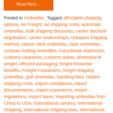
Read More…
Posted in
Umbrellas
Tagged
affordable shipping
options
,
Air Freight
,
air shipping costs
,
automatic
umbrellas
,
bulk shipping discounts
,
carrier discount
negotiation
,
carrier relationships
,
cheapest shipping
method
,
classic stick umbrellas
,
clear umbrellas
,
compact folding umbrellas
,
consolidate shipments
,
customs clearance
,
customs duties
,
dimensional
weight
,
efficient packaging
,
freight forwarder
benefits
,
Freight Forwarders
,
freight shipping
umbrellas
,
golf umbrellas
,
handling fees
,
hidden
shipping costs
,
import compliance
,
import
documentation
,
import experience
,
import
regulations
,
import taxes
,
importing umbrellas from
China to USA
,
international carriers
,
International
Shipping
,
international shipping laws
,
international