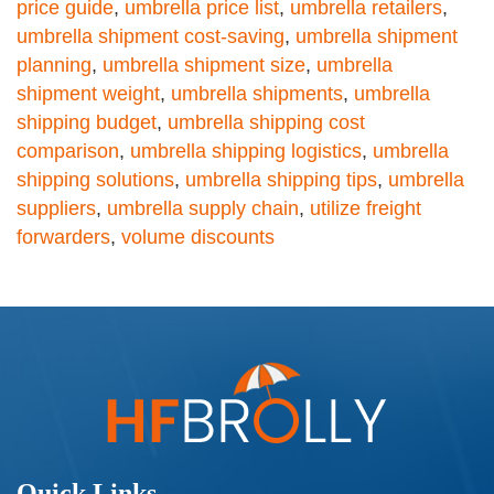
price guide
,
umbrella price list
,
umbrella retailers
,
umbrella shipment cost-saving
,
umbrella shipment
planning
,
umbrella shipment size
,
umbrella
shipment weight
,
umbrella shipments
,
umbrella
shipping budget
,
umbrella shipping cost
comparison
,
umbrella shipping logistics
,
umbrella
shipping solutions
,
umbrella shipping tips
,
umbrella
suppliers
,
umbrella supply chain
,
utilize freight
forwarders
,
volume discounts
Quick Links