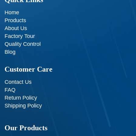
Home
Products
About Us
Factory Tour
Quality Control
Blog
Customer Care
Contact Us
FAQ
Return Policy
Shipping Policy
Our Products