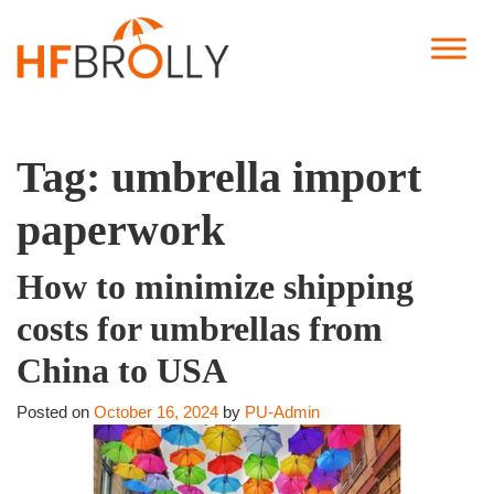
Tag:
umbrella import
paperwork
How to minimize shipping
costs for umbrellas from
China to USA
Posted on
October 16, 2024
by
PU-Admin