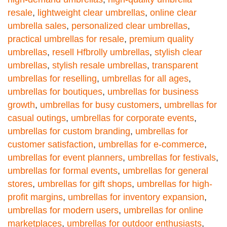
resale
,
lightweight clear umbrellas
,
online clear
umbrella sales
,
personalized clear umbrellas
,
practical umbrellas for resale
,
premium quality
umbrellas
,
resell Hfbrolly umbrellas
,
stylish clear
umbrellas
,
stylish resale umbrellas
,
transparent
umbrellas for reselling
,
umbrellas for all ages
,
umbrellas for boutiques
,
umbrellas for business
growth
,
umbrellas for busy customers
,
umbrellas for
casual outings
,
umbrellas for corporate events
,
umbrellas for custom branding
,
umbrellas for
customer satisfaction
,
umbrellas for e-commerce
,
umbrellas for event planners
,
umbrellas for festivals
,
umbrellas for formal events
,
umbrellas for general
stores
,
umbrellas for gift shops
,
umbrellas for high-
profit margins
,
umbrellas for inventory expansion
,
umbrellas for modern users
,
umbrellas for online
marketplaces
,
umbrellas for outdoor enthusiasts
,