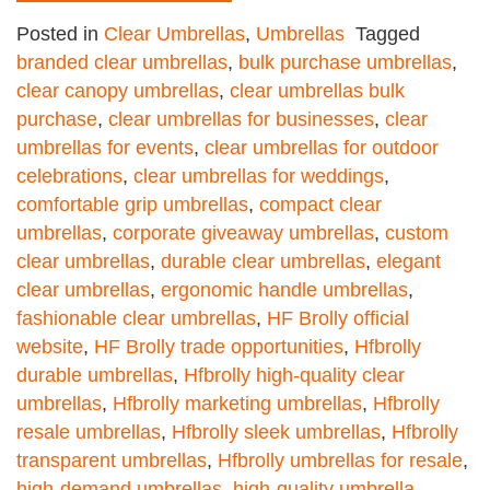
Posted in
Clear Umbrellas
,
Umbrellas
Tagged
branded clear umbrellas
,
bulk purchase umbrellas
,
clear canopy umbrellas
,
clear umbrellas bulk
purchase
,
clear umbrellas for businesses
,
clear
umbrellas for events
,
clear umbrellas for outdoor
celebrations
,
clear umbrellas for weddings
,
comfortable grip umbrellas
,
compact clear
umbrellas
,
corporate giveaway umbrellas
,
custom
clear umbrellas
,
durable clear umbrellas
,
elegant
clear umbrellas
,
ergonomic handle umbrellas
,
fashionable clear umbrellas
,
HF Brolly official
website
,
HF Brolly trade opportunities
,
Hfbrolly
durable umbrellas
,
Hfbrolly high-quality clear
umbrellas
,
Hfbrolly marketing umbrellas
,
Hfbrolly
resale umbrellas
,
Hfbrolly sleek umbrellas
,
Hfbrolly
transparent umbrellas
,
Hfbrolly umbrellas for resale
,
high-demand umbrellas
,
high-quality umbrella