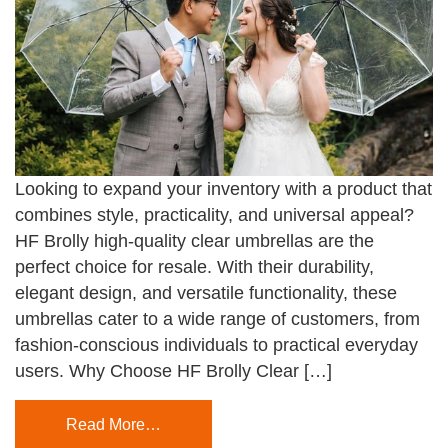
Looking to expand your inventory with a product that
combines style, practicality, and universal appeal?
HF Brolly high-quality clear umbrellas are the
perfect choice for resale. With their durability,
elegant design, and versatile functionality, these
umbrellas cater to a wide range of customers, from
fashion-conscious individuals to practical everyday
users. Why Choose HF Brolly Clear […]
Read More…