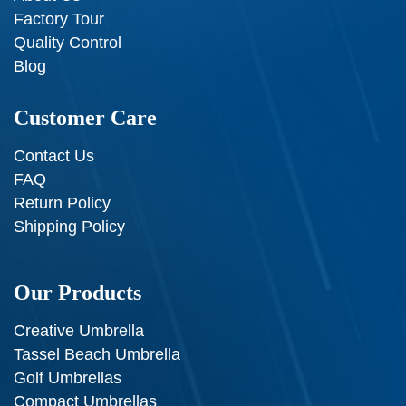
Factory Tour
Quality Control
Blog
Customer Care
Contact Us
FAQ
Return Policy
Shipping Policy
Our Products
Creative Umbrella
Tassel Beach Umbrella
Golf Umbrellas
Compact Umbrellas