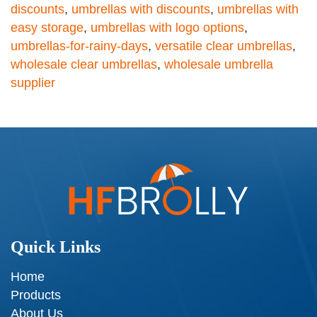
discounts
,
umbrellas with discounts
,
umbrellas with
easy storage
,
umbrellas with logo options
,
umbrellas-for-rainy-days
,
versatile clear umbrellas
,
wholesale clear umbrellas
,
wholesale umbrella
supplier
Quick Links
Home
Products
About Us