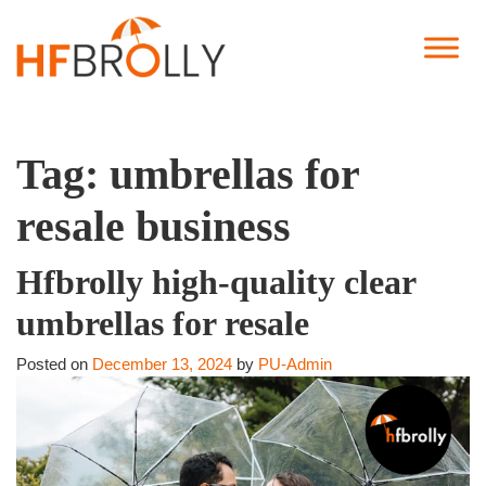
Tag:
umbrellas for
resale business
Hfbrolly high-quality clear
umbrellas for resale
Posted on
December 13, 2024
by
PU-Admin