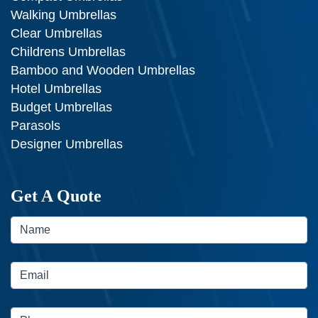
Walking Umbrellas
Clear Umbrellas
Childrens Umbrellas
Bamboo and Wooden Umbrellas
Hotel Umbrellas
Budget Umbrellas
Parasols
Designer Umbrellas
Get A Quote