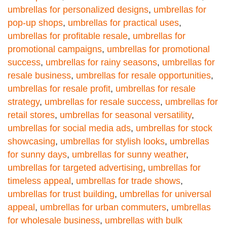
umbrellas for personalized designs
,
umbrellas for
pop-up shops
,
umbrellas for practical uses
,
umbrellas for profitable resale
,
umbrellas for
promotional campaigns
,
umbrellas for promotional
success
,
umbrellas for rainy seasons
,
umbrellas for
resale business
,
umbrellas for resale opportunities
,
umbrellas for resale profit
,
umbrellas for resale
strategy
,
umbrellas for resale success
,
umbrellas for
retail stores
,
umbrellas for seasonal versatility
,
umbrellas for social media ads
,
umbrellas for stock
showcasing
,
umbrellas for stylish looks
,
umbrellas
for sunny days
,
umbrellas for sunny weather
,
umbrellas for targeted advertising
,
umbrellas for
timeless appeal
,
umbrellas for trade shows
,
umbrellas for trust building
,
umbrellas for universal
appeal
,
umbrellas for urban commuters
,
umbrellas
for wholesale business
,
umbrellas with bulk