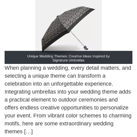
When planning a wedding, every detail matters, and
selecting a unique theme can transform a
celebration into an unforgettable experience.
Integrating umbrellas into your wedding theme adds
a practical element to outdoor ceremonies and
offers endless creative opportunities to personalize
your event. From vibrant color schemes to charming
motifs, here are some extraordinary wedding
themes […]