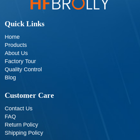
Quick Links
Home
Products
About Us
Factory Tour
Quality Control
Blog
Customer Care
Contact Us
FAQ
Return Policy
Shipping Policy