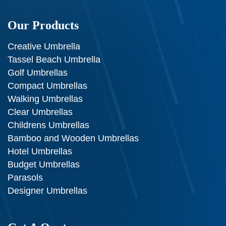
Our Products
Creative Umbrella
Tassel Beach Umbrella
Golf Umbrellas
Compact Umbrellas
Walking Umbrellas
Clear Umbrellas
Childrens Umbrellas
Bamboo and Wooden Umbrellas
Hotel Umbrellas
Budget Umbrellas
Parasols
Designer Umbrellas