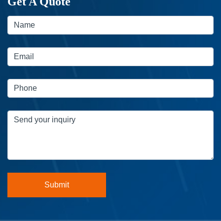
Get A Quote