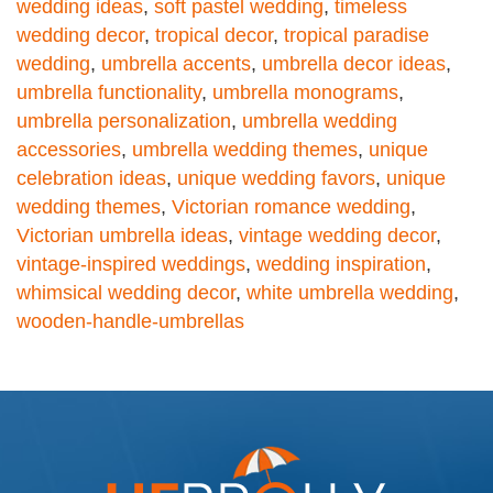
wedding ideas
,
soft pastel wedding
,
timeless
wedding decor
,
tropical decor
,
tropical paradise
wedding
,
umbrella accents
,
umbrella decor ideas
,
umbrella functionality
,
umbrella monograms
,
umbrella personalization
,
umbrella wedding
accessories
,
umbrella wedding themes
,
unique
celebration ideas
,
unique wedding favors
,
unique
wedding themes
,
Victorian romance wedding
,
Victorian umbrella ideas
,
vintage wedding decor
,
vintage-inspired weddings
,
wedding inspiration
,
whimsical wedding decor
,
white umbrella wedding
,
wooden-handle-umbrellas