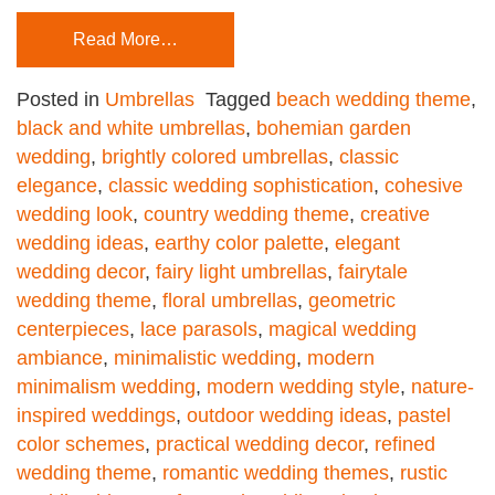
Read More…
Posted in
Umbrellas
Tagged
beach wedding theme
,
black and white umbrellas
,
bohemian garden
wedding
,
brightly colored umbrellas
,
classic
elegance
,
classic wedding sophistication
,
cohesive
wedding look
,
country wedding theme
,
creative
wedding ideas
,
earthy color palette
,
elegant
wedding decor
,
fairy light umbrellas
,
fairytale
wedding theme
,
floral umbrellas
,
geometric
centerpieces
,
lace parasols
,
magical wedding
ambiance
,
minimalistic wedding
,
modern
minimalism wedding
,
modern wedding style
,
nature-
inspired weddings
,
outdoor wedding ideas
,
pastel
color schemes
,
practical wedding decor
,
refined
wedding theme
,
romantic wedding themes
,
rustic