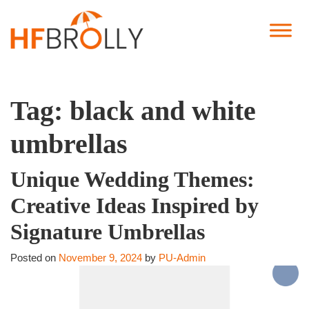
Tag:
black and white
umbrellas
Unique Wedding Themes:
Creative Ideas Inspired by
Signature Umbrellas
Posted on
November 9, 2024
by
PU-Admin