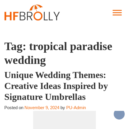
Tag:
tropical paradise
wedding
Unique Wedding Themes:
Creative Ideas Inspired by
Signature Umbrellas
Posted on
November 9, 2024
by
PU-Admin