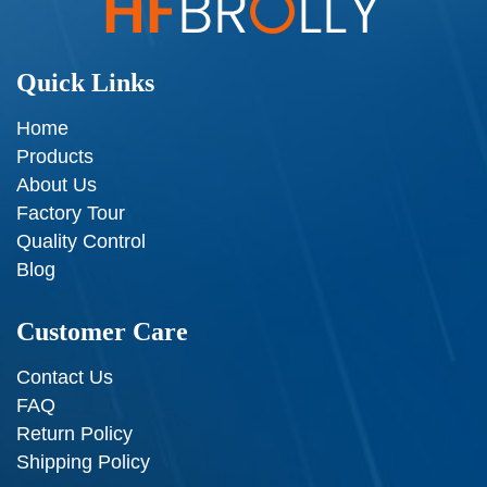
Quick Links
Home
Products
About Us
Factory Tour
Quality Control
Blog
Customer Care
Contact Us
FAQ
Return Policy
Shipping Policy