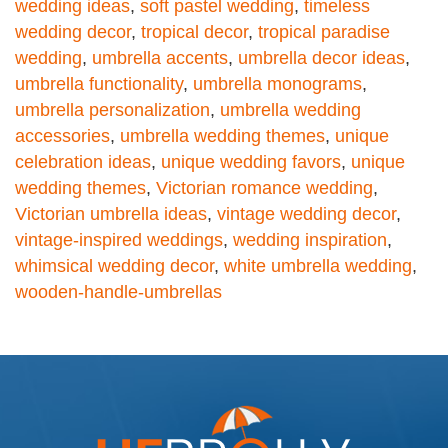
wedding ideas
,
soft pastel wedding
,
timeless
wedding decor
,
tropical decor
,
tropical paradise
wedding
,
umbrella accents
,
umbrella decor ideas
,
umbrella functionality
,
umbrella monograms
,
umbrella personalization
,
umbrella wedding
accessories
,
umbrella wedding themes
,
unique
celebration ideas
,
unique wedding favors
,
unique
wedding themes
,
Victorian romance wedding
,
Victorian umbrella ideas
,
vintage wedding decor
,
vintage-inspired weddings
,
wedding inspiration
,
whimsical wedding decor
,
white umbrella wedding
,
wooden-handle-umbrellas