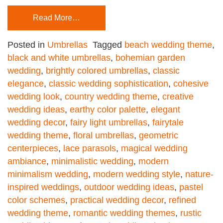
Read More…
Posted in
Umbrellas
Tagged
beach wedding theme
,
black and white umbrellas
,
bohemian garden
wedding
,
brightly colored umbrellas
,
classic
elegance
,
classic wedding sophistication
,
cohesive
wedding look
,
country wedding theme
,
creative
wedding ideas
,
earthy color palette
,
elegant
wedding decor
,
fairy light umbrellas
,
fairytale
wedding theme
,
floral umbrellas
,
geometric
centerpieces
,
lace parasols
,
magical wedding
ambiance
,
minimalistic wedding
,
modern
minimalism wedding
,
modern wedding style
,
nature-
inspired weddings
,
outdoor wedding ideas
,
pastel
color schemes
,
practical wedding decor
,
refined
wedding theme
,
romantic wedding themes
,
rustic