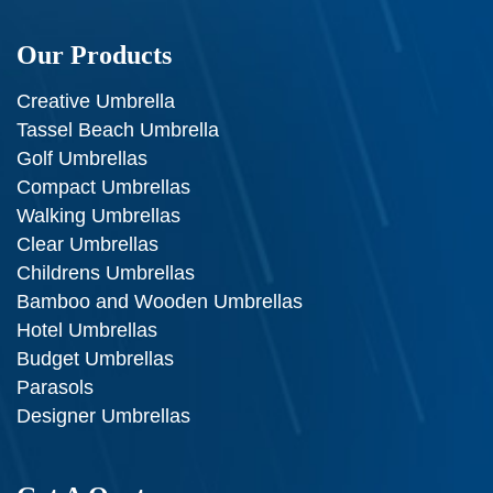
Our Products
Creative Umbrella
Tassel Beach Umbrella
Golf Umbrellas
Compact Umbrellas
Walking Umbrellas
Clear Umbrellas
Childrens Umbrellas
Bamboo and Wooden Umbrellas
Hotel Umbrellas
Budget Umbrellas
Parasols
Designer Umbrellas