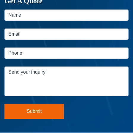
Get A Quote