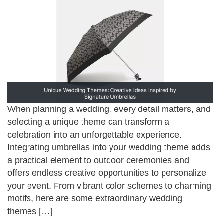
When planning a wedding, every detail matters, and
selecting a unique theme can transform a
celebration into an unforgettable experience.
Integrating umbrellas into your wedding theme adds
a practical element to outdoor ceremonies and
offers endless creative opportunities to personalize
your event. From vibrant color schemes to charming
motifs, here are some extraordinary wedding
themes […]