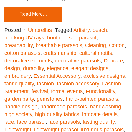
Read More…
Posted in
Umbrellas
Tagged
Artistry
,
beach
,
blocking UV rays
,
boutique sun parasol
,
breathability
,
breathable parasols
,
Cleaning
,
Cotton
,
cotton parasols
,
craftsmanship
,
cultural motifs
,
decorative elements
,
decorative parasols
,
Delicate
,
design
,
durability
,
elegance
,
elegant designs
,
embroidery
,
Essential Accessory
,
exclusive designs
,
fabric quality
,
fashion
,
fashion accessory
,
Fashion
Statement
,
festival
,
formal events
,
Functionality
,
garden party
,
gemstones
,
hand-painted parasols
,
handle design
,
handmade parasols
,
handwashing
,
high society
,
high-quality fabrics
,
intricate details
,
lace
,
lace parasol
,
lace parasols
,
lasting quality
,
Lightweight
,
lightweight parasol
,
luxurious parasols
,