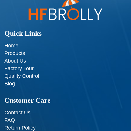
Quick Links
Home
Products
About Us
Factory Tour
Quality Control
Blog
Customer Care
Contact Us
FAQ
Return Policy