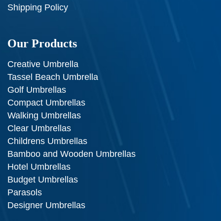
Shipping Policy
Our Products
Creative Umbrella
Tassel Beach Umbrella
Golf Umbrellas
Compact Umbrellas
Walking Umbrellas
Clear Umbrellas
Childrens Umbrellas
Bamboo and Wooden Umbrellas
Hotel Umbrellas
Budget Umbrellas
Parasols
Designer Umbrellas