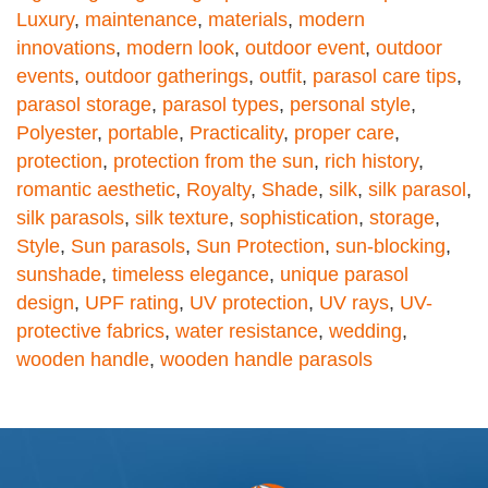
Luxury
,
maintenance
,
materials
,
modern
innovations
,
modern look
,
outdoor event
,
outdoor
events
,
outdoor gatherings
,
outfit
,
parasol care tips
,
parasol storage
,
parasol types
,
personal style
,
Polyester
,
portable
,
Practicality
,
proper care
,
protection
,
protection from the sun
,
rich history
,
romantic aesthetic
,
Royalty
,
Shade
,
silk
,
silk parasol
,
silk parasols
,
silk texture
,
sophistication
,
storage
,
Style
,
Sun parasols
,
Sun Protection
,
sun-blocking
,
sunshade
,
timeless elegance
,
unique parasol
design
,
UPF rating
,
UV protection
,
UV rays
,
UV-
protective fabrics
,
water resistance
,
wedding
,
wooden handle
,
wooden handle parasols