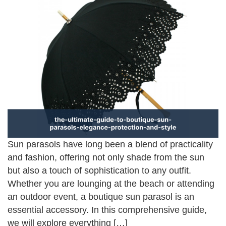
Sun parasols have long been a blend of practicality
and fashion, offering not only shade from the sun
but also a touch of sophistication to any outfit.
Whether you are lounging at the beach or attending
an outdoor event, a boutique sun parasol is an
essential accessory. In this comprehensive guide,
we will explore everything […]