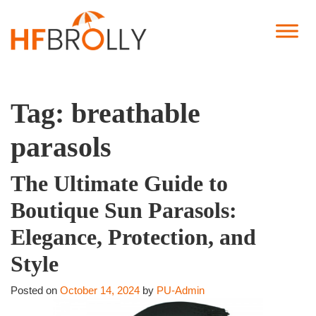
Tag:
breathable
parasols
The Ultimate Guide to
Boutique Sun Parasols:
Elegance, Protection, and
Style
Posted on
October 14, 2024
by
PU-Admin