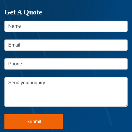
Get A Quote