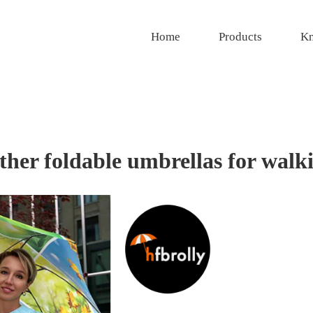
Home
Products
Kn
ather foldable umbrellas for walk