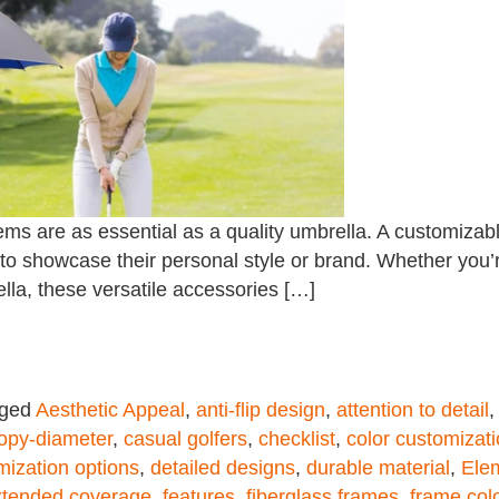
ms are as essential as a quality umbrella. A customizable
 to showcase their personal style or brand. Whether you’
lla, these versatile accessories […]
gged
Aesthetic Appeal
,
anti-flip design
,
attention to detail
opy-diameter
,
casual golfers
,
checklist
,
color customizat
mization options
,
detailed designs
,
durable material
,
Ele
xtended coverage
,
features
,
fiberglass frames
,
frame col