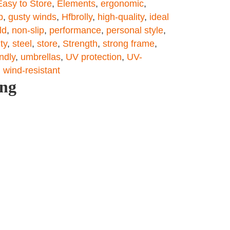
Easy to Store
,
Elements
,
ergonomic
,
p
,
gusty winds
,
Hfbrolly
,
high-quality
,
ideal
ld
,
non-slip
,
performance
,
personal style
,
ity
,
steel
,
store
,
Strength
,
strong frame
,
endly
,
umbrellas
,
UV protection
,
UV-
,
wind-resistant
ing