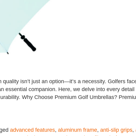
quality isn’t just an option—it’s a necessity. Golfers fa
an essential companion. Here, we delve into every detai
nd durability. Why Choose Premium Golf Umbrellas? Premi
gged
advanced features
,
aluminum frame
,
anti-slip grips
,