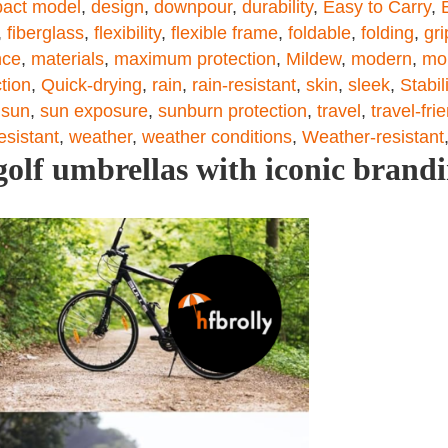
act model
,
design
,
downpour
,
durability
,
Easy to Carry
,
,
fiberglass
,
flexibility
,
flexible frame
,
foldable
,
folding
,
gri
nce
,
materials
,
maximum protection
,
Mildew
,
modern
,
mo
tion
,
Quick-drying
,
rain
,
rain-resistant
,
skin
,
sleek
,
Stabil
,
sun
,
sun exposure
,
sunburn protection
,
travel
,
travel-fri
esistant
,
weather
,
weather conditions
,
Weather-resistant
olf umbrellas with iconic brand