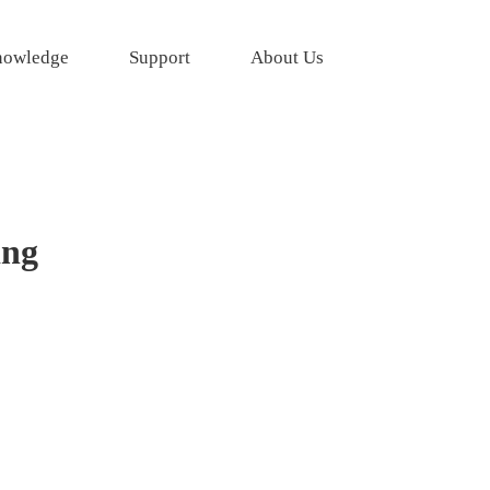
owledge
Support
About Us
ing