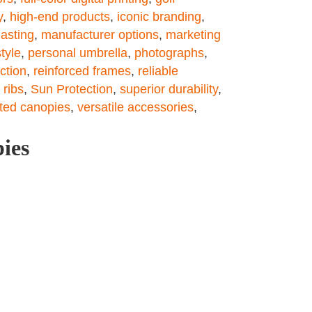
y
,
high-end products
,
iconic branding
,
asting
,
manufacturer options
,
marketing
tyle
,
personal umbrella
,
photographs
,
ction
,
reinforced frames
,
reliable
 ribs
,
Sun Protection
,
superior durability
,
ted canopies
,
versatile accessories
,
pies