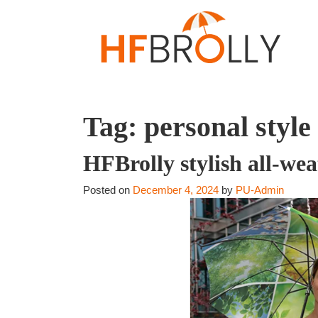
Tag:
personal style
HFBrolly stylish all-we
Posted on
December 4, 2024
by
PU-Admin