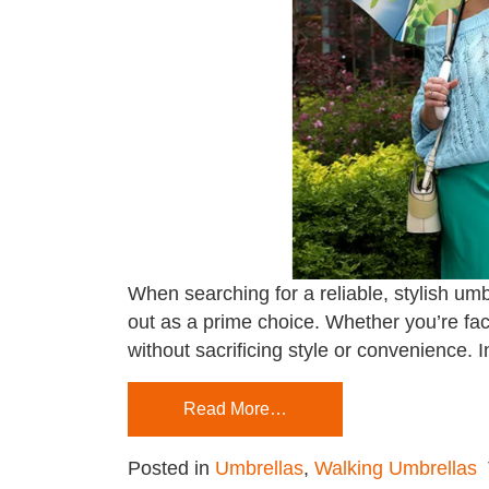
When searching for a reliable, stylish umb
out as a prime choice. Whether you’re fac
without sacrificing style or convenience. I
Read More…
Posted in
Umbrellas
,
Walking Umbrellas