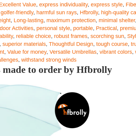
Excellent Value
,
express individuality
,
express style
,
Fibe
,
golfer-friendly
,
harmful sun rays
,
Hfbrolly
,
high-quality c
eight
,
Long-lasting
,
maximum protection
,
minimal shelter
door Activities
,
personal style
,
portable
,
Practical
,
premiu
ability
,
reliable choice
,
robust frames
,
scorching sun
,
Sty
,
superior materials
,
Thoughtful Design
,
tough course
,
tr
nt
,
Value for money
,
Versatile Umbrellas
,
vibrant colors
,
allenges
,
withstand strong winds
 made to order by Hfbrolly