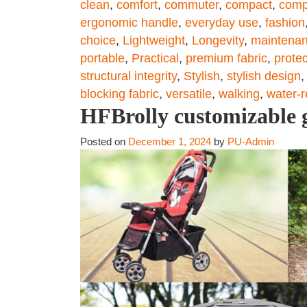
clean
,
comfort
,
commuter
,
compact
,
comp
ergonomic handle
,
everyday use
,
fashion
choice
,
Lightweight
,
Longevity
,
maintena
portable
,
Practical
,
premium fabric
,
protec
structural integrity
,
Stylish
,
stylish design
blocking fabric
,
versatile
,
walking
,
water-r
HFBrolly customizable g
Posted on
December 1, 2024
by
PU-Admin