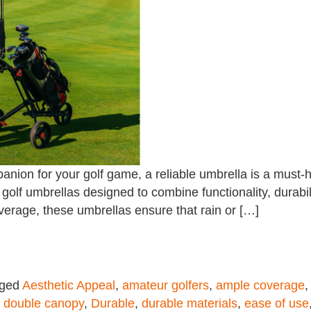
anion for your golf game, a reliable umbrella is a must-
l golf umbrellas designed to combine functionality, durabi
overage, these umbrellas ensure that rain or […]
gged
Aesthetic Appeal
,
amateur golfers
,
ample coverage
,
double canopy
,
Durable
,
durable materials
,
ease of use