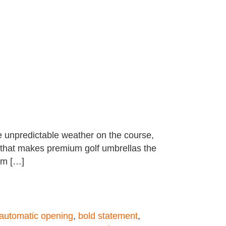
ce unpredictable weather on the course,
l that makes premium golf umbrellas the
um […]
automatic opening
,
bold statement
,