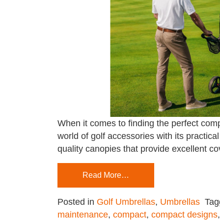
When it comes to finding the perfect comp
world of golf accessories with its practica
quality canopies that provide excellent c
Read More…
Posted in
Golf Umbrellas
,
Umbrellas
Ta
maintenance
,
compact
,
compact designs