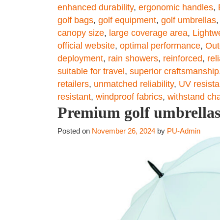
enhanced durability
,
ergonomic handles
,
golf bags
,
golf equipment
,
golf umbrellas
canopy size
,
large coverage area
,
Lightw
official website
,
optimal performance
,
Out
deployment
,
rain showers
,
reinforced
,
reli
suitable for travel
,
superior craftsmanship
retailers
,
unmatched reliability
,
UV resista
resistant
,
windproof fabrics
,
withstand ch
Premium golf umbrellas
Posted on
November 26, 2024
by
PU-Admin