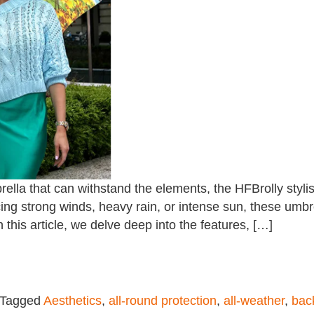
rella that can withstand the elements, the HFBrolly styli
ing strong winds, heavy rain, or intense sun, these umbre
n this article, we delve deep into the features, […]
Tagged
Aesthetics
,
all-round protection
,
all-weather
,
bac