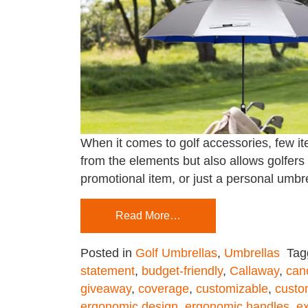
When it comes to golf accessories, few ite
from the elements but also allows golfers
promotional item, or just a personal umbre
Read More…
Posted in
Golf Umbrellas
,
Umbrellas
Ta
statement
,
budget-friendly
,
Callaway
,
can
giveaway
,
coverage
,
customizable
,
custo
ergonomic design
,
ergonomic handles
,
e