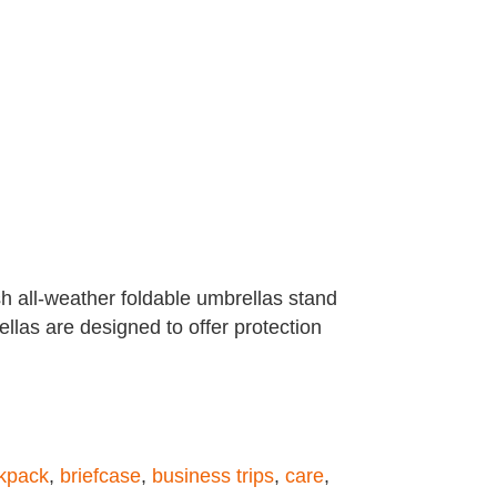
sh all-weather foldable umbrellas stand
llas are designed to offer protection
kpack
,
briefcase
,
business trips
,
care
,