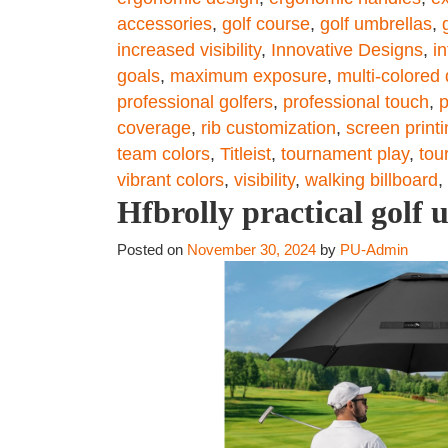
accessories
,
golf course
,
golf umbrellas
,
increased visibility
,
Innovative Designs
,
i
goals
,
maximum exposure
,
multi-colored
professional golfers
,
professional touch
,
p
coverage
,
rib customization
,
screen print
team colors
,
Titleist
,
tournament play
,
tou
vibrant colors
,
visibility
,
walking billboard
,
Hfbrolly practical golf 
Posted on
November 30, 2024
by
PU-Admin