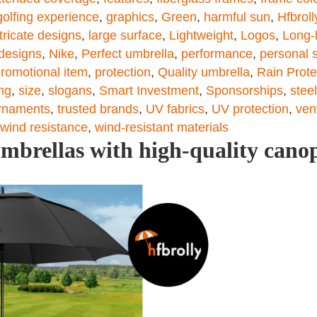
golfing experience
,
graphics
,
Green
,
harmful sun
,
Hfbroll
ntricate designs
,
large surface
,
Lightweight
,
Logos
,
Long-l
 designs
,
Nike
,
Perfect umbrella
,
performance
,
personal s
romotional item
,
protection
,
Quality umbrella
,
Rain Prote
ing
,
size
,
slogans
,
Smart Investment
,
Sponsorships
,
steel
rnaments
,
trusted brands
,
UV fabrics
,
UV protection
,
ven
wind resistance
,
wind-resistant materials
umbrellas with high-quality cano