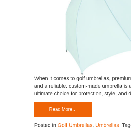
When it comes to golf umbrellas, premium 
and a reliable, custom-made umbrella is 
ultimate choice for protection, style, a
Read More…
Posted in
Golf Umbrellas
,
Umbrellas
Ta