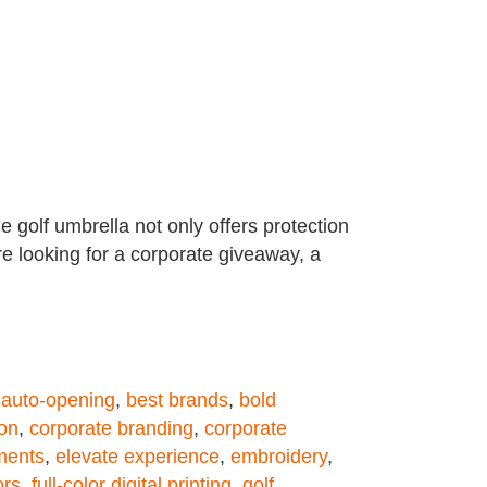
 golf umbrella not only offers protection
re looking for a corporate giveaway, a
,
auto-opening
,
best brands
,
bold
ion
,
corporate branding
,
corporate
ments
,
elevate experience
,
embroidery
,
ors
,
full-color digital printing
,
golf