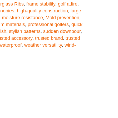
rglass Ribs
,
frame stability
,
golf attire
,
anopies
,
high-quality construction
,
large
,
moisture resistance
,
Mold prevention
,
m materials
,
professional golfers
,
quick
lish
,
stylish patterns
,
sudden downpour
,
usted accessory
,
trusted brand
,
trusted
waterproof
,
weather versatility
,
wind-