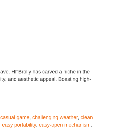
have. HFBrolly has carved a niche in the
lity, and aesthetic appeal. Boasting high-
,
casual game
,
challenging weather
,
clean
,
easy portability
,
easy-open mechanism
,