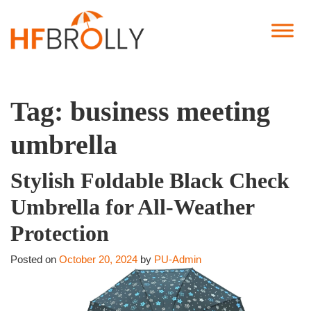
Tag:
business meeting
umbrella
Stylish Foldable Black Check
Umbrella for All-Weather
Protection
Posted on
October 20, 2024
by
PU-Admin