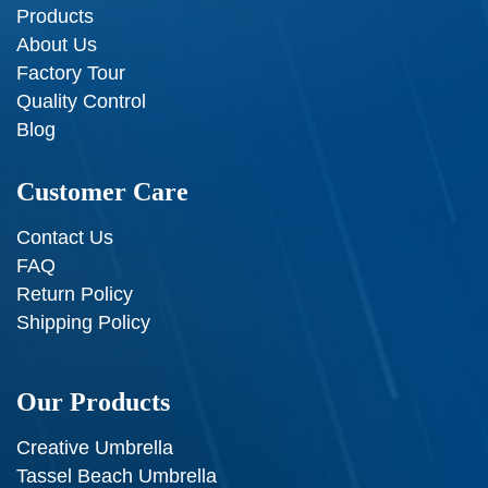
Products
About Us
Factory Tour
Quality Control
Blog
Customer Care
Contact Us
FAQ
Return Policy
Shipping Policy
Our Products
Creative Umbrella
Tassel Beach Umbrella