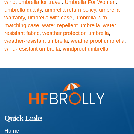
wind
,
umbrella for travel
,
Umbrella For Women
,
umbrella quality
,
umbrella return policy
,
umbrella
warranty
,
umbrella with case
,
umbrella with
matching case
,
water-repellent umbrella
,
water-
resistant fabric
,
weather protection umbrella
,
weather-resistant umbrella
,
weatherproof umbrella
,
wind-resistant umbrella
,
windproof umbrella
Quick Links
Home