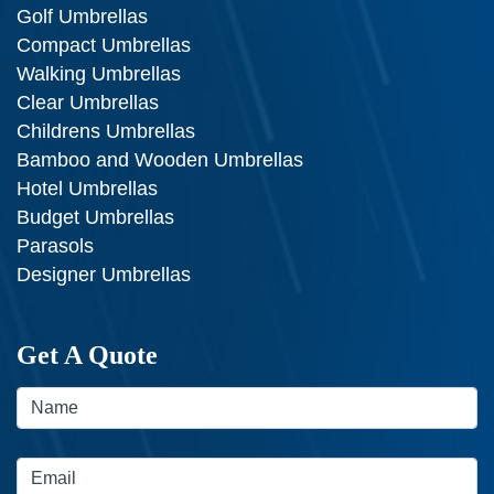
Golf Umbrellas
Compact Umbrellas
Walking Umbrellas
Clear Umbrellas
Childrens Umbrellas
Bamboo and Wooden Umbrellas
Hotel Umbrellas
Budget Umbrellas
Parasols
Designer Umbrellas
Get A Quote