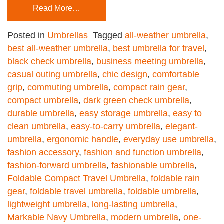
Read More…
Posted in
Umbrellas
Tagged
all-weather umbrella
,
best all-weather umbrella
,
best umbrella for travel
,
black check umbrella
,
business meeting umbrella
,
casual outing umbrella
,
chic design
,
comfortable
grip
,
commuting umbrella
,
compact rain gear
,
compact umbrella
,
dark green check umbrella
,
durable umbrella
,
easy storage umbrella
,
easy to
clean umbrella
,
easy-to-carry umbrella
,
elegant-
umbrella
,
ergonomic handle
,
everyday use umbrella
,
fashion accessory
,
fashion and function umbrella
,
fashion-forward umbrella
,
fashionable umbrella
,
Foldable Compact Travel Umbrella
,
foldable rain
gear
,
foldable travel umbrella
,
foldable umbrella
,
lightweight umbrella
,
long-lasting umbrella
,
Markable Navy Umbrella
,
modern umbrella
,
one-