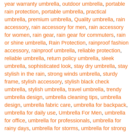
year warranty umbrella
,
outdoor umbrella
,
portable
rain protection
,
portable umbrella
,
practical
umbrella
,
premium umbrella
,
Quality umbrella
,
rain
accessory
,
rain accessory for men
,
rain accessory
for women
,
rain gear
,
rain gear for commuters
,
rain
or shine umbrella
,
Rain Protection
,
rainproof fashion
accessory
,
rainproof umbrella
,
reliable protection
,
reliable umbrella
,
return policy umbrella
,
sleek
umbrella
,
sophisticated look
,
stay dry umbrella
,
stay
stylish in the rain
,
strong winds umbrella
,
sturdy
frame
,
stylish accessory
,
stylish black check
umbrella
,
stylish umbrella
,
travel umbrella
,
trendy
umbrella design
,
umbrella cleaning tips
,
umbrella
design
,
umbrella fabric care
,
umbrella for backpack
,
umbrella for daily use
,
Umbrella For Men
,
umbrella
for office
,
umbrella for professionals
,
umbrella for
rainy days
,
umbrella for storms
,
umbrella for strong