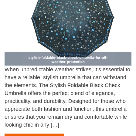
When unpredictable weather strikes, it’s essential to
have a reliable, stylish umbrella that can withstand
the elements. The Stylish Foldable Black Check
Umbrella offers the perfect blend of elegance,
practicality, and durability. Designed for those who
appreciate both fashion and function, this umbrella
ensures that you remain dry and comfortable while
looking chic in any […]