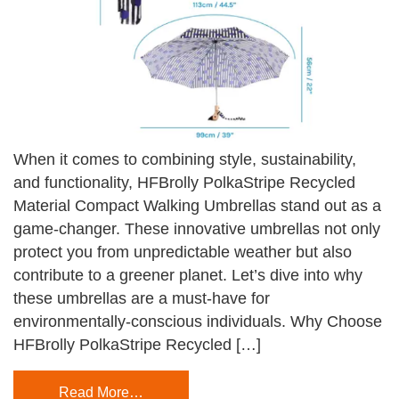
When it comes to combining style, sustainability,
and functionality, HFBrolly PolkaStripe Recycled
Material Compact Walking Umbrellas stand out as a
game-changer. These innovative umbrellas not only
protect you from unpredictable weather but also
contribute to a greener planet. Let’s dive into why
these umbrellas are a must-have for
environmentally-conscious individuals. Why Choose
HFBrolly PolkaStripe Recycled […]
Read More…