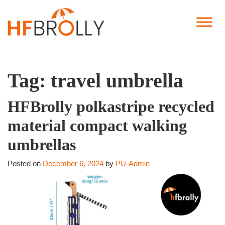
Tag:
travel umbrella
HFBrolly polkastripe recycled
material compact walking
umbrellas
Posted on
December 6, 2024
by
PU-Admin