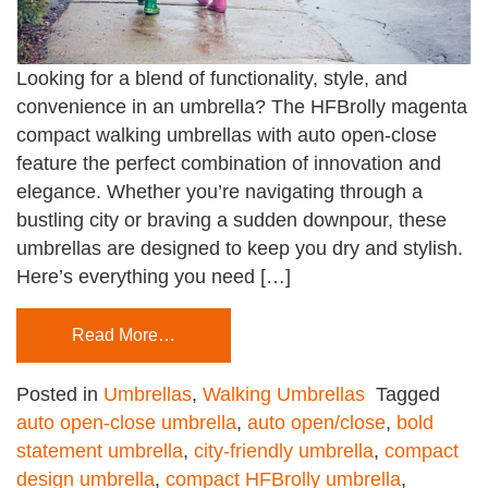
Looking for a blend of functionality, style, and
convenience in an umbrella? The HFBrolly magenta
compact walking umbrellas with auto open-close
feature the perfect combination of innovation and
elegance. Whether you’re navigating through a
bustling city or braving a sudden downpour, these
umbrellas are designed to keep you dry and stylish.
Here’s everything you need […]
Read More…
Posted in
Umbrellas
,
Walking Umbrellas
Tagged
auto open-close umbrella
,
auto open/close
,
bold
statement umbrella
,
city-friendly umbrella
,
compact
design umbrella
,
compact HFBrolly umbrella
,