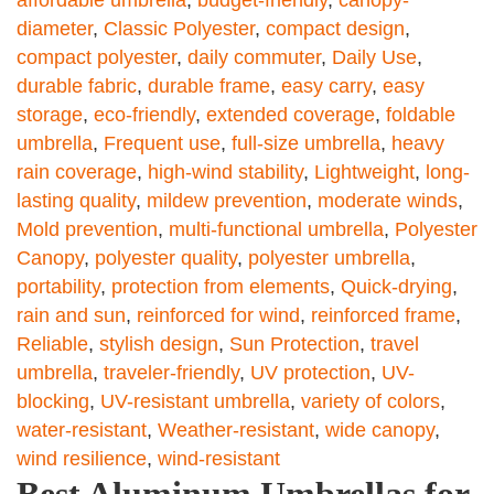
diameter
,
Classic Polyester
,
compact design
,
compact polyester
,
daily commuter
,
Daily Use
,
durable fabric
,
durable frame
,
easy carry
,
easy
storage
,
eco-friendly
,
extended coverage
,
foldable
umbrella
,
Frequent use
,
full-size umbrella
,
heavy
rain coverage
,
high-wind stability
,
Lightweight
,
long-
lasting quality
,
mildew prevention
,
moderate winds
,
Mold prevention
,
multi-functional umbrella
,
Polyester
Canopy
,
polyester quality
,
polyester umbrella
,
portability
,
protection from elements
,
Quick-drying
,
rain and sun
,
reinforced for wind
,
reinforced frame
,
Reliable
,
stylish design
,
Sun Protection
,
travel
umbrella
,
traveler-friendly
,
UV protection
,
UV-
blocking
,
UV-resistant umbrella
,
variety of colors
,
water-resistant
,
Weather-resistant
,
wide canopy
,
wind resilience
,
wind-resistant
Best Aluminum Umbrellas for