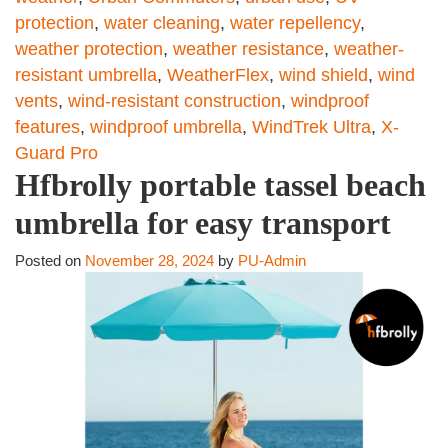
protection
,
water cleaning
,
water repellency
,
weather protection
,
weather resistance
,
weather-
resistant umbrella
,
WeatherFlex
,
wind shield
,
wind
vents
,
wind-resistant construction
,
windproof
features
,
windproof umbrella
,
WindTrek Ultra
,
X-
Guard Pro
Hfbrolly portable tassel beach
umbrella for easy transport
Posted on
November 28, 2024
by
PU-Admin