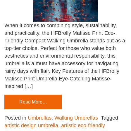
When it comes to combining style, sustainability,
and practicality, the HFBrolly Matisse Print Eco-
Friendly Compact Walking Umbrella stands out as a
top-tier choice. Perfect for those who value both
aesthetics and environmental responsibility, this
umbrella is a must-have accessory for navigating
rainy days with flair. Key Features of the HFBrolly
Matisse Print Umbrella Eye-Catching Matisse-
Inspired […]
Read More…
Posted in
Umbrellas
,
Walking Umbrellas
Tagged
artistic design umbrella
,
artistic eco-friendly