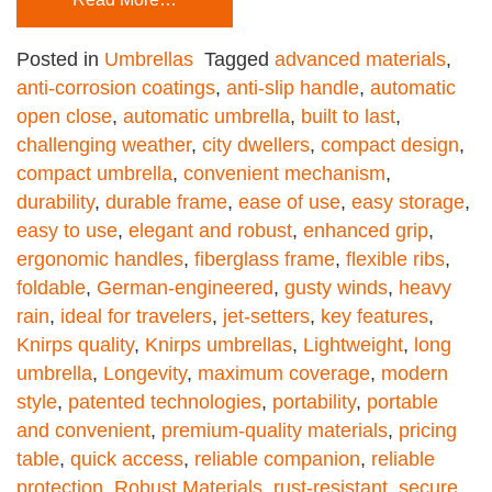
Posted in
Umbrellas
Tagged
advanced materials
,
anti-corrosion coatings
,
anti-slip handle
,
automatic
open close
,
automatic umbrella
,
built to last
,
challenging weather
,
city dwellers
,
compact design
,
compact umbrella
,
convenient mechanism
,
durability
,
durable frame
,
ease of use
,
easy storage
,
easy to use
,
elegant and robust
,
enhanced grip
,
ergonomic handles
,
fiberglass frame
,
flexible ribs
,
foldable
,
German-engineered
,
gusty winds
,
heavy
rain
,
ideal for travelers
,
jet-setters
,
key features
,
Knirps quality
,
Knirps umbrellas
,
Lightweight
,
long
umbrella
,
Longevity
,
maximum coverage
,
modern
style
,
patented technologies
,
portability
,
portable
and convenient
,
premium-quality materials
,
pricing
table
,
quick access
,
reliable companion
,
reliable
protection
,
Robust Materials
,
rust-resistant
,
secure