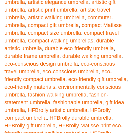
umbrella
,
artistic elegance umbrella
,
artistic gift
umbrella
,
artistic print umbrella
,
artistic travel
umbrella
,
artistic walking umbrella
,
commuter-
umbrella
,
compact gift umbrella
,
compact Matisse
umbrella
,
compact size umbrella
,
compact travel
umbrella
,
Compact walking umbrellas
,
durable
artistic umbrella
,
durable eco-friendly umbrella
,
durable frame umbrella
,
durable walking umbrella
,
eco-conscious design umbrella
,
eco-conscious
travel umbrella
,
eco-conscious umbrella
,
eco-
friendly compact umbrella
,
eco-friendly gift umbrella
,
eco-friendly materials
,
environmentally conscious
umbrella
,
fashion walking umbrella
,
fashion-
statement-umbrella
,
fashionable umbrella
,
gift idea
umbrella
,
HFBrolly artistic umbrella
,
HFBrolly
compact umbrella
,
HFBrolly durable umbrella
,
HFBrolly gift umbrella
,
HFBrolly Matisse print eco-