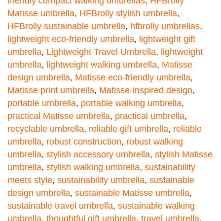
friendly compact walking umbrellas
,
HFBrolly
Matisse umbrella
,
HFBrolly stylish umbrella
,
HFBrolly sustainable umbrella
,
hfbrolly umbrellas
,
lightweight eco-friendly umbrella
,
lightweight gift
umbrella
,
Lightweight Travel Umbrella
,
lightweight
umbrella
,
lightweight walking umbrella
,
Matisse
design umbrella
,
Matisse eco-friendly umbrella
,
Matisse print umbrella
,
Matisse-inspired design
,
portable umbrella
,
portable walking umbrella
,
practical Matisse umbrella
,
practical umbrella
,
recyclable umbrella
,
reliable gift umbrella
,
reliable
umbrella
,
robust construction
,
robust walking
umbrella
,
stylish accessory umbrella
,
stylish Matisse
umbrella
,
stylish walking umbrella
,
sustainability
meets style
,
sustainability umbrella
,
sustainable
design umbrella
,
sustainable Matisse umbrella
,
sustainable travel umbrella
,
sustainable walking
umbrella
,
thoughtful gift umbrella
,
travel umbrella
,