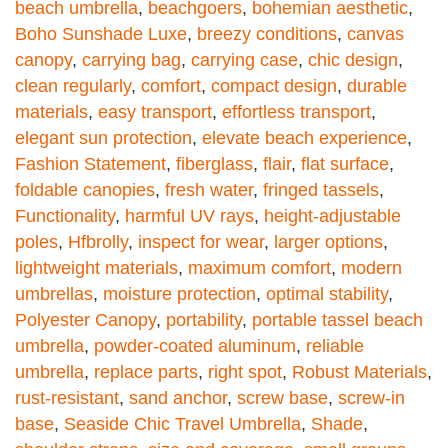
beach umbrella
,
beachgoers
,
bohemian aesthetic
,
Boho Sunshade Luxe
,
breezy conditions
,
canvas
canopy
,
carrying bag
,
carrying case
,
chic design
,
clean regularly
,
comfort
,
compact design
,
durable
materials
,
easy transport
,
effortless transport
,
elegant sun protection
,
elevate beach experience
,
Fashion Statement
,
fiberglass
,
flair
,
flat surface
,
foldable canopies
,
fresh water
,
fringed tassels
,
Functionality
,
harmful UV rays
,
height-adjustable
poles
,
Hfbrolly
,
inspect for wear
,
larger options
,
lightweight materials
,
maximum comfort
,
modern
umbrellas
,
moisture protection
,
optimal stability
,
Polyester Canopy
,
portability
,
portable tassel beach
umbrella
,
powder-coated aluminum
,
reliable
umbrella
,
replace parts
,
right spot
,
Robust Materials
,
rust-resistant
,
sand anchor
,
screw base
,
screw-in
base
,
Seaside Chic Travel Umbrella
,
Shade
,