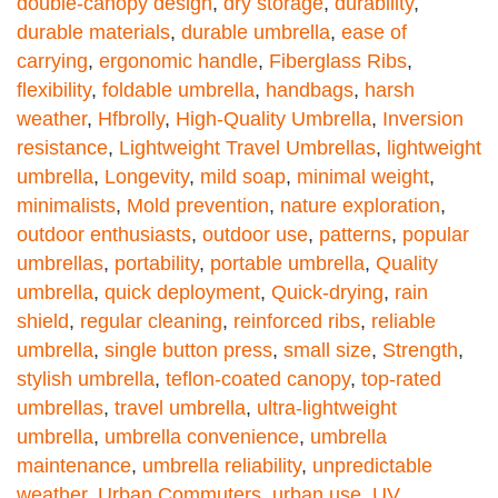
double-canopy design
,
dry storage
,
durability
,
durable materials
,
durable umbrella
,
ease of
carrying
,
ergonomic handle
,
Fiberglass Ribs
,
flexibility
,
foldable umbrella
,
handbags
,
harsh
weather
,
Hfbrolly
,
High-Quality Umbrella
,
Inversion
resistance
,
Lightweight Travel Umbrellas
,
lightweight
umbrella
,
Longevity
,
mild soap
,
minimal weight
,
minimalists
,
Mold prevention
,
nature exploration
,
outdoor enthusiasts
,
outdoor use
,
patterns
,
popular
umbrellas
,
portability
,
portable umbrella
,
Quality
umbrella
,
quick deployment
,
Quick-drying
,
rain
shield
,
regular cleaning
,
reinforced ribs
,
reliable
umbrella
,
single button press
,
small size
,
Strength
,
stylish umbrella
,
teflon-coated canopy
,
top-rated
umbrellas
,
travel umbrella
,
ultra-lightweight
umbrella
,
umbrella convenience
,
umbrella
maintenance
,
umbrella reliability
,
unpredictable
weather
,
Urban Commuters
,
urban use
,
UV