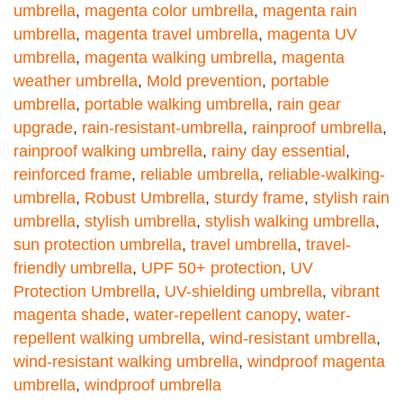
umbrella
,
magenta color umbrella
,
magenta rain
umbrella
,
magenta travel umbrella
,
magenta UV
umbrella
,
magenta walking umbrella
,
magenta
weather umbrella
,
Mold prevention
,
portable
umbrella
,
portable walking umbrella
,
rain gear
upgrade
,
rain-resistant-umbrella
,
rainproof umbrella
,
rainproof walking umbrella
,
rainy day essential
,
reinforced frame
,
reliable umbrella
,
reliable-walking-
umbrella
,
Robust Umbrella
,
sturdy frame
,
stylish rain
umbrella
,
stylish umbrella
,
stylish walking umbrella
,
sun protection umbrella
,
travel umbrella
,
travel-
friendly umbrella
,
UPF 50+ protection
,
UV
Protection Umbrella
,
UV-shielding umbrella
,
vibrant
magenta shade
,
water-repellent canopy
,
water-
repellent walking umbrella
,
wind-resistant umbrella
,
wind-resistant walking umbrella
,
windproof magenta
umbrella
,
windproof umbrella