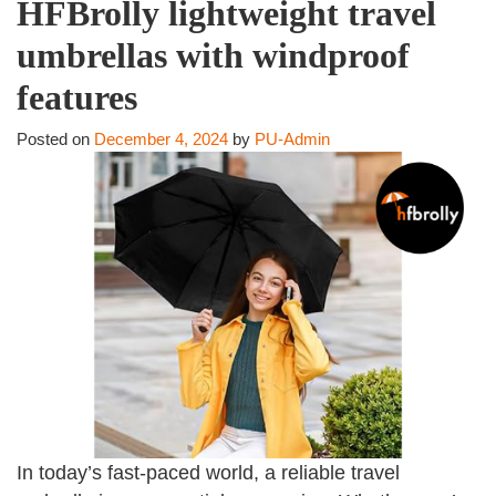
HFBrolly lightweight travel
umbrellas with windproof
features
Posted on
December 4, 2024
by
PU-Admin
In today’s fast-paced world, a reliable travel