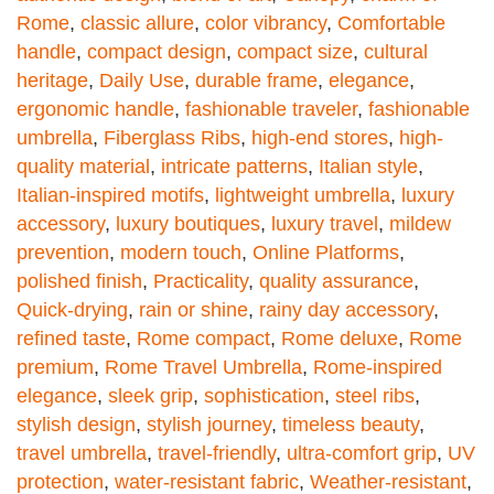
Rome
,
classic allure
,
color vibrancy
,
Comfortable
handle
,
compact design
,
compact size
,
cultural
heritage
,
Daily Use
,
durable frame
,
elegance
,
ergonomic handle
,
fashionable traveler
,
fashionable
umbrella
,
Fiberglass Ribs
,
high-end stores
,
high-
quality material
,
intricate patterns
,
Italian style
,
Italian-inspired motifs
,
lightweight umbrella
,
luxury
accessory
,
luxury boutiques
,
luxury travel
,
mildew
prevention
,
modern touch
,
Online Platforms
,
polished finish
,
Practicality
,
quality assurance
,
Quick-drying
,
rain or shine
,
rainy day accessory
,
refined taste
,
Rome compact
,
Rome deluxe
,
Rome
premium
,
Rome Travel Umbrella
,
Rome-inspired
elegance
,
sleek grip
,
sophistication
,
steel ribs
,
stylish design
,
stylish journey
,
timeless beauty
,
travel umbrella
,
travel-friendly
,
ultra-comfort grip
,
UV
protection
,
water-resistant fabric
,
Weather-resistant
,