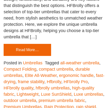
that distinguish the best options. HFBrolly offers a
selection of top-tier umbrellas that cater to every
need, from stylish aesthetics to unmatched weather
protection. Here, we explore the unique umbrella
designs at HFBrolly, helping you choose a top-tier
umbrella that […]
Read More…
Posted in
Umbrellas
Tagged
all-weather umbrella
,
Compact Folding
,
compact umbrella
,
durable
umbrellas
,
Elite All-Weather
,
ergonomic handle
,
fast-
drying
,
frame stability
,
Hfbrolly
,
HFbrolly Pro
,
HFbrolly quality
,
hfbrolly umbrellas
,
high-quality
fabric
,
Lightweight
,
Luxe SunShield
,
Luxe umbrellas
,
outdoor umbrella
,
premium umbrella fabric
,
Premium Umbrellas
,
Rain Protection
,
rain shield
,