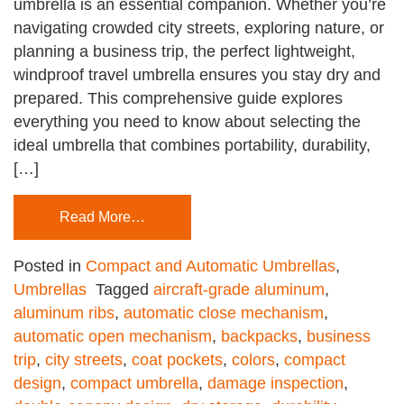
umbrella is an essential companion. Whether you’re
navigating crowded city streets, exploring nature, or
planning a business trip, the perfect lightweight,
windproof travel umbrella ensures you stay dry and
prepared. This comprehensive guide explores
everything you need to know about selecting the
ideal umbrella that combines portability, durability,
[…]
Read More…
Posted in
Compact and Automatic Umbrellas
,
Umbrellas
Tagged
aircraft-grade aluminum
,
aluminum ribs
,
automatic close mechanism
,
automatic open mechanism
,
backpacks
,
business
trip
,
city streets
,
coat pockets
,
colors
,
compact
design
,
compact umbrella
,
damage inspection
,