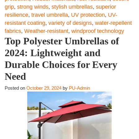
grip
,
strong winds
,
stylish umbrellas
,
superior
resilience
,
travel umbrella
,
UV protection
,
UV-
resistant coating
,
variety of designs
,
water-repellent
fabrics
,
Weather-resistant
,
windproof technology
Top Polyester Umbrellas of
2024: Lightweight and
Durable Choices for Every
Need
Posted on
October 29, 2024
by
PU-Admin