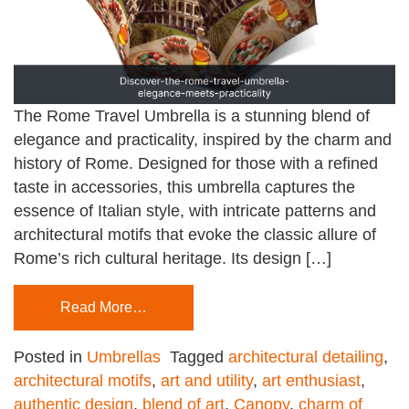
The Rome Travel Umbrella is a stunning blend of
elegance and practicality, inspired by the charm and
history of Rome. Designed for those with a refined
taste in accessories, this umbrella captures the
essence of Italian style, with intricate patterns and
architectural motifs that evoke the classic allure of
Rome’s rich cultural heritage. Its design […]
Read More…
Posted in
Umbrellas
Tagged
architectural detailing
,
architectural motifs
,
art and utility
,
art enthusiast
,
authentic design
,
blend of art
,
Canopy
,
charm of