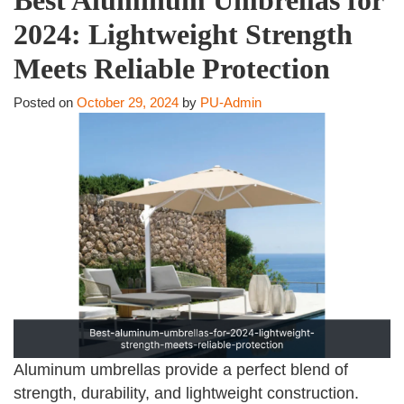
2024: Lightweight Strength
Meets Reliable Protection
Posted on
October 29, 2024
by
PU-Admin
Aluminum umbrellas provide a perfect blend of
strength, durability, and lightweight construction.