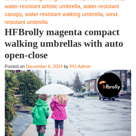
water-resistant artistic umbrella
,
water-resistant
canopy
,
water-resistant walking umbrella
,
wind-
resistant umbrella
HFBrolly magenta compact
walking umbrellas with auto
open-close
Posted on
December 6, 2024
by
PU-Admin