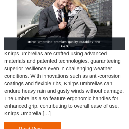
Knirps umbrellas are crafted using advanced
materials and patented technologies, guaranteeing
superior resilience even in challenging weather
conditions. With innovations such as anti-corrosion
coatings and flexible ribs, Knirps umbrellas can
endure heavy rain and gusty winds without damage.
The umbrellas also feature ergonomic handles for
enhanced grip, contributing to overall ease of use.
Knirps Umbrella […]
Read More…