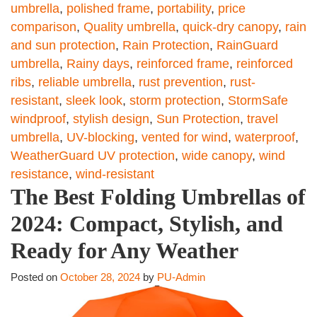
umbrella
,
polished frame
,
portability
,
price
comparison
,
Quality umbrella
,
quick-dry canopy
,
rain
and sun protection
,
Rain Protection
,
RainGuard
umbrella
,
Rainy days
,
reinforced frame
,
reinforced
ribs
,
reliable umbrella
,
rust prevention
,
rust-
resistant
,
sleek look
,
storm protection
,
StormSafe
windproof
,
stylish design
,
Sun Protection
,
travel
umbrella
,
UV-blocking
,
vented for wind
,
waterproof
,
WeatherGuard UV protection
,
wide canopy
,
wind
resistance
,
wind-resistant
The Best Folding Umbrellas of
2024: Compact, Stylish, and
Ready for Any Weather
Posted on
October 28, 2024
by
PU-Admin