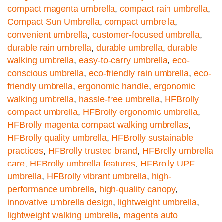
compact magenta umbrella
,
compact rain umbrella
,
Compact Sun Umbrella
,
compact umbrella
,
convenient umbrella
,
customer-focused umbrella
,
durable rain umbrella
,
durable umbrella
,
durable
walking umbrella
,
easy-to-carry umbrella
,
eco-
conscious umbrella
,
eco-friendly rain umbrella
,
eco-
friendly umbrella
,
ergonomic handle
,
ergonomic
walking umbrella
,
hassle-free umbrella
,
HFBrolly
compact umbrella
,
HFBrolly ergonomic umbrella
,
HFBrolly magenta compact walking umbrellas
,
HFBrolly quality umbrella
,
HFBrolly sustainable
practices
,
HFBrolly trusted brand
,
HFBrolly umbrella
care
,
HFBrolly umbrella features
,
HFBrolly UPF
umbrella
,
HFBrolly vibrant umbrella
,
high-
performance umbrella
,
high-quality canopy
,
innovative umbrella design
,
lightweight umbrella
,
lightweight walking umbrella
,
magenta auto