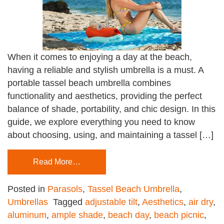
When it comes to enjoying a day at the beach,
having a reliable and stylish umbrella is a must. A
portable tassel beach umbrella combines
functionality and aesthetics, providing the perfect
balance of shade, portability, and chic design. In this
guide, we explore everything you need to know
about choosing, using, and maintaining a tassel […]
Read More…
Posted in
Parasols
,
Tassel Beach Umbrella
,
Umbrellas
Tagged
adjustable tilt
,
Aesthetics
,
air dry
,
aluminum
,
ample shade
,
beach day
,
beach picnic
,