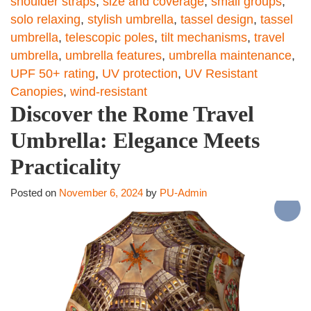
shoulder straps
,
size and coverage
,
small groups
,
solo relaxing
,
stylish umbrella
,
tassel design
,
tassel
umbrella
,
telescopic poles
,
tilt mechanisms
,
travel
umbrella
,
umbrella features
,
umbrella maintenance
,
UPF 50+ rating
,
UV protection
,
UV Resistant
Canopies
,
wind-resistant
Discover the Rome Travel
Umbrella: Elegance Meets
Practicality
Posted on
November 6, 2024
by
PU-Admin