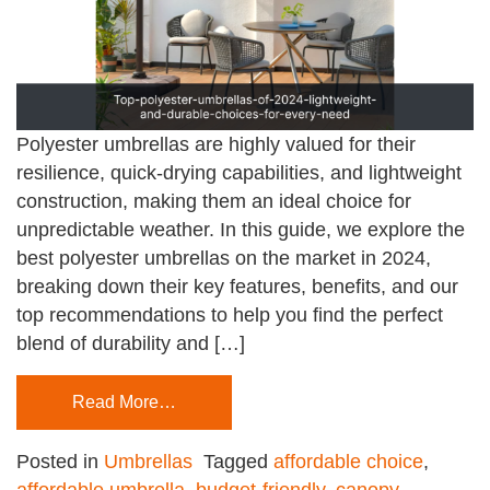
Polyester umbrellas are highly valued for their
resilience, quick-drying capabilities, and lightweight
construction, making them an ideal choice for
unpredictable weather. In this guide, we explore the
best polyester umbrellas on the market in 2024,
breaking down their key features, benefits, and our
top recommendations to help you find the perfect
blend of durability and […]
Read More…
Posted in
Umbrellas
Tagged
affordable choice
,
affordable umbrella
,
budget-friendly
,
canopy-