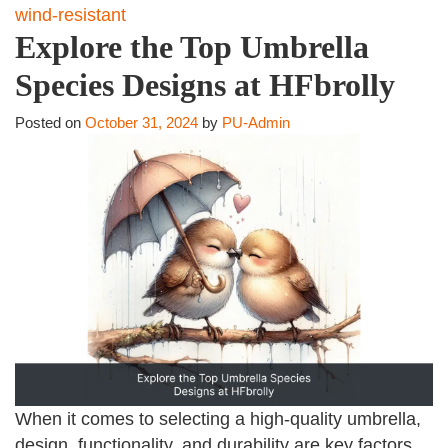
wind-resistant
Explore the Top Umbrella
Species Designs at HFbrolly
Posted on
October 31, 2024
by
PU-Admin
When it comes to selecting a high-quality umbrella,
design, functionality, and durability are key factors