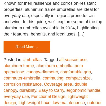
Known for their resilience and corrosion-resistant
properties, aluminum-frame umbrellas are ideal for
everyday use, especially in regions prone to rain
and wind. In this guide, we’ll explore some of the top
aluminum umbrellas available in 2024, highlighting
their features, benefits, and ideal uses. […]
Read More…
Posted in
Umbrellas
Tagged
all-season use
,
aluminum frame
,
aluminum umbrella
,
auto
open/close
,
canopy-diameter
,
comfortable grip
,
commuter-umbrella
,
commuting
,
compact size
,
corrosion resistance
,
Coverage area
,
double
canopy
,
durability
,
Easy to Carry
,
ergonomic handle
,
everyday use
,
Functional Design
,
lightweight
design
,
Lightweight Luxe
,
low-maintenance
,
outdoor