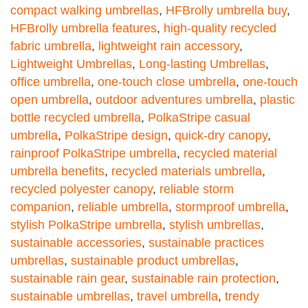
compact walking umbrellas
,
HFBrolly umbrella buy
,
HFBrolly umbrella features
,
high-quality recycled
fabric umbrella
,
lightweight rain accessory
,
Lightweight Umbrellas
,
Long-lasting Umbrellas
,
office umbrella
,
one-touch close umbrella
,
one-touch
open umbrella
,
outdoor adventures umbrella
,
plastic
bottle recycled umbrella
,
PolkaStripe casual
umbrella
,
PolkaStripe design
,
quick-dry canopy
,
rainproof PolkaStripe umbrella
,
recycled material
umbrella benefits
,
recycled materials umbrella
,
recycled polyester canopy
,
reliable storm
companion
,
reliable umbrella
,
stormproof umbrella
,
stylish PolkaStripe umbrella
,
stylish umbrellas
,
sustainable accessories
,
sustainable practices
umbrellas
,
sustainable product umbrellas
,
sustainable rain gear
,
sustainable rain protection
,
sustainable umbrellas
,
travel umbrella
,
trendy