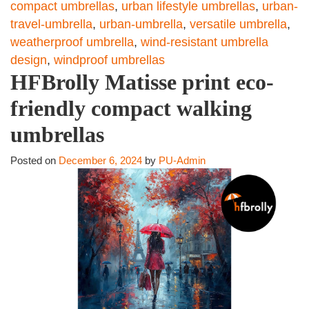
compact umbrellas
,
urban lifestyle umbrellas
,
urban-
travel-umbrella
,
urban-umbrella
,
versatile umbrella
,
weatherproof umbrella
,
wind-resistant umbrella
design
,
windproof umbrellas
HFBrolly Matisse print eco-
friendly compact walking
umbrellas
Posted on
December 6, 2024
by
PU-Admin