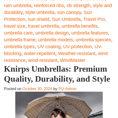
rain umbrella
,
reinforced ribs
,
rib strength
,
style and
durability
,
style umbrella
,
sun canopy
,
Sun
Protection
,
sun shield
,
Sun Umbrella
,
Travel Pro
,
travel size
,
travel umbrella
,
umbrella benefits
,
umbrella care
,
umbrella design
,
umbrella features
,
umbrella frame
,
umbrella models
,
umbrella species
,
umbrella types
,
UV coating
,
UV protection
,
UV-
blocking
,
water-repellent
,
Weather-resistant
,
wind
resistance
,
wind-resistant
,
WindMaster
Knirps Umbrellas: Premium
Quality, Durability, and Style
Posted on
October 30, 2024
by
PU-Admin