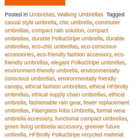
Posted in
Umbrellas
,
Walking Umbrellas
Tagged
casual style umbrella
,
chic umbrella
,
commuter
umbrellas
,
compact rain solution
,
compact
umbrellas
,
durable PolkaStripe umbrella
,
durable
umbrellas
,
eco-chic umbrellas
,
eco-conscious
accessories
,
eco-friendly fashion accessory
,
eco-
friendly umbrellas
,
elegant PolkaStripe umbrellas
,
environment-friendly umbrella
,
environmentally
conscious umbrellas
,
environmentally friendly
canopy
,
ethical fashion umbrellas
,
ethical HFBrolly
umbrellas
,
ethical supply chain umbrellas
,
ethical
umbrella
,
fashionable rain gear
,
fewer replacement
umbrellas
,
Fiberglass Ribs Umbrella
,
formal wear
umbrella accessory
,
functional compact umbrellas
,
green living umbrella accessory
,
greener future
umbrella
,
HFBrolly PolkaStripe recycled material