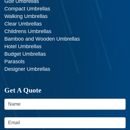
Golf Umbrellas
Compact Umbrellas
Walking Umbrellas
Clear Umbrellas
Childrens Umbrellas
Bamboo and Wooden Umbrellas
Hotel Umbrellas
Budget Umbrellas
Parasols
Designer Umbrellas
Get A Quote