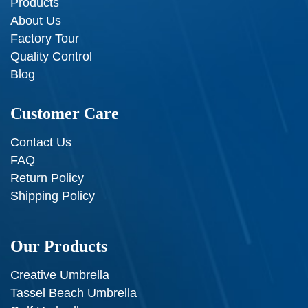
Products
About Us
Factory Tour
Quality Control
Blog
Customer Care
Contact Us
FAQ
Return Policy
Shipping Policy
Our Products
Creative Umbrella
Tassel Beach Umbrella