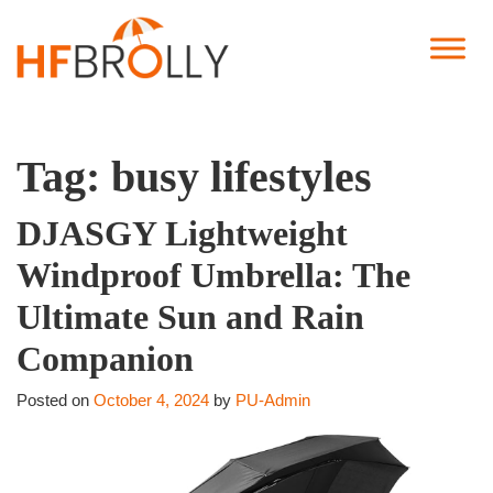
Tag:
busy lifestyles
DJASGY Lightweight
Windproof Umbrella: The
Ultimate Sun and Rain
Companion
Posted on
October 4, 2024
by
PU-Admin