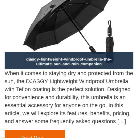
When it comes to staying dry and protected from the
sun, the DJASGY Lightweight Windproof Umbrella
with Teflon coating is the perfect solution. Designed
for convenience and durability, this umbrella is an
essential accessory for anyone on the go. In this
article, we will explore its features, benefits, pricing,
and answer some frequently asked questions […]
Read More…