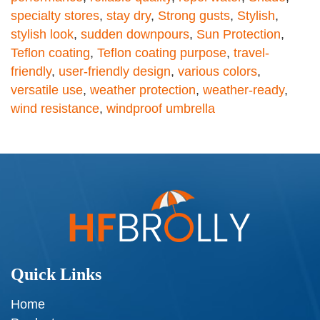
specialty stores
,
stay dry
,
Strong gusts
,
Stylish
,
stylish look
,
sudden downpours
,
Sun Protection
,
Teflon coating
,
Teflon coating purpose
,
travel-
friendly
,
user-friendly design
,
various colors
,
versatile use
,
weather protection
,
weather-ready
,
wind resistance
,
windproof umbrella
Quick Links
Home