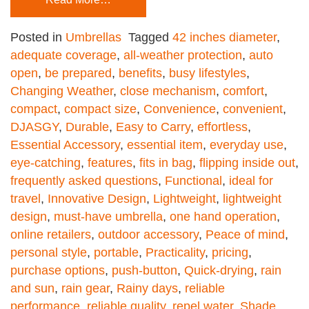
Posted in
Umbrellas
Tagged
42 inches diameter
,
adequate coverage
,
all-weather protection
,
auto
open
,
be prepared
,
benefits
,
busy lifestyles
,
Changing Weather
,
close mechanism
,
comfort
,
compact
,
compact size
,
Convenience
,
convenient
,
DJASGY
,
Durable
,
Easy to Carry
,
effortless
,
Essential Accessory
,
essential item
,
everyday use
,
eye-catching
,
features
,
fits in bag
,
flipping inside out
,
frequently asked questions
,
Functional
,
ideal for
travel
,
Innovative Design
,
Lightweight
,
lightweight
design
,
must-have umbrella
,
one hand operation
,
online retailers
,
outdoor accessory
,
Peace of mind
,
personal style
,
portable
,
Practicality
,
pricing
,
purchase options
,
push-button
,
Quick-drying
,
rain
and sun
,
rain gear
,
Rainy days
,
reliable
performance
,
reliable quality
,
repel water
,
Shade
,