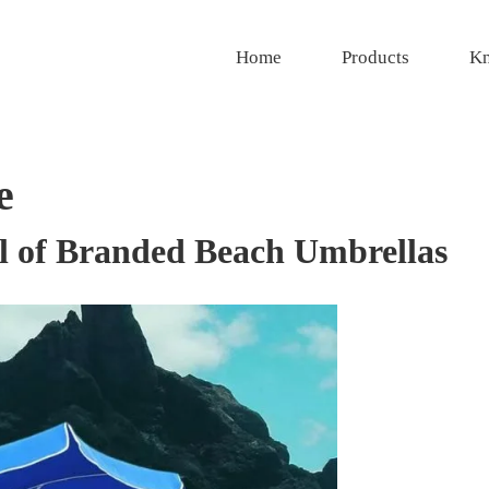
Home
Products
Kn
e
l of Branded Beach Umbrellas