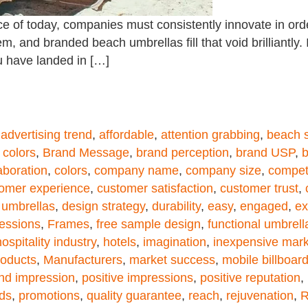
e of today, companies must consistently innovate in orde
m, and branded beach umbrellas fill that void brilliantly.
u have landed in […]
,
advertising trend
,
affordable
,
attention grabbing
,
beach s
 colors
,
Brand Message
,
brand perception
,
brand USP
,
b
aboration
,
colors
,
company name
,
company size
,
compet
omer experience
,
customer satisfaction
,
customer trust
,
 umbrellas
,
design strategy
,
durability
,
easy
,
engaged
,
ex
ressions
,
Frames
,
free sample design
,
functional umbrell
hospitality industry
,
hotels
,
imagination
,
inexpensive mark
roducts
,
Manufacturers
,
market success
,
mobile billboar
and impression
,
positive impressions
,
positive reputation
,
ds
,
promotions
,
quality guarantee
,
reach
,
rejuvenation
,
R