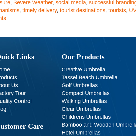
sure
,
Severe Weather
,
social media
,
successful brandin
chanisms
,
timely delivery
,
tourist destinations
,
tourists
,
UV
nts
uick Links
Our Products
ome
Creative Umbrella
roducts
Tassel Beach Umbrella
bout Us
Golf Umbrellas
actory Tour
Compact Umbrellas
uality Control
Walking Umbrellas
log
Clear Umbrellas
Childrens Umbrellas
Bamboo and Wooden Umbrell
ustomer Care
Hotel Umbrellas