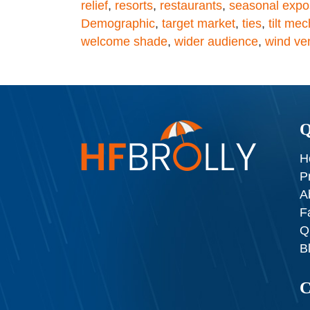
relief
,
resorts
,
restaurants
,
seasonal expo
Demographic
,
target market
,
ties
,
tilt me
welcome shade
,
wider audience
,
wind ve
Q
H
P
A
F
Q
B
C