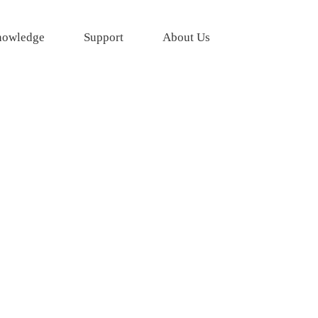
owledge
Support
About Us