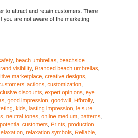
r to attract and retain customers. There
 If you are not aware of the marketing
afety
,
beach umbrellas
,
beachside
rand visibility
,
Branded beach umbrellas
,
itive marketplace
,
creative designs
,
customers' actions
,
customization
,
clusive discounts
,
expert opinions
,
eye-
as
,
good impression
,
goodwill
,
Hfbrolly
,
eting
,
kids
,
lasting impression
,
leisure
ds
,
neutral tones
,
online medium
,
patterns
,
potential customers
,
Prints
,
production
elaxation
,
relaxation symbols
,
Reliable
,