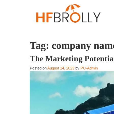
Tag:
company nam
The Marketing Potentia
Posted on
August 14, 2023
by
PU-Admin