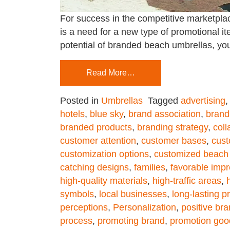
For success in the competitive marketplac
is a need for a new type of promotional ite
potential of branded beach umbrellas, yo
Read More…
Posted in
Umbrellas
Tagged
advertising
hotels
,
blue sky
,
brand association
,
brand
branded products
,
branding strategy
,
coll
customer attention
,
customer bases
,
cust
customization options
,
customized beach
catching designs
,
families
,
favorable imp
high-quality materials
,
high-traffic areas
,
symbols
,
local businesses
,
long-lasting p
perceptions
,
Personalization
,
positive br
process
,
promoting brand
,
promotion goo