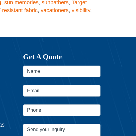
g
,
sun memories
,
sunbathers
,
Target
-resistant fabric
,
vacationers
,
visibility
,
Get A Quote
as