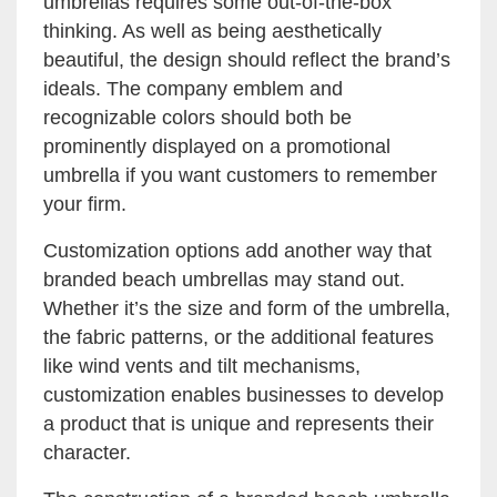
umbrellas requires some out-of-the-box
thinking. As well as being aesthetically
beautiful, the design should reflect the brand’s
ideals. The company emblem and
recognizable colors should both be
prominently displayed on a promotional
umbrella if you want customers to remember
your firm.
Customization options add another way that
branded beach umbrellas may stand out.
Whether it’s the size and form of the umbrella,
the fabric patterns, or the additional features
like wind vents and tilt mechanisms,
customization enables businesses to develop
a product that is unique and represents their
character.