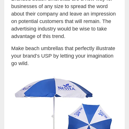
businesses of any size to spread the word
about their company and leave an impression
on potential customers that will remain. The
advertising industry would be wise to take
advantage of this trend.
Make beach umbrellas that perfectly illustrate
your brand’s USP by letting your imagination
go wild.