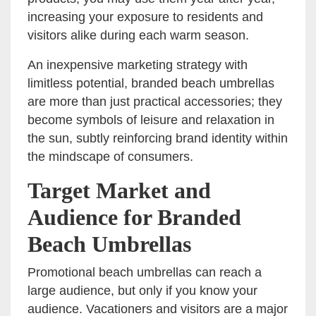
increasing your exposure to residents and
visitors alike during each warm season.
An inexpensive marketing strategy with
limitless potential, branded beach umbrellas
are more than just practical accessories; they
become symbols of leisure and relaxation in
the sun, subtly reinforcing brand identity within
the mindscape of consumers.
Target Market and
Audience for Branded
Beach Umbrellas
Promotional beach umbrellas can reach a
large audience, but only if you know your
audience. Vacationers and visitors are a major