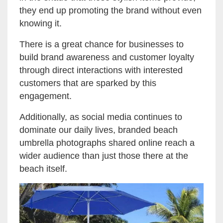
they end up promoting the brand without even
knowing it.
There is a great chance for businesses to
build brand awareness and customer loyalty
through direct interactions with interested
customers that are sparked by this
engagement.
Additionally, as social media continues to
dominate our daily lives, branded beach
umbrella photographs shared online reach a
wider audience than just those there at the
beach itself.