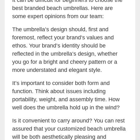
It can be difficult for beginners to choose the
best branded beach umbrellas. Here are
some expert opinions from our team:
The umbrella’s design should, first and
foremost, reflect your brand’s values and
ethos. Your brand’s identity should be
reflected in the umbrella’s design, whether
you go for a bright and cheery pattern or a
more understated and elegant style.
It’s important to consider both form and
function. Think about issues including
portability, weight, and assembly time. How
well does the umbrella hold up in the wind?
Is it convenient to carry around? You can rest
assured that your customized beach umbrella
will be both aesthetically pleasing and