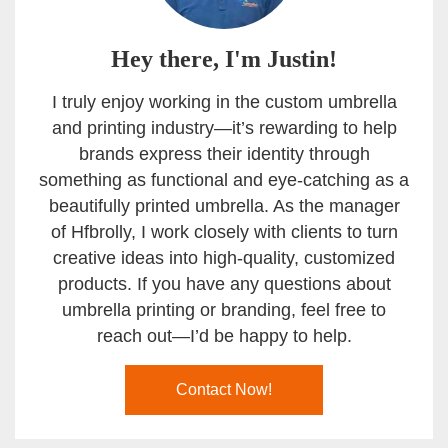
Hey there, I'm Justin!
I truly enjoy working in the custom umbrella
and printing industry—it’s rewarding to help
brands express their identity through
something as functional and eye-catching as a
beautifully printed umbrella. As the manager
of Hfbrolly, I work closely with clients to turn
creative ideas into high-quality, customized
products. If you have any questions about
umbrella printing or branding, feel free to
reach out—I’d be happy to help.
Contact Now!