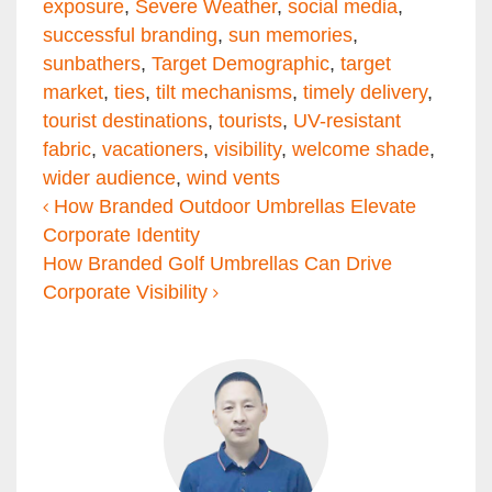
exposure
,
Severe Weather
,
social media
,
successful branding
,
sun memories
,
sunbathers
,
Target Demographic
,
target
market
,
ties
,
tilt mechanisms
,
timely delivery
,
tourist destinations
,
tourists
,
UV-resistant
fabric
,
vacationers
,
visibility
,
welcome shade
,
wider audience
,
wind vents
Post navigation
How Branded Outdoor Umbrellas Elevate
Corporate Identity
How Branded Golf Umbrellas Can Drive
Corporate Visibility