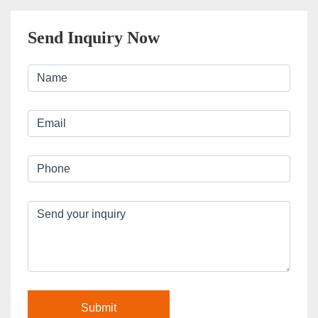
Send Inquiry Now