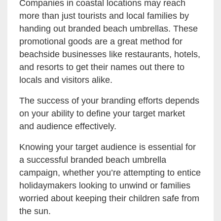
Companies in coastal locations may reach
more than just tourists and local families by
handing out branded beach umbrellas. These
promotional goods are a great method for
beachside businesses like restaurants, hotels,
and resorts to get their names out there to
locals and visitors alike.
The success of your branding efforts depends
on your ability to define your target market
and audience effectively.
Knowing your target audience is essential for
a successful branded beach umbrella
campaign, whether you’re attempting to entice
holidaymakers looking to unwind or families
worried about keeping their children safe from
the sun.