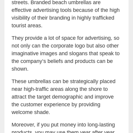
streets. Branded beach umbrellas are
effective advertising tools because of the high
visibility of their branding in highly trafficked
tourist areas.
They provide a lot of space for advertising, so
not only can the corporate logo but also other
imaginative images and slogans that speak to
the company’s beliefs and products can be
shown.
These umbrellas can be strategically placed
near high-traffic areas along the shore to
attract the target demographic and improve
the customer experience by providing
welcome shade.
Moreover, if you put money into long-lasting
products, you may use them year after year,