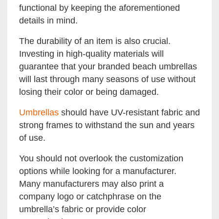
functional by keeping the aforementioned
details in mind.
The durability of an item is also crucial.
Investing in high-quality materials will
guarantee that your branded beach umbrellas
will last through many seasons of use without
losing their color or being damaged.
Umbrellas
should have UV-resistant fabric and
strong frames to withstand the sun and years
of use.
You should not overlook the customization
options while looking for a manufacturer.
Many manufacturers may also print a
company logo or catchphrase on the
umbrella’s fabric or provide color