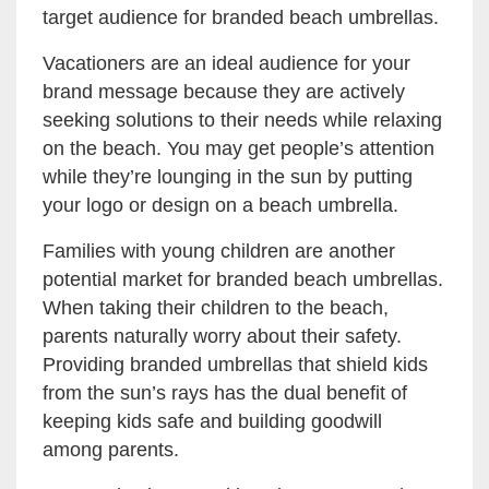
target audience for branded beach umbrellas.
Vacationers are an ideal audience for your
brand message because they are actively
seeking solutions to their needs while relaxing
on the beach. You may get people’s attention
while they’re lounging in the sun by putting
your logo or design on a beach umbrella.
Families with young children are another
potential market for branded beach umbrellas.
When taking their children to the beach,
parents naturally worry about their safety.
Providing branded umbrellas that shield kids
from the sun’s rays has the dual benefit of
keeping kids safe and building goodwill
among parents.