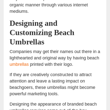
organic manner through various internet
mediums.
Designing and
Customizing Beach
Umbrellas
Companies may get their names out there in a
lighthearted and original way by having beach
umbrellas
printed with their logo.
If they are creatively constructed to attract
attention and leave a lasting impact on
beachgoers, these umbrellas might become
powerful marketing tools.
Designing the appearance of branded beach