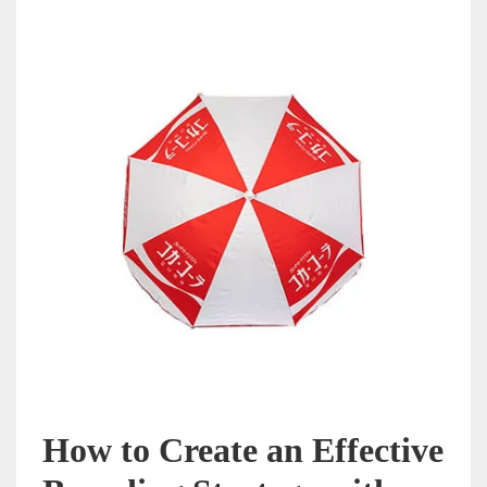
How to Create an Effective