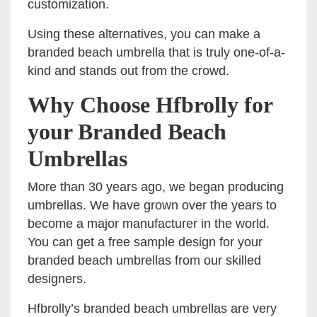
customization.
Using these alternatives, you can make a
branded beach umbrella that is truly one-of-a-
kind and stands out from the crowd.
Why Choose Hfbrolly for
your Branded Beach
Umbrellas
More than 30 years ago, we began producing
umbrellas. We have grown over the years to
become a major manufacturer in the world.
You can get a free sample design for your
branded beach umbrellas from our skilled
designers.
Hfbrolly’s branded beach umbrellas are very