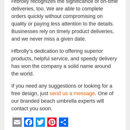
Hfbrolly recognizes the significance of on-time
deliveries, too. We are able to complete
orders quickly without compromising on
quality or paying less attention to the details.
Businesses rely on timely product deliveries,
and we never miss a given date.
Hfbrolly’s dedication to offering superior
products, helpful service, and speedy delivery
has won the company a solid name around
the world.
If you need any suggestions or looking for a
free design, just
send us a message
. One of
our branded beach umbrella experts will
contact you soon.