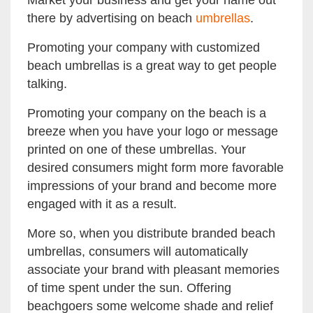
Market your business and get your name out
there by advertising on beach
umbrellas
.
Promoting your company with customized
beach umbrellas is a great way to get people
talking.
Promoting your company on the beach is a
breeze when you have your logo or message
printed on one of these umbrellas. Your
desired consumers might form more favorable
impressions of your brand and become more
engaged with it as a result.
More so, when you distribute branded beach
umbrellas, consumers will automatically
associate your brand with pleasant memories
of time spent under the sun. Offering
beachgoers some welcome shade and relief