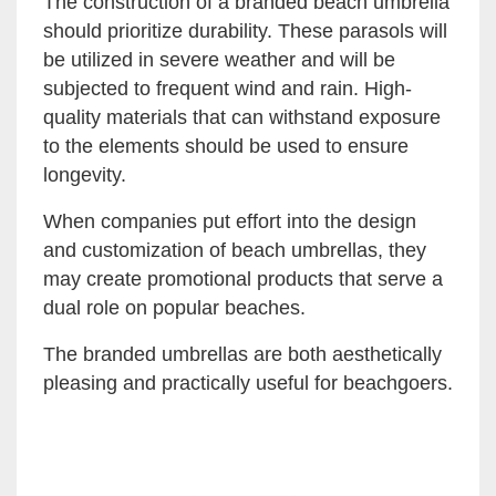
The construction of a branded beach umbrella
should prioritize durability. These parasols will
be utilized in severe weather and will be
subjected to frequent wind and rain. High-
quality materials that can withstand exposure
to the elements should be used to ensure
longevity.
When companies put effort into the design
and customization of beach umbrellas, they
may create promotional products that serve a
dual role on popular beaches.
The branded umbrellas are both aesthetically
pleasing and practically useful for beachgoers.