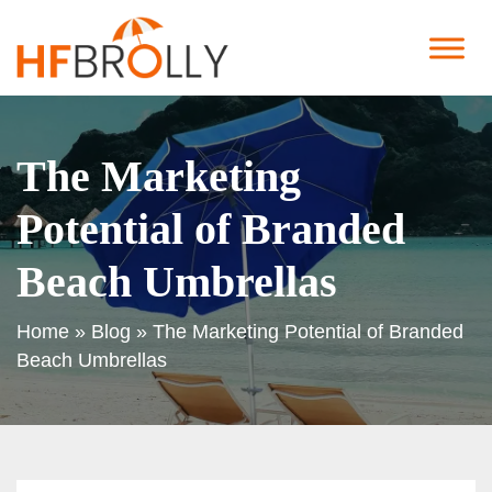
The Marketing
Potential of Branded
Beach Umbrellas
Home
»
Blog
»
The Marketing Potential of Branded
Beach Umbrellas