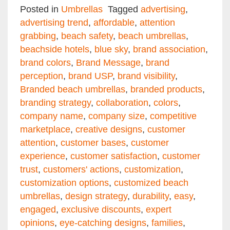
Email
Facebook
Twitter
Pinterest
Share
Posted in
Umbrellas
Tagged
advertising
,
advertising trend
,
affordable
,
attention
grabbing
,
beach safety
,
beach umbrellas
,
beachside hotels
,
blue sky
,
brand association
,
brand colors
,
Brand Message
,
brand
perception
,
brand USP
,
brand visibility
,
Branded beach umbrellas
,
branded products
,
branding strategy
,
collaboration
,
colors
,
company name
,
company size
,
competitive
marketplace
,
creative designs
,
customer
attention
,
customer bases
,
customer
experience
,
customer satisfaction
,
customer
trust
,
customers' actions
,
customization
,
customization options
,
customized beach
umbrellas
,
design strategy
,
durability
,
easy
,
engaged
,
exclusive discounts
,
expert
opinions
,
eye-catching designs
,
families
,