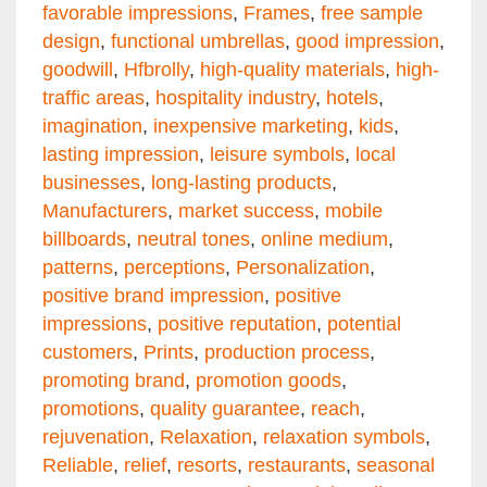
favorable impressions
,
Frames
,
free sample
design
,
functional umbrellas
,
good impression
,
goodwill
,
Hfbrolly
,
high-quality materials
,
high-
traffic areas
,
hospitality industry
,
hotels
,
imagination
,
inexpensive marketing
,
kids
,
lasting impression
,
leisure symbols
,
local
businesses
,
long-lasting products
,
Manufacturers
,
market success
,
mobile
billboards
,
neutral tones
,
online medium
,
patterns
,
perceptions
,
Personalization
,
positive brand impression
,
positive
impressions
,
positive reputation
,
potential
customers
,
Prints
,
production process
,
promoting brand
,
promotion goods
,
promotions
,
quality guarantee
,
reach
,
rejuvenation
,
Relaxation
,
relaxation symbols
,
Reliable
,
relief
,
resorts
,
restaurants
,
seasonal