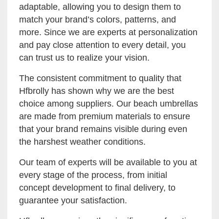
adaptable, allowing you to design them to
match your brand’s colors, patterns, and
more. Since we are experts at personalization
and pay close attention to every detail, you
can trust us to realize your vision.
The consistent commitment to quality that
Hfbrolly has shown why we are the best
choice among suppliers. Our beach umbrellas
are made from premium materials to ensure
that your brand remains visible during even
the harshest weather conditions.
Our team of experts will be available to you at
every stage of the process, from initial
concept development to final delivery, to
guarantee your satisfaction.