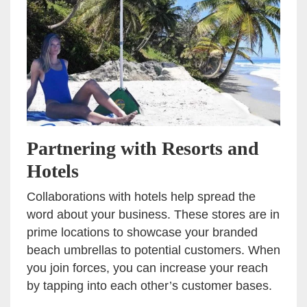
Partnering with Resorts and
Hotels
Collaborations with hotels help spread the
word about your business. These stores are in
prime locations to showcase your branded
beach umbrellas to potential customers. When
you join forces, you can increase your reach
by tapping into each other’s customer bases.