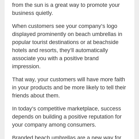
from the sun is a great way to promote your
business quietly.
When customers see your company’s logo
displayed prominently on beach umbrellas in
popular tourist destinations or at beachside
hotels and resorts, they’ll automatically
associate you with a positive brand
impression.
That way, your customers will have more faith
in your products and be more likely to tell their
friends about them.
In today’s competitive marketplace, success
depends on building a positive reputation for
your company among consumers.
Branded beach umbrellas are a new way for