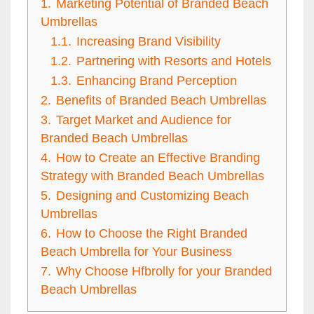
1.
Marketing Potential of Branded Beach
Umbrellas
1.1.
Increasing Brand Visibility
1.2.
Partnering with Resorts and Hotels
1.3.
Enhancing Brand Perception
2.
Benefits of Branded Beach Umbrellas
3.
Target Market and Audience for
Branded Beach Umbrellas
4.
How to Create an Effective Branding
Strategy with Branded Beach Umbrellas
5.
Designing and Customizing Beach
Umbrellas
6.
How to Choose the Right Branded
Beach Umbrella for Your Business
7.
Why Choose Hfbrolly for your Branded
Beach Umbrellas