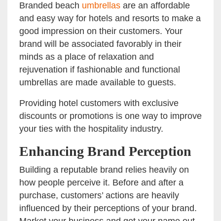
Branded beach
umbrellas
are an affordable
and easy way for hotels and resorts to make a
good impression on their customers. Your
brand will be associated favorably in their
minds as a place of relaxation and
rejuvenation if fashionable and functional
umbrellas are made available to guests.
Providing hotel customers with exclusive
discounts or promotions is one way to improve
your ties with the hospitality industry.
Enhancing Brand Perception
Building a reputable brand relies heavily on
how people perceive it. Before and after a
purchase, customers’ actions are heavily
influenced by their perceptions of your brand.