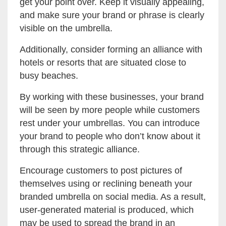
get your point over. Keep it visually appealing,
and make sure your brand or phrase is clearly
visible on the umbrella.
Additionally, consider forming an alliance with
hotels or resorts that are situated close to
busy beaches.
By working with these businesses, your brand
will be seen by more people while customers
rest under your umbrellas. You can introduce
your brand to people who don’t know about it
through this strategic alliance.
Encourage customers to post pictures of
themselves using or reclining beneath your
branded umbrella on social media. As a result,
user-generated material is produced, which
may be used to spread the brand in an