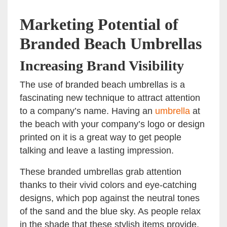
Marketing Potential of
Branded Beach Umbrellas
Increasing Brand Visibility
The use of branded beach umbrellas is a
fascinating new technique to attract attention
to a company’s name. Having an
umbrella
at
the beach with your company’s logo or design
printed on it is a great way to get people
talking and leave a lasting impression.
These branded umbrellas grab attention
thanks to their vivid colors and eye-catching
designs, which pop against the neutral tones
of the sand and the blue sky. As people relax
in the shade that these stylish items provide,