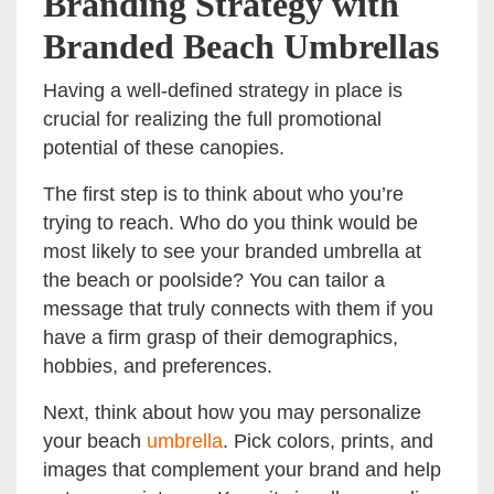
Branding Strategy with
Branded Beach Umbrellas
Having a well-defined strategy in place is
crucial for realizing the full promotional
potential of these canopies.
The first step is to think about who you’re
trying to reach. Who do you think would be
most likely to see your branded umbrella at
the beach or poolside? You can tailor a
message that truly connects with them if you
have a firm grasp of their demographics,
hobbies, and preferences.
Next, think about how you may personalize
your beach
umbrella
. Pick colors, prints, and
images that complement your brand and help