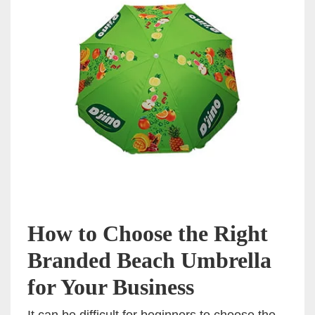
How to Choose the Right
Branded Beach Umbrella
for Your Business