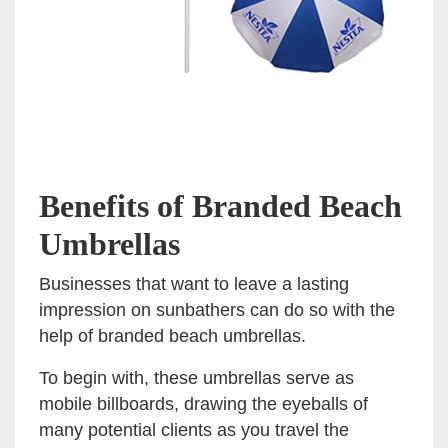
Benefits of Branded Beach
Umbrellas
Businesses that want to leave a lasting
impression on sunbathers can do so with the
help of branded beach umbrellas.
To begin with, these umbrellas serve as
mobile billboards, drawing the eyeballs of
many potential clients as you travel the