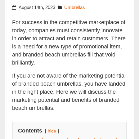
August 14th, 2023
Umbrellas
For success in the competitive marketplace of
today, companies must consistently innovate
in order to attract and retain customers. There
is a need for a new type of promotional item,
and branded beach umbrellas fill that void
brilliantly.
If you are not aware of the marketing potential
of branded beach umbrellas, you have landed
in the right place. Here we will discuss the
marketing potential and benefits of branded
beach umbrellas.
Contents
hide