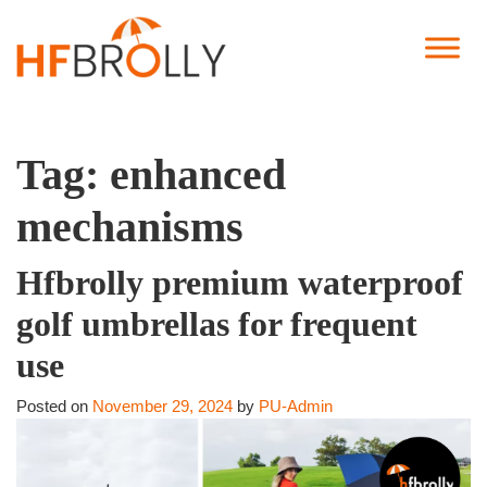
Tag:
enhanced
mechanisms
Hfbrolly premium waterproof
golf umbrellas for frequent
use
Posted on
November 29, 2024
by
PU-Admin