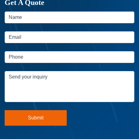
Get A Quote