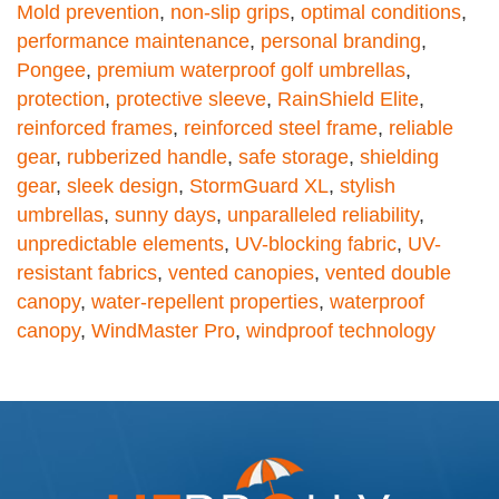
Mold prevention
,
non-slip grips
,
optimal conditions
,
performance maintenance
,
personal branding
,
Pongee
,
premium waterproof golf umbrellas
,
protection
,
protective sleeve
,
RainShield Elite
,
reinforced frames
,
reinforced steel frame
,
reliable
gear
,
rubberized handle
,
safe storage
,
shielding
gear
,
sleek design
,
StormGuard XL
,
stylish
umbrellas
,
sunny days
,
unparalleled reliability
,
unpredictable elements
,
UV-blocking fabric
,
UV-
resistant fabrics
,
vented canopies
,
vented double
canopy
,
water-repellent properties
,
waterproof
canopy
,
WindMaster Pro
,
windproof technology