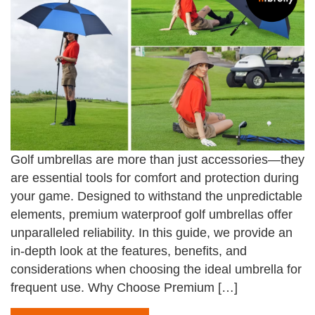
Golf umbrellas are more than just accessories—they
are essential tools for comfort and protection during
your game. Designed to withstand the unpredictable
elements, premium waterproof golf umbrellas offer
unparalleled reliability. In this guide, we provide an
in-depth look at the features, benefits, and
considerations when choosing the ideal umbrella for
frequent use. Why Choose Premium […]