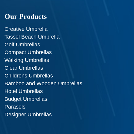
Our Products
Creative Umbrella
Tassel Beach Umbrella
Golf Umbrellas
Compact Umbrellas
Walking Umbrellas
Clear Umbrellas
Childrens Umbrellas
Bamboo and Wooden Umbrellas
Hotel Umbrellas
Budget Umbrellas
Parasols
Designer Umbrellas