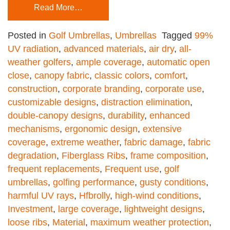
Read More…
Posted in
Golf Umbrellas
,
Umbrellas
Tagged
99%
UV radiation
,
advanced materials
,
air dry
,
all-
weather golfers
,
ample coverage
,
automatic open
close
,
canopy fabric
,
classic colors
,
comfort
,
construction
,
corporate branding
,
corporate use
,
customizable designs
,
distraction elimination
,
double-canopy designs
,
durability
,
enhanced
mechanisms
,
ergonomic design
,
extensive
coverage
,
extreme weather
,
fabric damage
,
fabric
degradation
,
Fiberglass Ribs
,
frame composition
,
frequent replacements
,
Frequent use
,
golf
umbrellas
,
golfing performance
,
gusty conditions
,
harmful UV rays
,
Hfbrolly
,
high-wind conditions
,
Investment
,
large coverage
,
lightweight designs
,
loose ribs
,
Material
,
maximum weather protection
,