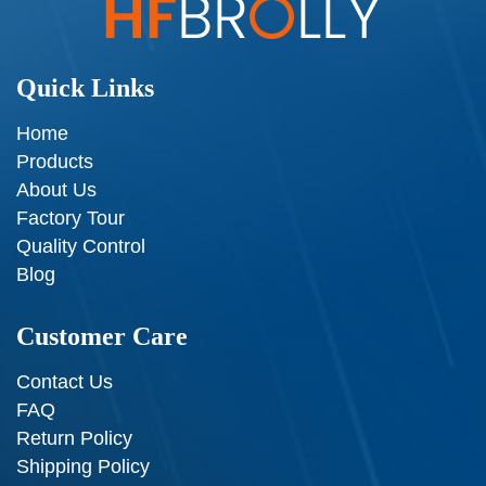
Quick Links
Home
Products
About Us
Factory Tour
Quality Control
Blog
Customer Care
Contact Us
FAQ
Return Policy
Shipping Policy