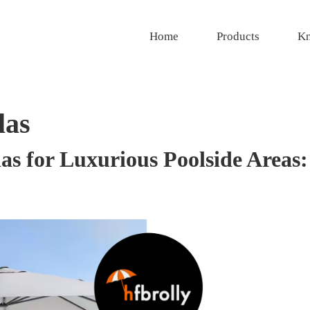
Home
Products
Kn
las
s for Luxurious Poolside Areas: