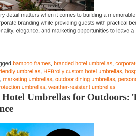
every detail matters when it comes to building a memorabl
rporate branding while providing guests with practical be
onality, elegance, and marketing opportunities to leave a 
gged
bamboo frames
,
branded hotel umbrellas
,
corporat
riendly umbrellas
,
HFBrolly custom hotel umbrellas
,
hosp
,
marketing umbrellas
,
outdoor dining umbrellas
,
persona
otection umbrellas
,
weather-resistant umbrellas
Hotel Umbrellas for Outdoors: T
ance