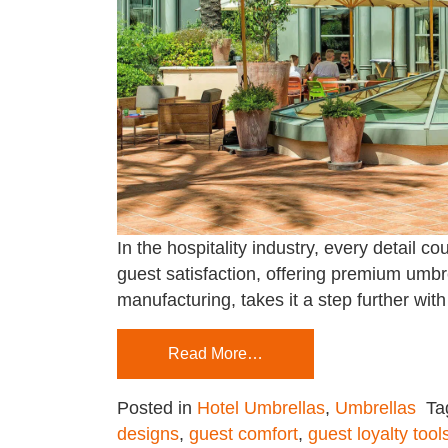
In the hospitality industry, every detai
guest satisfaction, offering premium umbr
manufacturing, takes it a step further wit
Read More…
Posted in
Hotel Umbrellas
,
Umbrellas
Ta
designs
,
guest comfort
,
guest loyalty tool