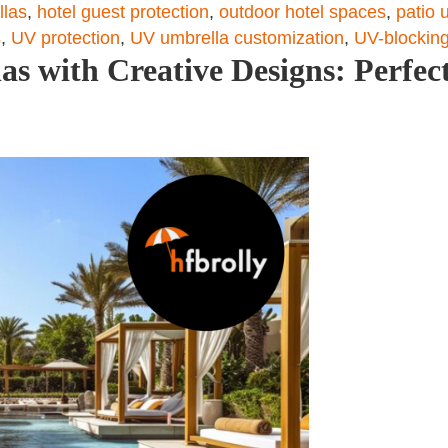
llas
,
hotel guest protection
,
outdoor hotel spaces
,
patio 
s
,
UV protection
,
UV umbrella customization
,
UV-blocking
s with Creative Designs: Perfect