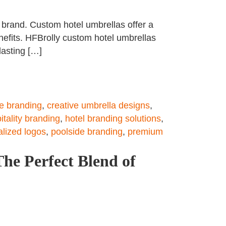
e brand. Custom hotel umbrellas offer a
nefits. HFBrolly custom hotel umbrellas
lasting […]
e branding
,
creative umbrella designs
,
itality branding
,
hotel branding solutions
,
lized logos
,
poolside branding
,
premium
he Perfect Blend of