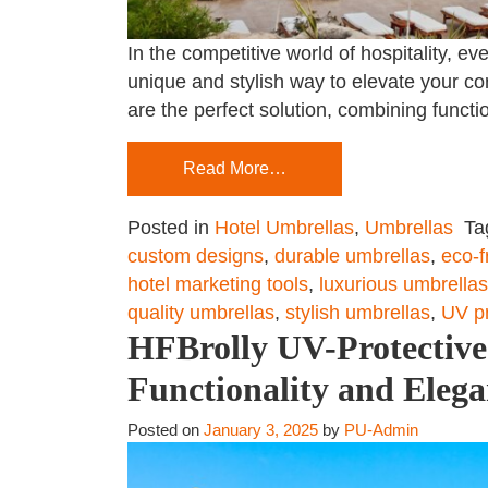
In the competitive world of hospitality, 
unique and stylish way to elevate your co
are the perfect solution, combining functi
Read More…
Posted in
Hotel Umbrellas
,
Umbrellas
Ta
custom designs
,
durable umbrellas
,
eco-f
hotel marketing tools
,
luxurious umbrellas
quality umbrellas
,
stylish umbrellas
,
UV pr
HFBrolly UV-Protective 
Functionality and Eleg
Posted on
January 3, 2025
by
PU-Admin