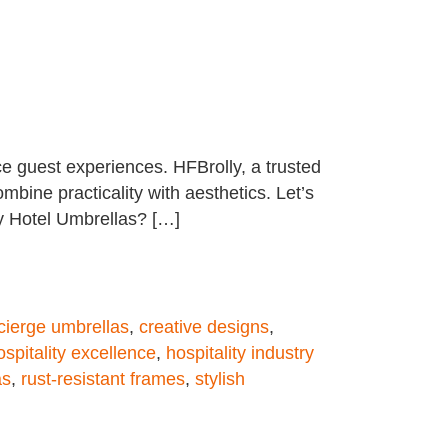
e guest experiences. HFBrolly, a trusted
mbine practicality with aesthetics. Let’s
y Hotel Umbrellas? […]
cierge umbrellas
,
creative designs
,
ospitality excellence
,
hospitality industry
as
,
rust-resistant frames
,
stylish