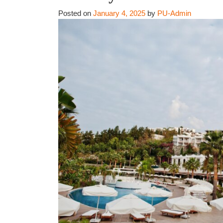
Posted on
January 4, 2025
by
PU-Admin