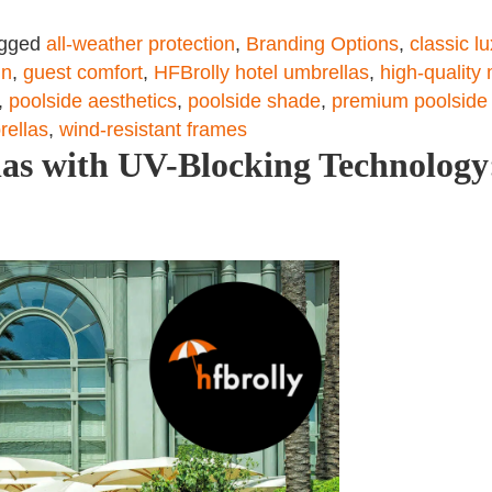
gged
all-weather protection
,
Branding Options
,
classic l
gn
,
guest comfort
,
HFBrolly hotel umbrellas
,
high-quality 
,
poolside aesthetics
,
poolside shade
,
premium poolside
rellas
,
wind-resistant frames
as with UV-Blocking Technology: