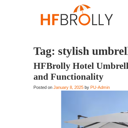
Tag:
stylish umbrel
HFBrolly Hotel Umbrella
and Functionality
Posted on
January 8, 2025
by
PU-Admin