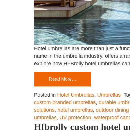
Hotel umbrellas are more than just a fun
name in the umbrella industry, offers a ra
explore how HFBrolly hotel umbrellas can
Read More…
Posted in
Hotel Umbrellas
,
Umbrellas
Ta
custom-branded umbrellas
,
durable umbr
solutions
,
hotel umbrellas
,
outdoor dining
umbrellas
,
UV protection
,
waterproof can
Hfbrolly custom hotel u