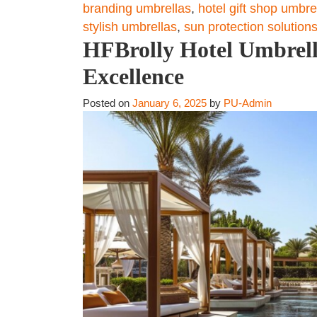
branding umbrellas
,
hotel gift shop umbre
stylish umbrellas
,
sun protection solution
HFBrolly Hotel Umbrella
Excellence
Posted on
January 6, 2025
by
PU-Admin