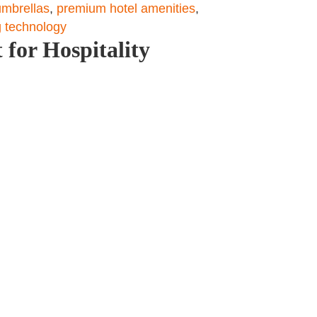
umbrellas
,
premium hotel amenities
,
 technology
 for Hospitality