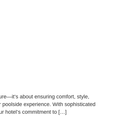
ure—it’s about ensuring comfort, style,
ur poolside experience. With sophisticated
our hotel’s commitment to […]