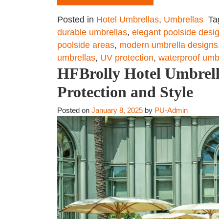
Posted in
Hotel Umbrellas
,
Umbrellas
Ta
durable umbrellas
,
elegant poolside desi
poolside areas
,
modern umbrella designs
umbrellas
,
UV protection
,
waterproof umb
HFBrolly Hotel Umbrell
Protection and Style
Posted on
January 8, 2025
by
PU-Admin