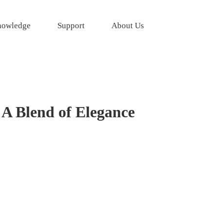
owledge
Support
About Us
 A Blend of Elegance