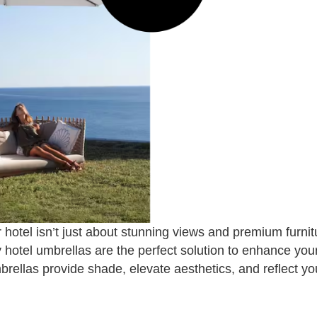
 hotel isn’t just about stunning views and premium furnit
y hotel umbrellas are the perfect solution to enhance yo
brellas provide shade, elevate aesthetics, and reflect y