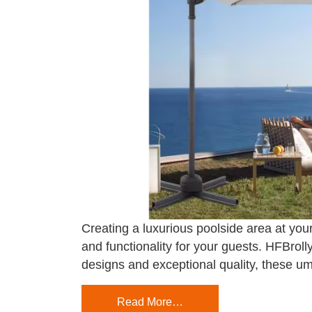
Creating a luxurious poolside area at your
and functionality for your guests. HFBroll
designs and exceptional quality, these um
Read More…