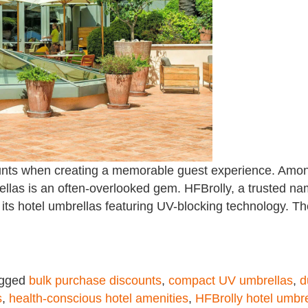
l counts when creating a memorable guest experience. Amo
ellas is an often-overlooked gem. HFBrolly, a trusted na
h its hotel umbrellas featuring UV-blocking technology. T
gged
bulk purchase discounts
,
compact UV umbrellas
,
d
s
,
health-conscious hotel amenities
,
HFBrolly hotel umbre