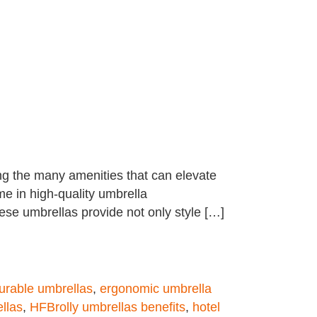
ng the many amenities that can elevate
me in high-quality umbrella
hese umbrellas provide not only style […]
urable umbrellas
,
ergonomic umbrella
llas
,
HFBrolly umbrellas benefits
,
hotel