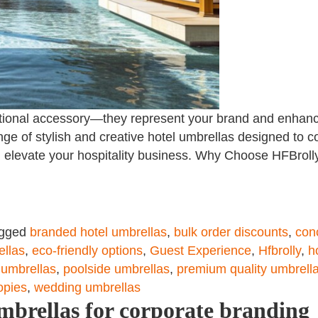
ctional accessory—they represent your brand and enhanc
nge of stylish and creative hotel umbrellas designed to co
 elevate your hospitality business. Why Choose HFBroll
gged
branded hotel umbrellas
,
bulk order discounts
,
con
ellas
,
eco-friendly options
,
Guest Experience
,
Hfbrolly
,
h
 umbrellas
,
poolside umbrellas
,
premium quality umbrell
opies
,
wedding umbrellas
mbrellas for corporate branding