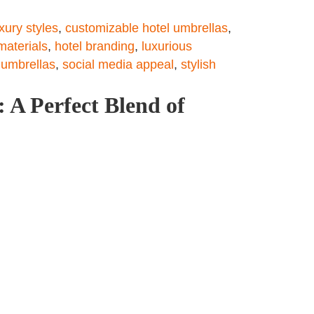
uxury styles
,
customizable hotel umbrellas
,
materials
,
hotel branding
,
luxurious
 umbrellas
,
social media appeal
,
stylish
 A Perfect Blend of