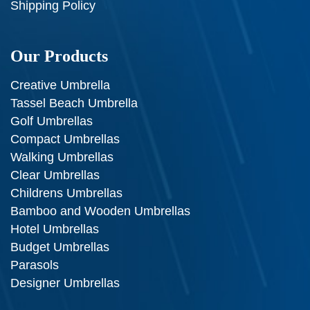
Shipping Policy
Our Products
Creative Umbrella
Tassel Beach Umbrella
Golf Umbrellas
Compact Umbrellas
Walking Umbrellas
Clear Umbrellas
Childrens Umbrellas
Bamboo and Wooden Umbrellas
Hotel Umbrellas
Budget Umbrellas
Parasols
Designer Umbrellas