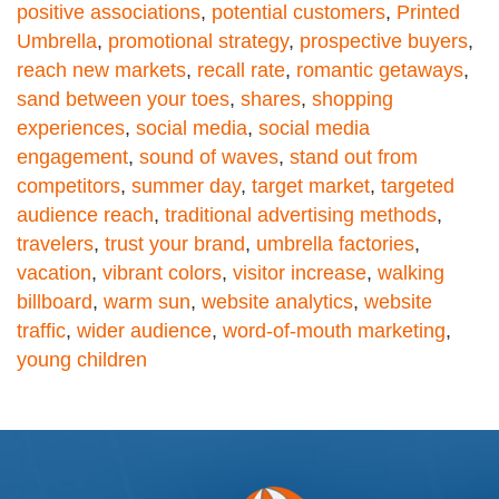
positive associations
,
potential customers
,
Printed
Umbrella
,
promotional strategy
,
prospective buyers
,
reach new markets
,
recall rate
,
romantic getaways
,
sand between your toes
,
shares
,
shopping
experiences
,
social media
,
social media
engagement
,
sound of waves
,
stand out from
competitors
,
summer day
,
target market
,
targeted
audience reach
,
traditional advertising methods
,
travelers
,
trust your brand
,
umbrella factories
,
vacation
,
vibrant colors
,
visitor increase
,
walking
billboard
,
warm sun
,
website analytics
,
website
traffic
,
wider audience
,
word-of-mouth marketing
,
young children