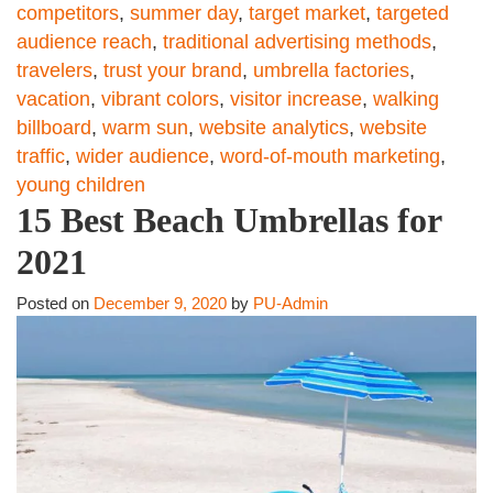
competitors
,
summer day
,
target market
,
targeted
audience reach
,
traditional advertising methods
,
travelers
,
trust your brand
,
umbrella factories
,
vacation
,
vibrant colors
,
visitor increase
,
walking
billboard
,
warm sun
,
website analytics
,
website
traffic
,
wider audience
,
word-of-mouth marketing
,
young children
15 Best Beach Umbrellas for
2021
Posted on
December 9, 2020
by
PU-Admin