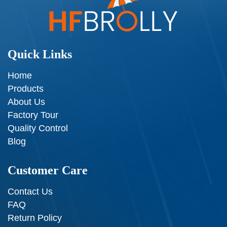
Quick Links
Home
Products
About Us
Factory Tour
Quality Control
Blog
Customer Care
Contact Us
FAQ
Return Policy