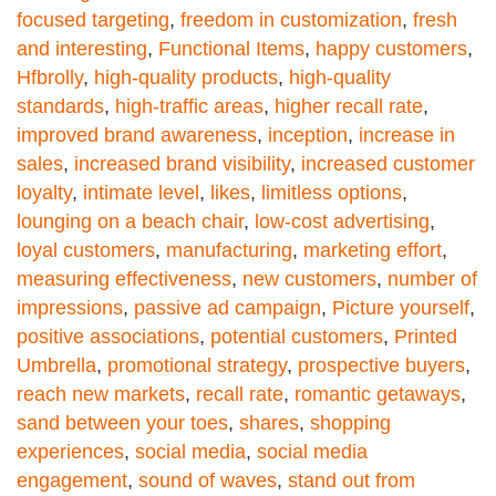
focused targeting
,
freedom in customization
,
fresh
and interesting
,
Functional Items
,
happy customers
,
Hfbrolly
,
high-quality products
,
high-quality
standards
,
high-traffic areas
,
higher recall rate
,
improved brand awareness
,
inception
,
increase in
sales
,
increased brand visibility
,
increased customer
loyalty
,
intimate level
,
likes
,
limitless options
,
lounging on a beach chair
,
low-cost advertising
,
loyal customers
,
manufacturing
,
marketing effort
,
measuring effectiveness
,
new customers
,
number of
impressions
,
passive ad campaign
,
Picture yourself
,
positive associations
,
potential customers
,
Printed
Umbrella
,
promotional strategy
,
prospective buyers
,
reach new markets
,
recall rate
,
romantic getaways
,
sand between your toes
,
shares
,
shopping
experiences
,
social media
,
social media
engagement
,
sound of waves
,
stand out from