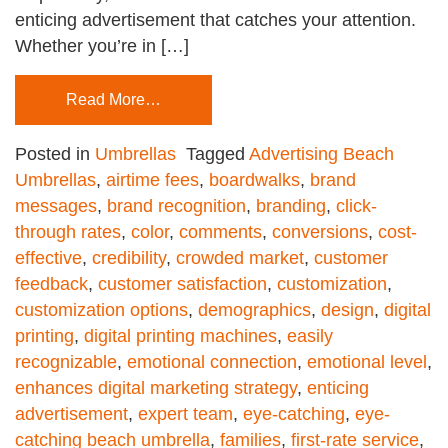
enticing advertisement that catches your attention.
Whether you’re in […]
Read More…
Posted in
Umbrellas
Tagged
Advertising Beach
Umbrellas
,
airtime fees
,
boardwalks
,
brand
messages
,
brand recognition
,
branding
,
click-
through rates
,
color
,
comments
,
conversions
,
cost-
effective
,
credibility
,
crowded market
,
customer
feedback
,
customer satisfaction
,
customization
,
customization options
,
demographics
,
design
,
digital
printing
,
digital printing machines
,
easily
recognizable
,
emotional connection
,
emotional level
,
enhances digital marketing strategy
,
enticing
advertisement
,
expert team
,
eye-catching
,
eye-
catching beach umbrella
,
families
,
first-rate service
,