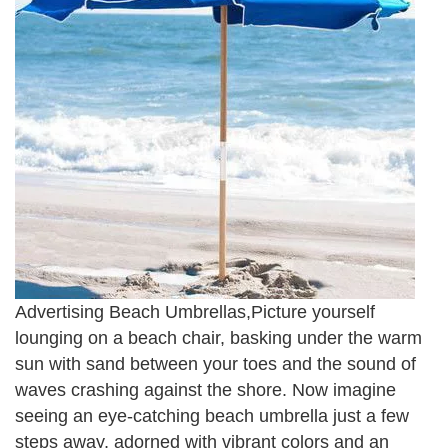
Advertising Beach Umbrellas,Picture yourself
lounging on a beach chair, basking under the warm
sun with sand between your toes and the sound of
waves crashing against the shore. Now imagine
seeing an eye-catching beach umbrella just a few
steps away, adorned with vibrant colors and an