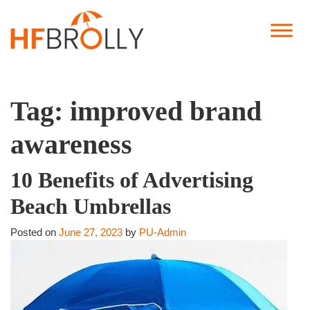
Tag:
improved brand
awareness
10 Benefits of Advertising
Beach Umbrellas
Posted on
June 27, 2023
by
PU-Admin