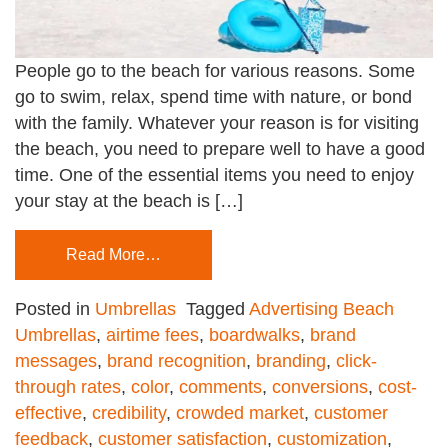
People go to the beach for various reasons. Some
go to swim, relax, spend time with nature, or bond
with the family. Whatever your reason is for visiting
the beach, you need to prepare well to have a good
time. One of the essential items you need to enjoy
your stay at the beach is […]
Read More…
Posted in
Umbrellas
Tagged
Advertising Beach
Umbrellas
,
airtime fees
,
boardwalks
,
brand
messages
,
brand recognition
,
branding
,
click-
through rates
,
color
,
comments
,
conversions
,
cost-
effective
,
credibility
,
crowded market
,
customer
feedback
,
customer satisfaction
,
customization
,