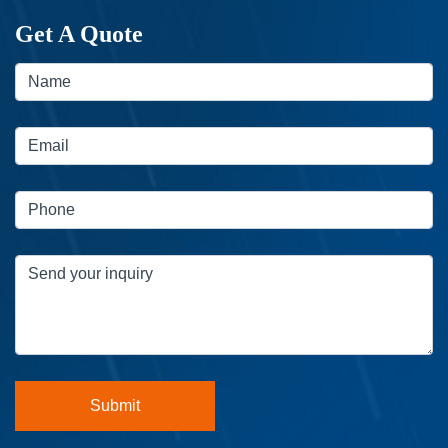
Get A Quote