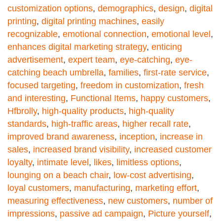
customization options
,
demographics
,
design
,
digital
printing
,
digital printing machines
,
easily
recognizable
,
emotional connection
,
emotional level
,
enhances digital marketing strategy
,
enticing
advertisement
,
expert team
,
eye-catching
,
eye-
catching beach umbrella
,
families
,
first-rate service
,
focused targeting
,
freedom in customization
,
fresh
and interesting
,
Functional Items
,
happy customers
,
Hfbrolly
,
high-quality products
,
high-quality
standards
,
high-traffic areas
,
higher recall rate
,
improved brand awareness
,
inception
,
increase in
sales
,
increased brand visibility
,
increased customer
loyalty
,
intimate level
,
likes
,
limitless options
,
lounging on a beach chair
,
low-cost advertising
,
loyal customers
,
manufacturing
,
marketing effort
,
measuring effectiveness
,
new customers
,
number of
impressions
,
passive ad campaign
,
Picture yourself
,