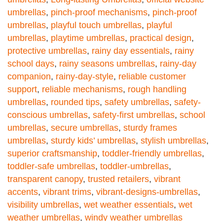
umbrellas
,
pinch-proof mechanisms
,
pinch-proof
umbrellas
,
playful touch umbrellas
,
playful
umbrellas
,
playtime umbrellas
,
practical design
,
protective umbrellas
,
rainy day essentials
,
rainy
school days
,
rainy seasons umbrellas
,
rainy-day
companion
,
rainy-day-style
,
reliable customer
support
,
reliable mechanisms
,
rough handling
umbrellas
,
rounded tips
,
safety umbrellas
,
safety-
conscious umbrellas
,
safety-first umbrellas
,
school
umbrellas
,
secure umbrellas
,
sturdy frames
umbrellas
,
sturdy kids’ umbrellas
,
stylish umbrellas
,
superior craftsmanship
,
toddler-friendly umbrellas
,
toddler-safe umbrellas
,
toddler-umbrellas
,
transparent canopy
,
trusted retailers
,
vibrant
accents
,
vibrant trims
,
vibrant-designs-umbrellas
,
visibility umbrellas
,
wet weather essentials
,
wet
weather umbrellas
,
windy weather umbrellas