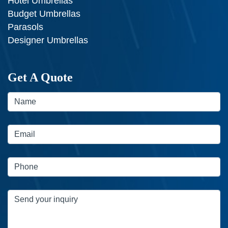
Hotel Umbrellas
Budget Umbrellas
Parasols
Designer Umbrellas
Get A Quote