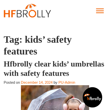
Tag:
kids’ safety
features
Hfbrolly clear kids’ umbrellas
with safety features
Posted on
December 14, 2024
by
PU-Admin