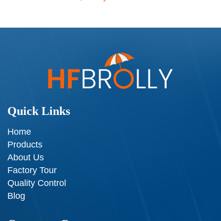
Quick Links
Home
Products
About Us
Factory Tour
Quality Control
Blog