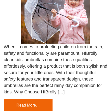
When it comes to protecting children from the rain,
safety and functionality are paramount. HfBrolly
clear kids’ umbrellas combine these qualities
effortlessly, offering a product that is both stylish and
secure for your little ones. With their thoughtful
safety features and transparent design, these
umbrellas are the perfect rainy-day companion for
kids. Why Choose HfBrolly […]
Read More…