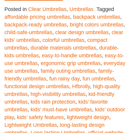
Posted in
Clear Umbrellas
,
Umbrellas
Tagged
affordable pricing umbrellas
,
backpack umbrellas
,
backpack-ready umbrellas
,
bright colors umbrellas
,
child-safe-umbrellas
,
clear design umbrellas
,
clear
kids’ umbrellas
,
colorful umbrellas
,
compact
umbrellas
,
durable materials umbrellas
,
durable-
kids-umbrellas
,
easy-to-handle umbrellas
,
easy-to-
use umbrellas
,
ergonomic grip umbrellas
,
everyday
use umbrellas
,
family outing umbrellas
,
family-
friendly umbrellas
,
fun rainy day
,
fun umbrellas
,
functional design umbrellas
,
Hfbrolly
,
high-quality
umbrellas
,
high-visibility umbrellas
,
kid-friendly
umbrellas
,
kids rain protection
,
kids’ favorite
umbrellas
,
kids’ must-have umbrellas
,
kids’ outdoor
play
,
kids’ safety features
,
lightweight design
,
Lightweight Umbrellas
,
long-lasting design
umbrellas
,
Long-lasting Umbrellas
,
official website