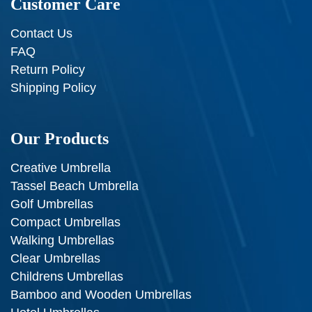
Customer Care
Contact Us
FAQ
Return Policy
Shipping Policy
Our Products
Creative Umbrella
Tassel Beach Umbrella
Golf Umbrellas
Compact Umbrellas
Walking Umbrellas
Clear Umbrellas
Childrens Umbrellas
Bamboo and Wooden Umbrellas