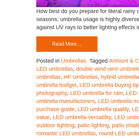
How best do you prepare for literal rainy 
seasons; umbrella usage is highly divers
against UV rays to better lighting effects 
Read More…
Posted in
Umbrellas
Tagged
Arlmont & 
LED umbrellas
,
double wind vent umbrell
umbrellas
,
HF Umbrellas
,
hybrid umbrell
umbrella budget
,
LED umbrella buying tip
photography
,
LED umbrella for rain
,
LED 
umbrella manufacturers
,
LED umbrella ma
purchase guide
,
LED umbrella quality
,
LE
value
,
LED umbrella versatility
,
LED umbr
outdoor lighting
,
patio lighting
,
patio shad
romantic LED umbrellas
,
round LED umbr