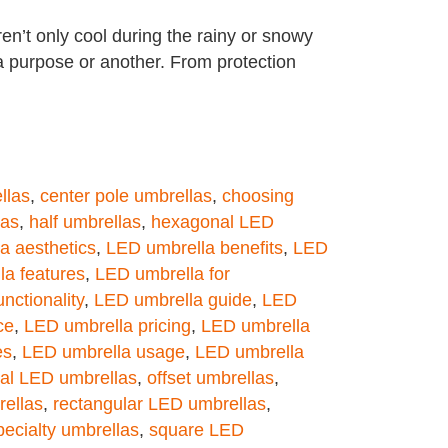
en’t only cool during the rainy or snowy
a purpose or another. From protection
llas
,
center pole umbrellas
,
choosing
las
,
half umbrellas
,
hexagonal LED
a aesthetics
,
LED umbrella benefits
,
LED
a features
,
LED umbrella for
nctionality
,
LED umbrella guide
,
LED
ce
,
LED umbrella pricing
,
LED umbrella
es
,
LED umbrella usage
,
LED umbrella
al LED umbrellas
,
offset umbrellas
,
ellas
,
rectangular LED umbrellas
,
pecialty umbrellas
,
square LED