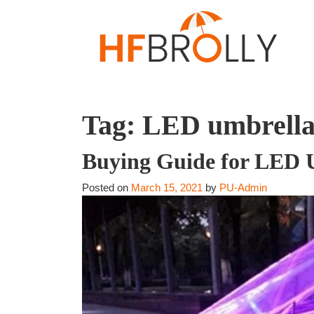
Tag:
LED umbrella
Buying Guide for LED 
Posted on
March 15, 2021
by
PU-Admin