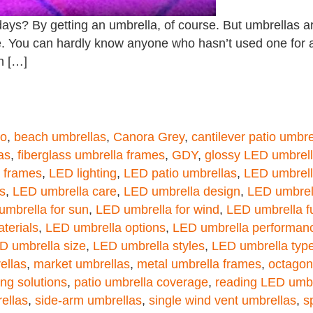
days? By getting an umbrella, of course. But umbrellas ar
e. You can hardly know anyone who hasn’t used one for 
in […]
Co
,
beach umbrellas
,
Canora Grey
,
cantilever patio umbre
as
,
fiberglass umbrella frames
,
GDY
,
glossy LED umbrel
a frames
,
LED lighting
,
LED patio umbrellas
,
LED umbrell
s
,
LED umbrella care
,
LED umbrella design
,
LED umbrell
umbrella for sun
,
LED umbrella for wind
,
LED umbrella fu
terials
,
LED umbrella options
,
LED umbrella performan
D umbrella size
,
LED umbrella styles
,
LED umbrella typ
ellas
,
market umbrellas
,
metal umbrella frames
,
octagon
ing solutions
,
patio umbrella coverage
,
reading LED umbr
ellas
,
side-arm umbrellas
,
single wind vent umbrellas
,
s