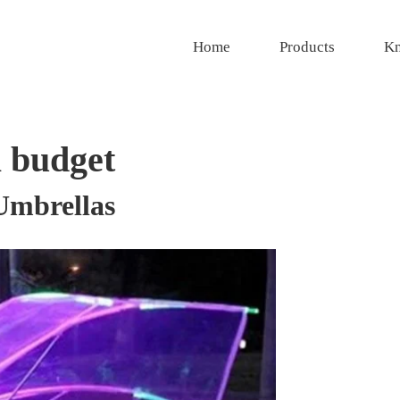
Home
Products
Kn
 budget
Umbrellas