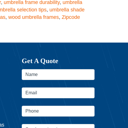
r
,
umbrella frame durability
,
umbrella
mbrella selection tips
,
umbrella shade
las
,
wood umbrella frames
,
Zipcode
Get A Quote
as