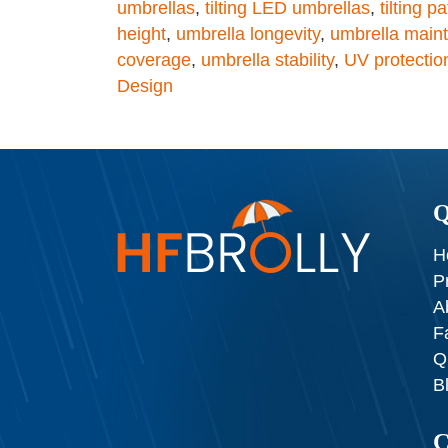
umbrellas
,
tilting LED umbrellas
,
tilting p
height
,
umbrella longevity
,
umbrella main
coverage
,
umbrella stability
,
UV protectio
Design
Q
H
P
A
F
Q
B
C