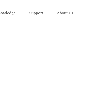
owledge
Support
About Us