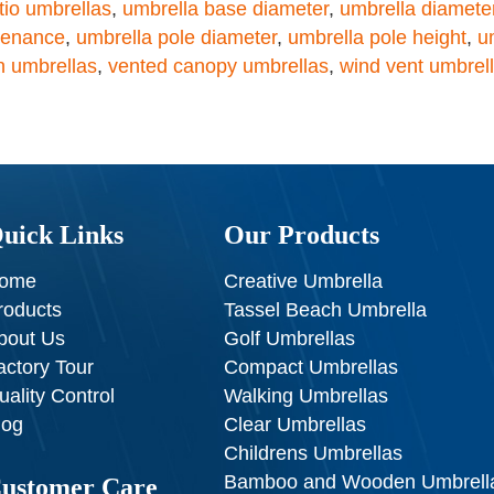
atio umbrellas
,
umbrella base diameter
,
umbrella diamete
tenance
,
umbrella pole diameter
,
umbrella pole height
,
u
n umbrellas
,
vented canopy umbrellas
,
wind vent umbrel
uick Links
Our Products
ome
Creative Umbrella
roducts
Tassel Beach Umbrella
bout Us
Golf Umbrellas
actory Tour
Compact Umbrellas
uality Control
Walking Umbrellas
log
Clear Umbrellas
Childrens Umbrellas
Bamboo and Wooden Umbrell
ustomer Care