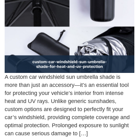
A custom car windshield sun umbrella shade is
more than just an accessory—it’s an essential tool
for protecting your vehicle’s interior from intense
heat and UV rays. Unlike generic sunshades,
custom options are designed to perfectly fit your
car’s windshield, providing complete coverage and
optimal protection. Prolonged exposure to sunlight
can cause serious damage to […]