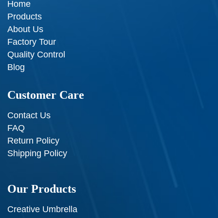
Home
Products
About Us
Factory Tour
Quality Control
Blog
Customer Care
Contact Us
FAQ
Return Policy
Shipping Policy
Our Products
Creative Umbrella