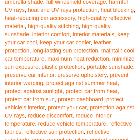
umbrella shade
,
full windshield coverage
,
harmful
UV rays
,
heat and UV rays protection
,
heat blocking
,
heat-reducing car accessory
,
high-quality reflective
material
,
high-quality stitching
,
high-quality
sunshade
,
interior comfort
,
interior materials
,
keep
your car cool
,
keep your car cooler
,
leather
protection
,
long-lasting sun protection
,
maintain cool
car temperature
,
maximum heat reduction
,
minimize
sun exposure
,
plastic protection
,
portable sunshade
,
preserve car interior
,
preserve upholstery
,
prevent
interior warping
,
protect against summer heat
,
protect against sunlight
,
protect car from heat
,
protect car from sun
,
protect dashboard
,
protect
vehicle’s interior
,
protect your car
,
protection against
UV rays
,
reduce discomfort
,
reduce interior
temperature
,
reduce vehicle temperature
,
reflective
fabrics
,
reflective sun protection
,
reflective