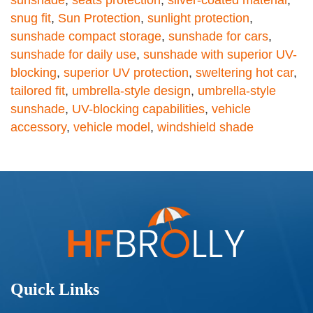
sunshade
,
seats protection
,
silver-coated material
,
snug fit
,
Sun Protection
,
sunlight protection
,
sunshade compact storage
,
sunshade for cars
,
sunshade for daily use
,
sunshade with superior UV-
blocking
,
superior UV protection
,
sweltering hot car
,
tailored fit
,
umbrella-style design
,
umbrella-style
sunshade
,
UV-blocking capabilities
,
vehicle
accessory
,
vehicle model
,
windshield shade
Quick Links