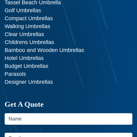
Tassel Beach Umbrella
Golf Umbrellas
Compact Umbrellas
Walking Umbrellas
Clear Umbrellas
Childrens Umbrellas
Bamboo and Wooden Umbrellas
Hotel Umbrellas
Budget Umbrellas
Parasols
Designer Umbrellas
Get A Quote