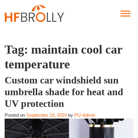
Tag:
maintain cool car
temperature
Custom car windshield sun
umbrella shade for heat and
UV protection
Posted on
September 19, 2024
by
PU-Admin