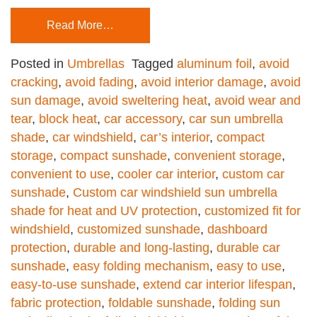
Read More…
Posted in
Umbrellas
Tagged
aluminum foil
,
avoid
cracking
,
avoid fading
,
avoid interior damage
,
avoid
sun damage
,
avoid sweltering heat
,
avoid wear and
tear
,
block heat
,
car accessory
,
car sun umbrella
shade
,
car windshield
,
car’s interior
,
compact
storage
,
compact sunshade
,
convenient storage
,
convenient to use
,
cooler car interior
,
custom car
sunshade
,
Custom car windshield sun umbrella
shade for heat and UV protection
,
customized fit for
windshield
,
customized sunshade
,
dashboard
protection
,
durable and long-lasting
,
durable car
sunshade
,
easy folding mechanism
,
easy to use
,
easy-to-use sunshade
,
extend car interior lifespan
,
fabric protection
,
foldable sunshade
,
folding sun