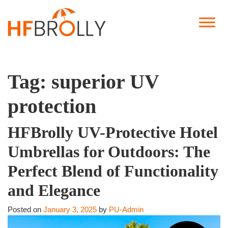
Tag:
superior UV
protection
HFBrolly UV-Protective Hotel
Umbrellas for Outdoors: The
Perfect Blend of Functionality
and Elegance
Posted on
January 3, 2025
by
PU-Admin