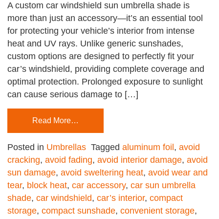
A custom car windshield sun umbrella shade is
more than just an accessory—it’s an essential tool
for protecting your vehicle’s interior from intense
heat and UV rays. Unlike generic sunshades,
custom options are designed to perfectly fit your
car’s windshield, providing complete coverage and
optimal protection. Prolonged exposure to sunlight
can cause serious damage to […]
Read More…
Posted in
Umbrellas
Tagged
aluminum foil
,
avoid
cracking
,
avoid fading
,
avoid interior damage
,
avoid
sun damage
,
avoid sweltering heat
,
avoid wear and
tear
,
block heat
,
car accessory
,
car sun umbrella
shade
,
car windshield
,
car’s interior
,
compact
storage
,
compact sunshade
,
convenient storage
,