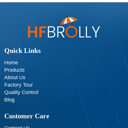
Quick Links
Home
Products
About Us
Factory Tour
Quality Control
Blog
Customer Care
Contact Us