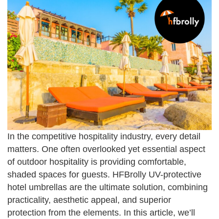
In the competitive hospitality industry, every detail
matters. One often overlooked yet essential aspect
of outdoor hospitality is providing comfortable,
shaded spaces for guests. HFBrolly UV-protective
hotel umbrellas are the ultimate solution, combining
practicality, aesthetic appeal, and superior
protection from the elements. In this article, we’ll