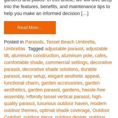
into the features, benefits, and maintenance tips to
help you make an informed decision […]
Read More…
Posted in
Parasols
,
Tassel Beach Umbrella
,
Umbrellas
Tagged
adjustable parasol
,
adjustable
tilt
,
aluminum construction
,
aluminum pole
,
cafes
,
comfortable shade
,
commercial settings
,
decorative
parasol
,
decorative shade solutions
,
durable
parasol
,
easy setup
,
elegant aesthetic appeal
,
functional charm
,
garden accessories
,
garden
aesthetics
,
garden parasol
,
gardens
,
hassle-free
assembly
,
Hfbrolly tassel vertical parasol
,
high-
quality parasol
,
luxurious outdoor haven
,
modern
outdoor themes
,
optimal shade coverage
,
Outdoor
Comfort
,
outdoor decor
,
outdoor design
,
outdoor