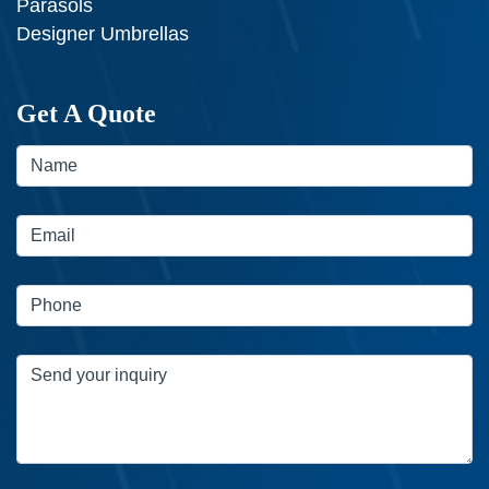
Parasols
Designer Umbrellas
Get A Quote