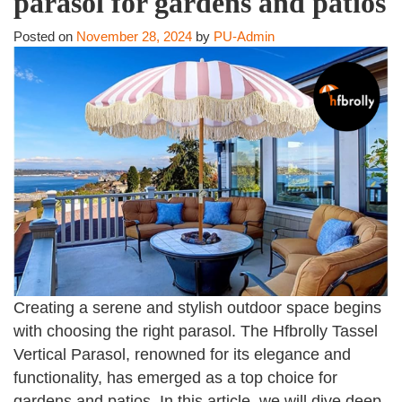
parasol for gardens and patios
Posted on
November 28, 2024
by
PU-Admin
Creating a serene and stylish outdoor space begins
with choosing the right parasol. The Hfbrolly Tassel
Vertical Parasol, renowned for its elegance and
functionality, has emerged as a top choice for
gardens and patios. In this article, we will dive deep