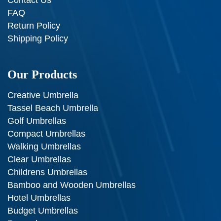
FAQ
Return Policy
Shipping Policy
Our Products
Creative Umbrella
Tassel Beach Umbrella
Golf Umbrellas
Compact Umbrellas
Walking Umbrellas
Clear Umbrellas
Childrens Umbrellas
Bamboo and Wooden Umbrellas
Hotel Umbrellas
Budget Umbrellas