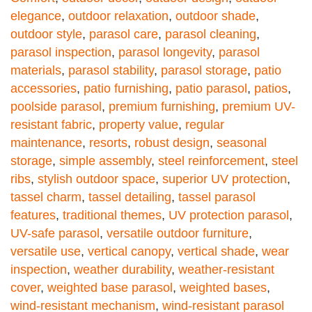
elegance
,
outdoor relaxation
,
outdoor shade
,
outdoor style
,
parasol care
,
parasol cleaning
,
parasol inspection
,
parasol longevity
,
parasol
materials
,
parasol stability
,
parasol storage
,
patio
accessories
,
patio furnishing
,
patio parasol
,
patios
,
poolside parasol
,
premium furnishing
,
premium UV-
resistant fabric
,
property value
,
regular
maintenance
,
resorts
,
robust design
,
seasonal
storage
,
simple assembly
,
steel reinforcement
,
steel
ribs
,
stylish outdoor space
,
superior UV protection
,
tassel charm
,
tassel detailing
,
tassel parasol
features
,
traditional themes
,
UV protection parasol
,
UV-safe parasol
,
versatile outdoor furniture
,
versatile use
,
vertical canopy
,
vertical shade
,
wear
inspection
,
weather durability
,
weather-resistant
cover
,
weighted base parasol
,
weighted bases
,
wind-resistant mechanism
,
wind-resistant parasol