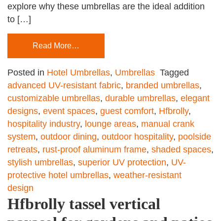
explore why these umbrellas are the ideal addition
to […]
Read More…
Posted in
Hotel Umbrellas
,
Umbrellas
Tagged
advanced UV-resistant fabric
,
branded umbrellas
,
customizable umbrellas
,
durable umbrellas
,
elegant
designs
,
event spaces
,
guest comfort
,
Hfbrolly
,
hospitality industry
,
lounge areas
,
manual crank
system
,
outdoor dining
,
outdoor hospitality
,
poolside
retreats
,
rust-proof aluminum frame
,
shaded spaces
,
stylish umbrellas
,
superior UV protection
,
UV-
protective hotel umbrellas
,
weather-resistant
design
Hfbrolly tassel vertical