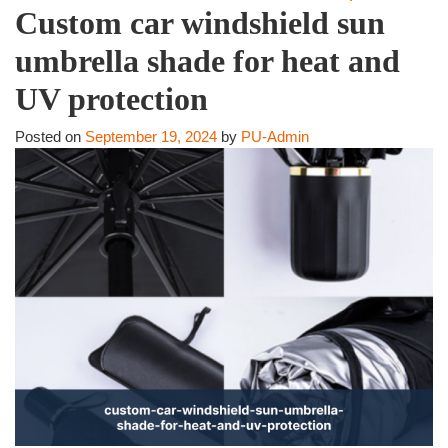
Custom car windshield sun
umbrella shade for heat and
UV protection
Posted on
September 19, 2024
by
PU-Admin