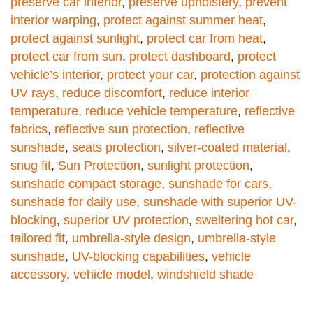
preserve car interior
,
preserve upholstery
,
prevent
interior warping
,
protect against summer heat
,
protect against sunlight
,
protect car from heat
,
protect car from sun
,
protect dashboard
,
protect
vehicle’s interior
,
protect your car
,
protection against
UV rays
,
reduce discomfort
,
reduce interior
temperature
,
reduce vehicle temperature
,
reflective
fabrics
,
reflective sun protection
,
reflective
sunshade
,
seats protection
,
silver-coated material
,
snug fit
,
Sun Protection
,
sunlight protection
,
sunshade compact storage
,
sunshade for cars
,
sunshade for daily use
,
sunshade with superior UV-
blocking
,
superior UV protection
,
sweltering hot car
,
tailored fit
,
umbrella-style design
,
umbrella-style
sunshade
,
UV-blocking capabilities
,
vehicle
accessory
,
vehicle model
,
windshield shade