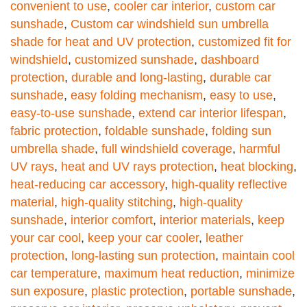
convenient to use
,
cooler car interior
,
custom car
sunshade
,
Custom car windshield sun umbrella
shade for heat and UV protection
,
customized fit for
windshield
,
customized sunshade
,
dashboard
protection
,
durable and long-lasting
,
durable car
sunshade
,
easy folding mechanism
,
easy to use
,
easy-to-use sunshade
,
extend car interior lifespan
,
fabric protection
,
foldable sunshade
,
folding sun
umbrella shade
,
full windshield coverage
,
harmful
UV rays
,
heat and UV rays protection
,
heat blocking
,
heat-reducing car accessory
,
high-quality reflective
material
,
high-quality stitching
,
high-quality
sunshade
,
interior comfort
,
interior materials
,
keep
your car cool
,
keep your car cooler
,
leather
protection
,
long-lasting sun protection
,
maintain cool
car temperature
,
maximum heat reduction
,
minimize
sun exposure
,
plastic protection
,
portable sunshade
,