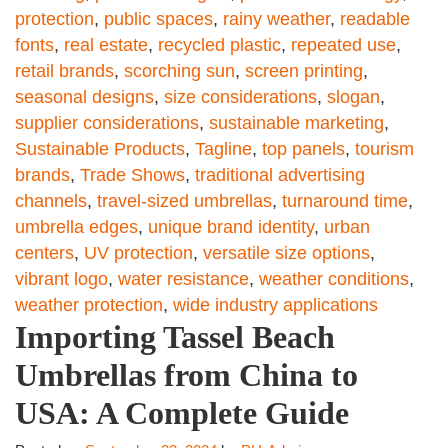
protection
,
public spaces
,
rainy weather
,
readable
fonts
,
real estate
,
recycled plastic
,
repeated use
,
retail brands
,
scorching sun
,
screen printing
,
seasonal designs
,
size considerations
,
slogan
,
supplier considerations
,
sustainable marketing
,
Sustainable Products
,
Tagline
,
top panels
,
tourism
brands
,
Trade Shows
,
traditional advertising
channels
,
travel-sized umbrellas
,
turnaround time
,
umbrella edges
,
unique brand identity
,
urban
centers
,
UV protection
,
versatile size options
,
vibrant logo
,
water resistance
,
weather conditions
,
weather protection
,
wide industry applications
Importing Tassel Beach
Umbrellas from China to
USA: A Complete Guide