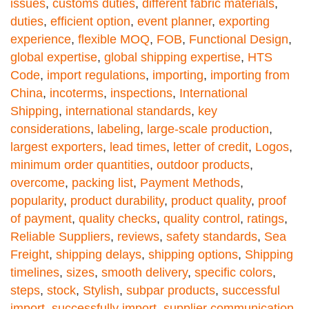
issues
,
customs duties
,
different fabric materials
,
duties
,
efficient option
,
event planner
,
exporting
experience
,
flexible MOQ
,
FOB
,
Functional Design
,
global expertise
,
global shipping expertise
,
HTS
Code
,
import regulations
,
importing
,
importing from
China
,
incoterms
,
inspections
,
International
Shipping
,
international standards
,
key
considerations
,
labeling
,
large-scale production
,
largest exporters
,
lead times
,
letter of credit
,
Logos
,
minimum order quantities
,
outdoor products
,
overcome
,
packing list
,
Payment Methods
,
popularity
,
product durability
,
product quality
,
proof
of payment
,
quality checks
,
quality control
,
ratings
,
Reliable Suppliers
,
reviews
,
safety standards
,
Sea
Freight
,
shipping delays
,
shipping options
,
Shipping
timelines
,
sizes
,
smooth delivery
,
specific colors
,
steps
,
stock
,
Stylish
,
subpar products
,
successful
import
,
successfully import
,
supplier communication
,