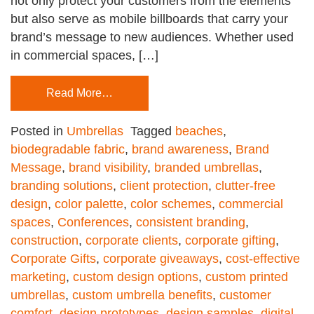
not only protect your customers from the elements
but also serve as mobile billboards that carry your
brand’s message to new audiences. Whether used
in commercial spaces, […]
Read More…
Posted in
Umbrellas
Tagged
beaches
,
biodegradable fabric
,
brand awareness
,
Brand
Message
,
brand visibility
,
branded umbrellas
,
branding solutions
,
client protection
,
clutter-free
design
,
color palette
,
color schemes
,
commercial
spaces
,
Conferences
,
consistent branding
,
construction
,
corporate clients
,
corporate gifting
,
Corporate Gifts
,
corporate giveaways
,
cost-effective
marketing
,
custom design options
,
custom printed
umbrellas
,
custom umbrella benefits
,
customer
comfort
,
design prototypes
,
design samples
,
digital