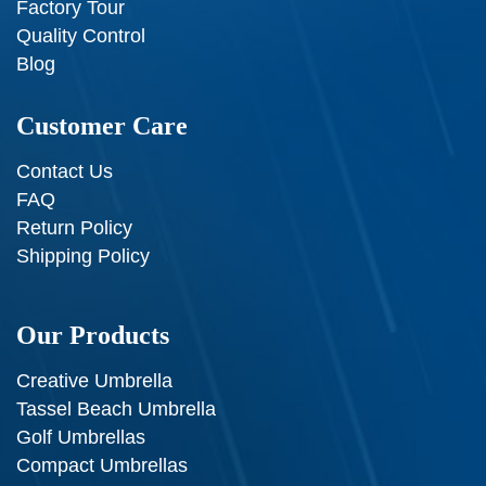
Factory Tour
Quality Control
Blog
Customer Care
Contact Us
FAQ
Return Policy
Shipping Policy
Our Products
Creative Umbrella
Tassel Beach Umbrella
Golf Umbrellas
Compact Umbrellas