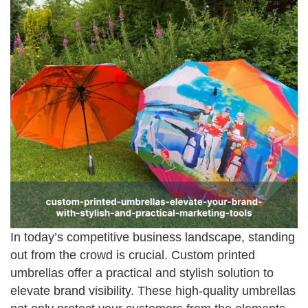
In today’s competitive business landscape, standing
out from the crowd is crucial. Custom printed
umbrellas offer a practical and stylish solution to
elevate brand visibility. These high-quality umbrellas