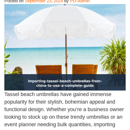
Posted on
September 23, 2024
by
PU-Admin
Tassel beach umbrellas have gained immense
popularity for their stylish, bohemian appeal and
functional design. Whether you’re a business owner
looking to stock up on these trendy umbrellas or an
event planner needing bulk quantities, importing