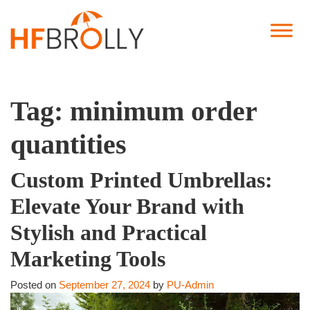
Tag:
minimum order
quantities
Custom Printed Umbrellas:
Elevate Your Brand with
Stylish and Practical
Marketing Tools
Posted on
September 27, 2024
by
PU-Admin