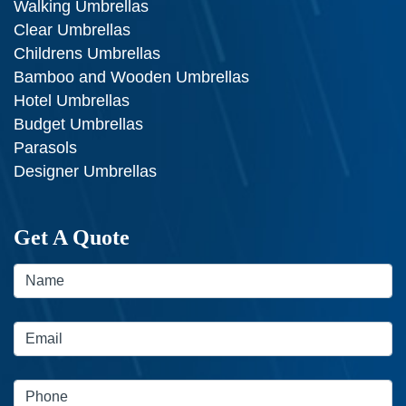
Walking Umbrellas
Clear Umbrellas
Childrens Umbrellas
Bamboo and Wooden Umbrellas
Hotel Umbrellas
Budget Umbrellas
Parasols
Designer Umbrellas
Get A Quote