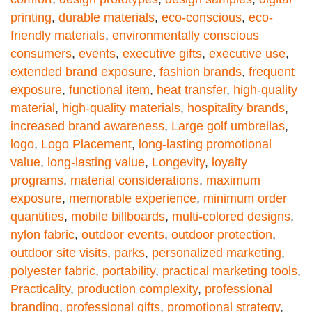
printing
,
durable materials
,
eco-conscious
,
eco-
friendly materials
,
environmentally conscious
consumers
,
events
,
executive gifts
,
executive use
,
extended brand exposure
,
fashion brands
,
frequent
exposure
,
functional item
,
heat transfer
,
high-quality
material
,
high-quality materials
,
hospitality brands
,
increased brand awareness
,
Large golf umbrellas
,
logo
,
Logo Placement
,
long-lasting promotional
value
,
long-lasting value
,
Longevity
,
loyalty
programs
,
material considerations
,
maximum
exposure
,
memorable experience
,
minimum order
quantities
,
mobile billboards
,
multi-colored designs
,
nylon fabric
,
outdoor events
,
outdoor protection
,
outdoor site visits
,
parks
,
personalized marketing
,
polyester fabric
,
portability
,
practical marketing tools
,
Practicality
,
production complexity
,
professional
branding
,
professional gifts
,
promotional strategy
,