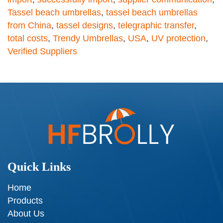
Tassel beach umbrellas
,
tassel beach umbrellas
from China
,
tassel designs
,
telegraphic transfer
,
total costs
,
Trendy Umbrellas
,
USA
,
UV protection
,
Verified Suppliers
Quick Links
Home
Products
About Us