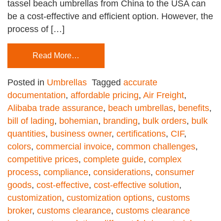
tassel beach umbrellas from China to the USA can
be a cost-effective and efficient option. However, the
process of […]
Read More…
Posted in
Umbrellas
Tagged
accurate
documentation
,
affordable pricing
,
Air Freight
,
Alibaba trade assurance
,
beach umbrellas
,
benefits
,
bill of lading
,
bohemian
,
branding
,
bulk orders
,
bulk
quantities
,
business owner
,
certifications
,
CIF
,
colors
,
commercial invoice
,
common challenges
,
competitive prices
,
complete guide
,
complex
process
,
compliance
,
considerations
,
consumer
goods
,
cost-effective
,
cost-effective solution
,
customization
,
customization options
,
customs
broker
,
customs clearance
,
customs clearance