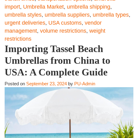
import
,
Umbrella Market
,
umbrella shipping
,
umbrella styles
,
umbrella suppliers
,
umbrella types
,
urgent deliveries
,
USA customs
,
vendor
management
,
volume restrictions
,
weight
restrictions
Importing Tassel Beach
Umbrellas from China to
USA: A Complete Guide
Posted on
September 23, 2024
by
PU-Admin