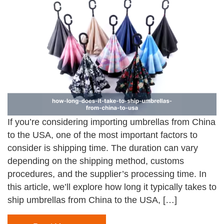
If you’re considering importing umbrellas from China
to the USA, one of the most important factors to
consider is shipping time. The duration can vary
depending on the shipping method, customs
procedures, and the supplier’s processing time. In
this article, we’ll explore how long it typically takes to
ship umbrellas from China to the USA, […]