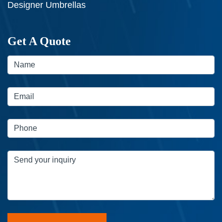
Designer Umbrellas
Get A Quote