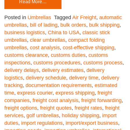
Read More…
Posted in
Umbrellas
Tagged
Air Freight
,
automatic
umbrellas
,
bill of lading
,
bulk orders
,
bulk shipping
,
business logistics
,
China to USA
,
classic stick
umbrellas
,
clear umbrellas
,
compact folding
umbrellas
,
cost analysis
,
cost-effective shipping
,
customs clearance
,
customs duties
,
customs
inspections
,
customs procedures
,
customs process
,
delivery delays
,
delivery estimates
,
delivery
logistics
,
delivery schedule
,
delivery time
,
delivery
tracking
,
documentation requirements
,
estimated
time
,
express courier
,
express shipping
,
freight
companies
,
freight cost analysis
,
freight forwarding
,
freight options
,
freight quotes
,
freight rates
,
freight
services
,
golf umbrellas
,
holiday shipping
,
import
duties
,
import regulations
,
import/export business
,