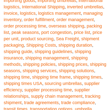
importing goods
,
importing umbrellas
,
international
logistics
,
International Shipping
,
inverted umbrellas
,
invoice
,
logistics
,
logistics management
,
managing
inventory
,
order fulfillment
,
order management
,
order processing time
,
overseas shipping
,
packing
list
,
peak seasons
,
port congestion
,
price list
,
price
per unit
,
product sourcing
,
Sea Freight
,
shipment
packaging
,
Shipping Costs
,
shipping duration
,
shipping guide
,
shipping guidelines
,
shipping
insurance
,
shipping management
,
shipping
methods
,
shipping policies
,
shipping prices
,
shipping
seasons
,
shipping services
,
shipping solutions
,
shipping time
,
shipping time frame
,
shipping times
,
shipping times USA
,
sourcing umbrellas
,
supplier
efficiency
,
supplier processing time
,
supplier
relationships
,
supply chain management
,
tracking
shipment
,
trade agreements
,
trade compliance
,
transit times
,
transportation options
,
umbrella