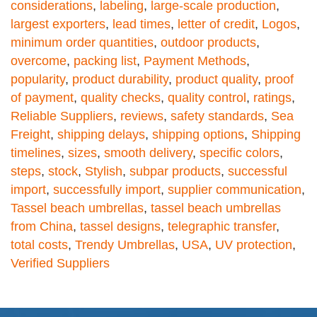
considerations
,
labeling
,
large-scale production
,
largest exporters
,
lead times
,
letter of credit
,
Logos
,
minimum order quantities
,
outdoor products
,
overcome
,
packing list
,
Payment Methods
,
popularity
,
product durability
,
product quality
,
proof
of payment
,
quality checks
,
quality control
,
ratings
,
Reliable Suppliers
,
reviews
,
safety standards
,
Sea
Freight
,
shipping delays
,
shipping options
,
Shipping
timelines
,
sizes
,
smooth delivery
,
specific colors
,
steps
,
stock
,
Stylish
,
subpar products
,
successful
import
,
successfully import
,
supplier communication
,
Tassel beach umbrellas
,
tassel beach umbrellas
from China
,
tassel designs
,
telegraphic transfer
,
total costs
,
Trendy Umbrellas
,
USA
,
UV protection
,
Verified Suppliers