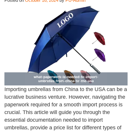
Posted on
October 16, 2024
by
PU-Admin
Importing umbrellas from China to the USA can be a
lucrative business venture. However, navigating the
paperwork required for a smooth import process is
crucial. This article will guide you through the
essential documentation needed to import
umbrellas, provide a price list for different types of