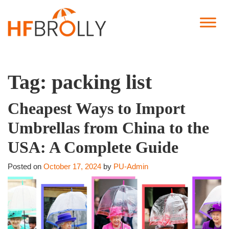
Tag:
packing list
Cheapest Ways to Import
Umbrellas from China to the
USA: A Complete Guide
Posted on
October 17, 2024
by
PU-Admin