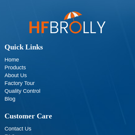
Quick Links
Home
Products
About Us
Factory Tour
Quality Control
Blog
Customer Care
Contact Us