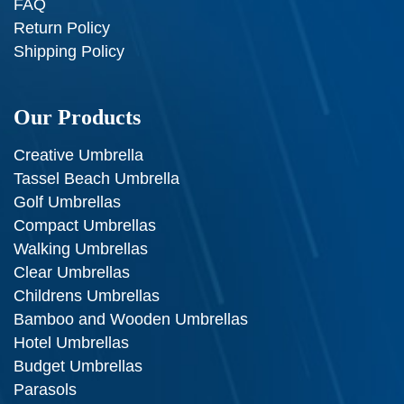
FAQ
Return Policy
Shipping Policy
Our Products
Creative Umbrella
Tassel Beach Umbrella
Golf Umbrellas
Compact Umbrellas
Walking Umbrellas
Clear Umbrellas
Childrens Umbrellas
Bamboo and Wooden Umbrellas
Hotel Umbrellas
Budget Umbrellas
Parasols