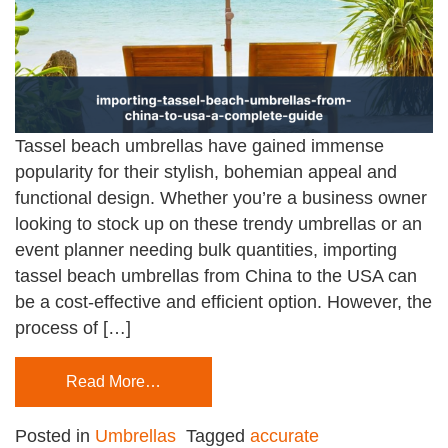
Tassel beach umbrellas have gained immense
popularity for their stylish, bohemian appeal and
functional design. Whether you’re a business owner
looking to stock up on these trendy umbrellas or an
event planner needing bulk quantities, importing
tassel beach umbrellas from China to the USA can
be a cost-effective and efficient option. However, the
process of […]
Read More…
Posted in
Umbrellas
Tagged
accurate