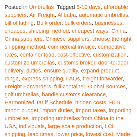
Posted in
Umbrellas
Tagged
5-10 days
,
affordable
suppliers
,
Air Freight
,
Alibaba
,
automatic umbrellas
,
bill of lading
,
Bulk order
,
bulk orders
,
businesses
,
cheapest shipping method
,
cheapest ways
,
China
,
China suppliers
,
Chinese suppliers
,
choose the right
shipping method
,
commercial invoice
,
competitive
rates
,
container load
,
cost-effective
,
customization
,
customize umbrellas
,
customs broker
,
door-to-door
delivery
,
duties
,
ensure quality
,
expand product
range
,
express shipping
,
FAQs
,
freight forwarder
,
Freight Forwarders
,
full container
,
Global Sources
,
golf umbrellas
,
handle customs clearance
,
Harmonized Tariff Schedule
,
hidden costs
,
HTS
,
import budget
,
import duties
,
import taxes
,
importing
umbrellas
,
Importing umbrellas from China to the
USA
,
individuals
,
large-scale production
,
LCL
shipping
,
lead times
,
lower price
,
lowest cost
,
Made-