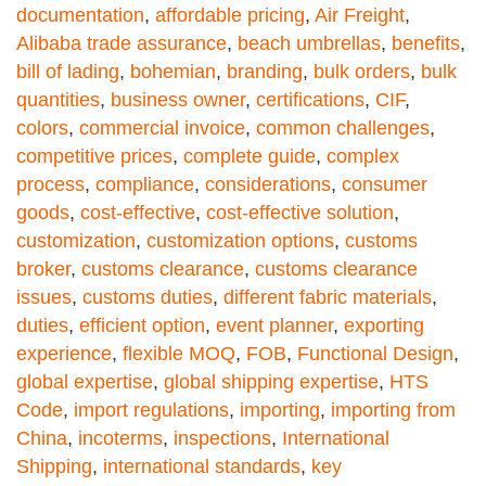
documentation
,
affordable pricing
,
Air Freight
,
Alibaba trade assurance
,
beach umbrellas
,
benefits
,
bill of lading
,
bohemian
,
branding
,
bulk orders
,
bulk
quantities
,
business owner
,
certifications
,
CIF
,
colors
,
commercial invoice
,
common challenges
,
competitive prices
,
complete guide
,
complex
process
,
compliance
,
considerations
,
consumer
goods
,
cost-effective
,
cost-effective solution
,
customization
,
customization options
,
customs
broker
,
customs clearance
,
customs clearance
issues
,
customs duties
,
different fabric materials
,
duties
,
efficient option
,
event planner
,
exporting
experience
,
flexible MOQ
,
FOB
,
Functional Design
,
global expertise
,
global shipping expertise
,
HTS
Code
,
import regulations
,
importing
,
importing from
China
,
incoterms
,
inspections
,
International
Shipping
,
international standards
,
key