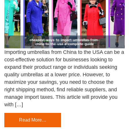
Importing umbrellas from China to the USA can be a
cost-effective solution for businesses looking to
expand their product range or individuals seeking
quality umbrellas at a lower price. However, to
maximize your savings, you need to choose the
right shipping method, find reliable suppliers, and
manage import taxes. This article will provide you
with […]
Read More…