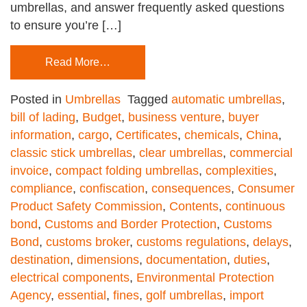
umbrellas, and answer frequently asked questions
to ensure you’re […]
Read More…
Posted in
Umbrellas
Tagged
automatic umbrellas
,
bill of lading
,
Budget
,
business venture
,
buyer
information
,
cargo
,
Certificates
,
chemicals
,
China
,
classic stick umbrellas
,
clear umbrellas
,
commercial
invoice
,
compact folding umbrellas
,
complexities
,
compliance
,
confiscation
,
consequences
,
Consumer
Product Safety Commission
,
Contents
,
continuous
bond
,
Customs and Border Protection
,
Customs
Bond
,
customs broker
,
customs regulations
,
delays
,
destination
,
dimensions
,
documentation
,
duties
,
electrical components
,
Environmental Protection
Agency
,
essential
,
fines
,
golf umbrellas
,
import