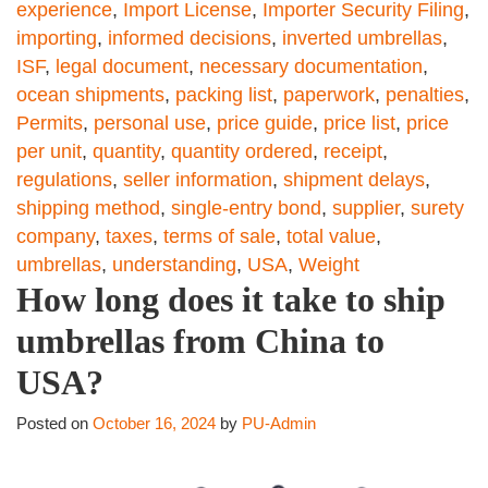
experience
,
Import License
,
Importer Security Filing
,
importing
,
informed decisions
,
inverted umbrellas
,
ISF
,
legal document
,
necessary documentation
,
ocean shipments
,
packing list
,
paperwork
,
penalties
,
Permits
,
personal use
,
price guide
,
price list
,
price
per unit
,
quantity
,
quantity ordered
,
receipt
,
regulations
,
seller information
,
shipment delays
,
shipping method
,
single-entry bond
,
supplier
,
surety
company
,
taxes
,
terms of sale
,
total value
,
umbrellas
,
understanding
,
USA
,
Weight
How long does it take to ship
umbrellas from China to
USA?
Posted on
October 16, 2024
by
PU-Admin