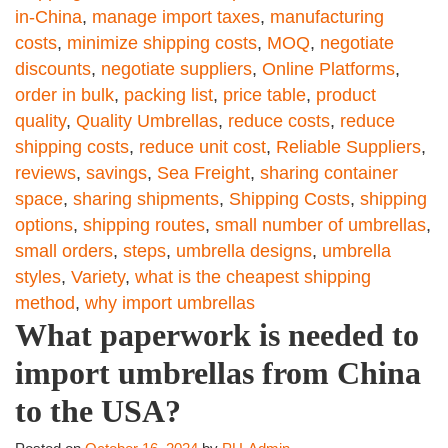
in-China
,
manage import taxes
,
manufacturing
costs
,
minimize shipping costs
,
MOQ
,
negotiate
discounts
,
negotiate suppliers
,
Online Platforms
,
order in bulk
,
packing list
,
price table
,
product
quality
,
Quality Umbrellas
,
reduce costs
,
reduce
shipping costs
,
reduce unit cost
,
Reliable Suppliers
,
reviews
,
savings
,
Sea Freight
,
sharing container
space
,
sharing shipments
,
Shipping Costs
,
shipping
options
,
shipping routes
,
small number of umbrellas
,
small orders
,
steps
,
umbrella designs
,
umbrella
styles
,
Variety
,
what is the cheapest shipping
method
,
why import umbrellas
What paperwork is needed to
import umbrellas from China
to the USA?