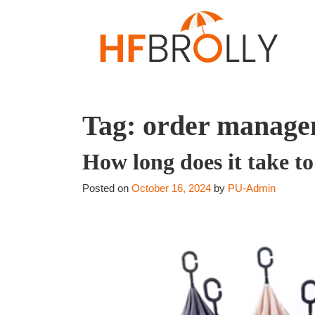
Tag:
order manage
How long does it take t
Posted on
October 16, 2024
by
PU-Admin