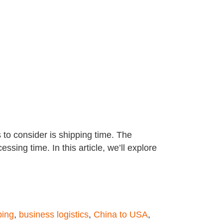
 to consider is shipping time. The
ing time. In this article, we’ll explore
ping
,
business logistics
,
China to USA
,