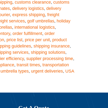
hipping
,
customs clearance
,
customs
imates
,
delivery logistics
,
delivery
ourier
,
express shipping
,
freight
eight services
,
golf umbrellas
,
holiday
brellas
,
international logistics
,
ntory
,
order fulfillment
,
order
ion
,
price list
,
price per unit
,
product
ipping guidelines
,
shipping insurance
,
ipping services
,
shipping solutions
,
ier efficiency
,
supplier processing time
,
pliance
,
transit times
,
transportation
,
umbrella types
,
urgent deliveries
,
USA
Get A Quote