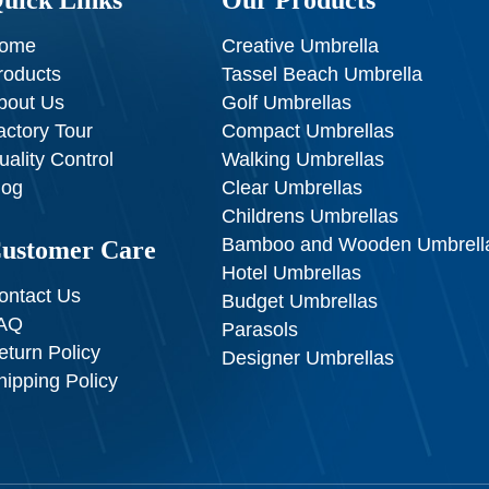
ome
Creative Umbrella
roducts
Tassel Beach Umbrella
bout Us
Golf Umbrellas
actory Tour
Compact Umbrellas
uality Control
Walking Umbrellas
log
Clear Umbrellas
Childrens Umbrellas
Bamboo and Wooden Umbrell
ustomer Care
Hotel Umbrellas
ontact Us
Budget Umbrellas
AQ
Parasols
eturn Policy
Designer Umbrellas
hipping Policy