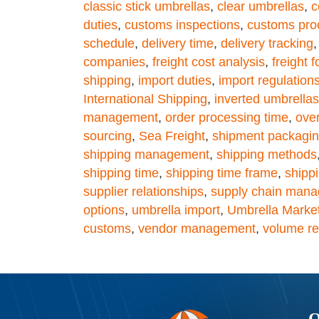
classic stick umbrellas
,
clear umbrellas
,
c
duties
,
customs inspections
,
customs pro
schedule
,
delivery time
,
delivery tracking
companies
,
freight cost analysis
,
freight 
shipping
,
import duties
,
import regulation
International Shipping
,
inverted umbrellas
management
,
order processing time
,
ove
sourcing
,
Sea Freight
,
shipment packagi
shipping management
,
shipping methods
shipping time
,
shipping time frame
,
shipp
supplier relationships
,
supply chain man
options
,
umbrella import
,
Umbrella Marke
customs
,
vendor management
,
volume res
Q