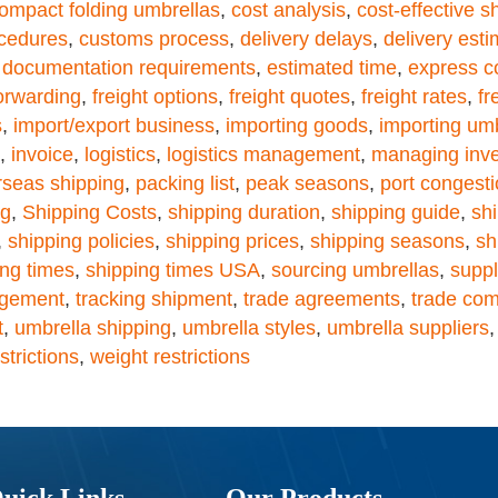
ompact folding umbrellas
,
cost analysis
,
cost-effective s
cedures
,
customs process
,
delivery delays
,
delivery est
,
documentation requirements
,
estimated time
,
express c
forwarding
,
freight options
,
freight quotes
,
freight rates
,
fr
s
,
import/export business
,
importing goods
,
importing um
,
invoice
,
logistics
,
logistics management
,
managing inve
rseas shipping
,
packing list
,
peak seasons
,
port congest
ng
,
Shipping Costs
,
shipping duration
,
shipping guide
,
sh
,
shipping policies
,
shipping prices
,
shipping seasons
,
sh
ing times
,
shipping times USA
,
sourcing umbrellas
,
suppl
agement
,
tracking shipment
,
trade agreements
,
trade com
t
,
umbrella shipping
,
umbrella styles
,
umbrella suppliers
trictions
,
weight restrictions
uick Links
Our Products