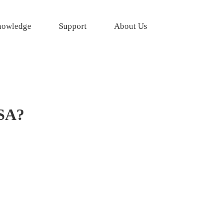
owledge
Support
About Us
USA?