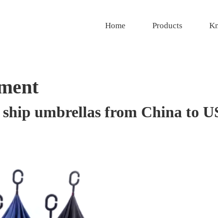
Home
Products
Kn
ment
o ship umbrellas from China to 