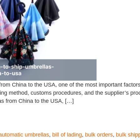
 from China to the USA, one of the most important factors
ng method, customs procedures, and the supplier’s process
las from China to the USA, […]
automatic umbrellas
,
bill of lading
,
bulk orders
,
bulk ship