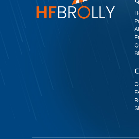
H
P
A
F
Q
B
C
C
F
R
S