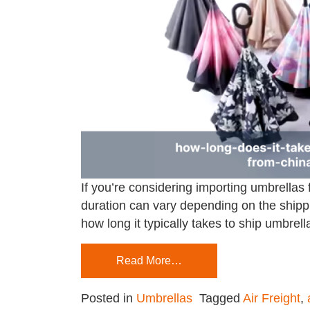
If you’re considering importing umbrellas
duration can vary depending on the shippi
how long it typically takes to ship umbrel
Read More…
Posted in
Umbrellas
Tagged
Air Freight
,