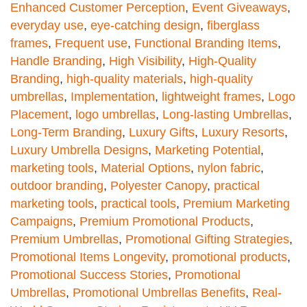
Enhanced Customer Perception
,
Event Giveaways
,
everyday use
,
eye-catching design
,
fiberglass
frames
,
Frequent use
,
Functional Branding Items
,
Handle Branding
,
High Visibility
,
High-Quality
Branding
,
high-quality materials
,
high-quality
umbrellas
,
Implementation
,
lightweight frames
,
Logo
Placement
,
logo umbrellas
,
Long-lasting Umbrellas
,
Long-Term Branding
,
Luxury Gifts
,
Luxury Resorts
,
Luxury Umbrella Designs
,
Marketing Potential
,
marketing tools
,
Material Options
,
nylon fabric
,
outdoor branding
,
Polyester Canopy
,
practical
marketing tools
,
practical tools
,
Premium Marketing
Campaigns
,
Premium Promotional Products
,
Premium Umbrellas
,
Promotional Gifting Strategies
,
Promotional Items Longevity
,
promotional products
,
Promotional Success Stories
,
Promotional
Umbrellas
,
Promotional Umbrellas Benefits
,
Real-