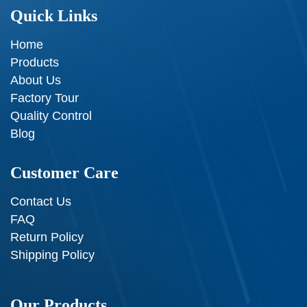
Quick Links
Home
Products
About Us
Factory Tour
Quality Control
Blog
Customer Care
Contact Us
FAQ
Return Policy
Shipping Policy
Our Products