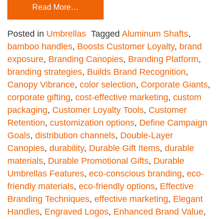
Read More…
Posted in
Umbrellas
Tagged
Aluminum Shafts
,
bamboo handles
,
Boosts Customer Loyalty
,
brand
exposure
,
Branding Canopies
,
Branding Platform
,
branding strategies
,
Builds Brand Recognition
,
Canopy Vibrance
,
color selection
,
Corporate Giants
,
corporate gifting
,
cost-effective marketing
,
custom
packaging
,
Customer Loyalty Tools
,
Customer
Retention
,
customization options
,
Define Campaign
Goals
,
distribution channels
,
Double-Layer
Canopies
,
durability
,
Durable Gift Items
,
durable
materials
,
Durable Promotional Gifts
,
Durable
Umbrellas Features
,
eco-conscious branding
,
eco-
friendly materials
,
eco-friendly options
,
Effective
Branding Techniques
,
effective marketing
,
Elegant
Handles
,
Engraved Logos
,
Enhanced Brand Value
,