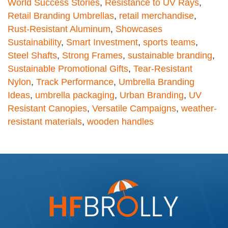
World Success Stories
,
Resistance to UV Rays
,
Retail Branding Umbrellas
,
retail merchandise
,
Rust-Resistant Aluminum
,
Showcases
Sustainability
,
Smart Investment
,
sports teams
,
Steel Shafts
,
Strong Frames
,
sustainable branding
,
Sustainable Promotional Gifts
,
Tear-Resistant
Nylon
,
Track Performance
,
Umbrella Branding
Ideas
,
umbrella packaging
,
Urban Branding
,
UV
Resistant Canopies
,
Versatile Campaigns
,
weather-
resistant materials
,
wooden handles