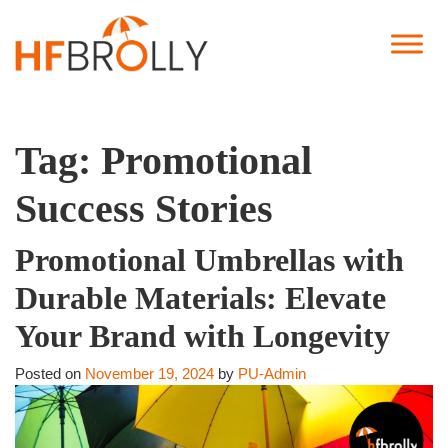
Tag:
Promotional
Success Stories
Promotional Umbrellas with
Durable Materials: Elevate
Your Brand with Longevity
Posted on
November 19, 2024
by
PU-Admin