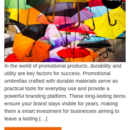
In the world of promotional products, durability and
utility are key factors for success. Promotional
umbrellas crafted with durable materials serve as
practical tools for everyday use and provide a
powerful branding platform. These long-lasting items
ensure your brand stays visible for years, making
them a smart investment for businesses aiming to
leave a lasting […]