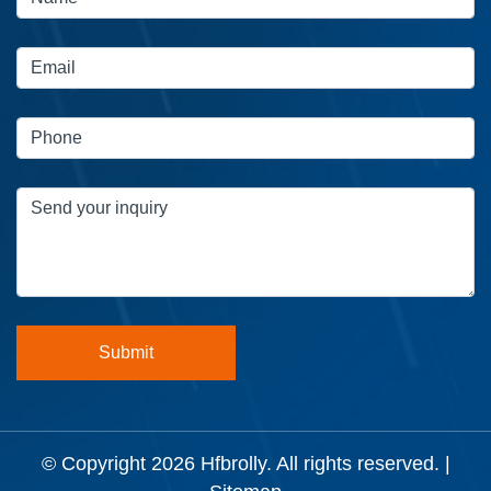
© Copyright 2026
Hfbrolly
. All rights reserved. |