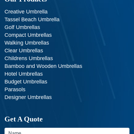
Creative Umbrella
Tassel Beach Umbrella
Golf Umbrellas
Compact Umbrellas
Walking Umbrellas
Clear Umbrellas
Childrens Umbrellas
Bamboo and Wooden Umbrellas
Hotel Umbrellas
Budget Umbrellas
Parasols
Designer Umbrellas
Get A Quote