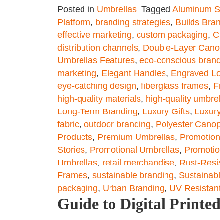
Posted in
Umbrellas
Tagged
Aluminum S
Platform
,
branding strategies
,
Builds Bra
effective marketing
,
custom packaging
,
C
distribution channels
,
Double-Layer Cano
Umbrellas Features
,
eco-conscious bran
marketing
,
Elegant Handles
,
Engraved L
eye-catching design
,
fiberglass frames
,
F
high-quality materials
,
high-quality umbre
Long-Term Branding
,
Luxury Gifts
,
Luxury
fabric
,
outdoor branding
,
Polyester Cano
Products
,
Premium Umbrellas
,
Promotiona
Stories
,
Promotional Umbrellas
,
Promotio
Umbrellas
,
retail merchandise
,
Rust-Resi
Frames
,
sustainable branding
,
Sustainabl
packaging
,
Urban Branding
,
UV Resistan
Guide to Digital Print