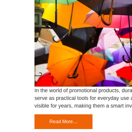
In the world of promotional products, dura
serve as practical tools for everyday use
visible for years, making them a smart in
Read More…