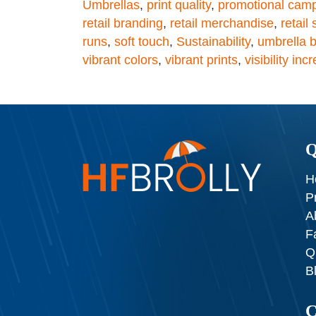
Umbrellas
,
print quality
,
promotional cam
retail branding
,
retail merchandise
,
retail
runs
,
soft touch
,
Sustainability
,
umbrella b
vibrant colors
,
vibrant prints
,
visibility inc
Q
H
P
A
F
Q
B
C