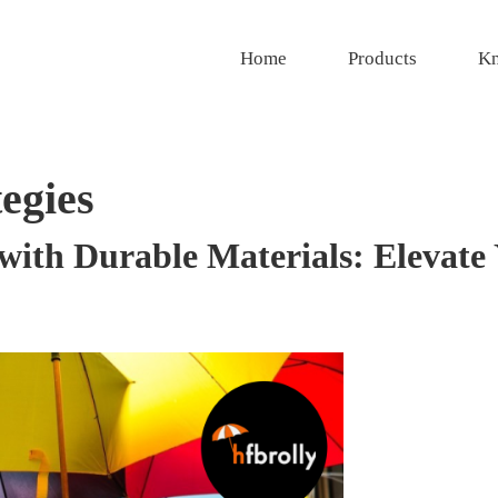
Home
Products
Kn
egies
with Durable Materials: Elevate