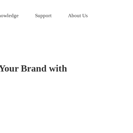
owledge
Support
About Us
 Your Brand with