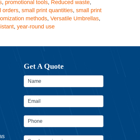
s
,
promotional tools
,
Reduced waste
,
l orders
,
small print quantities
,
small print
tomization methods
,
Versatile Umbrellas
,
istant
,
year-round use
Get A Quote
as