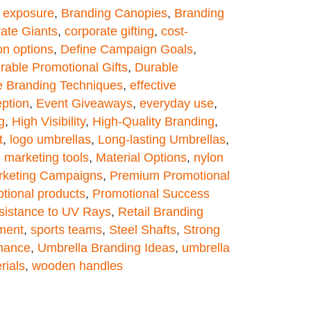
 exposure
,
Branding Canopies
,
Branding
ate Giants
,
corporate gifting
,
cost-
on options
,
Define Campaign Goals
,
rable Promotional Gifts
,
Durable
ve Branding Techniques
,
effective
ption
,
Event Giveaways
,
everyday use
,
g
,
High Visibility
,
High-Quality Branding
,
t
,
logo umbrellas
,
Long-lasting Umbrellas
,
,
marketing tools
,
Material Options
,
nylon
keting Campaigns
,
Premium Promotional
tional products
,
Promotional Success
sistance to UV Rays
,
Retail Branding
ment
,
sports teams
,
Steel Shafts
,
Strong
mance
,
Umbrella Branding Ideas
,
umbrella
rials
,
wooden handles