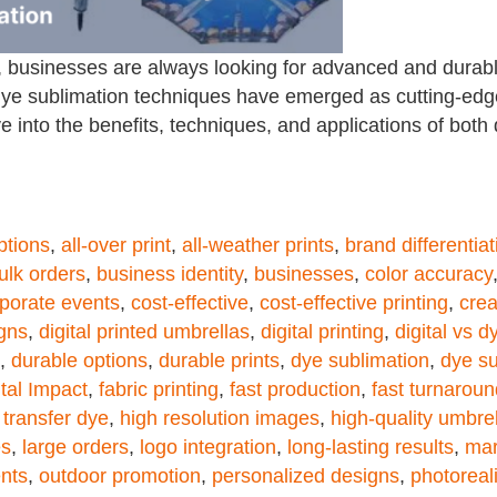
 businesses are always looking for advanced and durabl
d dye sublimation techniques have emerged as cutting-ed
lve into the benefits, techniques, and applications of both
ptions
,
all-over print
,
all-weather prints
,
brand differentiat
ulk orders
,
business identity
,
businesses
,
color accuracy
porate events
,
cost-effective
,
cost-effective printing
,
crea
igns
,
digital printed umbrellas
,
digital printing
,
digital vs 
,
durable options
,
durable prints
,
dye sublimation
,
dye su
tal Impact
,
fabric printing
,
fast production
,
fast turnaroun
 transfer dye
,
high resolution images
,
high-quality umbre
es
,
large orders
,
logo integration
,
long-lasting results
,
mar
nts
,
outdoor promotion
,
personalized designs
,
photoreal