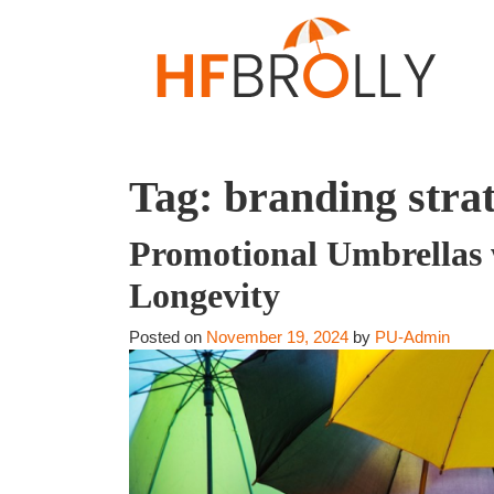
Tag:
branding strat
Promotional Umbrellas 
Longevity
Posted on
November 19, 2024
by
PU-Admin