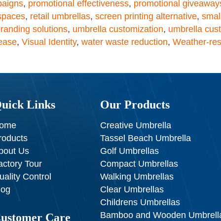
paigns
,
promotional effectiveness
,
promotional giveaway
 spaces
,
retail umbrellas
,
screen printing alternative
,
smal
randing solutions
,
umbrella customization
,
umbrella cus
rease
,
Visual Identity
,
water waste reduction
,
Weather-res
uick Links
Our Products
ome
Creative Umbrella
roducts
Tassel Beach Umbrella
bout Us
Golf Umbrellas
actory Tour
Compact Umbrellas
uality Control
Walking Umbrellas
log
Clear Umbrellas
Childrens Umbrellas
Bamboo and Wooden Umbrell
ustomer Care