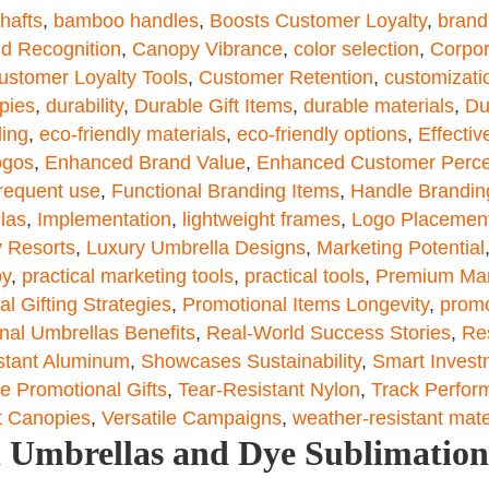
hafts
,
bamboo handles
,
Boosts Customer Loyalty
,
brand
nd Recognition
,
Canopy Vibrance
,
color selection
,
Corpor
ustomer Loyalty Tools
,
Customer Retention
,
customizati
pies
,
durability
,
Durable Gift Items
,
durable materials
,
Du
ding
,
eco-friendly materials
,
eco-friendly options
,
Effecti
ogos
,
Enhanced Brand Value
,
Enhanced Customer Perce
requent use
,
Functional Branding Items
,
Handle Brandin
llas
,
Implementation
,
lightweight frames
,
Logo Placemen
 Resorts
,
Luxury Umbrella Designs
,
Marketing Potential
py
,
practical marketing tools
,
practical tools
,
Premium Mar
l Gifting Strategies
,
Promotional Items Longevity
,
promo
nal Umbrellas Benefits
,
Real-World Success Stories
,
Re
stant Aluminum
,
Showcases Sustainability
,
Smart Invest
e Promotional Gifts
,
Tear-Resistant Nylon
,
Track Perfor
t Canopies
,
Versatile Campaigns
,
weather-resistant mate
ed Umbrellas and Dye Sublimation