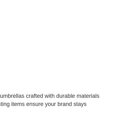
l umbrellas crafted with durable materials
sting items ensure your brand stays