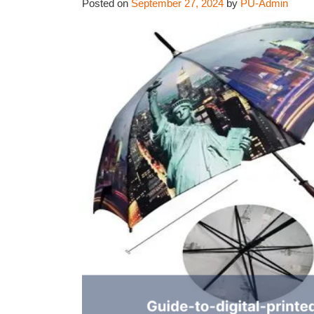
Posted on
September 27, 2024
by
PU-Admin