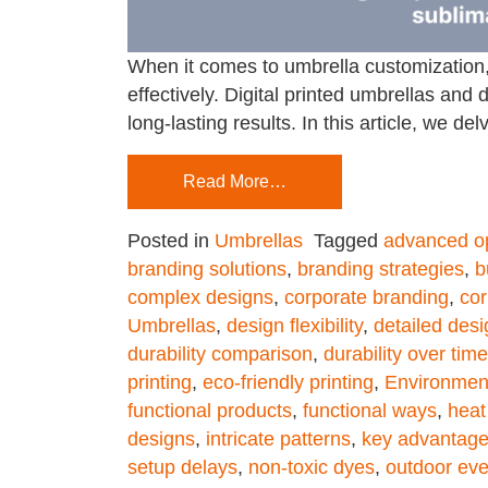
When it comes to umbrella customization,
effectively. Digital printed umbrellas an
long-lasting results. In this article, we de
Read More…
Posted in
Umbrellas
Tagged
advanced o
branding solutions
,
branding strategies
,
b
complex designs
,
corporate branding
,
cor
Umbrellas
,
design flexibility
,
detailed des
durability comparison
,
durability over time
printing
,
eco-friendly printing
,
Environmen
functional products
,
functional ways
,
heat
designs
,
intricate patterns
,
key advantag
setup delays
,
non-toxic dyes
,
outdoor eve