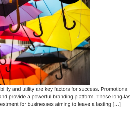
bility and utility are key factors for success. Promotiona
 and provide a powerful branding platform. These long-la
vestment for businesses aiming to leave a lasting […]