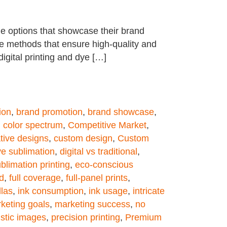
e options that showcase their brand
ge methods that ensure high-quality and
 digital printing and dye […]
ion
,
brand promotion
,
brand showcase
,
,
color spectrum
,
Competitive Market
,
tive designs
,
custom design
,
Custom
dye sublimation
,
digital vs traditional
,
blimation printing
,
eco-conscious
d
,
full coverage
,
full-panel prints
,
llas
,
ink consumption
,
ink usage
,
intricate
keting goals
,
marketing success
,
no
istic images
,
precision printing
,
Premium