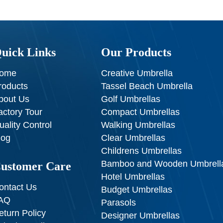
uick Links
Our Products
ome
Creative Umbrella
roducts
Tassel Beach Umbrella
bout Us
Golf Umbrellas
actory Tour
Compact Umbrellas
uality Control
Walking Umbrellas
log
Clear Umbrellas
Childrens Umbrellas
Bamboo and Wooden Umbrell
ustomer Care
Hotel Umbrellas
ontact Us
Budget Umbrellas
AQ
Parasols
eturn Policy
Designer Umbrellas