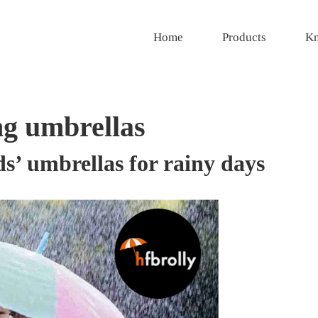
Home
Products
Kn
g umbrellas
s’ umbrellas for rainy days