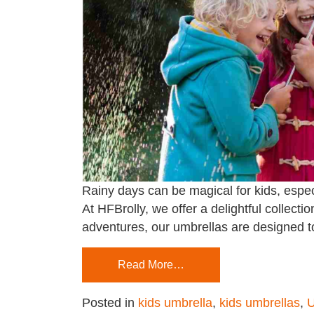
Rainy days can be magical for kids, espec
At HFBrolly, we offer a delightful collectio
adventures, our umbrellas are designed to
Read More…
Posted in
kids umbrella
,
kids umbrellas
,
U