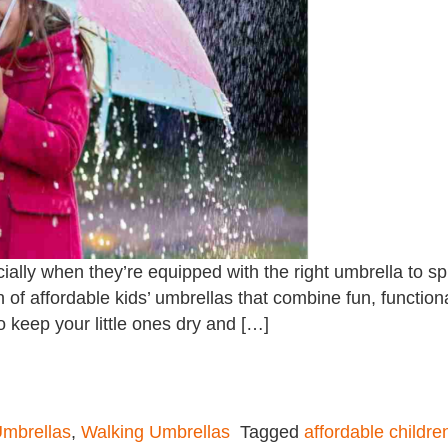
ially when they’re equipped with the right umbrella to s
n of affordable kids’ umbrellas that combine fun, functiona
 keep your little ones dry and […]
mbrellas
,
Walking Umbrellas
Tagged
affordable childre