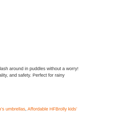
plash around in puddles without a worry!
lity, and safety. Perfect for rainy
n’s umbrellas
,
Affordable HFBrolly kids’