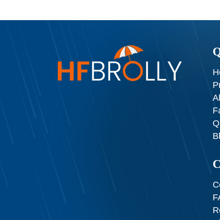
Q
H
P
A
F
Q
B
C
C
F
R