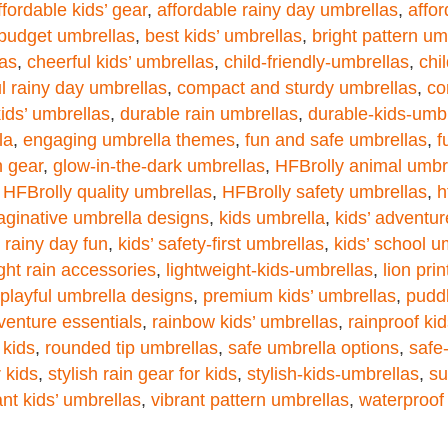
ffordable kids’ gear
,
affordable rainy day umbrellas
,
affor
 budget umbrellas
,
best kids’ umbrellas
,
bright pattern um
las
,
cheerful kids’ umbrellas
,
child-friendly-umbrellas
,
chi
ul rainy day umbrellas
,
compact and sturdy umbrellas
,
co
kids’ umbrellas
,
durable rain umbrellas
,
durable-kids-umb
la
,
engaging umbrella themes
,
fun and safe umbrellas
,
f
n gear
,
glow-in-the-dark umbrellas
,
HFBrolly animal umbr
,
HFBrolly quality umbrellas
,
HFBrolly safety umbrellas
,
h
aginative umbrella designs
,
kids umbrella
,
kids’ adventu
’ rainy day fun
,
kids’ safety-first umbrellas
,
kids’ school u
ght rain accessories
,
lightweight-kids-umbrellas
,
lion pri
playful umbrella designs
,
premium kids’ umbrellas
,
pudd
venture essentials
,
rainbow kids’ umbrellas
,
rainproof ki
 kids
,
rounded tip umbrellas
,
safe umbrella options
,
safe
 kids
,
stylish rain gear for kids
,
stylish-kids-umbrellas
,
su
ant kids’ umbrellas
,
vibrant pattern umbrellas
,
waterproof 