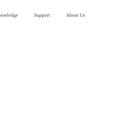
owledge
Support
About Us