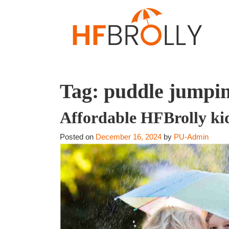
Tag:
puddle jumpin
Affordable HFBrolly kid
Posted on
December 16, 2024
by
PU-Admin