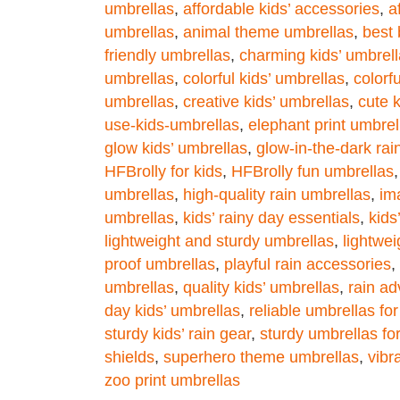
umbrellas
,
affordable kids’ accessories
,
a
umbrellas
,
animal theme umbrellas
,
best
friendly umbrellas
,
charming kids’ umbrel
umbrellas
,
colorful kids’ umbrellas
,
colorf
umbrellas
,
creative kids’ umbrellas
,
cute 
use-kids-umbrellas
,
elephant print umbrel
glow kids’ umbrellas
,
glow-in-the-dark rai
HFBrolly for kids
,
HFBrolly fun umbrellas
umbrellas
,
high-quality rain umbrellas
,
im
umbrellas
,
kids’ rainy day essentials
,
kids
lightweight and sturdy umbrellas
,
lightwei
proof umbrellas
,
playful rain accessories
,
umbrellas
,
quality kids’ umbrellas
,
rain ad
day kids’ umbrellas
,
reliable umbrellas for
sturdy kids’ rain gear
,
sturdy umbrellas for
shields
,
superhero theme umbrellas
,
vibr
zoo print umbrellas