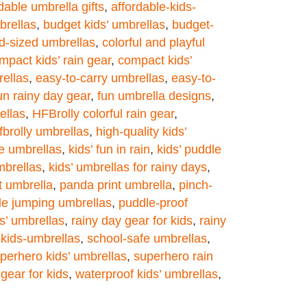
dable umbrella gifts
,
affordable-kids-
brellas
,
budget kids’ umbrellas
,
budget-
ld-sized umbrellas
,
colorful and playful
mpact kids’ rain gear
,
compact kids’
rellas
,
easy-to-carry umbrellas
,
easy-to-
un rainy day gear
,
fun umbrella designs
,
ellas
,
HFBrolly colorful rain gear
,
fbrolly umbrellas
,
high-quality kids’
re umbrellas
,
kids’ fun in rain
,
kids’ puddle
mbrellas
,
kids’ umbrellas for rainy days
,
nt umbrella
,
panda print umbrella
,
pinch-
le jumping umbrellas
,
puddle-proof
ds’ umbrellas
,
rainy day gear for kids
,
rainy
-kids-umbrellas
,
school-safe umbrellas
,
perhero kids’ umbrellas
,
superhero rain
gear for kids
,
waterproof kids’ umbrellas
,