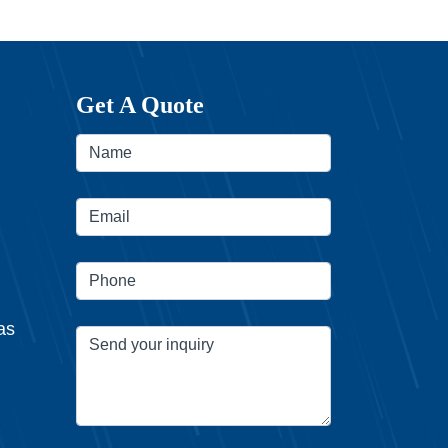
Get A Quote
as