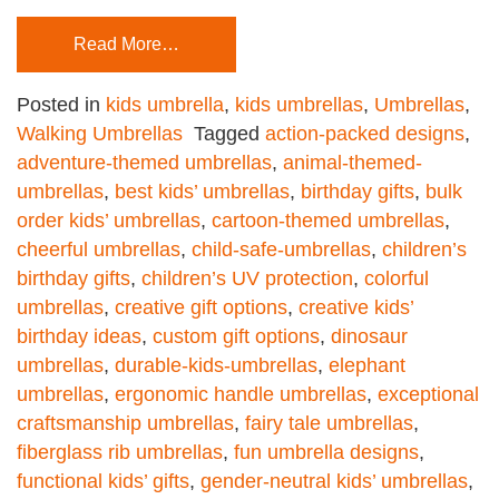
Read More…
Posted in
kids umbrella
,
kids umbrellas
,
Umbrellas
,
Walking Umbrellas
Tagged
action-packed designs
,
adventure-themed umbrellas
,
animal-themed-
umbrellas
,
best kids’ umbrellas
,
birthday gifts
,
bulk
order kids’ umbrellas
,
cartoon-themed umbrellas
,
cheerful umbrellas
,
child-safe-umbrellas
,
children’s
birthday gifts
,
children’s UV protection
,
colorful
umbrellas
,
creative gift options
,
creative kids’
birthday ideas
,
custom gift options
,
dinosaur
umbrellas
,
durable-kids-umbrellas
,
elephant
umbrellas
,
ergonomic handle umbrellas
,
exceptional
craftsmanship umbrellas
,
fairy tale umbrellas
,
fiberglass rib umbrellas
,
fun umbrella designs
,
functional kids’ gifts
,
gender-neutral kids’ umbrellas
,