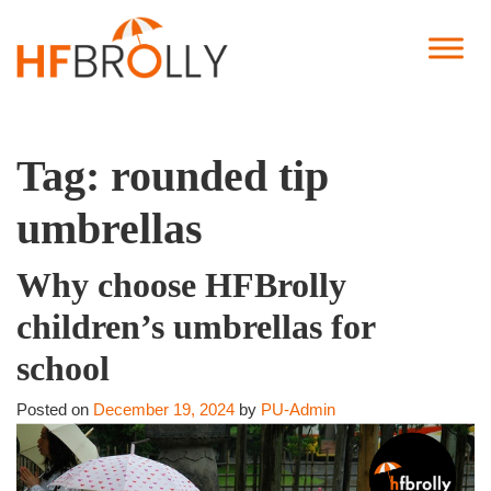
Tag:
rounded tip
umbrellas
Why choose HFBrolly
children’s umbrellas for
school
Posted on
December 19, 2024
by
PU-Admin