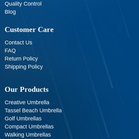
Quality Control
Blog
Customer Care
Contact Us
FAQ
Return Policy
Shipping Policy
Our Products
Creative Umbrella
Tassel Beach Umbrella
Golf Umbrellas
Compact Umbrellas
Walking Umbrellas