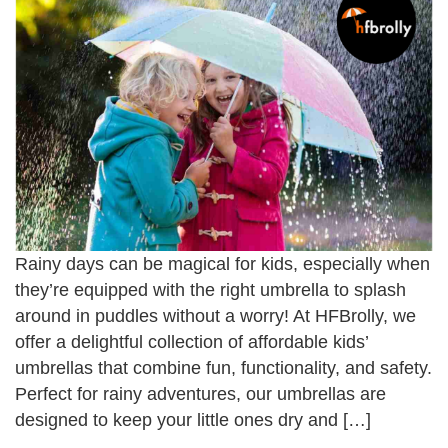
Rainy days can be magical for kids, especially when
they’re equipped with the right umbrella to splash
around in puddles without a worry! At HFBrolly, we
offer a delightful collection of affordable kids’
umbrellas that combine fun, functionality, and safety.
Perfect for rainy adventures, our umbrellas are
designed to keep your little ones dry and […]