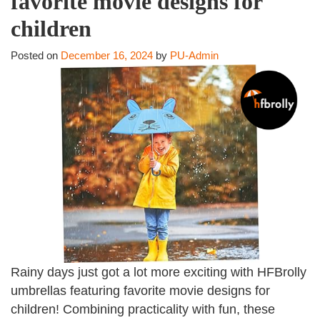
favorite movie designs for
children
Posted on
December 16, 2024
by
PU-Admin
Rainy days just got a lot more exciting with HFBrolly
umbrellas featuring favorite movie designs for
children! Combining practicality with fun, these