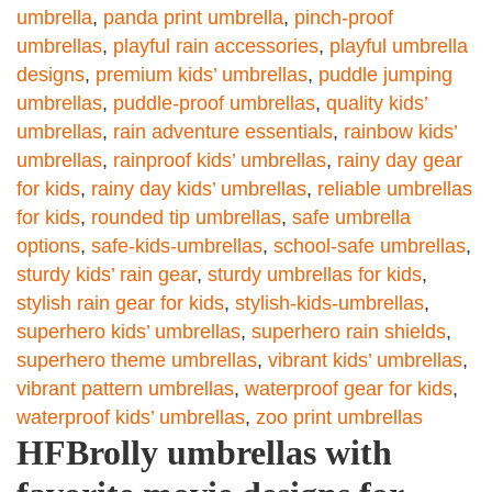
umbrella
,
panda print umbrella
,
pinch-proof
umbrellas
,
playful rain accessories
,
playful umbrella
designs
,
premium kids’ umbrellas
,
puddle jumping
umbrellas
,
puddle-proof umbrellas
,
quality kids’
umbrellas
,
rain adventure essentials
,
rainbow kids’
umbrellas
,
rainproof kids’ umbrellas
,
rainy day gear
for kids
,
rainy day kids’ umbrellas
,
reliable umbrellas
for kids
,
rounded tip umbrellas
,
safe umbrella
options
,
safe-kids-umbrellas
,
school-safe umbrellas
,
sturdy kids’ rain gear
,
sturdy umbrellas for kids
,
stylish rain gear for kids
,
stylish-kids-umbrellas
,
superhero kids’ umbrellas
,
superhero rain shields
,
superhero theme umbrellas
,
vibrant kids’ umbrellas
,
vibrant pattern umbrellas
,
waterproof gear for kids
,
waterproof kids’ umbrellas
,
zoo print umbrellas
HFBrolly umbrellas with