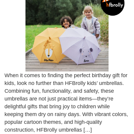
When it comes to finding the perfect birthday gift for
kids, look no further than HFBrolly kids’ umbrellas.
Combining fun, functionality, and safety, these
umbrellas are not just practical items—they’re
delightful gifts that bring joy to children while
keeping them dry on rainy days. With vibrant colors,
popular cartoon themes, and high-quality
construction, HFBrolly umbrellas […]