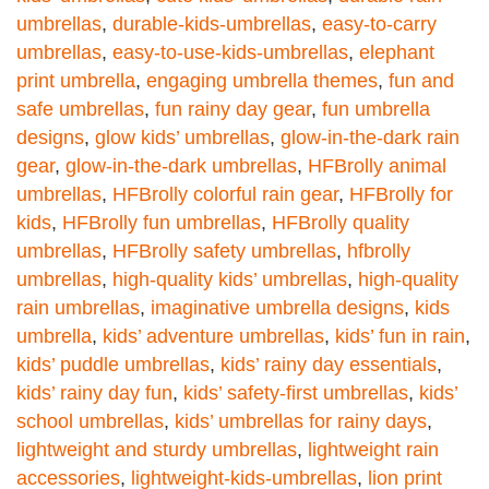
umbrellas
,
durable-kids-umbrellas
,
easy-to-carry
umbrellas
,
easy-to-use-kids-umbrellas
,
elephant
print umbrella
,
engaging umbrella themes
,
fun and
safe umbrellas
,
fun rainy day gear
,
fun umbrella
designs
,
glow kids’ umbrellas
,
glow-in-the-dark rain
gear
,
glow-in-the-dark umbrellas
,
HFBrolly animal
umbrellas
,
HFBrolly colorful rain gear
,
HFBrolly for
kids
,
HFBrolly fun umbrellas
,
HFBrolly quality
umbrellas
,
HFBrolly safety umbrellas
,
hfbrolly
umbrellas
,
high-quality kids’ umbrellas
,
high-quality
rain umbrellas
,
imaginative umbrella designs
,
kids
umbrella
,
kids’ adventure umbrellas
,
kids’ fun in rain
,
kids’ puddle umbrellas
,
kids’ rainy day essentials
,
kids’ rainy day fun
,
kids’ safety-first umbrellas
,
kids’
school umbrellas
,
kids’ umbrellas for rainy days
,
lightweight and sturdy umbrellas
,
lightweight rain
accessories
,
lightweight-kids-umbrellas
,
lion print