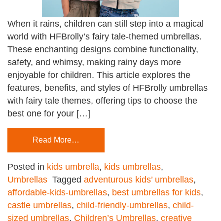
When it rains, children can still step into a magical
world with HFBrolly’s fairy tale-themed umbrellas.
These enchanting designs combine functionality,
safety, and whimsy, making rainy days more
enjoyable for children. This article explores the
features, benefits, and styles of HFBrolly umbrellas
with fairy tale themes, offering tips to choose the
best one for your […]
Read More…
Posted in
kids umbrella
,
kids umbrellas
,
Umbrellas
Tagged
adventurous kids’ umbrellas
,
affordable-kids-umbrellas
,
best umbrellas for kids
,
castle umbrellas
,
child-friendly-umbrellas
,
child-
sized umbrellas
,
Children’s Umbrellas
,
creative