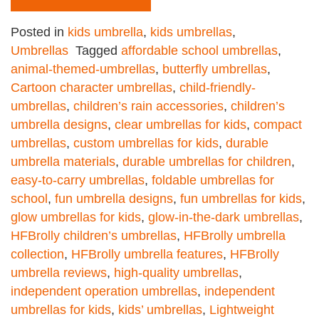
Posted in
kids umbrella
,
kids umbrellas
,
Umbrellas
Tagged
affordable school umbrellas
,
animal-themed-umbrellas
,
butterfly umbrellas
,
Cartoon character umbrellas
,
child-friendly-
umbrellas
,
children’s rain accessories
,
children’s
umbrella designs
,
clear umbrellas for kids
,
compact
umbrellas
,
custom umbrellas for kids
,
durable
umbrella materials
,
durable umbrellas for children
,
easy-to-carry umbrellas
,
foldable umbrellas for
school
,
fun umbrella designs
,
fun umbrellas for kids
,
glow umbrellas for kids
,
glow-in-the-dark umbrellas
,
HFBrolly children’s umbrellas
,
HFBrolly umbrella
collection
,
HFBrolly umbrella features
,
HFBrolly
umbrella reviews
,
high-quality umbrellas
,
independent operation umbrellas
,
independent
umbrellas for kids
,
kids’ umbrellas
,
Lightweight