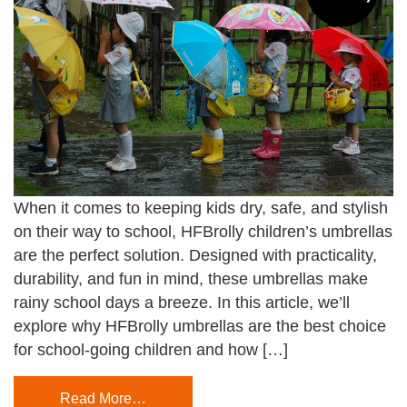
When it comes to keeping kids dry, safe, and stylish
on their way to school, HFBrolly children’s umbrellas
are the perfect solution. Designed with practicality,
durability, and fun in mind, these umbrellas make
rainy school days a breeze. In this article, we’ll
explore why HFBrolly umbrellas are the best choice
for school-going children and how […]
Read More…