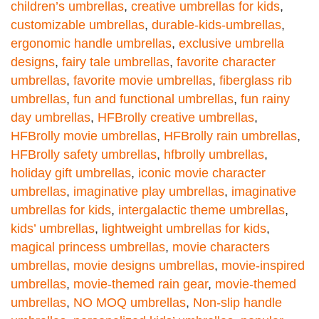
children’s umbrellas
,
creative umbrellas for kids
,
customizable umbrellas
,
durable-kids-umbrellas
,
ergonomic handle umbrellas
,
exclusive umbrella
designs
,
fairy tale umbrellas
,
favorite character
umbrellas
,
favorite movie umbrellas
,
fiberglass rib
umbrellas
,
fun and functional umbrellas
,
fun rainy
day umbrellas
,
HFBrolly creative umbrellas
,
HFBrolly movie umbrellas
,
HFBrolly rain umbrellas
,
HFBrolly safety umbrellas
,
hfbrolly umbrellas
,
holiday gift umbrellas
,
iconic movie character
umbrellas
,
imaginative play umbrellas
,
imaginative
umbrellas for kids
,
intergalactic theme umbrellas
,
kids’ umbrellas
,
lightweight umbrellas for kids
,
magical princess umbrellas
,
movie characters
umbrellas
,
movie designs umbrellas
,
movie-inspired
umbrellas
,
movie-themed rain gear
,
movie-themed
umbrellas
,
NO MOQ umbrellas
,
Non-slip handle