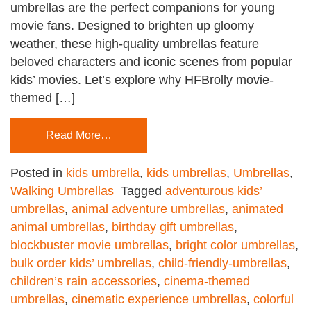
umbrellas are the perfect companions for young
movie fans. Designed to brighten up gloomy
weather, these high-quality umbrellas feature
beloved characters and iconic scenes from popular
kids’ movies. Let’s explore why HFBrolly movie-
themed […]
Read More…
Posted in
kids umbrella
,
kids umbrellas
,
Umbrellas
,
Walking Umbrellas
Tagged
adventurous kids’
umbrellas
,
animal adventure umbrellas
,
animated
animal umbrellas
,
birthday gift umbrellas
,
blockbuster movie umbrellas
,
bright color umbrellas
,
bulk order kids’ umbrellas
,
child-friendly-umbrellas
,
children’s rain accessories
,
cinema-themed
umbrellas
,
cinematic experience umbrellas
,
colorful