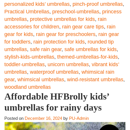
personalized kids’ umbrellas
,
pinch-proof umbrellas
,
Practical Umbrellas
,
preschool-umbrellas
,
princess
umbrellas
,
protective umbrellas for kids
,
rain
accessories for children
,
rain gear care tips
,
rain
gear for kids
,
rain gear for preschoolers
,
rain gear
for toddlers
,
rain protection for kids
,
rounded tip
umbrellas
,
safe rain gear
,
safe umbrellas for kids
,
stylish-kids-umbrellas
,
themed-umbrellas-for-kids
,
toddler-umbrellas
,
unicorn umbrellas
,
vibrant kids’
umbrellas
,
waterproof umbrellas
,
whimsical rain
gear
,
whimsical umbrellas
,
wind-resistant umbrellas
,
woodland umbrellas
Affordable HFBrolly kids’
umbrellas for rainy days
Posted on
December 16, 2024
by
PU-Admin