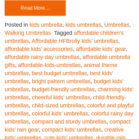
Read More…
Posted in
kids umbrella
,
kids umbrellas
,
Umbrellas
,
Walking Umbrellas
Tagged
affordable children’s
umbrellas
,
Affordable HFBrolly kids’ umbrellas
,
affordable kids’ accessories
,
affordable kids’ gear
,
affordable rainy day umbrellas
,
affordable umbrella
gifts
,
affordable-kids-umbrellas
,
animal theme
umbrellas
,
best budget umbrellas
,
best kids’
umbrellas
,
bright pattern umbrellas
,
budget kids’
umbrellas
,
budget-friendly umbrellas
,
charming kids’
umbrellas
,
cheerful kids’ umbrellas
,
child-friendly-
umbrellas
,
child-sized umbrellas
,
colorful and playful
umbrellas
,
colorful kids’ umbrellas
,
colorful rainy day
umbrellas
,
compact and sturdy umbrellas
,
compact
kids’ rain gear
,
compact kids’ umbrellas
,
creative
kids’ umbrellas
,
cute kids’ umbrellas
,
durable rain