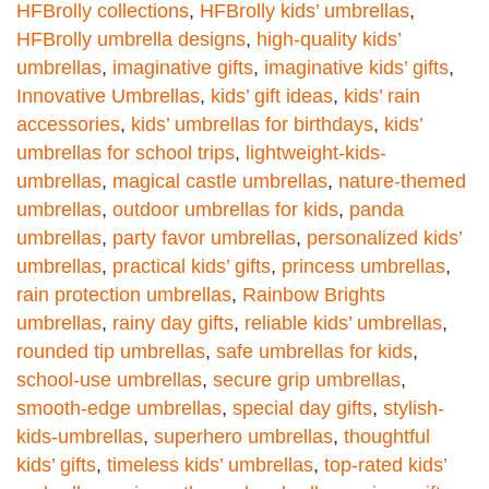
HFBrolly collections
,
HFBrolly kids’ umbrellas
,
HFBrolly umbrella designs
,
high-quality kids’
umbrellas
,
imaginative gifts
,
imaginative kids’ gifts
,
Innovative Umbrellas
,
kids’ gift ideas
,
kids’ rain
accessories
,
kids’ umbrellas for birthdays
,
kids’
umbrellas for school trips
,
lightweight-kids-
umbrellas
,
magical castle umbrellas
,
nature-themed
umbrellas
,
outdoor umbrellas for kids
,
panda
umbrellas
,
party favor umbrellas
,
personalized kids’
umbrellas
,
practical kids’ gifts
,
princess umbrellas
,
rain protection umbrellas
,
Rainbow Brights
umbrellas
,
rainy day gifts
,
reliable kids’ umbrellas
,
rounded tip umbrellas
,
safe umbrellas for kids
,
school-use umbrellas
,
secure grip umbrellas
,
smooth-edge umbrellas
,
special day gifts
,
stylish-
kids-umbrellas
,
superhero umbrellas
,
thoughtful
kids’ gifts
,
timeless kids’ umbrellas
,
top-rated kids’