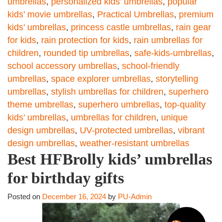
umbrellas
,
personalized kids’ umbrellas
,
popular
kids’ movie umbrellas
,
Practical Umbrellas
,
premium
kids’ umbrellas
,
princess castle umbrellas
,
rain gear
for kids
,
rain protection for kids
,
rain umbrellas for
children
,
rounded tip umbrellas
,
safe-kids-umbrellas
,
school accessory umbrellas
,
school-friendly
umbrellas
,
space explorer umbrellas
,
storytelling
umbrellas
,
stylish umbrellas for children
,
superhero
theme umbrellas
,
superhero umbrellas
,
top-quality
kids’ umbrellas
,
umbrellas for children
,
unique
design umbrellas
,
UV-protected umbrellas
,
vibrant
design umbrellas
,
weather-resistant umbrellas
Best HFBrolly kids’ umbrellas
for birthday gifts
Posted on
December 16, 2024
by
PU-Admin