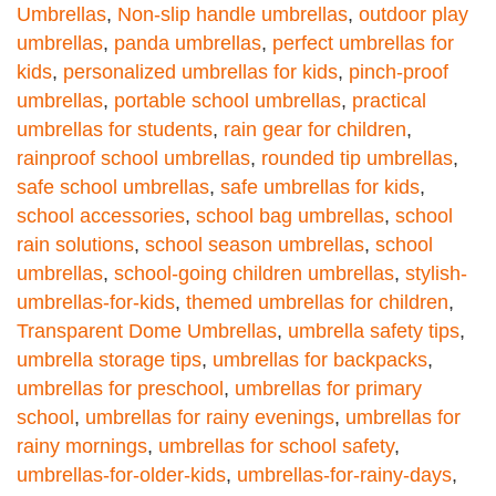
Umbrellas
,
Non-slip handle umbrellas
,
outdoor play
umbrellas
,
panda umbrellas
,
perfect umbrellas for
kids
,
personalized umbrellas for kids
,
pinch-proof
umbrellas
,
portable school umbrellas
,
practical
umbrellas for students
,
rain gear for children
,
rainproof school umbrellas
,
rounded tip umbrellas
,
safe school umbrellas
,
safe umbrellas for kids
,
school accessories
,
school bag umbrellas
,
school
rain solutions
,
school season umbrellas
,
school
umbrellas
,
school-going children umbrellas
,
stylish-
umbrellas-for-kids
,
themed umbrellas for children
,
Transparent Dome Umbrellas
,
umbrella safety tips
,
umbrella storage tips
,
umbrellas for backpacks
,
umbrellas for preschool
,
umbrellas for primary
school
,
umbrellas for rainy evenings
,
umbrellas for
rainy mornings
,
umbrellas for school safety
,
umbrellas-for-older-kids
,
umbrellas-for-rainy-days
,