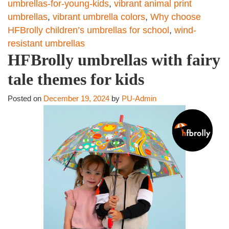
umbrellas-for-young-kids
,
vibrant animal print
umbrellas
,
vibrant umbrella colors
,
Why choose
HFBrolly children’s umbrellas for school
,
wind-
resistant umbrellas
HFBrolly umbrellas with fairy
tale themes for kids
Posted on
December 19, 2024
by
PU-Admin