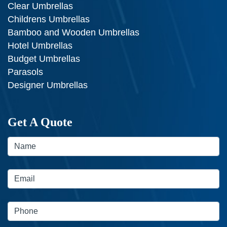
Clear Umbrellas
Childrens Umbrellas
Bamboo and Wooden Umbrellas
Hotel Umbrellas
Budget Umbrellas
Parasols
Designer Umbrellas
Get A Quote