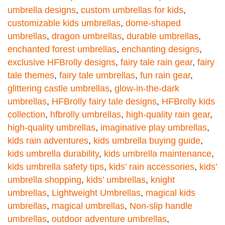
umbrella designs
,
custom umbrellas for kids
,
customizable kids umbrellas
,
dome-shaped
umbrellas
,
dragon umbrellas
,
durable umbrellas
,
enchanted forest umbrellas
,
enchanting designs
,
exclusive HFBrolly designs
,
fairy tale rain gear
,
fairy
tale themes
,
fairy tale umbrellas
,
fun rain gear
,
glittering castle umbrellas
,
glow-in-the-dark
umbrellas
,
HFBrolly fairy tale designs
,
HFBrolly kids
collection
,
hfbrolly umbrellas
,
high-quality rain gear
,
high-quality umbrellas
,
imaginative play umbrellas
,
kids rain adventures
,
kids umbrella buying guide
,
kids umbrella durability
,
kids umbrella maintenance
,
kids umbrella safety tips
,
kids’ rain accessories
,
kids’
umbrella shopping
,
kids’ umbrellas
,
knight
umbrellas
,
Lightweight Umbrellas
,
magical kids
umbrellas
,
magical umbrellas
,
Non-slip handle
umbrellas
,
outdoor adventure umbrellas
,