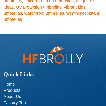
umbrellas
,
unicorn-themed umbrellas
,
unique gift
ideas
,
UV protection umbrellas
,
vibrant kids’
umbrellas
,
waterproof umbrellas
,
weather-resistant
umbrellas
Quick Links
Home
Products
About Us
Factory Tour