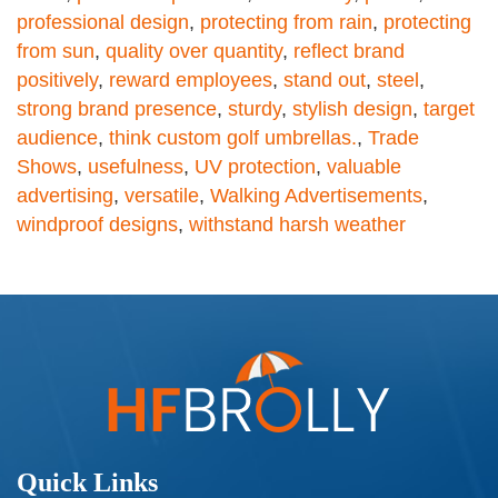
professional design
,
protecting from rain
,
protecting
from sun
,
quality over quantity
,
reflect brand
positively
,
reward employees
,
stand out
,
steel
,
strong brand presence
,
sturdy
,
stylish design
,
target
audience
,
think custom golf umbrellas.
,
Trade
Shows
,
usefulness
,
UV protection
,
valuable
advertising
,
versatile
,
Walking Advertisements
,
windproof designs
,
withstand harsh weather
Quick Links