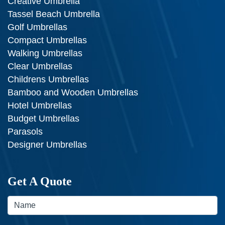
Creative Umbrella
Tassel Beach Umbrella
Golf Umbrellas
Compact Umbrellas
Walking Umbrellas
Clear Umbrellas
Childrens Umbrellas
Bamboo and Wooden Umbrellas
Hotel Umbrellas
Budget Umbrellas
Parasols
Designer Umbrellas
Get A Quote