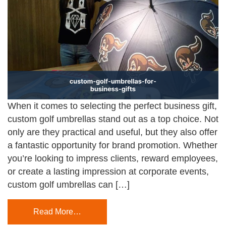
When it comes to selecting the perfect business gift,
custom golf umbrellas stand out as a top choice. Not
only are they practical and useful, but they also offer
a fantastic opportunity for brand promotion. Whether
you’re looking to impress clients, reward employees,
or create a lasting impression at corporate events,
custom golf umbrellas can […]
Read More…