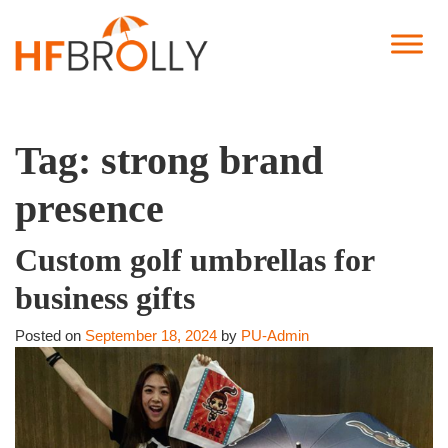
Tag:
strong brand
presence
Custom golf umbrellas for
business gifts
Posted on
September 18, 2024
by
PU-Admin