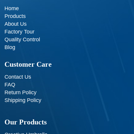
Home
Products
About Us
Factory Tour
Quality Control
Blog
Customer Care
Contact Us
FAQ
Return Policy
Shipping Policy
Our Products