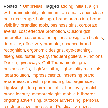
Posted in
Umbrellas
Tagged
adding initials
,
align
with brand identity
,
aluminum
,
automatic open close
,
better coverage
,
bold logo
,
brand promotion
,
brand
visibility
,
branding tools
,
business gifts
,
corporate
events
,
cost-effective promotion
,
Custom golf
umbrellas
,
customization options
,
design and colors
,
durability
,
effectively promote
,
enhance brand
recognition
,
ergonomic designs
,
eye-catching
,
fiberglass
,
foster loyalty
,
frequent golfers
,
Functional
Design
,
giveaways
,
Golf Tournaments
,
great
business gifts
,
High Visibility
,
high-quality materials
,
ideal solution
,
impress clients
,
increasing brand
awareness
,
invest in premium gifts
,
larger size
,
Lightweight
,
long-term benefits
,
Longevity
,
match
brand identity
,
memorable gift
,
mobile billboards
,
ongoing advertising
,
outdoor advertising
,
personal
touch
,
positive impression
,
Practicality
,
prizes
,