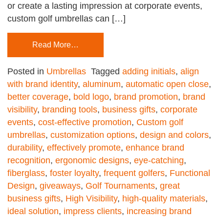
or create a lasting impression at corporate events,
custom golf umbrellas can […]
Read More…
Posted in
Umbrellas
Tagged
adding initials
,
align
with brand identity
,
aluminum
,
automatic open close
,
better coverage
,
bold logo
,
brand promotion
,
brand
visibility
,
branding tools
,
business gifts
,
corporate
events
,
cost-effective promotion
,
Custom golf
umbrellas
,
customization options
,
design and colors
,
durability
,
effectively promote
,
enhance brand
recognition
,
ergonomic designs
,
eye-catching
,
fiberglass
,
foster loyalty
,
frequent golfers
,
Functional
Design
,
giveaways
,
Golf Tournaments
,
great
business gifts
,
High Visibility
,
high-quality materials
,
ideal solution
,
impress clients
,
increasing brand