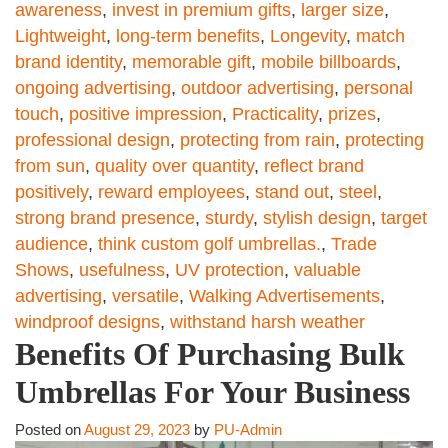
awareness
,
invest in premium gifts
,
larger size
,
Lightweight
,
long-term benefits
,
Longevity
,
match
brand identity
,
memorable gift
,
mobile billboards
,
ongoing advertising
,
outdoor advertising
,
personal
touch
,
positive impression
,
Practicality
,
prizes
,
professional design
,
protecting from rain
,
protecting
from sun
,
quality over quantity
,
reflect brand
positively
,
reward employees
,
stand out
,
steel
,
strong brand presence
,
sturdy
,
stylish design
,
target
audience
,
think custom golf umbrellas.
,
Trade
Shows
,
usefulness
,
UV protection
,
valuable
advertising
,
versatile
,
Walking Advertisements
,
windproof designs
,
withstand harsh weather
Benefits Of Purchasing Bulk
Umbrellas For Your Business
Posted on
August 29, 2023
by
PU-Admin