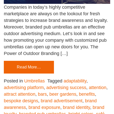
Companies in today’s highly competitive
marketplace are always on the lookout for fresh
strategies to increase brand awareness and loyalty.
Moreover, branded pub umbrellas are an effective
outdoor advertising medium. Let’s look in and see
how promoting your company with customized pub
umbrellas can open up new doors for you. The
Power of Outdoor Branding […]
Read More…
Posted in
Umbrellas
Tagged
adaptability
,
advertising platform
,
advertising success
,
attention
,
attract attention
,
bars
,
beer gardens
,
benefits
,
bespoke designs
,
brand advertisement
,
brand
awareness
,
brand exposure
,
brand identity
,
brand