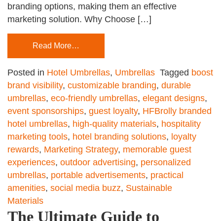
branding options, making them an effective
marketing solution. Why Choose […]
Read More…
Posted in
Hotel Umbrellas
,
Umbrellas
Tagged
boost
brand visibility
,
customizable branding
,
durable
umbrellas
,
eco-friendly umbrellas
,
elegant designs
,
event sponsorships
,
guest loyalty
,
HFBrolly branded
hotel umbrellas
,
high-quality materials
,
hospitality
marketing tools
,
hotel branding solutions
,
loyalty
rewards
,
Marketing Strategy
,
memorable guest
experiences
,
outdoor advertising
,
personalized
umbrellas
,
portable advertisements
,
practical
amenities
,
social media buzz
,
Sustainable
Materials
The Ultimate Guide to