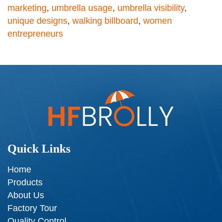
marketing
,
umbrella usage
,
umbrella visibility
,
unique designs
,
walking billboard
,
women
entrepreneurs
Quick Links
Home
Products
About Us
Factory Tour
Quality Control