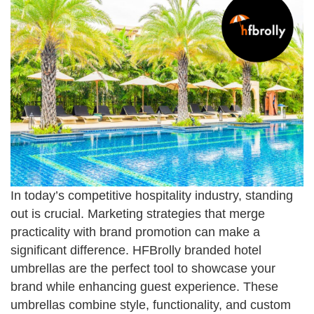
In today’s competitive hospitality industry, standing
out is crucial. Marketing strategies that merge
practicality with brand promotion can make a
significant difference. HFBrolly branded hotel
umbrellas are the perfect tool to showcase your
brand while enhancing guest experience. These
umbrellas combine style, functionality, and custom