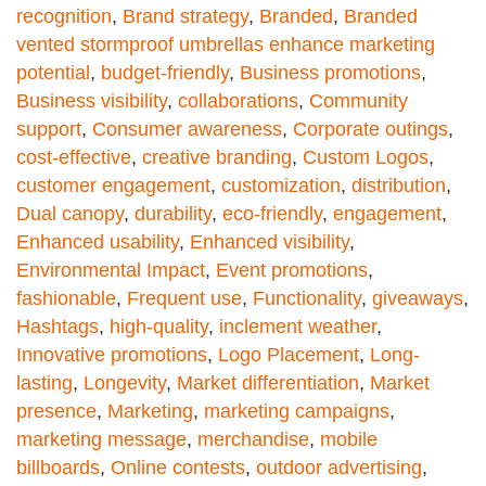
recognition
,
Brand strategy
,
Branded
,
Branded
vented stormproof umbrellas enhance marketing
potential
,
budget-friendly
,
Business promotions
,
Business visibility
,
collaborations
,
Community
support
,
Consumer awareness
,
Corporate outings
,
cost-effective
,
creative branding
,
Custom Logos
,
customer engagement
,
customization
,
distribution
,
Dual canopy
,
durability
,
eco-friendly
,
engagement
,
Enhanced usability
,
Enhanced visibility
,
Environmental Impact
,
Event promotions
,
fashionable
,
Frequent use
,
Functionality
,
giveaways
,
Hashtags
,
high-quality
,
inclement weather
,
Innovative promotions
,
Logo Placement
,
Long-
lasting
,
Longevity
,
Market differentiation
,
Market
presence
,
Marketing
,
marketing campaigns
,
marketing message
,
merchandise
,
mobile
billboards
,
Online contests
,
outdoor advertising
,