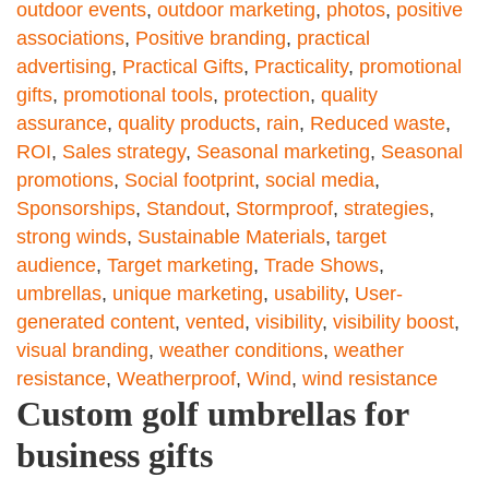
outdoor events
,
outdoor marketing
,
photos
,
positive
associations
,
Positive branding
,
practical
advertising
,
Practical Gifts
,
Practicality
,
promotional
gifts
,
promotional tools
,
protection
,
quality
assurance
,
quality products
,
rain
,
Reduced waste
,
ROI
,
Sales strategy
,
Seasonal marketing
,
Seasonal
promotions
,
Social footprint
,
social media
,
Sponsorships
,
Standout
,
Stormproof
,
strategies
,
strong winds
,
Sustainable Materials
,
target
audience
,
Target marketing
,
Trade Shows
,
umbrellas
,
unique marketing
,
usability
,
User-
generated content
,
vented
,
visibility
,
visibility boost
,
visual branding
,
weather conditions
,
weather
resistance
,
Weatherproof
,
Wind
,
wind resistance
Custom golf umbrellas for
business gifts