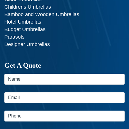
Childrens Umbrellas
Bamboo and Wooden Umbrellas
Hotel Umbrellas
Budget Umbrellas
Parasols
Designer Umbrellas
Get A Quote