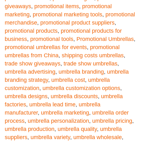
giveaways
,
promotional items
,
promotional
marketing
,
promotional marketing tools
,
promotional
merchandise
,
promotional product suppliers
,
promotional products
,
promotional products for
business
,
promotional tools
,
Promotional Umbrellas
,
promotional umbrellas for events
,
promotional
umbrellas from China
,
shipping costs umbrellas
,
trade show giveaways
,
trade show umbrellas
,
umbrella advertising
,
umbrella branding
,
umbrella
branding strategy
,
umbrella cost
,
umbrella
customization
,
umbrella customization options
,
umbrella designs
,
umbrella discounts
,
umbrella
factories
,
umbrella lead time
,
umbrella
manufacturer
,
umbrella marketing
,
umbrella order
process
,
umbrella personalization
,
umbrella pricing
,
umbrella production
,
umbrella quality
,
umbrella
suppliers
,
umbrella variety
,
umbrella wholesale
,