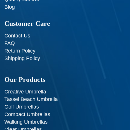
Blog
Customer Care
Contact Us
FAQ
Return Policy
Shipping Policy
Our Products
Creative Umbrella
Tassel Beach Umbrella
Golf Umbrellas
Compact Umbrellas
Walking Umbrellas
Clear Umbrellas