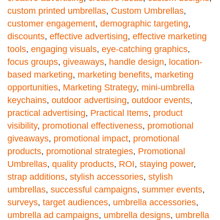
custom printed umbrellas
,
Custom Umbrellas
,
customer engagement
,
demographic targeting
,
discounts
,
effective advertising
,
effective marketing
tools
,
engaging visuals
,
eye-catching graphics
,
focus groups
,
giveaways
,
handle design
,
location-
based marketing
,
marketing benefits
,
marketing
opportunities
,
Marketing Strategy
,
mini-umbrella
keychains
,
outdoor advertising
,
outdoor events
,
practical advertising
,
Practical Items
,
product
visibility
,
promotional effectiveness
,
promotional
giveaways
,
promotional impact
,
promotional
products
,
promotional strategies
,
Promotional
Umbrellas
,
quality products
,
ROI
,
staying power
,
strap additions
,
stylish accessories
,
stylish
umbrellas
,
successful campaigns
,
summer events
,
surveys
,
target audiences
,
umbrella accessories
,
umbrella ad campaigns
,
umbrella designs
,
umbrella