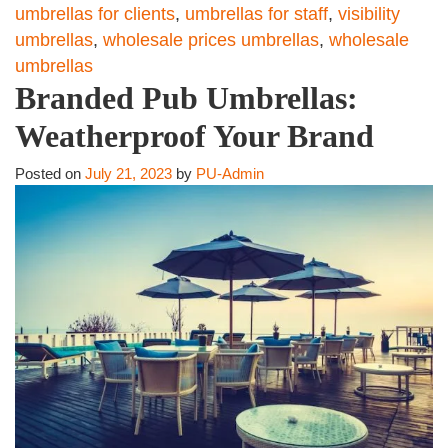
umbrellas for clients
,
umbrellas for staff
,
visibility
umbrellas
,
wholesale prices umbrellas
,
wholesale
umbrellas
Branded Pub Umbrellas:
Weatherproof Your Brand
Posted on
July 21, 2023
by
PU-Admin