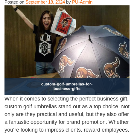
Posted on
September 18, 2024
by
PU-Admin
When it comes to selecting the perfect business gift,
custom golf umbrellas stand out as a top choice. Not
only are they practical and useful, but they also offer
a fantastic opportunity for brand promotion. Whether
you’re looking to impress clients, reward employees,