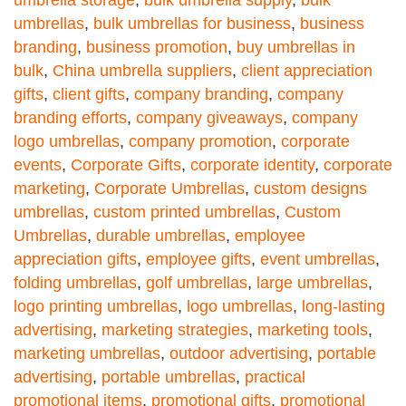
umbrellas
,
bulk umbrellas for business
,
business
branding
,
business promotion
,
buy umbrellas in
bulk
,
China umbrella suppliers
,
client appreciation
gifts
,
client gifts
,
company branding
,
company
branding efforts
,
company giveaways
,
company
logo umbrellas
,
company promotion
,
corporate
events
,
Corporate Gifts
,
corporate identity
,
corporate
marketing
,
Corporate Umbrellas
,
custom designs
umbrellas
,
custom printed umbrellas
,
Custom
Umbrellas
,
durable umbrellas
,
employee
appreciation gifts
,
employee gifts
,
event umbrellas
,
folding umbrellas
,
golf umbrellas
,
large umbrellas
,
logo printing umbrellas
,
logo umbrellas
,
long-lasting
advertising
,
marketing strategies
,
marketing tools
,
marketing umbrellas
,
outdoor advertising
,
portable
advertising
,
portable umbrellas
,
practical
promotional items
,
promotional gifts
,
promotional