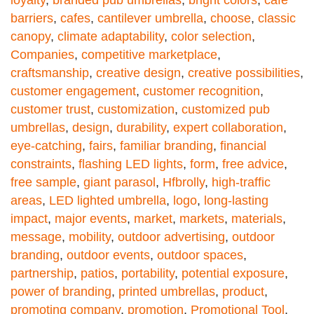
loyalty
,
branded pub umbrellas
,
bright colors
,
café
barriers
,
cafes
,
cantilever umbrella
,
choose
,
classic
canopy
,
climate adaptability
,
color selection
,
Companies
,
competitive marketplace
,
craftsmanship
,
creative design
,
creative possibilities
,
customer engagement
,
customer recognition
,
customer trust
,
customization
,
customized pub
umbrellas
,
design
,
durability
,
expert collaboration
,
eye-catching
,
fairs
,
familiar branding
,
financial
constraints
,
flashing LED lights
,
form
,
free advice
,
free sample
,
giant parasol
,
Hfbrolly
,
high-traffic
areas
,
LED lighted umbrella
,
logo
,
long-lasting
impact
,
major events
,
market
,
markets
,
materials
,
message
,
mobility
,
outdoor advertising
,
outdoor
branding
,
outdoor events
,
outdoor spaces
,
partnership
,
patios
,
portability
,
potential exposure
,
power of branding
,
printed umbrellas
,
product
,
promoting company
,
promotion
,
Promotional Tool
,