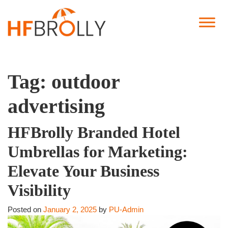
Tag:
outdoor
advertising
HFBrolly Branded Hotel
Umbrellas for Marketing:
Elevate Your Business
Visibility
Posted on
January 2, 2025
by
PU-Admin