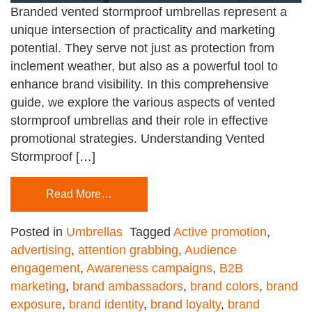
Branded vented stormproof umbrellas represent a
unique intersection of practicality and marketing
potential. They serve not just as protection from
inclement weather, but also as a powerful tool to
enhance brand visibility. In this comprehensive
guide, we explore the various aspects of vented
stormproof umbrellas and their role in effective
promotional strategies. Understanding Vented
Stormproof […]
Read More…
Posted in
Umbrellas
Tagged
Active promotion
,
advertising
,
attention grabbing
,
Audience
engagement
,
Awareness campaigns
,
B2B
marketing
,
brand ambassadors
,
brand colors
,
brand
exposure
,
brand identity
,
brand loyalty
,
brand