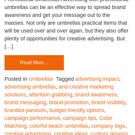
umbrellas can be an effective way to spread brand
awareness and get your message out to the
masses. Not only are umbrellas practical items that
will be used over and over again, but they also offer
plenty of opportunities for creative advertising. But
[…]
Read More…
Posted in
Umbrellas
Tagged
advertising impact
,
advertising umbrellas
,
and creative marketing
solutions
,
attention grabbing
,
brand awareness
,
brand messaging
,
brand promotion
,
brand visibility
,
branded parasols
,
budget-friendly options
,
campaign performance
,
campaign tips
,
Color
Matching
,
colorful beach umbrellas
,
company logo
,
creative advertising
,
creative ideas
,
custom designs
,