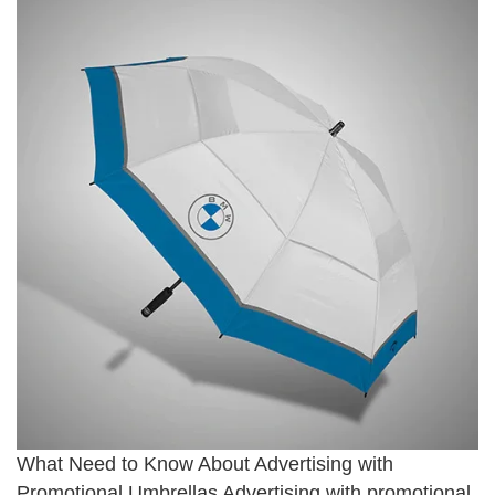
What Need to Know About Advertising with
Promotional Umbrellas Advertising with promotional