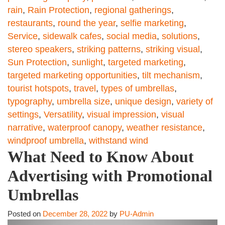
rain
,
Rain Protection
,
regional gatherings
,
restaurants
,
round the year
,
selfie marketing
,
Service
,
sidewalk cafes
,
social media
,
solutions
,
stereo speakers
,
striking patterns
,
striking visual
,
Sun Protection
,
sunlight
,
targeted marketing
,
targeted marketing opportunities
,
tilt mechanism
,
tourist hotspots
,
travel
,
types of umbrellas
,
typography
,
umbrella size
,
unique design
,
variety of
settings
,
Versatility
,
visual impression
,
visual
narrative
,
waterproof canopy
,
weather resistance
,
windproof umbrella
,
withstand wind
What Need to Know About
Advertising with Promotional
Umbrellas
Posted on
December 28, 2022
by
PU-Admin