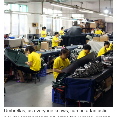
Umbrellas, as everyone knows, can be a fantastic