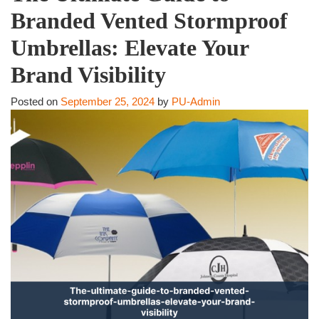
Branded Vented Stormproof
Umbrellas: Elevate Your
Brand Visibility
Posted on
September 25, 2024
by
PU-Admin