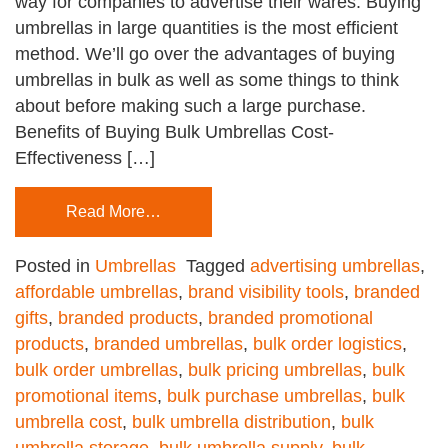
way for companies to advertise their wares. Buying
umbrellas in large quantities is the most efficient
method. We’ll go over the advantages of buying
umbrellas in bulk as well as some things to think
about before making such a large purchase.
Benefits of Buying Bulk Umbrellas Cost-
Effectiveness […]
Read More…
Posted in
Umbrellas
Tagged
advertising umbrellas
,
affordable umbrellas
,
brand visibility tools
,
branded
gifts
,
branded products
,
branded promotional
products
,
branded umbrellas
,
bulk order logistics
,
bulk order umbrellas
,
bulk pricing umbrellas
,
bulk
promotional items
,
bulk purchase umbrellas
,
bulk
umbrella cost
,
bulk umbrella distribution
,
bulk
umbrella storage
,
bulk umbrella supply
,
bulk