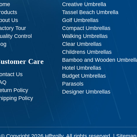
ome
Creative Umbrella
roducts
Tassel Beach Umbrella
bout Us
Golf Umbrellas
actory Tour
Compact Umbrellas
uality Control
Walking Umbrellas
log
Clear Umbrellas
Childrens Umbrellas
Bamboo and Wooden Umbrell
ustomer Care
Hotel Umbrellas
ontact Us
Budget Umbrellas
AQ
Parasols
eturn Policy
Designer Umbrellas
hipping Policy
© Copyright 2026
Hfbrolly
. All rights reserved. |
Sitemap