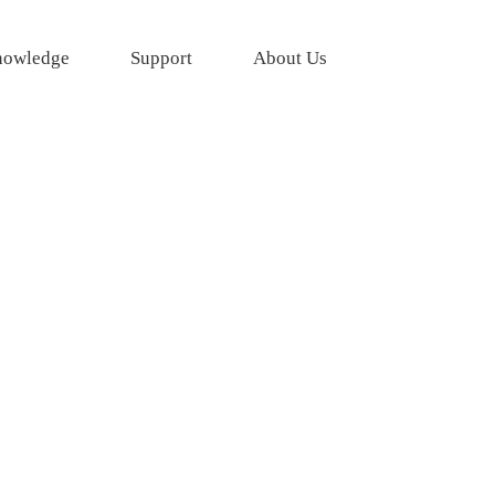
owledge
Support
About Us