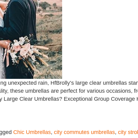
ng unexpected rain, HfBrolly’s large clear umbrellas st
cality, these umbrellas are perfect for various occasions
ly Large Clear Umbrellas? Exceptional Group Coverage Hf
agged
Chic Umbrellas
,
city commutes umbrellas
,
city str