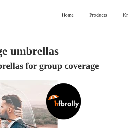
Home
Products
Kn
ge umbrellas
brellas for group coverage