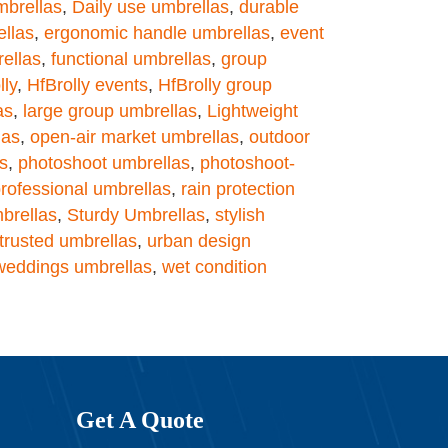
mbrellas
,
Daily use umbrellas
,
durable
llas
,
ergonomic handle umbrellas
,
event
rellas
,
functional umbrellas
,
group
lly
,
HfBrolly events
,
HfBrolly group
as
,
large group umbrellas
,
Lightweight
las
,
open-air market umbrellas
,
outdoor
s
,
photoshoot umbrellas
,
photoshoot-
rofessional umbrellas
,
rain protection
brellas
,
Sturdy Umbrellas
,
stylish
trusted umbrellas
,
urban design
weddings umbrellas
,
wet condition
Get A Quote