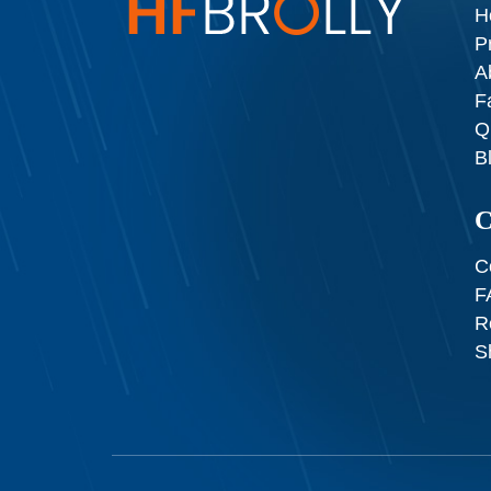
H
P
A
F
Q
B
C
C
F
R
S