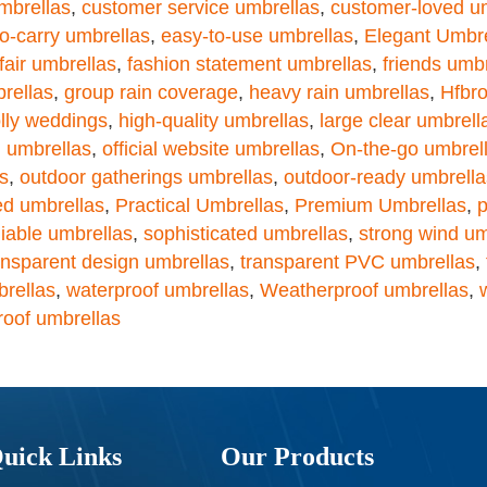
mbrellas
,
customer service umbrellas
,
customer-loved u
o-carry umbrellas
,
easy-to-use umbrellas
,
Elegant Umbre
fair umbrellas
,
fashion statement umbrellas
,
friends umb
rellas
,
group rain coverage
,
heavy rain umbrellas
,
Hfbro
lly weddings
,
high-quality umbrellas
,
large clear umbrell
 umbrellas
,
official website umbrellas
,
On-the-go umbrel
s
,
outdoor gatherings umbrellas
,
outdoor-ready umbrella
ed umbrellas
,
Practical Umbrellas
,
Premium Umbrellas
,
p
liable umbrellas
,
sophisticated umbrellas
,
strong wind um
ansparent design umbrellas
,
transparent PVC umbrellas
,
brellas
,
waterproof umbrellas
,
Weatherproof umbrellas
,
roof umbrellas
uick Links
Our Products