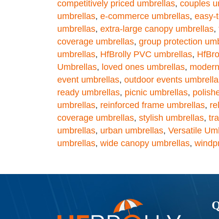
competitively priced umbrellas
,
couples u
umbrellas
,
e-commerce umbrellas
,
easy-t
umbrellas
,
extra-large canopy umbrellas
,
coverage umbrellas
,
group protection umb
umbrellas
,
HfBrolly PVC umbrellas
,
HfBro
Umbrellas
,
loved ones umbrellas
,
modern
event umbrellas
,
outdoor events umbrella
ready umbrellas
,
picnic umbrellas
,
polish
umbrellas
,
reinforced frame umbrellas
,
re
coverage umbrellas
,
stylish umbrellas
,
tr
umbrellas
,
urban umbrellas
,
Versatile Um
umbrellas
,
wide canopy umbrellas
,
windp
Q