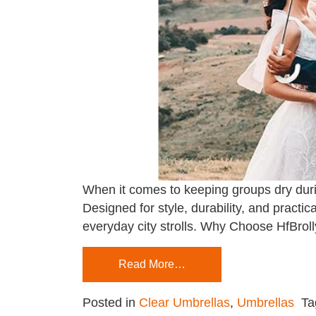
When it comes to keeping groups dry duri
Designed for style, durability, and practi
everyday city strolls. Why Choose HfBrol
Read More…
Posted in
Clear Umbrellas
,
Umbrellas
T