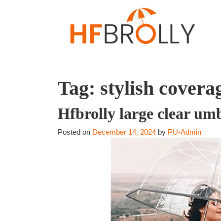
Tag:
stylish covera
Hfbrolly large clear um
Posted on
December 14, 2024
by
PU-Admin