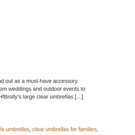
and out as a must-have accessory.
, from weddings and outdoor events to
Brolly’s large clear umbrellas […]
olls umbrellas
,
clear umbrellas for families
,