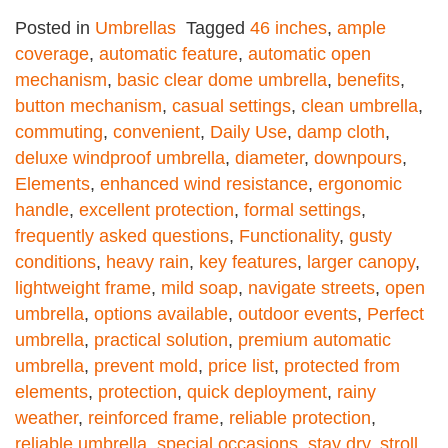
Posted in
Umbrellas
Tagged
46 inches
,
ample
coverage
,
automatic feature
,
automatic open
mechanism
,
basic clear dome umbrella
,
benefits
,
button mechanism
,
casual settings
,
clean umbrella
,
commuting
,
convenient
,
Daily Use
,
damp cloth
,
deluxe windproof umbrella
,
diameter
,
downpours
,
Elements
,
enhanced wind resistance
,
ergonomic
handle
,
excellent protection
,
formal settings
,
frequently asked questions
,
Functionality
,
gusty
conditions
,
heavy rain
,
key features
,
larger canopy
,
lightweight frame
,
mild soap
,
navigate streets
,
open
umbrella
,
options available
,
outdoor events
,
Perfect
umbrella
,
practical solution
,
premium automatic
umbrella
,
prevent mold
,
price list
,
protected from
elements
,
protection
,
quick deployment
,
rainy
weather
,
reinforced frame
,
reliable protection
,
reliable umbrella
,
special occasions
,
stay dry
,
stroll
,