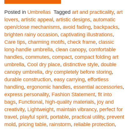
Posted in
Umbrellas
Tagged
art and practicality
,
art
lovers
,
artistic appeal
,
artistic designs
,
automatic
open/close mechanisms
,
avoid fading
,
backpacks
,
brighten rainy occasion
,
captivating illustrations
,
Care tips
,
charming motifs
,
check frame
,
classic
long-handle umbrella
,
clean canopy
,
comfortable
handles
,
commutes
,
compact
,
compact folding art
umbrella
,
Cool dry place
,
distinctive style
,
double
canopy umbrella
,
dry completely before storing
,
durable construction
,
easy carrying
,
effortless
handling
,
ergonomic handles
,
essential accessories
,
express personality
,
Fashion Statement
,
fit into
bags
,
Functional
,
high-quality materials
,
joy and
creativity
,
Lightweight
,
maintain vibrancy
,
perfect for
travel
,
playful spirit
,
portable
,
practical utility
,
prevent
mold
,
pricing table
,
rainstorm
,
reliable protection
,