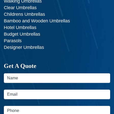
Walking Umbrellas
Clear Umbrellas
Childrens Umbrellas
Bamboo and Wooden Umbrellas
Hotel Umbrellas
Budget Umbrellas
Parasols
Designer Umbrellas
Get A Quote