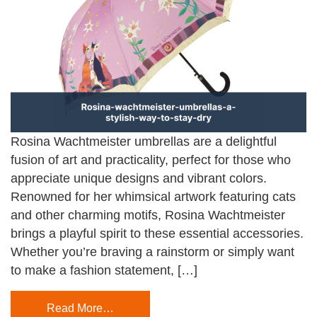
Rosina Wachtmeister umbrellas are a delightful
fusion of art and practicality, perfect for those who
appreciate unique designs and vibrant colors.
Renowned for her whimsical artwork featuring cats
and other charming motifs, Rosina Wachtmeister
brings a playful spirit to these essential accessories.
Whether you’re braving a rainstorm or simply want
to make a fashion statement, […]
Read More…