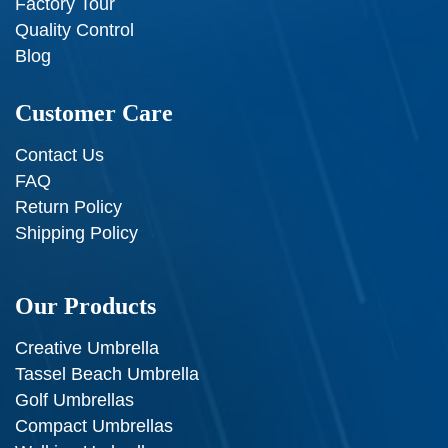
Factory Tour
Quality Control
Blog
Customer Care
Contact Us
FAQ
Return Policy
Shipping Policy
Our Products
Creative Umbrella
Tassel Beach Umbrella
Golf Umbrellas
Compact Umbrellas