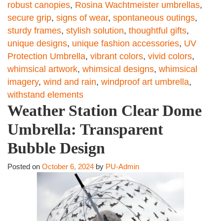
robust canopies
,
Rosina Wachtmeister umbrellas
,
secure grip
,
signs of wear
,
spontaneous outings
,
sturdy frames
,
stylish solution
,
thoughtful gifts
,
unique designs
,
unique fashion accessories
,
UV
Protection Umbrella
,
vibrant colors
,
vivid colors
,
whimsical artwork
,
whimsical designs
,
whimsical
imagery
,
wind and rain
,
windproof art umbrella
,
withstand elements
Weather Station Clear Dome
Umbrella: Transparent
Bubble Design
Posted on
October 6, 2024
by
PU-Admin