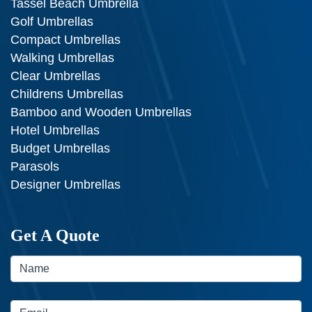
Tassel Beach Umbrella
Golf Umbrellas
Compact Umbrellas
Walking Umbrellas
Clear Umbrellas
Childrens Umbrellas
Bamboo and Wooden Umbrellas
Hotel Umbrellas
Budget Umbrellas
Parasols
Designer Umbrellas
Get A Quote