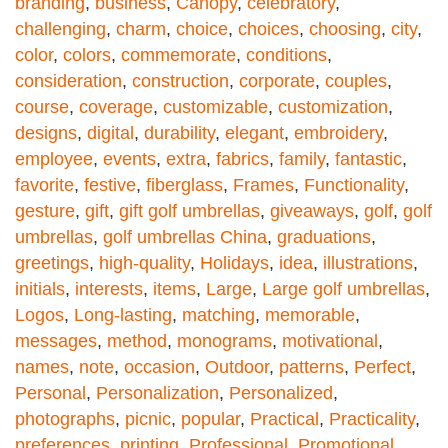
branding
,
business
,
Canopy
,
celebratory
,
challenging
,
charm
,
choice
,
choices
,
choosing
,
city
,
color
,
colors
,
commemorate
,
conditions
,
consideration
,
construction
,
corporate
,
couples
,
course
,
coverage
,
customizable
,
customization
,
designs
,
digital
,
durability
,
elegant
,
embroidery
,
employee
,
events
,
extra
,
fabrics
,
family
,
fantastic
,
favorite
,
festive
,
fiberglass
,
Frames
,
Functionality
,
gesture
,
gift
,
gift golf umbrellas
,
giveaways
,
golf
,
golf
umbrellas
,
golf umbrellas China
,
graduations
,
greetings
,
high-quality
,
Holidays
,
idea
,
illustrations
,
initials
,
interests
,
items
,
Large
,
Large golf umbrellas
,
Logos
,
Long-lasting
,
matching
,
memorable
,
messages
,
method
,
monograms
,
motivational
,
names
,
note
,
occasion
,
Outdoor
,
patterns
,
Perfect
,
Personal
,
Personalization
,
Personalized
,
photographs
,
picnic
,
popular
,
Practical
,
Practicality
,
preferences
,
printing
,
Professional
,
Promotional
,