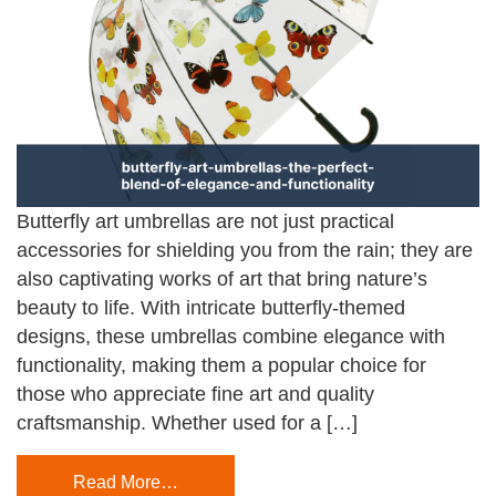
Butterfly art umbrellas are not just practical
accessories for shielding you from the rain; they are
also captivating works of art that bring nature’s
beauty to life. With intricate butterfly-themed
designs, these umbrellas combine elegance with
functionality, making them a popular choice for
those who appreciate fine art and quality
craftsmanship. Whether used for a […]
Read More…