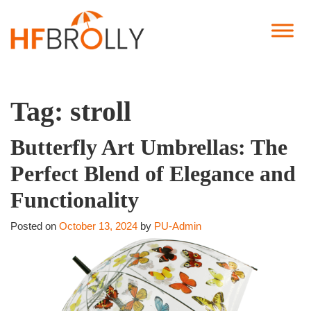
Tag:
stroll
Butterfly Art Umbrellas: The
Perfect Blend of Elegance and
Functionality
Posted on
October 13, 2024
by
PU-Admin