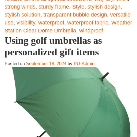
strong winds
,
sturdy frame
,
Style
,
stylish design
,
stylish solution
,
transparent bubble design
,
versatile
use
,
visibility
,
waterproof
,
waterproof fabric
,
Weather
Station Clear Dome Umbrella
,
windproof
Using golf umbrellas as
personalized gift items
Posted on
September 18, 2024
by
PU-Admin