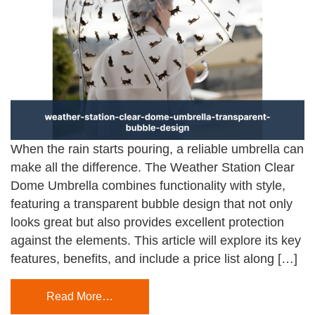
When the rain starts pouring, a reliable umbrella can
make all the difference. The Weather Station Clear
Dome Umbrella combines functionality with style,
featuring a transparent bubble design that not only
looks great but also provides excellent protection
against the elements. This article will explore its key
features, benefits, and include a price list along […]
Read More…