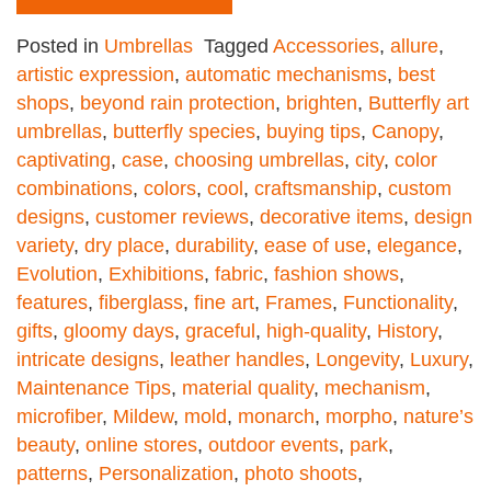
Posted in
Umbrellas
Tagged
Accessories
,
allure
,
artistic expression
,
automatic mechanisms
,
best
shops
,
beyond rain protection
,
brighten
,
Butterfly art
umbrellas
,
butterfly species
,
buying tips
,
Canopy
,
captivating
,
case
,
choosing umbrellas
,
city
,
color
combinations
,
colors
,
cool
,
craftsmanship
,
custom
designs
,
customer reviews
,
decorative items
,
design
variety
,
dry place
,
durability
,
ease of use
,
elegance
,
Evolution
,
Exhibitions
,
fabric
,
fashion shows
,
features
,
fiberglass
,
fine art
,
Frames
,
Functionality
,
gifts
,
gloomy days
,
graceful
,
high-quality
,
History
,
intricate designs
,
leather handles
,
Longevity
,
Luxury
,
Maintenance Tips
,
material quality
,
mechanism
,
microfiber
,
Mildew
,
mold
,
monarch
,
morpho
,
nature’s
beauty
,
online stores
,
outdoor events
,
park
,
patterns
,
Personalization
,
photo shoots
,