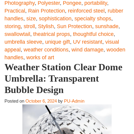
Photography
,
Polyester
,
Pongee
,
portability
,
Practical
,
Rain Protection
,
reinforced steel
,
rubber
handles
,
size
,
sophistication
,
specialty shops
,
storing
,
stroll
,
Stylish
,
Sun Protection
,
sunshade
,
swallowtail
,
theatrical props
,
thoughtful choice
,
umbrella sleeve
,
unique gift
,
UV resistant
,
visual
appeal
,
weather conditions
,
wind damage
,
wooden
handles
,
works of art
Weather Station Clear Dome
Umbrella: Transparent
Bubble Design
Posted on
October 6, 2024
by
PU-Admin