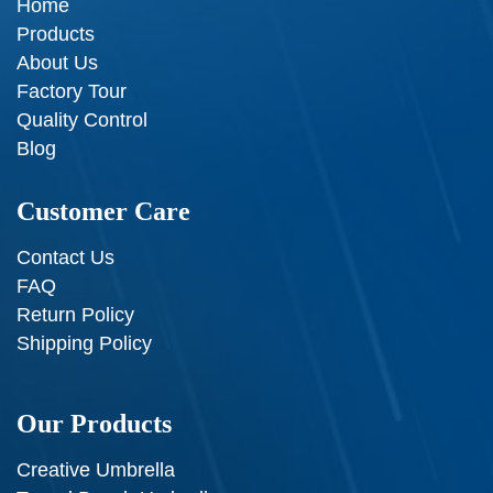
Home
Products
About Us
Factory Tour
Quality Control
Blog
Customer Care
Contact Us
FAQ
Return Policy
Shipping Policy
Our Products
Creative Umbrella