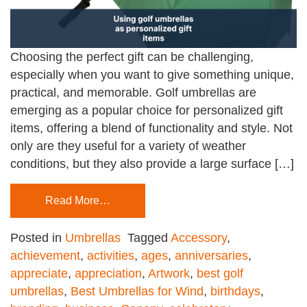
Choosing the perfect gift can be challenging,
especially when you want to give something unique,
practical, and memorable. Golf umbrellas are
emerging as a popular choice for personalized gift
items, offering a blend of functionality and style. Not
only are they useful for a variety of weather
conditions, but they also provide a large surface […]
Read More…
Posted in
Umbrellas
Tagged
Accessory
,
achievement
,
activities
,
ages
,
anniversaries
,
appreciate
,
appreciation
,
Artwork
,
best golf
umbrellas
,
Best Umbrellas for Wind
,
birthdays
,