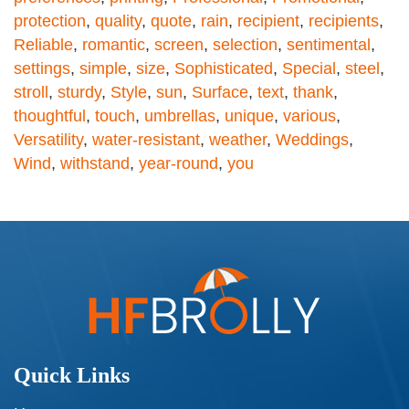
protection
,
quality
,
quote
,
rain
,
recipient
,
recipients
,
Reliable
,
romantic
,
screen
,
selection
,
sentimental
,
settings
,
simple
,
size
,
Sophisticated
,
Special
,
steel
,
stroll
,
sturdy
,
Style
,
sun
,
Surface
,
text
,
thank
,
thoughtful
,
touch
,
umbrellas
,
unique
,
various
,
Versatility
,
water-resistant
,
weather
,
Weddings
,
Wind
,
withstand
,
year-round
,
you
Quick Links