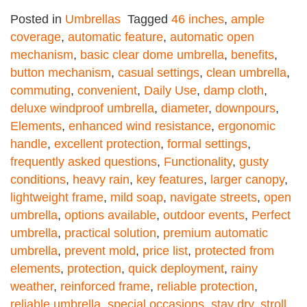
Posted in
Umbrellas
Tagged
46 inches
,
ample
coverage
,
automatic feature
,
automatic open
mechanism
,
basic clear dome umbrella
,
benefits
,
button mechanism
,
casual settings
,
clean umbrella
,
commuting
,
convenient
,
Daily Use
,
damp cloth
,
deluxe windproof umbrella
,
diameter
,
downpours
,
Elements
,
enhanced wind resistance
,
ergonomic
handle
,
excellent protection
,
formal settings
,
frequently asked questions
,
Functionality
,
gusty
conditions
,
heavy rain
,
key features
,
larger canopy
,
lightweight frame
,
mild soap
,
navigate streets
,
open
umbrella
,
options available
,
outdoor events
,
Perfect
umbrella
,
practical solution
,
premium automatic
umbrella
,
prevent mold
,
price list
,
protected from
elements
,
protection
,
quick deployment
,
rainy
weather
,
reinforced frame
,
reliable protection
,
reliable umbrella
,
special occasions
,
stay dry
,
stroll
,