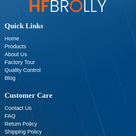
Quick Links
Home
Products
About Us
Factory Tour
Quality Control
Blog
Customer Care
Contact Us
FAQ
Return Policy
Shipping Policy