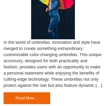
In the world of umbrellas, innovation and style have
merged to create something extraordinary:
customizable color-changing umbrellas. This unique
accessory, designed for both practicality and
fashion, provides users with an opportunity to make
a personal statement while enjoying the benefits of
cutting-edge technology. These umbrellas not only
protect against the rain but also feature dynamic […]
Read More…