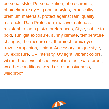
personal style
,
Personalization
,
photochromic
,
photochromic dyes
,
popular styles
,
Practicality
,
premium materials
,
protect against rain
,
quality
materials
,
Rain Protection
,
reactive materials
,
resistant to fading
,
size preferences
,
Style
,
subtle to
bold
,
sunlight exposure
,
sunny climate
,
temperature
changes
,
thermochromic
,
thermochromic dyes
,
travel companion
,
Unique Accessory
,
unique style
,
UV exposure
,
UV intensity
,
UV light
,
vibrant colors
,
vibrant hues
,
visual cue
,
visual interest
,
waterproof
,
weather conditions
,
weather responsiveness
,
windproof