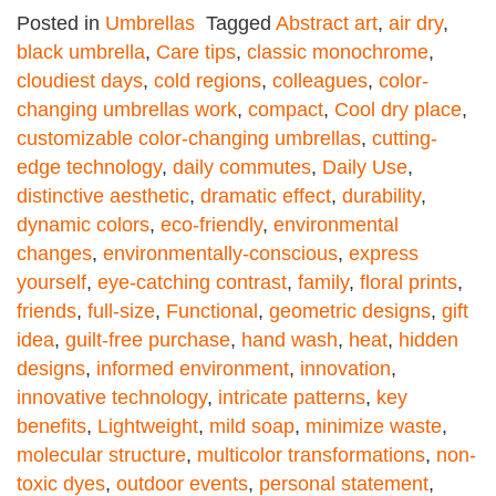
Posted in
Umbrellas
Tagged
Abstract art
,
air dry
,
black umbrella
,
Care tips
,
classic monochrome
,
cloudiest days
,
cold regions
,
colleagues
,
color-
changing umbrellas work
,
compact
,
Cool dry place
,
customizable color-changing umbrellas
,
cutting-
edge technology
,
daily commutes
,
Daily Use
,
distinctive aesthetic
,
dramatic effect
,
durability
,
dynamic colors
,
eco-friendly
,
environmental
changes
,
environmentally-conscious
,
express
yourself
,
eye-catching contrast
,
family
,
floral prints
,
friends
,
full-size
,
Functional
,
geometric designs
,
gift
idea
,
guilt-free purchase
,
hand wash
,
heat
,
hidden
designs
,
informed environment
,
innovation
,
innovative technology
,
intricate patterns
,
key
benefits
,
Lightweight
,
mild soap
,
minimize waste
,
molecular structure
,
multicolor transformations
,
non-
toxic dyes
,
outdoor events
,
personal statement
,