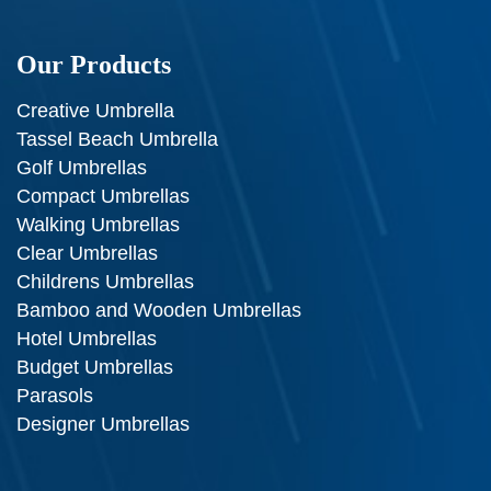
Our Products
Creative Umbrella
Tassel Beach Umbrella
Golf Umbrellas
Compact Umbrellas
Walking Umbrellas
Clear Umbrellas
Childrens Umbrellas
Bamboo and Wooden Umbrellas
Hotel Umbrellas
Budget Umbrellas
Parasols
Designer Umbrellas