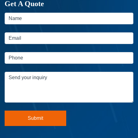
Get A Quote