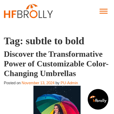
Tag:
subtle to bold
Discover the Transformative
Power of Customizable Color-
Changing Umbrellas
Posted on
November 13, 2024
by
PU-Admin