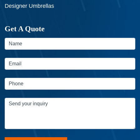
Designer Umbrellas
Get A Quote