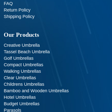
FAQ
Return Policy
Shipping Policy
Our Products
Creative Umbrella
Tassel Beach Umbrella
Golf Umbrellas
Compact Umbrellas
Walking Umbrellas
Clear Umbrellas
Childrens Umbrellas
Bamboo and Wooden Umbrellas
Hotel Umbrellas
Budget Umbrellas
Parasols