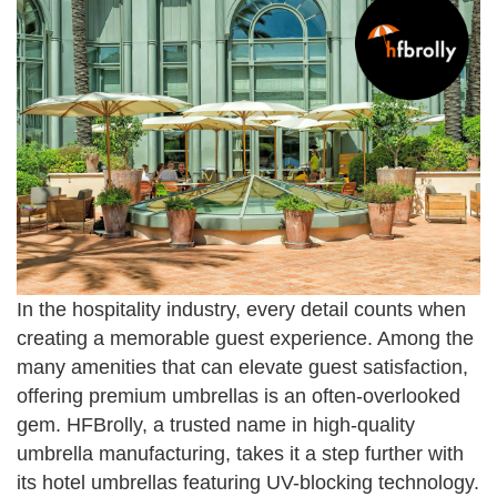
In the hospitality industry, every detail counts when
creating a memorable guest experience. Among the
many amenities that can elevate guest satisfaction,
offering premium umbrellas is an often-overlooked
gem. HFBrolly, a trusted name in high-quality
umbrella manufacturing, takes it a step further with
its hotel umbrellas featuring UV-blocking technology.