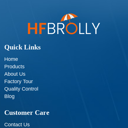
Quick Links
Home
Products
About Us
Factory Tour
Quality Control
Blog
Customer Care
Contact Us