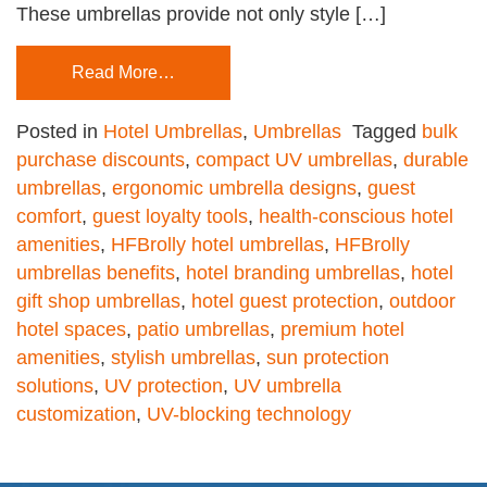
These umbrellas provide not only style […]
Read More…
Posted in
Hotel Umbrellas
,
Umbrellas
Tagged
bulk
purchase discounts
,
compact UV umbrellas
,
durable
umbrellas
,
ergonomic umbrella designs
,
guest
comfort
,
guest loyalty tools
,
health-conscious hotel
amenities
,
HFBrolly hotel umbrellas
,
HFBrolly
umbrellas benefits
,
hotel branding umbrellas
,
hotel
gift shop umbrellas
,
hotel guest protection
,
outdoor
hotel spaces
,
patio umbrellas
,
premium hotel
amenities
,
stylish umbrellas
,
sun protection
solutions
,
UV protection
,
UV umbrella
customization
,
UV-blocking technology