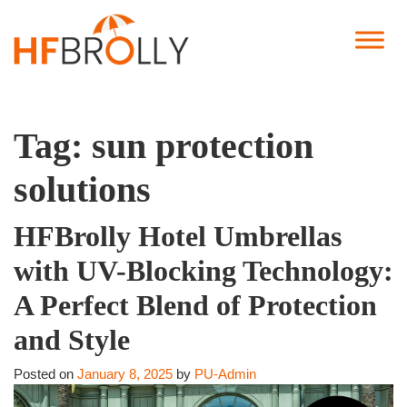
Tag:
sun protection
solutions
HFBrolly Hotel Umbrellas
with UV-Blocking Technology:
A Perfect Blend of Protection
and Style
Posted on
January 8, 2025
by
PU-Admin