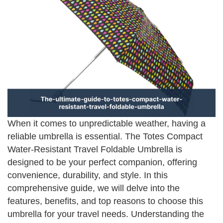
When it comes to unpredictable weather, having a
reliable umbrella is essential. The Totes Compact
Water-Resistant Travel Foldable Umbrella is
designed to be your perfect companion, offering
convenience, durability, and style. In this
comprehensive guide, we will delve into the
features, benefits, and top reasons to choose this
umbrella for your travel needs. Understanding the