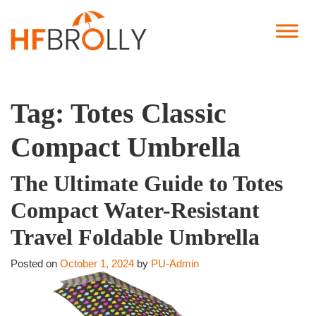
Tag:
Totes Classic
Compact Umbrella
The Ultimate Guide to Totes
Compact Water-Resistant
Travel Foldable Umbrella
Posted on
October 1, 2024
by
PU-Admin