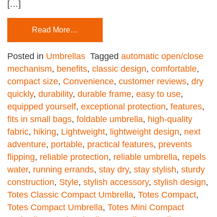
[…]
Read More…
Posted in
Umbrellas
Tagged
automatic open/close
mechanism
,
benefits
,
classic design
,
comfortable
,
compact size
,
Convenience
,
customer reviews
,
dry
quickly
,
durability
,
durable frame
,
easy to use
,
equipped yourself
,
exceptional protection
,
features
,
fits in small bags
,
foldable umbrella
,
high-quality
fabric
,
hiking
,
Lightweight
,
lightweight design
,
next
adventure
,
portable
,
practical features
,
prevents
flipping
,
reliable protection
,
reliable umbrella
,
repels
water
,
running errands
,
stay dry
,
stay stylish
,
sturdy
construction
,
Style
,
stylish accessory
,
stylish design
,
Totes Classic Compact Umbrella
,
Totes Compact
,
Totes Compact Umbrella
,
Totes Mini Compact