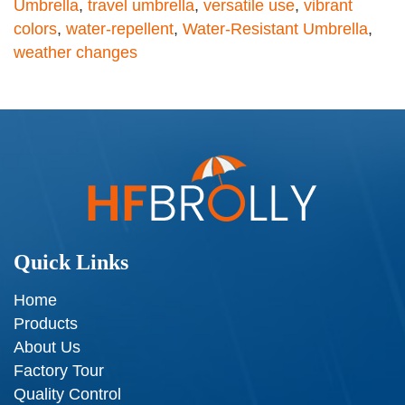
Umbrella
,
travel umbrella
,
versatile use
,
vibrant
colors
,
water-repellent
,
Water-Resistant Umbrella
,
weather changes
Quick Links
Home
Products
About Us
Factory Tour
Quality Control