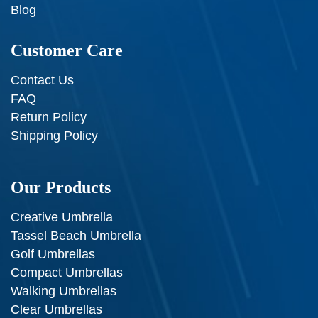
Blog
Customer Care
Contact Us
FAQ
Return Policy
Shipping Policy
Our Products
Creative Umbrella
Tassel Beach Umbrella
Golf Umbrellas
Compact Umbrellas
Walking Umbrellas
Clear Umbrellas