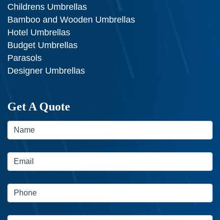
Childrens Umbrellas
Bamboo and Wooden Umbrellas
Hotel Umbrellas
Budget Umbrellas
Parasols
Designer Umbrellas
Get A Quote