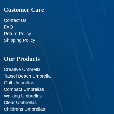
Customer Care
Contact Us
FAQ
Return Policy
Shipping Policy
Our Products
Creative Umbrella
Tassel Beach Umbrella
Golf Umbrellas
Compact Umbrellas
Walking Umbrellas
Clear Umbrellas
Childrens Umbrellas