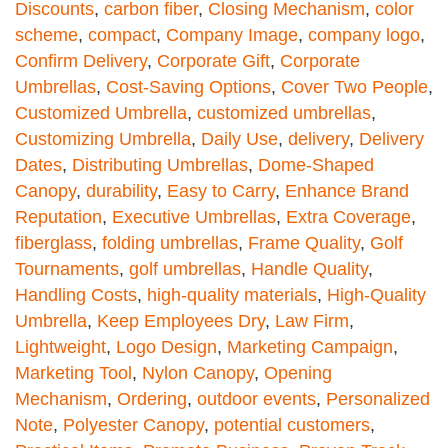
Discounts
,
carbon fiber
,
Closing Mechanism
,
color
scheme
,
compact
,
Company Image
,
company logo
,
Confirm Delivery
,
Corporate Gift
,
Corporate
Umbrellas
,
Cost-Saving Options
,
Cover Two People
,
Customized Umbrella
,
customized umbrellas
,
Customizing Umbrella
,
Daily Use
,
delivery
,
Delivery
Dates
,
Distributing Umbrellas
,
Dome-Shaped
Canopy
,
durability
,
Easy to Carry
,
Enhance Brand
Reputation
,
Executive Umbrellas
,
Extra Coverage
,
fiberglass
,
folding umbrellas
,
Frame Quality
,
Golf
Tournaments
,
golf umbrellas
,
Handle Quality
,
Handling Costs
,
high-quality materials
,
High-Quality
Umbrella
,
Keep Employees Dry
,
Law Firm
,
Lightweight
,
Logo Design
,
Marketing Campaign
,
Marketing Tool
,
Nylon Canopy
,
Opening
Mechanism
,
Ordering
,
outdoor events
,
Personalized
Note
,
Polyester Canopy
,
potential customers
,