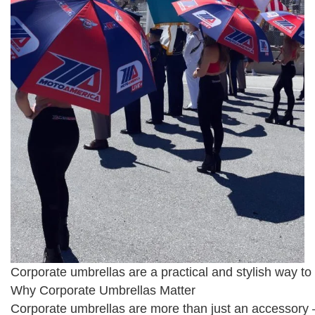
Corporate umbrellas are a practical and stylish way to
Why Corporate Umbrellas Matter
Corporate umbrellas are more than just an accessory 