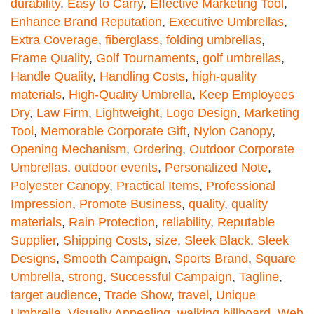
durability
,
Easy to Carry
,
Effective Marketing Tool
,
Enhance Brand Reputation
,
Executive Umbrellas
,
Extra Coverage
,
fiberglass
,
folding umbrellas
,
Frame Quality
,
Golf Tournaments
,
golf umbrellas
,
Handle Quality
,
Handling Costs
,
high-quality
materials
,
High-Quality Umbrella
,
Keep Employees
Dry
,
Law Firm
,
Lightweight
,
Logo Design
,
Marketing
Tool
,
Memorable Corporate Gift
,
Nylon Canopy
,
Opening Mechanism
,
Ordering
,
Outdoor Corporate
Umbrellas
,
outdoor events
,
Personalized Note
,
Polyester Canopy
,
Practical Items
,
Professional
Impression
,
Promote Business
,
quality
,
quality
materials
,
Rain Protection
,
reliability
,
Reputable
Supplier
,
Shipping Costs
,
size
,
Sleek Black
,
Sleek
Designs
,
Smooth Campaign
,
Sports Brand
,
Square
Umbrella
,
strong
,
Successful Campaign
,
Tagline
,
target audience
,
Trade Show
,
travel
,
Unique
Umbrella
,
Visually Appealing
,
walking billboard
,
Web