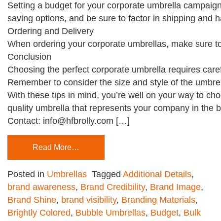
Setting a budget for your corporate umbrella campaign 
saving options, and be sure to factor in shipping and h
Ordering and Delivery
When ordering your corporate umbrellas, make sure to c
Conclusion
Choosing the perfect corporate umbrella requires caref
Remember to consider the size and style of the umbrell
With these tips in mind, you’re well on your way to cho
quality umbrella that represents your company in the be
Contact: info@hfbrolly.com […]
Read More…
Posted in
Umbrellas
Tagged
Additional Details
,
brand awareness
,
Brand Credibility
,
Brand Image
,
Brand Shine
,
brand visibility
,
Branding Materials
,
Brightly Colored
,
Bubble Umbrellas
,
Budget
,
Bulk