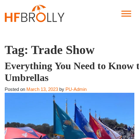
Tag:
Trade Show
Everything You Need to Know t
Umbrellas
Posted on
March 13, 2023
by
PU-Admin