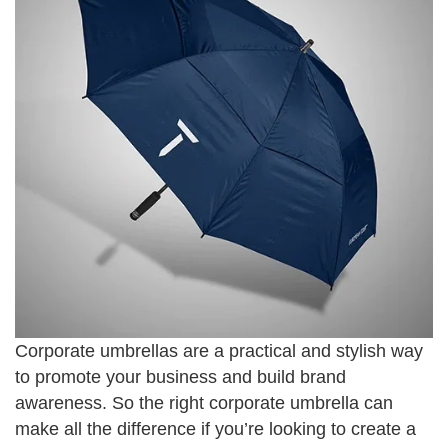
Corporate umbrellas are a practical and stylish way
to promote your business and build brand
awareness. So the right corporate umbrella can
make all the difference if you’re looking to create a