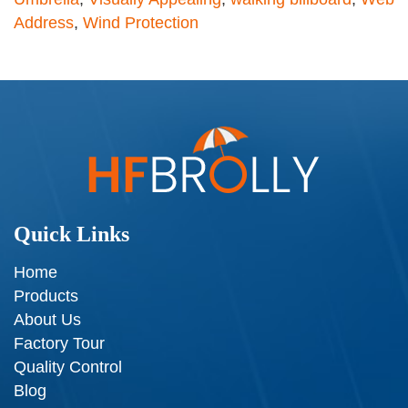
Address
,
Wind Protection
Quick Links
Home
Products
About Us
Factory Tour
Quality Control
Blog