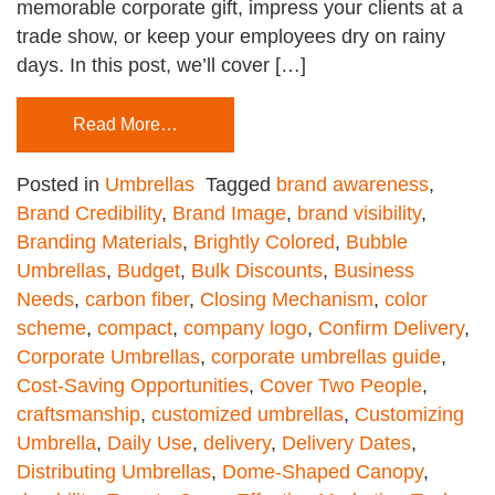
memorable corporate gift, impress your clients at a
trade show, or keep your employees dry on rainy
days. In this post, we’ll cover […]
Read More…
Posted in
Umbrellas
Tagged
brand awareness
,
Brand Credibility
,
Brand Image
,
brand visibility
,
Branding Materials
,
Brightly Colored
,
Bubble
Umbrellas
,
Budget
,
Bulk Discounts
,
Business
Needs
,
carbon fiber
,
Closing Mechanism
,
color
scheme
,
compact
,
company logo
,
Confirm Delivery
,
Corporate Umbrellas
,
corporate umbrellas guide
,
Cost-Saving Opportunities
,
Cover Two People
,
craftsmanship
,
customized umbrellas
,
Customizing
Umbrella
,
Daily Use
,
delivery
,
Delivery Dates
,
Distributing Umbrellas
,
Dome-Shaped Canopy
,