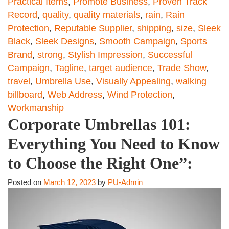
Practical Items
,
Promote Business
,
Proven Track
Record
,
quality
,
quality materials
,
rain
,
Rain
Protection
,
Reputable Supplier
,
shipping
,
size
,
Sleek
Black
,
Sleek Designs
,
Smooth Campaign
,
Sports
Brand
,
strong
,
Stylish Impression
,
Successful
Campaign
,
Tagline
,
target audience
,
Trade Show
,
travel
,
Umbrella Use
,
Visually Appealing
,
walking
billboard
,
Web Address
,
Wind Protection
,
Workmanship
Corporate Umbrellas 101:
Everything You Need to Know
to Choose the Right One”:
Posted on
March 12, 2023
by
PU-Admin