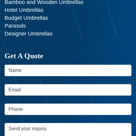
Bamboo and Wooden Umbrellas
Hotel Umbrellas
Budget Umbrellas
Parasols
Designer Umbrellas
Get A Quote