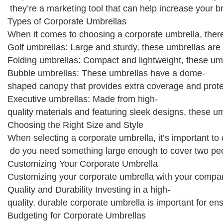
they’re a marketing tool that can help increase your b
Types of Corporate Umbrellas
When it comes to choosing a corporate umbrella, there
Golf umbrellas: Large and sturdy, these umbrellas are 
Folding umbrellas: Compact and lightweight, these umbr
Bubble umbrellas: These umbrellas have a dome-
shaped canopy that provides extra coverage and prote
Executive umbrellas: Made from high-
quality materials and featuring sleek designs, these u
Choosing the Right Size and Style
When selecting a corporate umbrella, it’s important to
do you need something large enough to cover two peop
Customizing Your Corporate Umbrella
Customizing your corporate umbrella with your company
Quality and Durability Investing in a high-
quality, durable corporate umbrella is important for e
Budgeting for Corporate Umbrellas