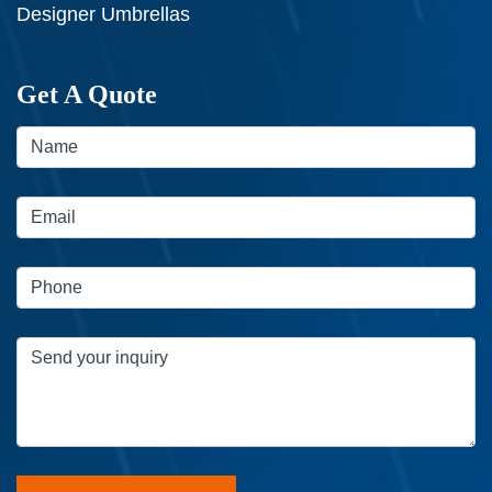
Designer Umbrellas
Get A Quote