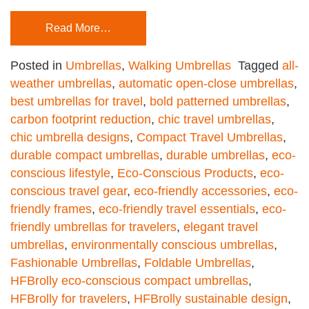
Read More…
Posted in
Umbrellas
,
Walking Umbrellas
Tagged
all-
weather umbrellas
,
automatic open-close umbrellas
,
best umbrellas for travel
,
bold patterned umbrellas
,
carbon footprint reduction
,
chic travel umbrellas
,
chic umbrella designs
,
Compact Travel Umbrellas
,
durable compact umbrellas
,
durable umbrellas
,
eco-
conscious lifestyle
,
Eco-Conscious Products
,
eco-
conscious travel gear
,
eco-friendly accessories
,
eco-
friendly frames
,
eco-friendly travel essentials
,
eco-
friendly umbrellas for travelers
,
elegant travel
umbrellas
,
environmentally conscious umbrellas
,
Fashionable Umbrellas
,
Foldable Umbrellas
,
HFBrolly eco-conscious compact umbrellas
,
HFBrolly for travelers
,
HFBrolly sustainable design
,