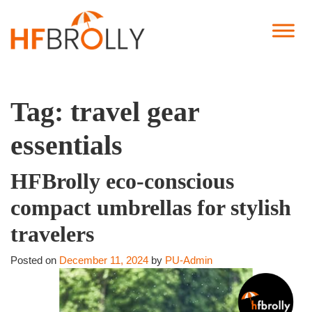
Tag:
travel gear
essentials
HFBrolly eco-conscious
compact umbrellas for stylish
travelers
Posted on
December 11, 2024
by
PU-Admin