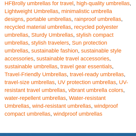
HFBrolly umbrellas for travel
,
high-quality umbrellas
,
Lightweight Umbrellas
,
minimalistic umbrella
designs
,
portable umbrellas
,
rainproof umbrellas
,
recycled material umbrellas
,
recycled polyester
umbrellas
,
Sturdy Umbrellas
,
stylish compact
umbrellas
,
stylish travelers
,
Sun protection
umbrellas
,
sustainable fashion
,
sustainable style
accessories
,
sustainable travel accessories
,
sustainable umbrellas
,
travel gear essentials
,
Travel-Friendly Umbrellas
,
travel-ready umbrellas
,
travel-size umbrellas
,
UV protection umbrellas
,
UV-
resistant travel umbrellas
,
vibrant umbrella colors
,
water-repellent umbrellas
,
Water-resistant
Umbrellas
,
wind-resistant umbrellas
,
windproof
compact umbrellas
,
windproof umbrellas