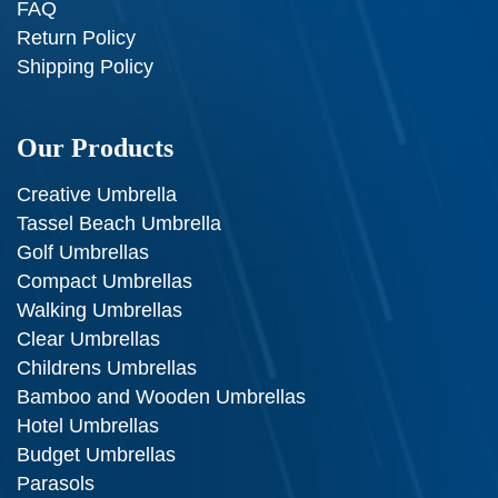
FAQ
Return Policy
Shipping Policy
Our Products
Creative Umbrella
Tassel Beach Umbrella
Golf Umbrellas
Compact Umbrellas
Walking Umbrellas
Clear Umbrellas
Childrens Umbrellas
Bamboo and Wooden Umbrellas
Hotel Umbrellas
Budget Umbrellas
Parasols