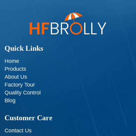
Quick Links
Home
Products
About Us
Factory Tour
Quality Control
Blog
Customer Care
Contact Us