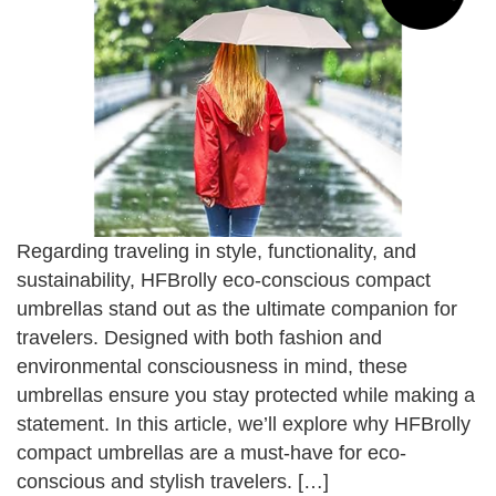
Regarding traveling in style, functionality, and
sustainability, HFBrolly eco-conscious compact
umbrellas stand out as the ultimate companion for
travelers. Designed with both fashion and
environmental consciousness in mind, these
umbrellas ensure you stay protected while making a
statement. In this article, we’ll explore why HFBrolly
compact umbrellas are a must-have for eco-
conscious and stylish travelers. […]