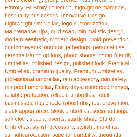
Hfbrolly
,
HFBrolly collection
,
high-grade materials
,
hospitality businesses
,
Innovative Design
,
Lightweight Umbrellas
,
logo customization
,
Maintenance Tips
,
mild soap
,
minimalistic design
,
modern aesthetic
,
modern design
,
Mold prevention
,
outdoor events
,
outdoor gatherings
,
personal use
,
personalization options
,
photo shoots
,
photo-friendly
umbrellas
,
polished design
,
polished look
,
Practical
Umbrellas
,
premium quality
,
Premium Umbrellas
,
professional umbrellas
,
rain accessory
,
rain safety
,
rainproof umbrellas
,
Rainy days
,
reinforced frames
,
reliable protection
,
reliable umbrellas
,
retail
businesses
,
ribs check
,
robust ribs
,
rust prevention
,
sleek appearance
,
sleek umbrellas
,
social settings
,
soft cloth
,
special events
,
sturdy shaft
,
Sturdy
Umbrellas
,
stylish accessory
,
stylish umbrellas
,
sunlight protection
,
superior durability
,
thoughtful