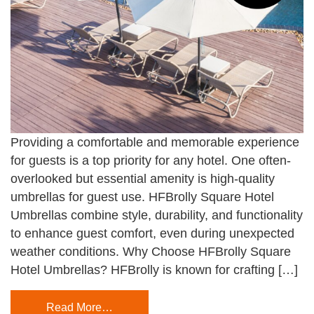
Providing a comfortable and memorable experience
for guests is a top priority for any hotel. One often-
overlooked but essential amenity is high-quality
umbrellas for guest use. HFBrolly Square Hotel
Umbrellas combine style, durability, and functionality
to enhance guest comfort, even during unexpected
weather conditions. Why Choose HFBrolly Square
Hotel Umbrellas? HFBrolly is known for crafting […]
Read More…