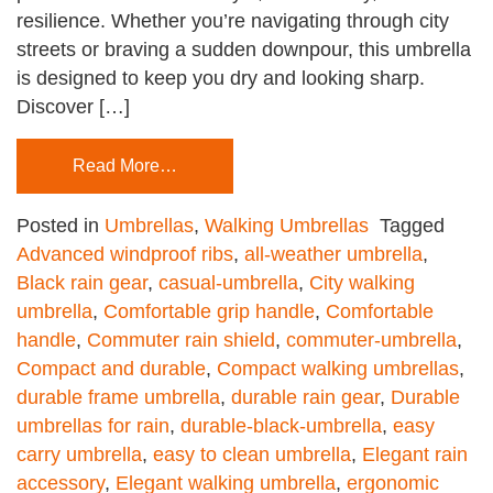
resilience. Whether you’re navigating through city
streets or braving a sudden downpour, this umbrella
is designed to keep you dry and looking sharp.
Discover […]
Read More…
Posted in
Umbrellas
,
Walking Umbrellas
Tagged
Advanced windproof ribs
,
all-weather umbrella
,
Black rain gear
,
casual-umbrella
,
City walking
umbrella
,
Comfortable grip handle
,
Comfortable
handle
,
Commuter rain shield
,
commuter-umbrella
,
Compact and durable
,
Compact walking umbrellas
,
durable frame umbrella
,
durable rain gear
,
Durable
umbrellas for rain
,
durable-black-umbrella
,
easy
carry umbrella
,
easy to clean umbrella
,
Elegant rain
accessory
,
Elegant walking umbrella
,
ergonomic