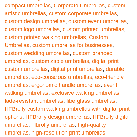
compact umbrellas
,
Corporate Umbrellas
,
custom
artistic umbrellas
,
custom corporate umbrellas
,
custom design umbrellas
,
custom event umbrellas
,
custom logo umbrellas
,
custom printed umbrellas
,
custom printed walking umbrellas
,
Custom
Umbrellas
,
custom umbrellas for businesses
,
custom wedding umbrellas
,
custom-branded
umbrellas
,
customizable umbrellas
,
digital print
custom umbrellas
,
digital print umbrellas
,
durable
umbrellas
,
eco-conscious umbrellas
,
eco-friendly
umbrellas
,
ergonomic handle umbrellas
,
event
walking umbrellas
,
exclusive walking umbrellas
,
fade-resistant umbrellas
,
fiberglass umbrellas
,
HFBrolly custom walking umbrellas with digital print
options
,
HFBrolly design umbrellas
,
HFBrolly digital
umbrellas
,
hfbrolly umbrellas
,
high-quality
umbrellas
,
high-resolution print umbrellas
,