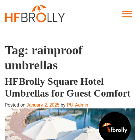
Tag:
rainproof
umbrellas
HFBrolly Square Hotel
Umbrellas for Guest Comfort
Posted on
January 2, 2025
by
PU-Admin