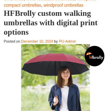
compact umbrellas
,
windproof umbrellas
HFBrolly custom walking
umbrellas with digital print
options
Posted on
December 10, 2024
by
PU-Admin