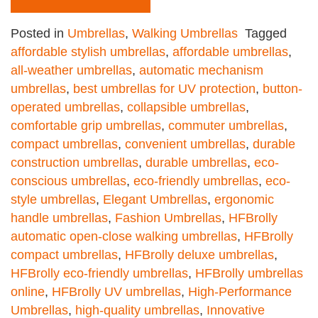
Posted in
Umbrellas
,
Walking Umbrellas
Tagged
affordable stylish umbrellas
,
affordable umbrellas
,
all-weather umbrellas
,
automatic mechanism
umbrellas
,
best umbrellas for UV protection
,
button-
operated umbrellas
,
collapsible umbrellas
,
comfortable grip umbrellas
,
commuter umbrellas
,
compact umbrellas
,
convenient umbrellas
,
durable
construction umbrellas
,
durable umbrellas
,
eco-
conscious umbrellas
,
eco-friendly umbrellas
,
eco-
style umbrellas
,
Elegant Umbrellas
,
ergonomic
handle umbrellas
,
Fashion Umbrellas
,
HFBrolly
automatic open-close walking umbrellas
,
HFBrolly
compact umbrellas
,
HFBrolly deluxe umbrellas
,
HFBrolly eco-friendly umbrellas
,
HFBrolly umbrellas
online
,
HFBrolly UV umbrellas
,
High-Performance
Umbrellas
,
high-quality umbrellas
,
Innovative