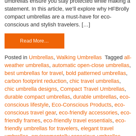
umbrellas ensure you stay protected while making a
statement. In this article, we’ll explore why HFBrolly
compact umbrellas are a must-have for eco-
conscious and stylish travelers. […]
Read More…
Posted in
Umbrellas
,
Walking Umbrellas
Tagged
all-
weather umbrellas
,
automatic open-close umbrellas
,
best umbrellas for travel
,
bold patterned umbrellas
,
carbon footprint reduction
,
chic travel umbrellas
,
chic umbrella designs
,
Compact Travel Umbrellas
,
durable compact umbrellas
,
durable umbrellas
,
eco-
conscious lifestyle
,
Eco-Conscious Products
,
eco-
conscious travel gear
,
eco-friendly accessories
,
eco-
friendly frames
,
eco-friendly travel essentials
,
eco-
friendly umbrellas for travelers
,
elegant travel