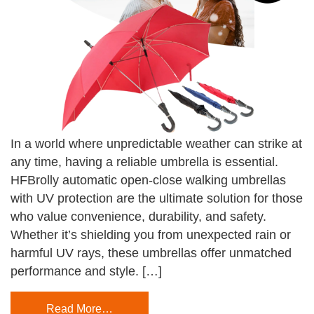
In a world where unpredictable weather can strike at
any time, having a reliable umbrella is essential.
HFBrolly automatic open-close walking umbrellas
with UV protection are the ultimate solution for those
who value convenience, durability, and safety.
Whether it’s shielding you from unexpected rain or
harmful UV rays, these umbrellas offer unmatched
performance and style. […]
Read More…