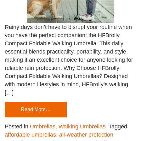
Rainy days don’t have to disrupt your routine when
you have the perfect companion: the HFBrolly
Compact Foldable Walking Umbrella. This daily
essential blends practicality, portability, and style,
making it an excellent choice for anyone looking for
reliable rain protection. Why Choose HFBrolly
Compact Foldable Walking Umbrellas? Designed
with modern lifestyles in mind, HFBrolly’s walking
[…]
Read More…
Posted in
Umbrellas
,
Walking Umbrellas
Tagged
affordable umbrellas
,
all-weather protection