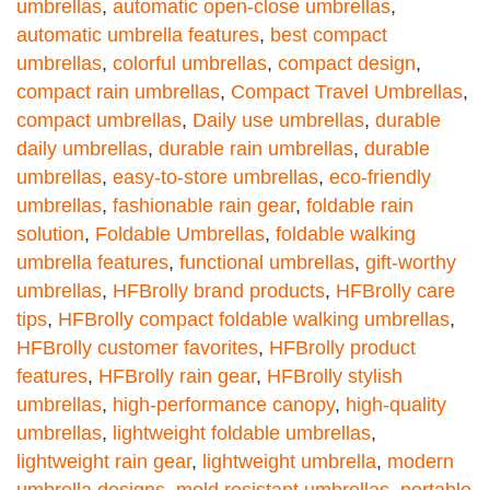
umbrellas
,
automatic open-close umbrellas
,
automatic umbrella features
,
best compact
umbrellas
,
colorful umbrellas
,
compact design
,
compact rain umbrellas
,
Compact Travel Umbrellas
,
compact umbrellas
,
Daily use umbrellas
,
durable
daily umbrellas
,
durable rain umbrellas
,
durable
umbrellas
,
easy-to-store umbrellas
,
eco-friendly
umbrellas
,
fashionable rain gear
,
foldable rain
solution
,
Foldable Umbrellas
,
foldable walking
umbrella features
,
functional umbrellas
,
gift-worthy
umbrellas
,
HFBrolly brand products
,
HFBrolly care
tips
,
HFBrolly compact foldable walking umbrellas
,
HFBrolly customer favorites
,
HFBrolly product
features
,
HFBrolly rain gear
,
HFBrolly stylish
umbrellas
,
high-performance canopy
,
high-quality
umbrellas
,
lightweight foldable umbrellas
,
lightweight rain gear
,
lightweight umbrella
,
modern