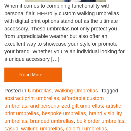
When it comes to combining functionality with
personal flair, HFBrolly custom walking umbrellas
with digital print options stand out as the ultimate
accessory. These umbrellas not only protect you
from unpredictable weather but also offer an
excellent way to showcase your style or promote
your brand. Whether you’re an individual looking for
a unique accessory […]
Read More…
Posted in
Umbrellas
,
Walking Umbrellas
Tagged
abstract print umbrellas
,
affordable custom
umbrellas
,
and personalized gift umbrellas
,
artistic
print umbrellas
,
bespoke umbrellas
,
brand visibility
umbrellas
,
branded umbrellas
,
bulk order umbrellas
,
casual walking umbrellas
,
colorful umbrellas
,