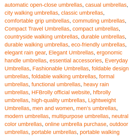
automatic open-close umbrellas
,
casual umbrellas
,
city walking umbrellas
,
classic umbrellas
,
comfortable grip umbrellas
,
commuting umbrellas
,
Compact Travel Umbrellas
,
compact umbrellas
,
countryside walking umbrellas
,
durable umbrellas
,
durable walking umbrellas
,
eco-friendly umbrellas
,
elegant rain gear
,
Elegant Umbrellas
,
ergonomic
handle umbrellas
,
essential accessories
,
Everyday
Umbrellas
,
Fashionable Umbrellas
,
foldable design
umbrellas
,
foldable walking umbrellas
,
formal
umbrellas
,
functional umbrellas
,
heavy rain
umbrellas
,
HFBrolly official website
,
hfbrolly
umbrellas
,
high-quality umbrellas
,
Lightweight
Umbrellas
,
men and women
,
men’s umbrellas
,
modern umbrellas
,
multipurpose umbrellas
,
neutral
color umbrellas
,
online umbrella purchase
,
outdoor
umbrellas
,
portable umbrellas
,
portable walking