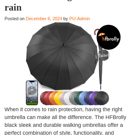
rain
Posted on
December 6, 2024
by
PU-Admin
When it comes to rain protection, having the right
umbrella can make all the difference. The HFBrolly
black sleek and durable walking umbrellas offer a
perfect combination of style, functionality, and