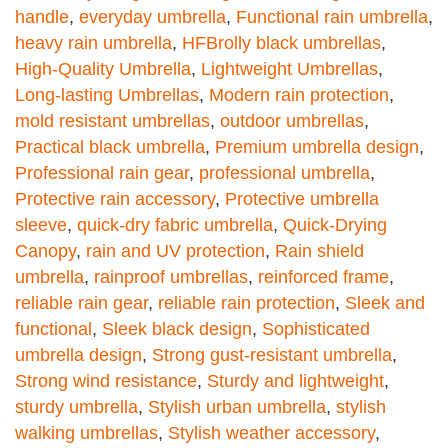
handle
,
everyday umbrella
,
Functional rain umbrella
,
heavy rain umbrella
,
HFBrolly black umbrellas
,
High-Quality Umbrella
,
Lightweight Umbrellas
,
Long-lasting Umbrellas
,
Modern rain protection
,
mold resistant umbrellas
,
outdoor umbrellas
,
Practical black umbrella
,
Premium umbrella design
,
Professional rain gear
,
professional umbrella
,
Protective rain accessory
,
Protective umbrella
sleeve
,
quick-dry fabric umbrella
,
Quick-Drying
Canopy
,
rain and UV protection
,
Rain shield
umbrella
,
rainproof umbrellas
,
reinforced frame
,
reliable rain gear
,
reliable rain protection
,
Sleek and
functional
,
Sleek black design
,
Sophisticated
umbrella design
,
Strong gust-resistant umbrella
,
Strong wind resistance
,
Sturdy and lightweight
,
sturdy umbrella
,
Stylish urban umbrella
,
stylish
walking umbrellas
,
Stylish weather accessory
,