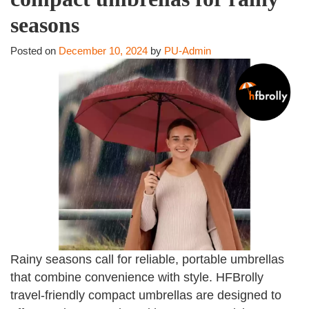
seasons
Posted on
December 10, 2024
by
PU-Admin
Rainy seasons call for reliable, portable umbrellas
that combine convenience with style. HFBrolly
travel-friendly compact umbrellas are designed to