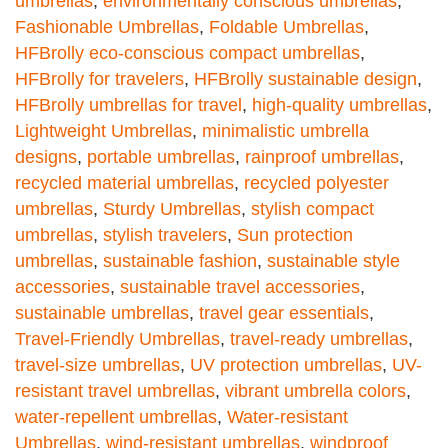
umbrellas
,
environmentally conscious umbrellas
,
Fashionable Umbrellas
,
Foldable Umbrellas
,
HFBrolly eco-conscious compact umbrellas
,
HFBrolly for travelers
,
HFBrolly sustainable design
,
HFBrolly umbrellas for travel
,
high-quality umbrellas
,
Lightweight Umbrellas
,
minimalistic umbrella
designs
,
portable umbrellas
,
rainproof umbrellas
,
recycled material umbrellas
,
recycled polyester
umbrellas
,
Sturdy Umbrellas
,
stylish compact
umbrellas
,
stylish travelers
,
Sun protection
umbrellas
,
sustainable fashion
,
sustainable style
accessories
,
sustainable travel accessories
,
sustainable umbrellas
,
travel gear essentials
,
Travel-Friendly Umbrellas
,
travel-ready umbrellas
,
travel-size umbrellas
,
UV protection umbrellas
,
UV-
resistant travel umbrellas
,
vibrant umbrella colors
,
water-repellent umbrellas
,
Water-resistant
Umbrellas
,
wind-resistant umbrellas
,
windproof