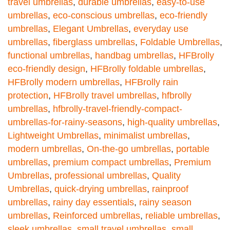
travel umbrellas
,
durable umbrellas
,
easy-to-use
umbrellas
,
eco-conscious umbrellas
,
eco-friendly
umbrellas
,
Elegant Umbrellas
,
everyday use
umbrellas
,
fiberglass umbrellas
,
Foldable Umbrellas
,
functional umbrellas
,
handbag umbrellas
,
HFBrolly
eco-friendly design
,
HFBrolly foldable umbrellas
,
HFBrolly modern umbrellas
,
HFBrolly rain
protection
,
HFBrolly travel umbrellas
,
hfbrolly
umbrellas
,
hfbrolly-travel-friendly-compact-
umbrellas-for-rainy-seasons
,
high-quality umbrellas
,
Lightweight Umbrellas
,
minimalist umbrellas
,
modern umbrellas
,
On-the-go umbrellas
,
portable
umbrellas
,
premium compact umbrellas
,
Premium
Umbrellas
,
professional umbrellas
,
Quality
Umbrellas
,
quick-drying umbrellas
,
rainproof
umbrellas
,
rainy day essentials
,
rainy season
umbrellas
,
Reinforced umbrellas
,
reliable umbrellas
,
sleek umbrellas
,
small travel umbrellas
,
small