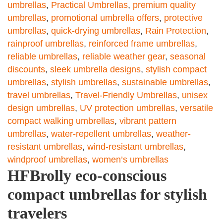
umbrellas
,
Practical Umbrellas
,
premium quality
umbrellas
,
promotional umbrella offers
,
protective
umbrellas
,
quick-drying umbrellas
,
Rain Protection
,
rainproof umbrellas
,
reinforced frame umbrellas
,
reliable umbrellas
,
reliable weather gear
,
seasonal
discounts
,
sleek umbrella designs
,
stylish compact
umbrellas
,
stylish umbrellas
,
sustainable umbrellas
,
travel umbrellas
,
Travel-Friendly Umbrellas
,
unisex
design umbrellas
,
UV protection umbrellas
,
versatile
compact walking umbrellas
,
vibrant pattern
umbrellas
,
water-repellent umbrellas
,
weather-
resistant umbrellas
,
wind-resistant umbrellas
,
windproof umbrellas
,
women’s umbrellas
HFBrolly eco-conscious
compact umbrellas for stylish
travelers