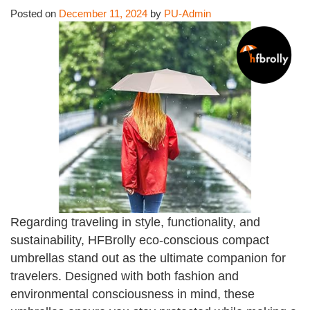
Posted on
December 11, 2024
by
PU-Admin
Regarding traveling in style, functionality, and
sustainability, HFBrolly eco-conscious compact
umbrellas stand out as the ultimate companion for
travelers. Designed with both fashion and
environmental consciousness in mind, these