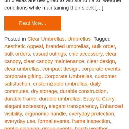
umbrellas are designed to withstand harsh weather
conditions while maintaining their sleek […]
Read More…
Posted in
Clear Umbrellas
,
Umbrellas
Tagged
Aesthetic Appeal
,
branded umbrellas
,
Bulk order
,
bulk orders
,
casual outings
,
chic accessory
,
clear
canopy
,
clear canopy maintenance
,
clear design
,
clear umbrellas
,
compact design
,
corporate events
,
corporate gifting
,
Corporate Umbrellas
,
customer
satisfaction
,
customizable umbrellas
,
daily
commutes
,
dry storage
,
durable construction
,
durable frame
,
durable umbrellas
,
Easy to Carry
,
elegant accessory
,
elegant transparency
,
Enhanced
visibility
,
ergonomic handle
,
everyday protection
,
everyday use
,
formal events
,
frame inspection
,
gentle cleaning
,
group events
,
harsh weather
,