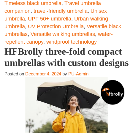
Timeless black umbrella
,
Travel umbrella
companion
,
travel-friendly umbrella
,
Unisex
umbrella
,
UPF 50+ umbrella
,
Urban walking
umbrella
,
UV Protection Umbrella
,
Versatile black
umbrellas
,
Versatile walking umbrellas
,
water-
repellent canopy
,
windproof technology
HFBrolly three-fold compact
umbrellas with custom designs
Posted on
December 4, 2024
by
PU-Admin