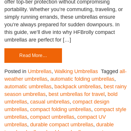
offer top-tier protection without compromising
portability. Whether you’re commuting, traveling, or
simply running errands, these umbrellas ensure
you’re always prepared for sudden downpours. In
this guide, we’ll dive into why HFBrolly compact
umbrellas are perfect for […]
Read More…
Posted in
Umbrellas
,
Walking Umbrellas
Tagged
all-
weather umbrellas
,
automatic folding umbrellas
,
automatic umbrellas
,
backpack umbrellas
,
best rainy
season umbrellas
,
best umbrellas for travel
,
bold
umbrellas
,
casual umbrellas
,
compact design
umbrellas
,
compact folding umbrellas
,
compact style
umbrellas
,
compact umbrellas
,
compact UV
umbrellas
,
durable compact umbrellas
,
durable