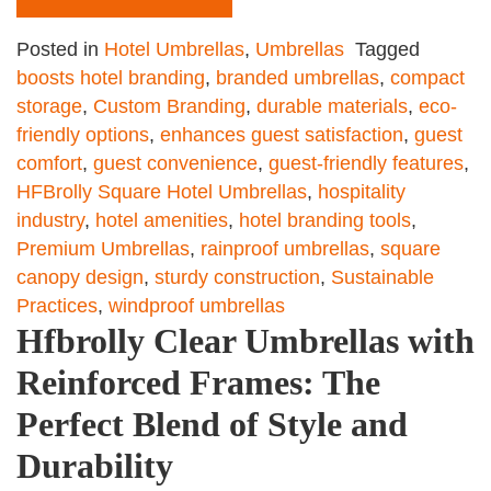
Posted in
Hotel Umbrellas
,
Umbrellas
Tagged
boosts hotel branding
,
branded umbrellas
,
compact
storage
,
Custom Branding
,
durable materials
,
eco-
friendly options
,
enhances guest satisfaction
,
guest
comfort
,
guest convenience
,
guest-friendly features
,
HFBrolly Square Hotel Umbrellas
,
hospitality
industry
,
hotel amenities
,
hotel branding tools
,
Premium Umbrellas
,
rainproof umbrellas
,
square
canopy design
,
sturdy construction
,
Sustainable
Practices
,
windproof umbrellas
Hfbrolly Clear Umbrellas with
Reinforced Frames: The
Perfect Blend of Style and
Durability