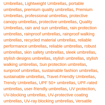
Umbrellas
,
Lightweight Umbrellas
,
portable
umbrellas
,
premium quality umbrellas
,
Premium
Umbrellas
,
professional umbrellas
,
protective
canopy umbrellas
,
protective umbrellas
,
Quality
Umbrellas
,
rain and sun umbrellas
,
rain protection
umbrellas
,
rainproof umbrellas
,
rainproof walking
umbrellas
,
recycled material umbrellas
,
reliable
performance umbrellas
,
reliable umbrellas
,
robust
umbrellas
,
skin safety umbrellas
,
sleek umbrellas
,
stylish designs umbrellas
,
stylish umbrellas
,
stylish
walking umbrellas
,
Sun protection umbrellas
,
sunproof umbrellas
,
sustainable fashion umbrellas
,
sustainable umbrellas
,
Travel-Friendly Umbrellas
,
Trendy Umbrellas
,
UPF 50+ umbrellas
,
UPF-rated
umbrellas
,
user-friendly umbrellas
,
UV protection
,
UV-blocking umbrellas
,
UV-protective coating
umbrellas
,
UV-ray blocking umbrellas
,
Versatile