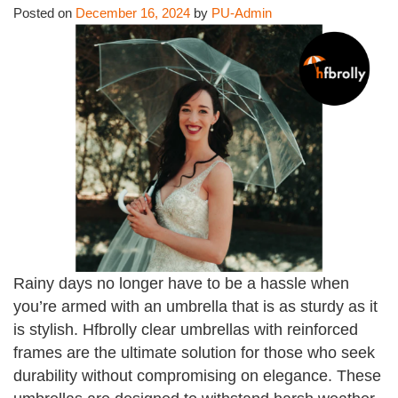
Posted on
December 16, 2024
by
PU-Admin
Rainy days no longer have to be a hassle when
you’re armed with an umbrella that is as sturdy as it
is stylish. Hfbrolly clear umbrellas with reinforced
frames are the ultimate solution for those who seek
durability without compromising on elegance. These