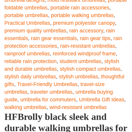
umbrella designs
,
mold resistant umbrellas
,
portable
foldable umbrellas
,
portable rain accessories
,
portable umbrellas
,
portable walking umbrellas
,
Practical Umbrellas
,
premium polyester canopy
,
premium quality umbrellas
,
rain accessory
,
rain
essentials
,
rain gear essentials
,
rain gear tips
,
rain
protection accessories
,
rain-resistant umbrellas
,
rainproof umbrellas
,
reinforced windproof frame
,
reliable rain protection
,
student umbrellas
,
stylish
and durable umbrellas
,
stylish compact umbrellas
,
stylish daily umbrellas
,
stylish umbrellas
,
thoughtful
gifts
,
Travel-Friendly Umbrellas
,
travel-size
umbrellas
,
traveler umbrellas
,
umbrella buying
guide
,
umbrella for commuters
,
Umbrella Gift Ideas
,
walking umbrellas
,
wind-resistant umbrellas
HFBrolly black sleek and
durable walking umbrellas for