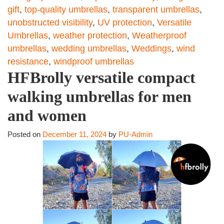
gift
,
top-quality umbrellas
,
transparent umbrellas
,
unobstructed visibility
,
UV protection
,
Versatile
Umbrellas
,
weather protection
,
Weatherproof
umbrellas
,
wedding umbrellas
,
Weddings
,
wind
resistance
,
windproof umbrellas
HFBrolly versatile compact
walking umbrellas for men
and women
Posted on
December 11, 2024
by
PU-Admin