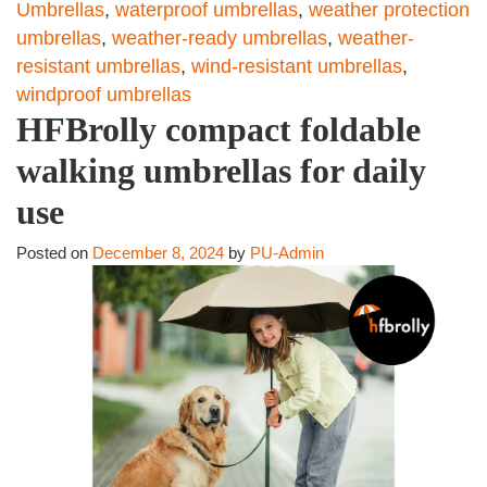
Umbrellas
,
waterproof umbrellas
,
weather protection
umbrellas
,
weather-ready umbrellas
,
weather-
resistant umbrellas
,
wind-resistant umbrellas
,
windproof umbrellas
HFBrolly compact foldable
walking umbrellas for daily
use
Posted on
December 8, 2024
by
PU-Admin