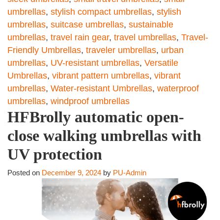
umbrellas
,
stylish compact umbrellas
,
stylish
umbrellas
,
suitcase umbrellas
,
sustainable
umbrellas
,
travel rain gear
,
travel umbrellas
,
Travel-
Friendly Umbrellas
,
traveler umbrellas
,
urban
umbrellas
,
UV-resistant umbrellas
,
Versatile
Umbrellas
,
vibrant pattern umbrellas
,
vibrant
umbrellas
,
Water-resistant Umbrellas
,
waterproof
umbrellas
,
windproof umbrellas
HFBrolly automatic open-
close walking umbrellas with
UV protection
Posted on
December 9, 2024
by
PU-Admin