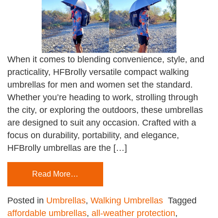
When it comes to blending convenience, style, and
practicality, HFBrolly versatile compact walking
umbrellas for men and women set the standard.
Whether you’re heading to work, strolling through
the city, or exploring the outdoors, these umbrellas
are designed to suit any occasion. Crafted with a
focus on durability, portability, and elegance,
HFBrolly umbrellas are the […]
Read More…
Posted in
Umbrellas
,
Walking Umbrellas
Tagged
affordable umbrellas
,
all-weather protection
,