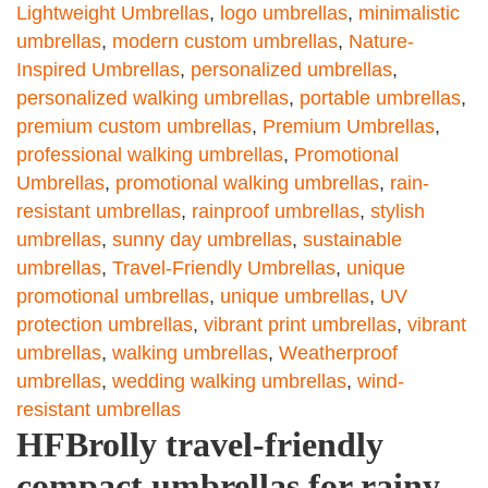
Lightweight Umbrellas
,
logo umbrellas
,
minimalistic
umbrellas
,
modern custom umbrellas
,
Nature-
Inspired Umbrellas
,
personalized umbrellas
,
personalized walking umbrellas
,
portable umbrellas
,
premium custom umbrellas
,
Premium Umbrellas
,
professional walking umbrellas
,
Promotional
Umbrellas
,
promotional walking umbrellas
,
rain-
resistant umbrellas
,
rainproof umbrellas
,
stylish
umbrellas
,
sunny day umbrellas
,
sustainable
umbrellas
,
Travel-Friendly Umbrellas
,
unique
promotional umbrellas
,
unique umbrellas
,
UV
protection umbrellas
,
vibrant print umbrellas
,
vibrant
umbrellas
,
walking umbrellas
,
Weatherproof
umbrellas
,
wedding walking umbrellas
,
wind-
resistant umbrellas
HFBrolly travel-friendly
compact umbrellas for rainy