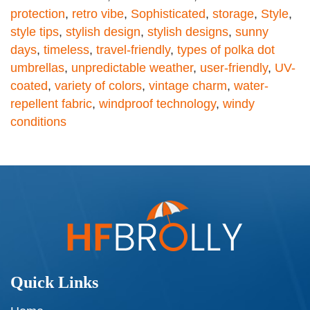
protection
,
retro vibe
,
Sophisticated
,
storage
,
Style
,
style tips
,
stylish design
,
stylish designs
,
sunny
days
,
timeless
,
travel-friendly
,
types of polka dot
umbrellas
,
unpredictable weather
,
user-friendly
,
UV-
coated
,
variety of colors
,
vintage charm
,
water-
repellent fabric
,
windproof technology
,
windy
conditions
Quick Links