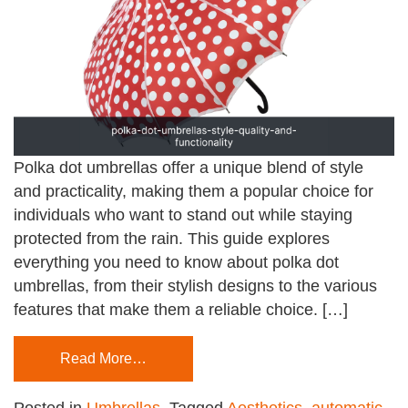
Polka dot umbrellas offer a unique blend of style
and practicality, making them a popular choice for
individuals who want to stand out while staying
protected from the rain. This guide explores
everything you need to know about polka dot
umbrellas, from their stylish designs to the various
features that make them a reliable choice. […]
Read More…