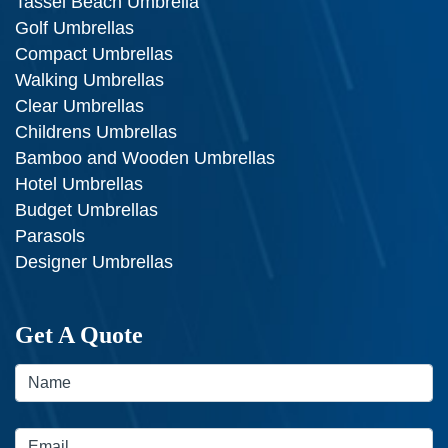
Tassel Beach Umbrella
Golf Umbrellas
Compact Umbrellas
Walking Umbrellas
Clear Umbrellas
Childrens Umbrellas
Bamboo and Wooden Umbrellas
Hotel Umbrellas
Budget Umbrellas
Parasols
Designer Umbrellas
Get A Quote