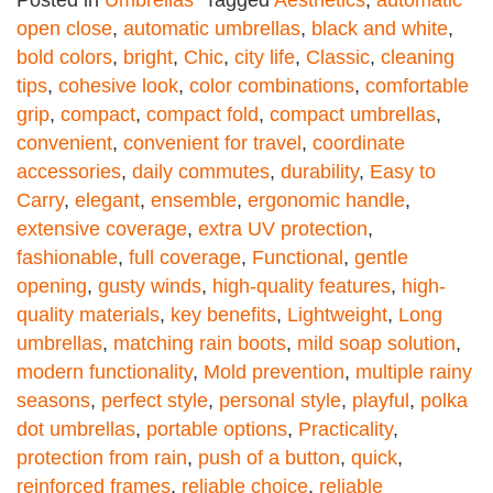
Posted in
Umbrellas
Tagged
Aesthetics
,
automatic
open close
,
automatic umbrellas
,
black and white
,
bold colors
,
bright
,
Chic
,
city life
,
Classic
,
cleaning
tips
,
cohesive look
,
color combinations
,
comfortable
grip
,
compact
,
compact fold
,
compact umbrellas
,
convenient
,
convenient for travel
,
coordinate
accessories
,
daily commutes
,
durability
,
Easy to
Carry
,
elegant
,
ensemble
,
ergonomic handle
,
extensive coverage
,
extra UV protection
,
fashionable
,
full coverage
,
Functional
,
gentle
opening
,
gusty winds
,
high-quality features
,
high-
quality materials
,
key benefits
,
Lightweight
,
Long
umbrellas
,
matching rain boots
,
mild soap solution
,
modern functionality
,
Mold prevention
,
multiple rainy
seasons
,
perfect style
,
personal style
,
playful
,
polka
dot umbrellas
,
portable options
,
Practicality
,
protection from rain
,
push of a button
,
quick
,
reinforced frames
,
reliable choice
,
reliable