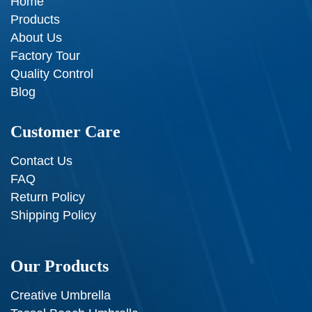
Home
Products
About Us
Factory Tour
Quality Control
Blog
Customer Care
Contact Us
FAQ
Return Policy
Shipping Policy
Our Products
Creative Umbrella