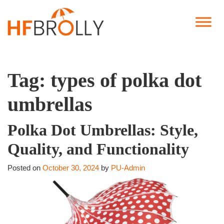
Tag:
types of polka dot
umbrellas
Polka Dot Umbrellas: Style,
Quality, and Functionality
Posted on
October 30, 2024
by
PU-Admin