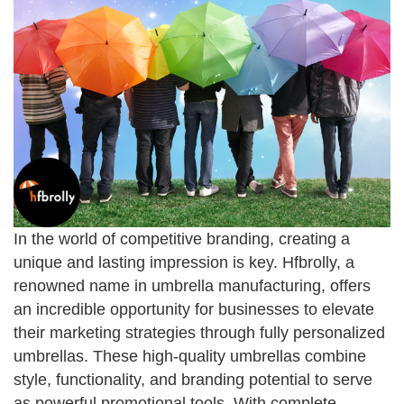
In the world of competitive branding, creating a
unique and lasting impression is key. Hfbrolly, a
renowned name in umbrella manufacturing, offers
an incredible opportunity for businesses to elevate
their marketing strategies through fully personalized
umbrellas. These high-quality umbrellas combine
style, functionality, and branding potential to serve
as powerful promotional tools. With complete