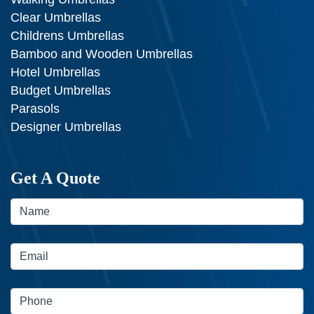
Clear Umbrellas
Childrens Umbrellas
Bamboo and Wooden Umbrellas
Hotel Umbrellas
Budget Umbrellas
Parasols
Designer Umbrellas
Get A Quote