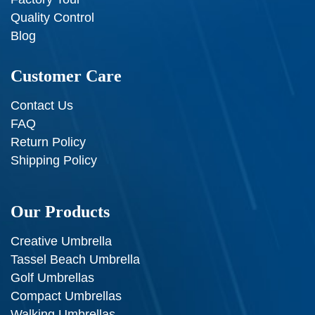
Quality Control
Blog
Customer Care
Contact Us
FAQ
Return Policy
Shipping Policy
Our Products
Creative Umbrella
Tassel Beach Umbrella
Golf Umbrellas
Compact Umbrellas
Walking Umbrellas