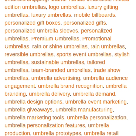
edition umbrellas
,
logo umbrellas
,
luxury gifting
umbrellas
,
luxury umbrellas
,
mobile billboards
,
personalized gift boxes
,
personalized gifts
,
personalized umbrella sleeves
,
personalized
umbrellas
,
Premium Umbrellas
,
Promotional
Umbrellas
,
rain or shine umbrellas
,
rain umbrellas
,
reversible umbrellas
,
sports event umbrellas
,
stylish
umbrellas
,
sustainable umbrellas
,
tailored
umbrellas
,
team-branded umbrellas
,
trade show
umbrellas
,
umbrella advertising
,
umbrella audience
engagement
,
umbrella brand recognition
,
umbrella
branding
,
umbrella delivery
,
umbrella demand
,
umbrella design options
,
umbrella event marketing
,
umbrella giveaways
,
umbrella manufacturing
,
umbrella marketing tools
,
umbrella personalization
,
umbrella personalization features
,
umbrella
production
,
umbrella prototypes
,
umbrella retail