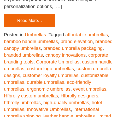
personalization options, […]
Read More…
Posted in
Umbrellas
Tagged
affordable umbrellas
,
bamboo handle umbrellas
,
brand elevation
,
branded
canopy umbrellas
,
branded umbrella packaging
,
branded umbrellas
,
canopy innovations
,
corporate
branding tools
,
Corporate Umbrellas
,
custom handle
umbrellas
,
custom logo umbrellas
,
custom umbrella
designs
,
customer loyalty umbrellas
,
customizable
umbrellas
,
durable umbrellas
,
eco-friendly
umbrellas
,
ergonomic umbrellas
,
event umbrellas
,
Hfbrolly custom umbrellas
,
Hfbrolly designers
,
hfbrolly umbrellas
,
high-quality umbrellas
,
hotel
umbrellas
,
Innovative Umbrellas
,
international
umbrella shipping
,
leather handle umbrellas
,
limited