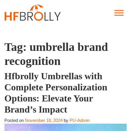
Tag:
umbrella brand
recognition
Hfbrolly Umbrellas with
Complete Personalization
Options: Elevate Your
Brand’s Impact
Posted on
November 18, 2024
by
PU-Admin