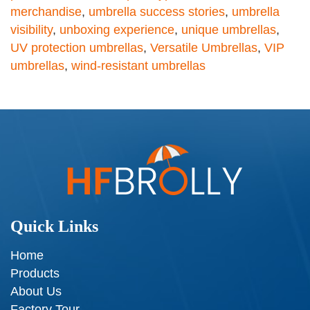
merchandise
,
umbrella success stories
,
umbrella
visibility
,
unboxing experience
,
unique umbrellas
,
UV protection umbrellas
,
Versatile Umbrellas
,
VIP
umbrellas
,
wind-resistant umbrellas
Quick Links
Home
Products
About Us
Factory Tour