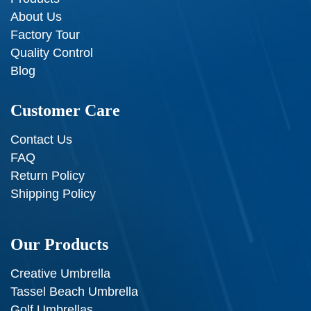
About Us
Factory Tour
Quality Control
Blog
Customer Care
Contact Us
FAQ
Return Policy
Shipping Policy
Our Products
Creative Umbrella
Tassel Beach Umbrella
Golf Umbrellas