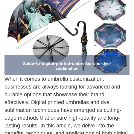
When it comes to umbrella customization,
businesses are always looking for advanced and
durable options that showcase their brand
effectively. Digital printed umbrellas and dye
sublimation techniques have emerged as cutting-
edge methods that ensure high-quality and long-
lasting results. In this article, we delve into the
benefits, techniques, and applications of both digital