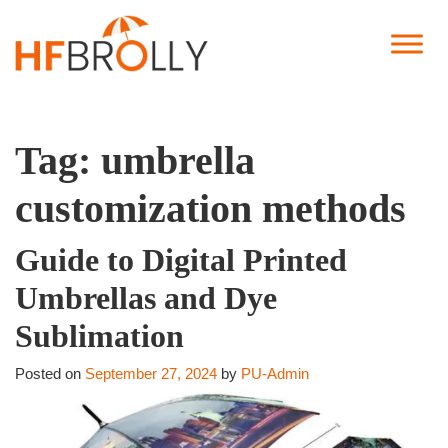
Tag:
umbrella
customization methods
Guide to Digital Printed
Umbrellas and Dye
Sublimation
Posted on
September 27, 2024
by
PU-Admin