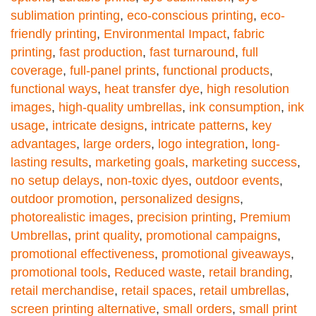
sublimation printing
,
eco-conscious printing
,
eco-
friendly printing
,
Environmental Impact
,
fabric
printing
,
fast production
,
fast turnaround
,
full
coverage
,
full-panel prints
,
functional products
,
functional ways
,
heat transfer dye
,
high resolution
images
,
high-quality umbrellas
,
ink consumption
,
ink
usage
,
intricate designs
,
intricate patterns
,
key
advantages
,
large orders
,
logo integration
,
long-
lasting results
,
marketing goals
,
marketing success
,
no setup delays
,
non-toxic dyes
,
outdoor events
,
outdoor promotion
,
personalized designs
,
photorealistic images
,
precision printing
,
Premium
Umbrellas
,
print quality
,
promotional campaigns
,
promotional effectiveness
,
promotional giveaways
,
promotional tools
,
Reduced waste
,
retail branding
,
retail merchandise
,
retail spaces
,
retail umbrellas
,
screen printing alternative
,
small orders
,
small print