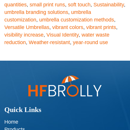
quantities
,
small print runs
,
soft touch
,
Sustainability
,
umbrella branding solutions
,
umbrella
customization
,
umbrella customization methods
,
Versatile Umbrellas
,
vibrant colors
,
vibrant prints
,
visibility increase
,
Visual Identity
,
water waste
reduction
,
Weather-resistant
,
year-round use
Quick Links
Home
Products