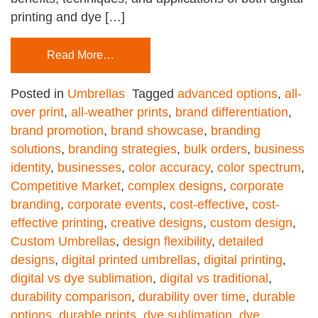
printing and dye […]
Read More…
Posted in
Umbrellas
Tagged
advanced options
,
all-
over print
,
all-weather prints
,
brand differentiation
,
brand promotion
,
brand showcase
,
branding
solutions
,
branding strategies
,
bulk orders
,
business
identity
,
businesses
,
color accuracy
,
color spectrum
,
Competitive Market
,
complex designs
,
corporate
branding
,
corporate events
,
cost-effective
,
cost-
effective printing
,
creative designs
,
custom design
,
Custom Umbrellas
,
design flexibility
,
detailed
designs
,
digital printed umbrellas
,
digital printing
,
digital vs dye sublimation
,
digital vs traditional
,
durability comparison
,
durability over time
,
durable
options
,
durable prints
,
dye sublimation
,
dye