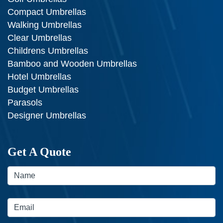
Compact Umbrellas
Walking Umbrellas
Clear Umbrellas
Childrens Umbrellas
Bamboo and Wooden Umbrellas
Hotel Umbrellas
Budget Umbrellas
Parasols
Designer Umbrellas
Get A Quote