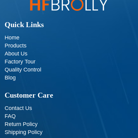
Quick Links
Home
Products
About Us
Factory Tour
Quality Control
Blog
Customer Care
Contact Us
FAQ
Return Policy
Shipping Policy