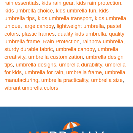
rain essentials
,
kids rain gear
,
kids rain protection
,
kids umbrella choice
,
kids umbrella fun
,
kids
umbrella tips
,
kids umbrella transport
,
kids umbrella
unique
,
large canopy
,
lightweight umbrella
,
pastel
colors
,
plastic frames
,
quality kids umbrella
,
quality
umbrella frame
,
Rain Protection
,
rainbow umbrella
,
sturdy durable fabric
,
umbrella canopy
,
umbrella
creativity
,
umbrella customization
,
umbrella design
tips
,
umbrella designs
,
umbrella durability
,
umbrella
for kids
,
umbrella for rain
,
umbrella frame
,
umbrella
manufacturing
,
umbrella practicality
,
umbrella size
,
vibrant umbrella colors