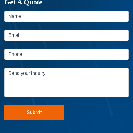
Get A Quote