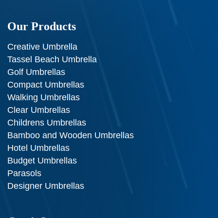
Our Products
Creative Umbrella
Tassel Beach Umbrella
Golf Umbrellas
Compact Umbrellas
Walking Umbrellas
Clear Umbrellas
Childrens Umbrellas
Bamboo and Wooden Umbrellas
Hotel Umbrellas
Budget Umbrellas
Parasols
Designer Umbrellas