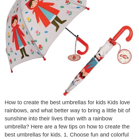
How to create the best umbrellas for kids Kids love
rainbows, and what better way to bring a little bit of
sunshine into their lives than with a rainbow
umbrella? Here are a few tips on how to create the
best umbrellas for kids. 1. Choose fun and colorful