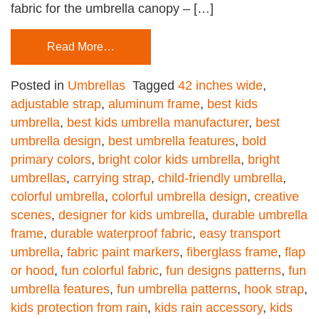
fabric for the umbrella canopy – […]
Read More…
Posted in
Umbrellas
Tagged
42 inches wide
,
adjustable strap
,
aluminum frame
,
best kids
umbrella
,
best kids umbrella manufacturer
,
best
umbrella design
,
best umbrella features
,
bold
primary colors
,
bright color kids umbrella
,
bright
umbrellas
,
carrying strap
,
child-friendly umbrella
,
colorful umbrella
,
colorful umbrella design
,
creative
scenes
,
designer for kids umbrella
,
durable umbrella
frame
,
durable waterproof fabric
,
easy transport
umbrella
,
fabric paint markers
,
fiberglass frame
,
flap
or hood
,
fun colorful fabric
,
fun designs patterns
,
fun
umbrella features
,
fun umbrella patterns
,
hook strap
,
kids protection from rain
,
kids rain accessory
,
kids