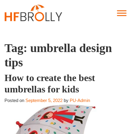
Tag:
umbrella design
tips
How to create the best
umbrellas for kids
Posted on
September 5, 2022
by
PU-Admin