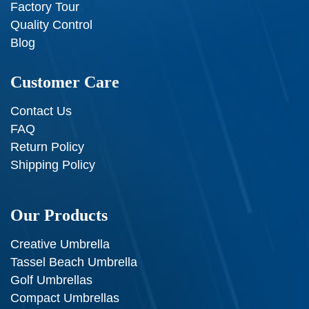
Factory Tour
Quality Control
Blog
Customer Care
Contact Us
FAQ
Return Policy
Shipping Policy
Our Products
Creative Umbrella
Tassel Beach Umbrella
Golf Umbrellas
Compact Umbrellas