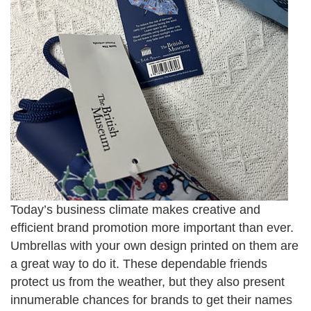
Today’s business climate makes creative and
efficient brand promotion more important than ever.
Umbrellas with your own design printed on them are
a great way to do it. These dependable friends
protect us from the weather, but they also present
innumerable chances for brands to get their names