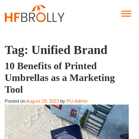
Tag:
Unified Brand
10 Benefits of Printed
Umbrellas as a Marketing
Tool
Posted on
August 29, 2023
by
PU-Admin