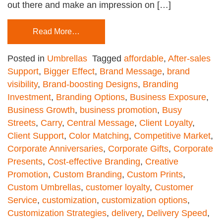
out there and make an impression on […]
Read More…
Posted in
Umbrellas
Tagged
affordable
,
After-sales
Support
,
Bigger Effect
,
Brand Message
,
brand
visibility
,
Brand-boosting Designs
,
Branding
Investment
,
Branding Options
,
Business Exposure
,
Business Growth
,
business promotion
,
Busy
Streets
,
Carry
,
Central Message
,
Client Loyalty
,
Client Support
,
Color Matching
,
Competitive Market
,
Corporate Anniversaries
,
Corporate Gifts
,
Corporate
Presents
,
Cost-effective Branding
,
Creative
Promotion
,
Custom Branding
,
Custom Prints
,
Custom Umbrellas
,
customer loyalty
,
Customer
Service
,
customization
,
customization options
,
Customization Strategies
,
delivery
,
Delivery Speed
,