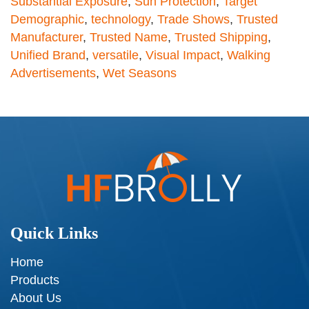
Substantial Exposure
,
Sun Protection
,
Target
Demographic
,
technology
,
Trade Shows
,
Trusted
Manufacturer
,
Trusted Name
,
Trusted Shipping
,
Unified Brand
,
versatile
,
Visual Impact
,
Walking
Advertisements
,
Wet Seasons
Quick Links
Home
Products
About Us