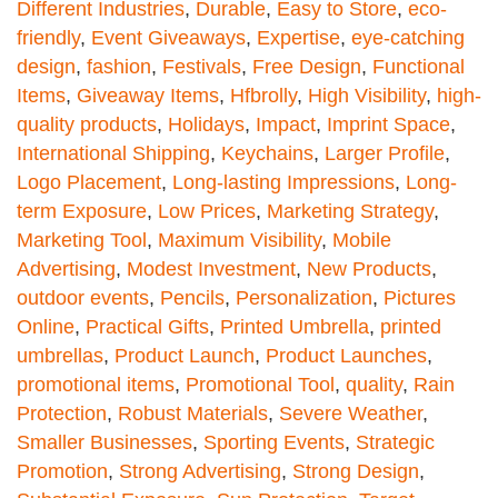
Different Industries
,
Durable
,
Easy to Store
,
eco-
friendly
,
Event Giveaways
,
Expertise
,
eye-catching
design
,
fashion
,
Festivals
,
Free Design
,
Functional
Items
,
Giveaway Items
,
Hfbrolly
,
High Visibility
,
high-
quality products
,
Holidays
,
Impact
,
Imprint Space
,
International Shipping
,
Keychains
,
Larger Profile
,
Logo Placement
,
Long-lasting Impressions
,
Long-
term Exposure
,
Low Prices
,
Marketing Strategy
,
Marketing Tool
,
Maximum Visibility
,
Mobile
Advertising
,
Modest Investment
,
New Products
,
outdoor events
,
Pencils
,
Personalization
,
Pictures
Online
,
Practical Gifts
,
Printed Umbrella
,
printed
umbrellas
,
Product Launch
,
Product Launches
,
promotional items
,
Promotional Tool
,
quality
,
Rain
Protection
,
Robust Materials
,
Severe Weather
,
Smaller Businesses
,
Sporting Events
,
Strategic
Promotion
,
Strong Advertising
,
Strong Design
,