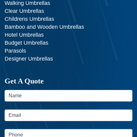
Walking Umbrellas
Clear Umbrellas
Childrens Umbrellas
Bamboo and Wooden Umbrellas
Hotel Umbrellas
Budget Umbrellas
Parasols
Designer Umbrellas
Get A Quote