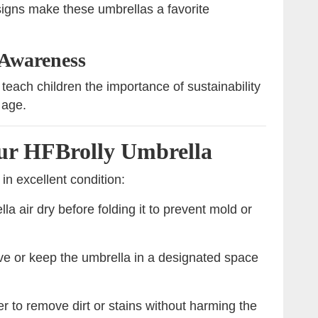
igns make these umbrellas a favorite
 Awareness
teach children the importance of sustainability
 age.
our HFBrolly Umbrella
in excellent condition:
la air dry before folding it to prevent mold or
ve or keep the umbrella in a designated space
 to remove dirt or stains without harming the