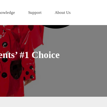
owledge
Support
About Us
nts’ #1 Choice