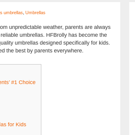
ds umbrellas
,
Umbrellas
from unpredictable weather, parents are always
nd reliable umbrellas. HFBrolly has become the
quality umbrellas designed specifically for kids.
ed the best by parents everywhere.
nts’ #1 Choice
as for Kids