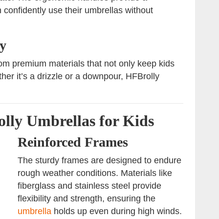
 confidently use their umbrellas without
y
om premium materials that not only keep kids
ther it’s a drizzle or a downpour, HFBrolly
lly Umbrellas for Kids
Reinforced Frames
The sturdy frames are designed to endure
rough weather conditions. Materials like
fiberglass and stainless steel provide
flexibility and strength, ensuring the
umbrella
holds up even during high winds.