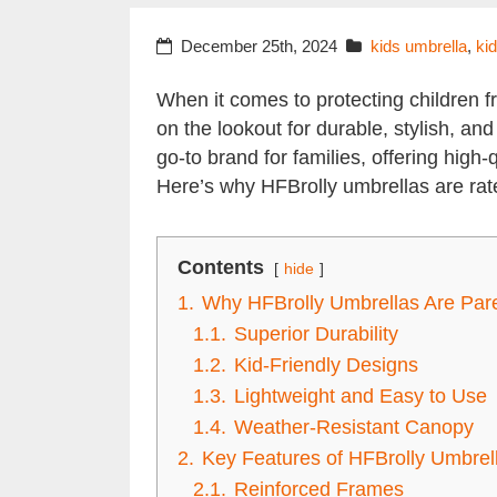
December 25th, 2024
kids umbrella
,
ki
When it comes to protecting children 
on the lookout for durable, stylish, a
go-to brand for families, offering high-
Here’s why HFBrolly umbrellas are rat
Contents
hide
1.
Why HFBrolly Umbrellas Are Pare
1.1.
Superior Durability
1.2.
Kid-Friendly Designs
1.3.
Lightweight and Easy to Use
1.4.
Weather-Resistant Canopy
2.
Key Features of HFBrolly Umbrell
2.1.
Reinforced Frames