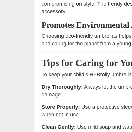
compromising on style. The trendy des
accessory.
Promotes Environmental
Choosing eco-friendly umbrellas helps 
and caring for the planet from a young
Tips for Caring for Y
To keep your child’s HFBrolly umbrella 
Dry Thoroughly:
Always let the umbrel
damage.
Store Properly:
Use a protective slee
when not in use.
Clean Gently:
Use mild soap and water