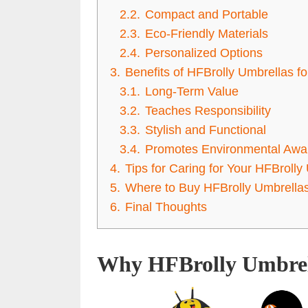
2.2.
Compact and Portable
2.3.
Eco-Friendly Materials
2.4.
Personalized Options
3.
Benefits of HFBrolly Umbrellas fo
3.1.
Long-Term Value
3.2.
Teaches Responsibility
3.3.
Stylish and Functional
3.4.
Promotes Environmental Awa
4.
Tips for Caring for Your HFBrolly
5.
Where to Buy HFBrolly Umbrellas
6.
Final Thoughts
Why HFBrolly Umbrell