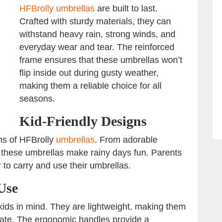
HFBrolly umbrellas
are built to last.
Crafted with sturdy materials, they can
withstand heavy rain, strong winds, and
everyday wear and tear. The reinforced
frame ensures that these umbrellas won’t
flip inside out during gusty weather,
making them a reliable choice for all
seasons.
Kid-Friendly Designs
gns of HFBrolly
umbrellas
. From adorable
s, these umbrellas make rainy days fun. Parents
r to carry and use their umbrellas.
Use
ids in mind. They are lightweight, making them
rate. The ergonomic handles provide a