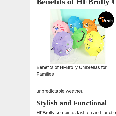
Benefits of HFBrolly 
Benefits of HFBrolly Umbrellas for
Families
unpredictable weather.
Stylish and Functional
HFBrolly combines fashion and functiona