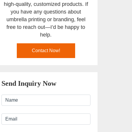
high-quality, customized products. If
you have any questions about
umbrella printing or branding, feel
free to reach out—I’d be happy to
help.
Contact Now!
Send Inquiry Now