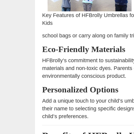
Key Features of HFBrolly Umbrellas fo
Kids
school bags or carry along on family tr
Eco-Friendly Materials
HFBrolly’s commitment to sustainability
materials and non-toxic dyes. Parents
environmentally conscious product.
Personalized Options
Add a unique touch to your child’s um
their name to selecting specific design
child’s preferences.