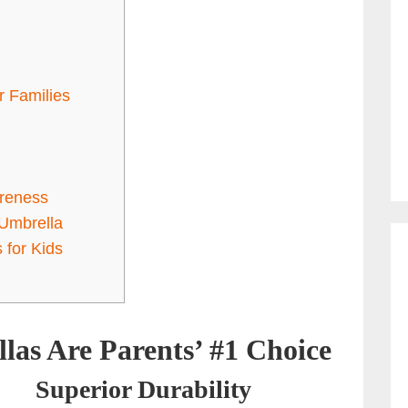
r Families
reness
 Umbrella
 for Kids
as Are Parents’ #1 Choice
Superior Durability