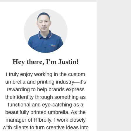
Hey there, I'm Justin!
I truly enjoy working in the custom
umbrella and printing industry—it’s
rewarding to help brands express
their identity through something as
functional and eye-catching as a
beautifully printed umbrella. As the
manager of Hfbrolly, I work closely
with clients to turn creative ideas into