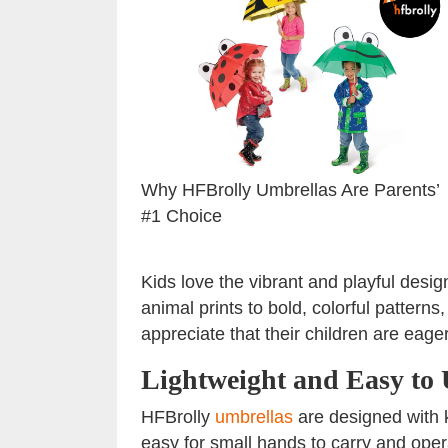
Why HFBrolly Umbrellas Are Parents’
#1 Choice
Kids love the vibrant and playful desi
animal prints to bold, colorful pattern
appreciate that their children are eage
Lightweight and Easy to 
HFBrolly
umbrellas
are designed with k
easy for small hands to carry and ope