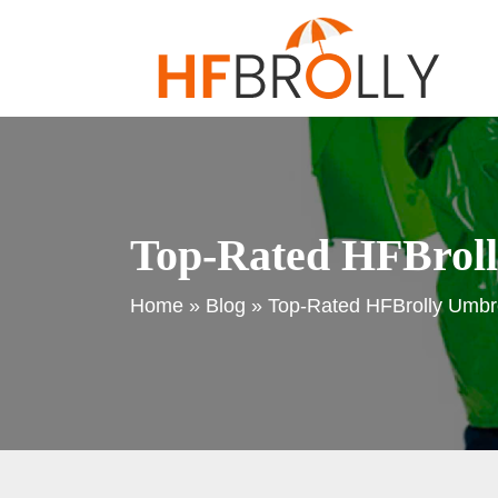
Top-Rated HFBrolly
Home
»
Blog
»
Top-Rated HFBrolly Umbrel