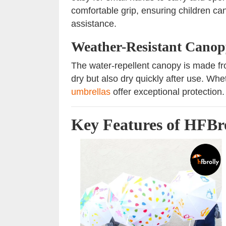
comfortable grip, ensuring children can
assistance.
Weather-Resistant Canop
The water-repellent canopy is made fr
dry but also dry quickly after use. Whe
umbrellas
offer exceptional protection.
Key Features of HFBro