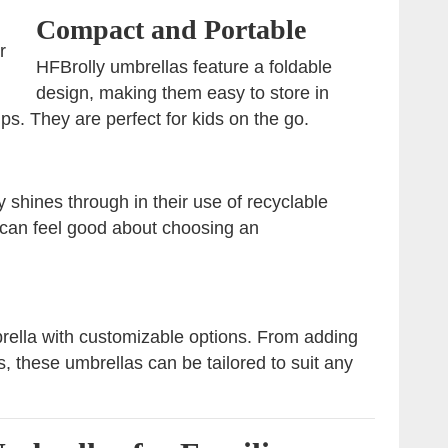
Compact and Portable
r
HFBrolly umbrellas feature a foldable
design, making them easy to store in
ips. They are perfect for kids on the go.
 shines through in their use of recyclable
 can feel good about choosing an
brella with customizable options. From adding
s, these umbrellas can be tailored to suit any