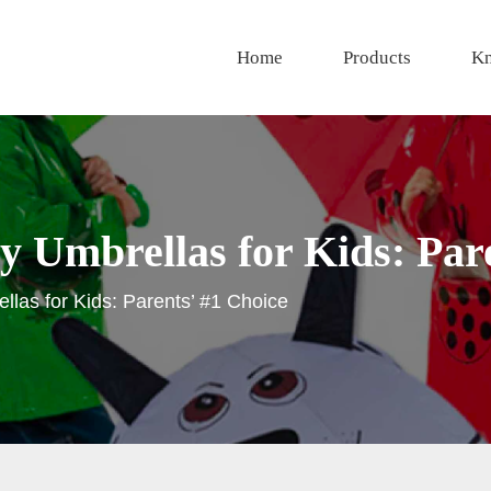
Home
Products
Kn
 Umbrellas for Kids: Pare
las for Kids: Parents’ #1 Choice