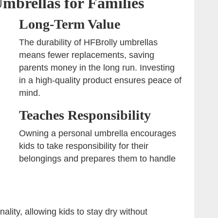
Umbrellas for Families
Long-Term Value
The durability of HFBrolly umbrellas
means fewer replacements, saving
parents money in the long run. Investing
in a high-quality product ensures peace of
mind.
Teaches Responsibility
Owning a personal umbrella encourages
kids to take responsibility for their
belongings and prepares them to handle
lity, allowing kids to stay dry without